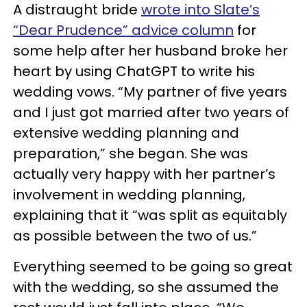
A distraught bride
wrote into Slate’s
“Dear Prudence” advice column
for
some help after her husband broke her
heart by using ChatGPT to write his
wedding vows. “My partner of five years
and I just got married after two years of
extensive wedding planning and
preparation,” she began. She was
actually very happy with her partner’s
involvement in wedding planning,
explaining that it “was split as equitably
as possible between the two of us.”
Everything seemed to be going so great
with the wedding, so she assumed the