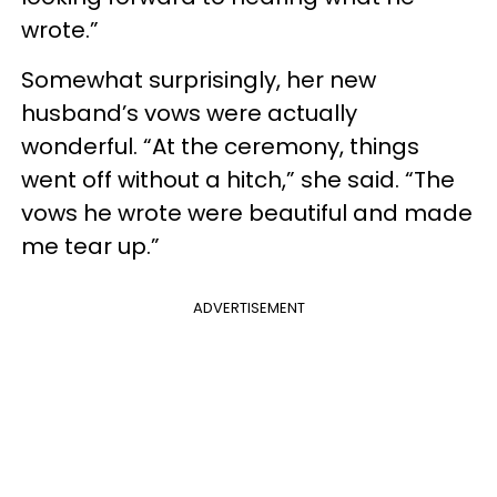
wrote.”
Somewhat surprisingly, her new
husband’s vows were actually
wonderful. “At the ceremony, things
went off without a hitch,” she said. “The
vows he wrote were beautiful and made
me tear up.”
ADVERTISEMENT