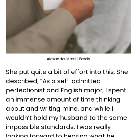
Alexander Mass | Pexels
She put quite a bit of effort into this. She
described, “As a self-admitted
perfectionist and English major, I spent
an immense amount of time thinking
about and writing mine, and while I
wouldn’t hold my husband to the same
impossible standards, I was really
looking forward to hearing what he