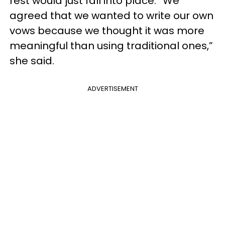
rest would just fall into place. “We
agreed that we wanted to write our own
vows because we thought it was more
meaningful than using traditional ones,”
she said.
ADVERTISEMENT