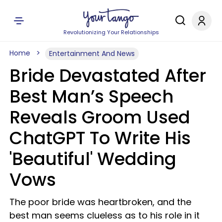
Revolutionizing Your Relationships
Home
Entertainment And News
Bride Devastated After
Best Man’s Speech
Reveals Groom Used
ChatGPT To Write His
'Beautiful' Wedding
Vows
The poor bride was heartbroken, and the
best man seems clueless as to his role in it