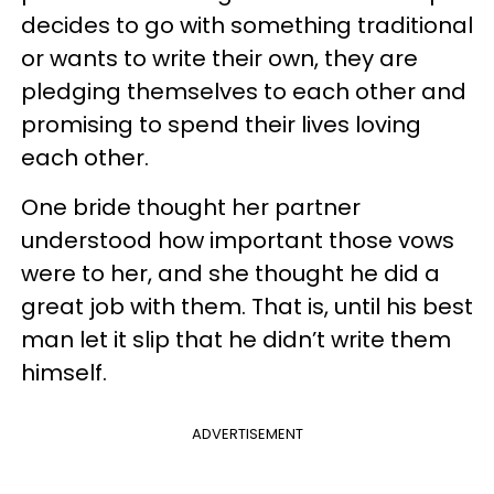
decides to go with something traditional
or wants to write their own, they are
pledging themselves to each other and
promising to spend their lives loving
each other.
One bride thought her partner
understood how important those vows
were to her, and she thought he did a
great job with them. That is, until his best
man let it slip that he didn’t write them
himself.
ADVERTISEMENT