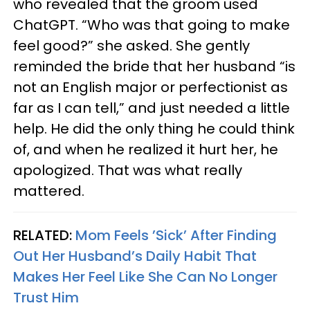
who revealed that the groom used
ChatGPT. “Who was that going to make
feel good?” she asked. She gently
reminded the bride that her husband “is
not an English major or perfectionist as
far as I can tell,” and just needed a little
help. He did the only thing he could think
of, and when he realized it hurt her, he
apologized. That was what really
mattered.
RELATED:
Mom Feels ’Sick’ After Finding
Out Her Husband’s Daily Habit That
Makes Her Feel Like She Can No Longer
Trust Him