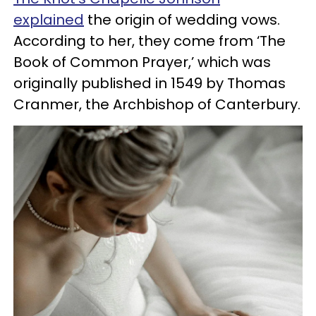
explained
the origin of wedding vows.
According to her, they come from ‘The
Book of Common Prayer,’ which was
originally published in 1549 by Thomas
Cranmer, the Archbishop of Canterbury.