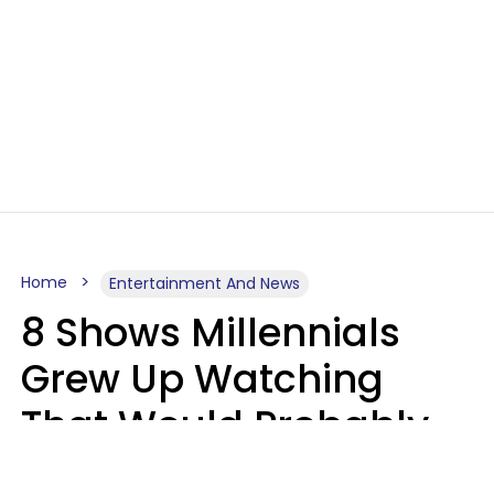
Home
Entertainment And News
8 Shows Millennials
Grew Up Watching
That Would Probably
Never Be Made Today