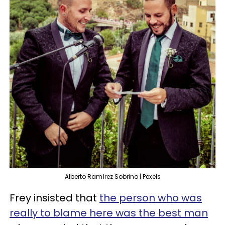
Alberto Ramírez Sobrino | Pexels
Frey insisted that
the person who was
really to blame here was the best man