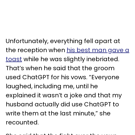
Unfortunately, everything fell apart at
the reception when
his best man gave a
toast
while he was slightly inebriated.
That’s when he said that the groom
used ChatGPT for his vows. “Everyone
laughed, including me, until he
explained it wasn’t a joke and that my
husband actually did use ChatGPT to
write them at the last minute,” she
recounted.