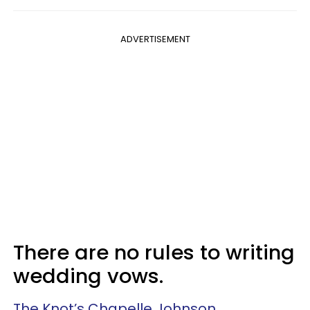
ADVERTISEMENT
There are no rules to writing
wedding vows.
The Knot’s Chapelle Johnson