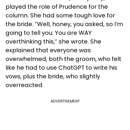
played the role of Prudence for the
column. She had some tough love for
the bride. “Well, honey, you asked, so I’m
going to tell you: You are WAY
overthinking this,” she wrote. She
explained that everyone was
overwhelmed, both the groom, who felt
like he had to use ChatGPT to write his
vows, plus the bride, who slightly
overreacted.
ADVERTISEMENT