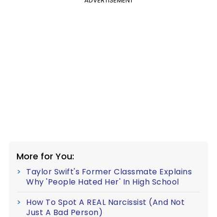
ADVERTISEMENT
More for You:
Taylor Swift's Former Classmate Explains
Why 'People Hated Her' In High School
How To Spot A REAL Narcissist (And Not
Just A Bad Person)