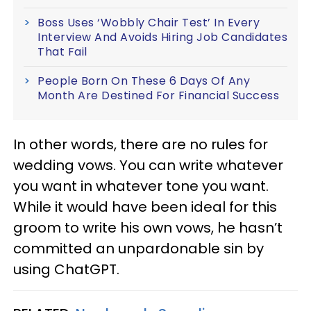
Boss Uses ‘Wobbly Chair Test’ In Every
Interview And Avoids Hiring Job Candidates
That Fail
People Born On These 6 Days Of Any
Month Are Destined For Financial Success
In other words, there are no rules for
wedding vows. You can write whatever
you want in whatever tone you want.
While it would have been ideal for this
groom to write his own vows, he hasn’t
committed an unpardonable sin by
using ChatGPT.