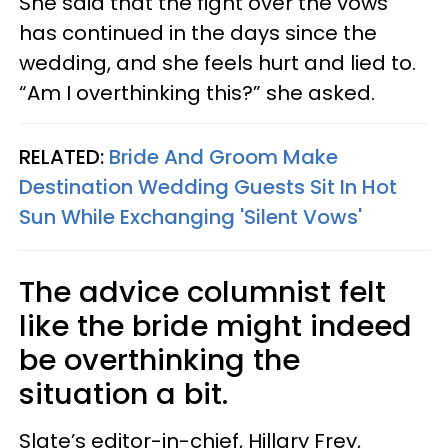
She said that the fight over the vows
has continued in the days since the
wedding, and she feels hurt and lied to.
“Am I overthinking this?” she asked.
RELATED:
Bride And Groom Make
Destination Wedding Guests Sit In Hot
Sun While Exchanging 'Silent Vows'
The advice columnist felt
like the bride might indeed
be overthinking the
situation a bit.
Slate’s editor-in-chief, Hillary Frey,