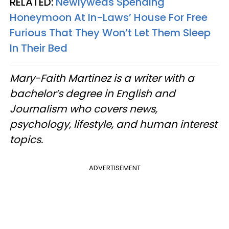
RELATED:
Newlyweds Spending
Honeymoon At In-Laws’ House For Free
Furious That They Won’t Let Them Sleep
In Their Bed
Mary-Faith Martinez is a writer with a
bachelor’s degree in English and
Journalism who covers news,
psychology, lifestyle, and human interest
topics.
ADVERTISEMENT