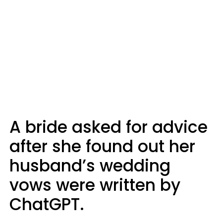
A bride asked for advice
after she found out her
husband’s wedding
vows were written by
ChatGPT.