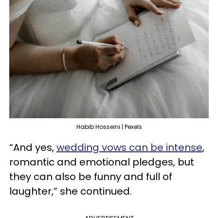
Habib Hosseini | Pexels
“And yes,
wedding vows can be intense
,
romantic and emotional pledges, but
they can also be funny and full of
laughter,” she continued.