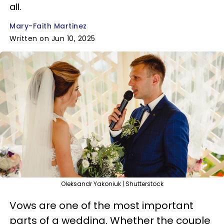
all.
Mary-Faith Martinez
Written on Jun 10, 2025
Oleksandr Yakoniuk | Shutterstock
Vows are one of the most important
parts of a wedding. Whether the couple