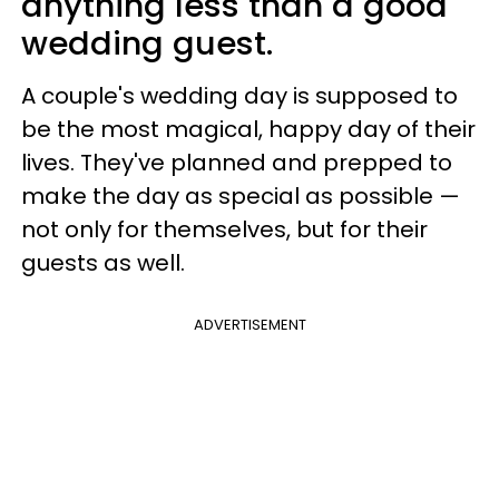
anything less than a good
wedding guest.
A couple's wedding day is supposed to
be the most magical, happy day of their
lives. They've planned and prepped to
make the day as special as possible —
not only for themselves, but for their
guests as well.
ADVERTISEMENT