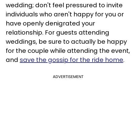
wedding; don't feel pressured to invite
individuals who aren't happy for you or
have openly denigrated your
relationship. For guests attending
weddings, be sure to actually be happy
for the couple while attending the event,
and
save the gossip for the ride home
.
ADVERTISEMENT