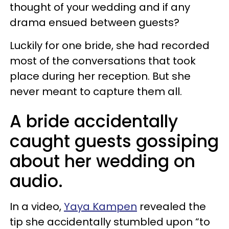
thought of your wedding and if any
drama ensued between guests?
Luckily for one bride, she had recorded
most of the conversations that took
place during her reception. But she
never meant to capture them all.
A bride accidentally
caught guests gossiping
about her wedding on
audio.
In a video,
Yaya Kampen
revealed the
tip she accidentally stumbled upon “to