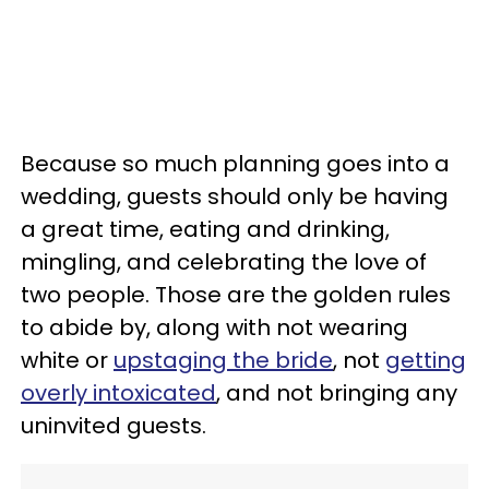
Because so much planning goes into a
wedding, guests should only be having
a great time, eating and drinking,
mingling, and celebrating the love of
two people. Those are the golden rules
to abide by, along with not wearing
white or
upstaging the bride
, not
getting
overly intoxicated
, and not bringing any
uninvited guests.