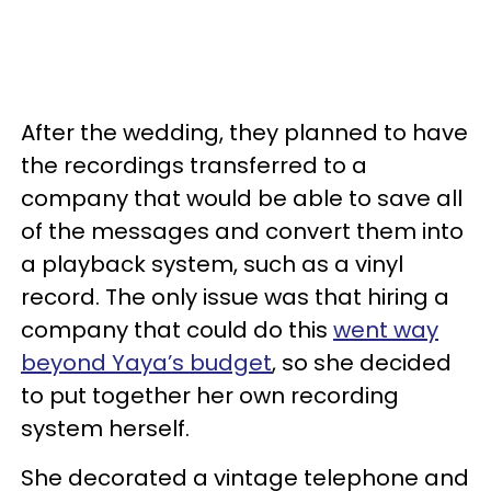
After the wedding, they planned to have
the recordings transferred to a
company that would be able to save all
of the messages and convert them into
a playback system, such as a vinyl
record. The only issue was that hiring a
company that could do this
went way
beyond Yaya’s budget
, so she decided
to put together her own recording
system herself.
She decorated a vintage telephone and