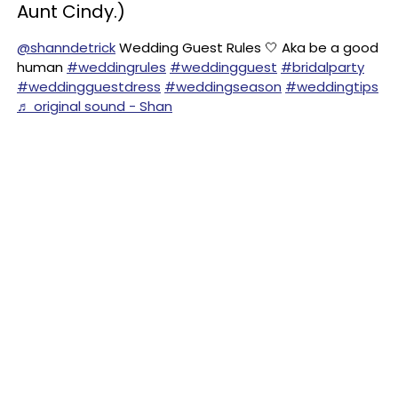
Aunt Cindy.)
@shanndetrick
Wedding Guest Rules 🤍 Aka be a good
human
#weddingrules
#weddingguest
#bridalparty
#weddingguestdress
#weddingseason
#weddingtips
♬ original sound - Shan