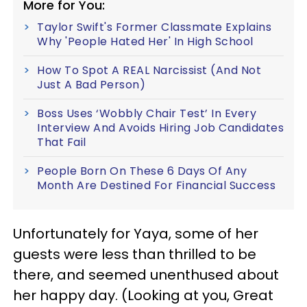
More for You:
Taylor Swift's Former Classmate Explains
Why 'People Hated Her' In High School
How To Spot A REAL Narcissist (And Not
Just A Bad Person)
Boss Uses ‘Wobbly Chair Test’ In Every
Interview And Avoids Hiring Job Candidates
That Fail
People Born On These 6 Days Of Any
Month Are Destined For Financial Success
Unfortunately for Yaya, some of her
guests were less than thrilled to be
there, and seemed unenthused about
her happy day. (Looking at you, Great