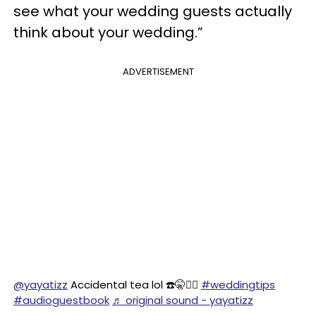
see what your wedding guests actually
think about your wedding.”
ADVERTISEMENT
@yayatizz
Accidental tea lol ☎️🤫🕵️‍♀️
#weddingtips
#audioguestbook
♬ original sound - yayatizz