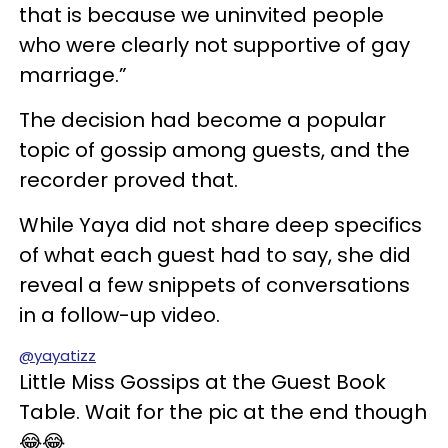
that is because we uninvited people
who were clearly not supportive of gay
marriage.”
The decision had become a popular
topic of gossip among guests, and the
recorder proved that.
While Yaya did not share deep specifics
of what each guest had to say, she did
reveal a few snippets of conversations
in a follow-up video.
@yayatizz
Little Miss Gossips at the Guest Book
Table. Wait for the pic at the end though
😂😂