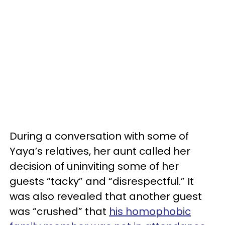
During a conversation with some of
Yaya’s relatives, her aunt called her
decision of uninviting some of her
guests “tacky” and “disrespectful.” It
was also revealed that another guest
was “crushed” that
his homophobic