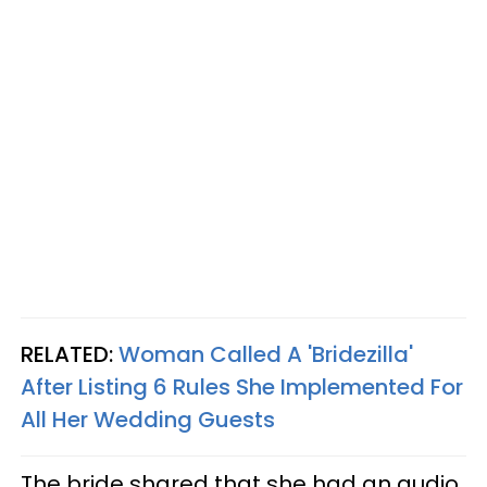
RELATED:
Woman Called A 'Bridezilla'
After Listing 6 Rules She Implemented For
All Her Wedding Guests
The bride shared that she had an audio