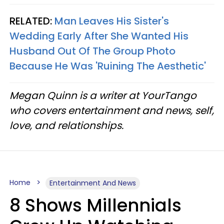
RELATED:
Man Leaves His Sister's
Wedding Early After She Wanted His
Husband Out Of The Group Photo
Because He Was 'Ruining The Aesthetic'
Megan Quinn is a writer at YourTango
who covers entertainment and news, self,
love, and relationships.
Home
Entertainment And News
8 Shows Millennials