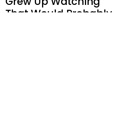
Grew Up Watching
That Would Probably
Never Be Made Today
Luke Aliga
oneinchpunch | Shutterstock