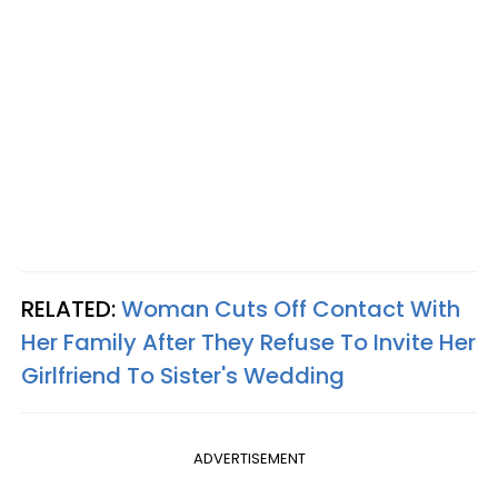
RELATED:
Woman Cuts Off Contact With
Her Family After They Refuse To Invite Her
Girlfriend To Sister's Wedding
ADVERTISEMENT