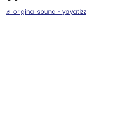
♬ original sound - yayatizz