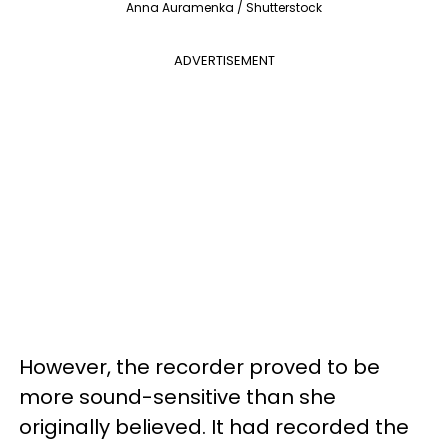
Anna Auramenka / Shutterstock
ADVERTISEMENT
However, the recorder proved to be
more sound-sensitive than she
originally believed. It had recorded the