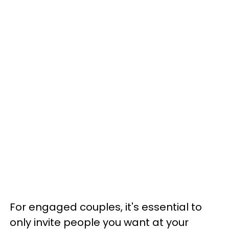
For engaged couples, it's essential to
only invite people you want at your