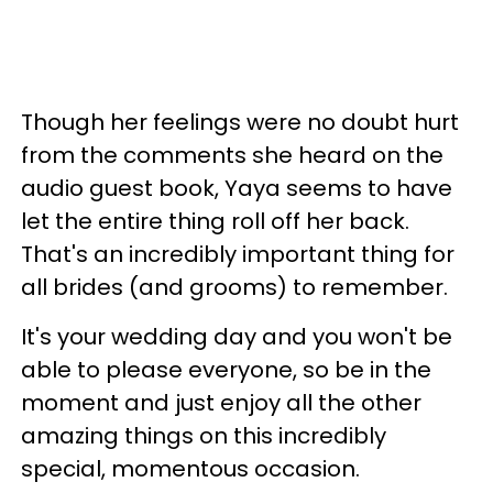
Though her feelings were no doubt hurt
from the comments she heard on the
audio guest book, Yaya seems to have
let the entire thing roll off her back.
That's an incredibly important thing for
all brides (and grooms) to remember.
It's your wedding day and you won't be
able to please everyone, so be in the
moment and just enjoy all the other
amazing things on this incredibly
special, momentous occasion.