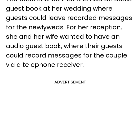
guest book at her wedding where
guests could leave recorded messages
for the newlyweds. For her reception,
she and her wife wanted to have an
audio guest book, where their guests
could record messages for the couple
via a telephone receiver.
ADVERTISEMENT