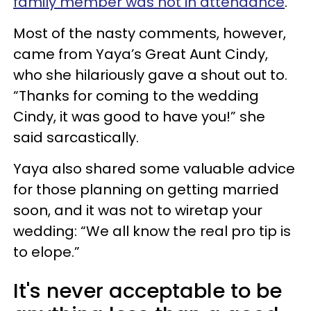
family member was not in attendance
.
Most of the nasty comments, however,
came from Yaya’s Great Aunt Cindy,
who she hilariously gave a shout out to.
“Thanks for coming to the wedding
Cindy, it was good to have you!” she
said sarcastically.
Yaya also shared some valuable advice
for those planning on getting married
soon, and it was not to wiretap your
wedding: “We all know the real pro tip is
to elope.”
It's never acceptable to be