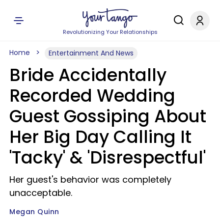
Revolutionizing Your Relationships
Home
Entertainment And News
Bride Accidentally
Recorded Wedding
Guest Gossiping About
Her Big Day Calling It
'Tacky' & 'Disrespectful'
Her guest's behavior was completely
unacceptable.
Megan Quinn