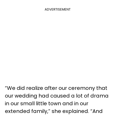
ADVERTISEMENT
“We did realize after our ceremony that
our wedding had caused a lot of drama
in our small little town and in our
extended family,” she explained. “And