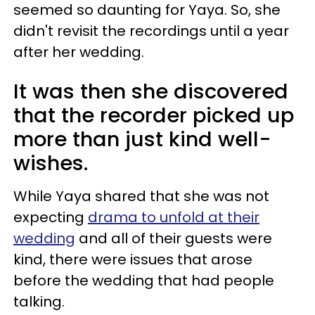
seemed so daunting for Yaya. So, she
didn't revisit the recordings until a year
after her wedding.
It was then she discovered
that the recorder picked up
more than just kind well-
wishes.
While Yaya shared that she was not
expecting
drama to unfold at their
wedding
and all of their guests were
kind, there were issues that arose
before the wedding that had people
talking.