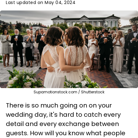
Last updated on May 04, 2024
Supamotionstock.com / Shutterstock
There is so much going on on your
wedding day, it's hard to catch every
detail and every exchange between
guests. How will you know what people