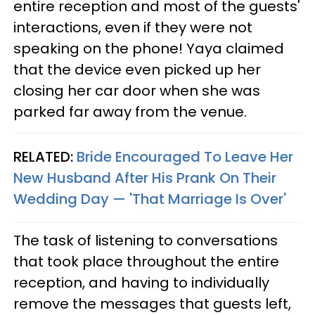
entire reception and most of the guests'
interactions, even if they were not
speaking on the phone! Yaya claimed
that the device even picked up her
closing her car door when she was
parked far away from the venue.
RELATED:
Bride Encouraged To Leave Her
New Husband After His Prank On Their
Wedding Day — 'That Marriage Is Over'
The task of listening to conversations
that took place throughout the entire
reception, and having to individually
remove the messages that guests left,