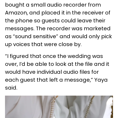
bought a small audio recorder from
Amazon, and placed it in the receiver of
the phone so guests could leave their
messages. The recorder was marketed
as “sound sensitive” and would only pick
up voices that were close by.
“I figured that once the wedding was
over, I’d be able to look at the file and it
would have individual audio files for
each guest that left a message,” Yaya
said.