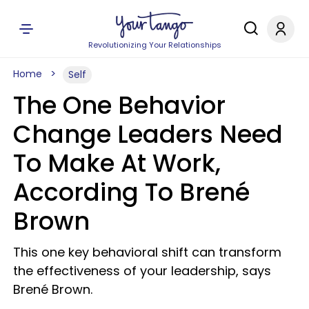
Revolutionizing Your Relationships
Home
Self
The One Behavior
Change Leaders Need
To Make At Work,
According To Brené
Brown
This one key behavioral shift can transform
the effectiveness of your leadership, says
Brené Brown.