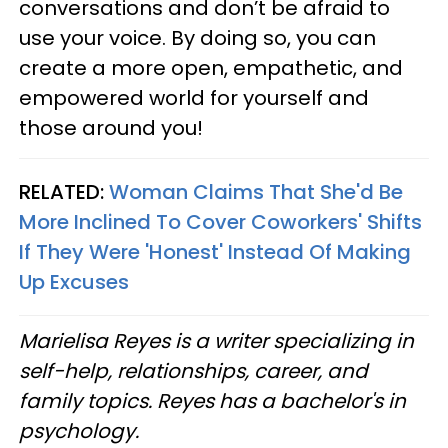
conversations and don’t be afraid to
use your voice. By doing so, you can
create a more open, empathetic, and
empowered world for yourself and
those around you!
RELATED:
Woman Claims That She'd Be
More Inclined To Cover Coworkers' Shifts
If They Were 'Honest' Instead Of Making
Up Excuses
Marielisa Reyes is a writer specializing in
self-help, relationships, career, and
family topics. Reyes has a bachelor's in
psychology.