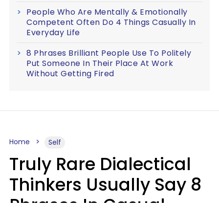
People Who Are Mentally & Emotionally
Competent Often Do 4 Things Casually In
Everyday Life
8 Phrases Brilliant People Use To Politely
Put Someone In Their Place At Work
Without Getting Fired
Home
Self
Truly Rare Dialectical
Thinkers Usually Say 8
Phrases In Casual