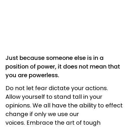
Just because someone else is in a
position of power, it does not mean that
you are powerless.
Do not let fear dictate your actions.
Allow yourself to stand tall in your
opinions. We all have the ability to effect
change if only we use our
voices. Embrace the art of tough