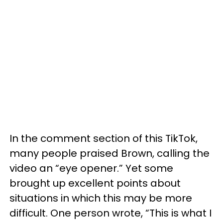
In the comment section of this TikTok,
many people praised Brown, calling the
video an “eye opener.” Yet some
brought up excellent points about
situations in which this may be more
difficult. One person wrote, “This is what I