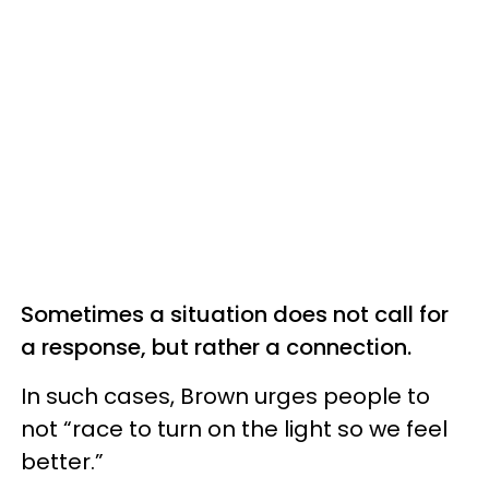
Sometimes a situation does not call for
a response, but rather a connection.
In such cases, Brown urges people to
not “race to turn on the light so we feel
better.”