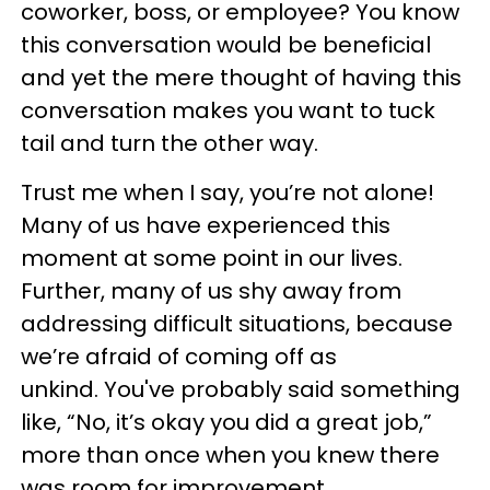
coworker, boss, or employee? You know
this conversation would be beneficial
and yet the mere thought of having this
conversation makes you want to tuck
tail and turn the other way.
Trust me when I say, you’re not alone!
Many of us have experienced this
moment at some point in our lives.
Further, many of us shy away from
addressing difficult situations, because
we’re afraid of coming off as
unkind. You've probably said something
like, “No, it’s okay you did a great job,”
more than once when you knew there
was room for improvement.