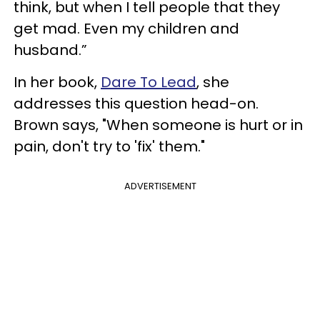
think, but when I tell people that they
get mad. Even my children and
husband.”
In her book,
Dare To Lead
, she
addresses this question head-on.
Brown says, "When someone is hurt or in
pain, don't try to 'fix' them."
ADVERTISEMENT