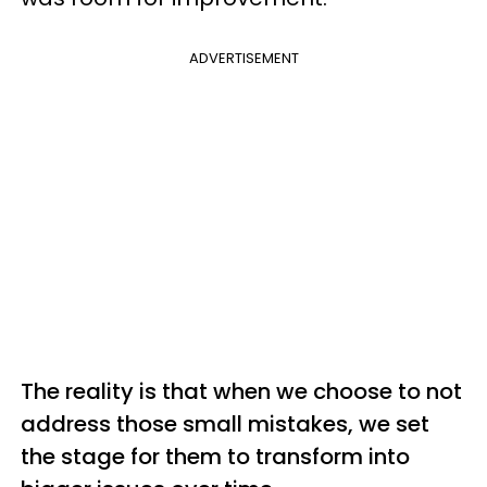
ADVERTISEMENT
The reality is that when we choose to not
address those small mistakes, we set
the stage for them to transform into