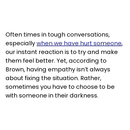
Often times in tough conversations,
especially
when we have hurt someone
,
our instant reaction is to try and make
them feel better. Yet, according to
Brown, having empathy isn’t always
about fixing the situation. Rather,
sometimes you have to choose to be
with someone in their darkness.