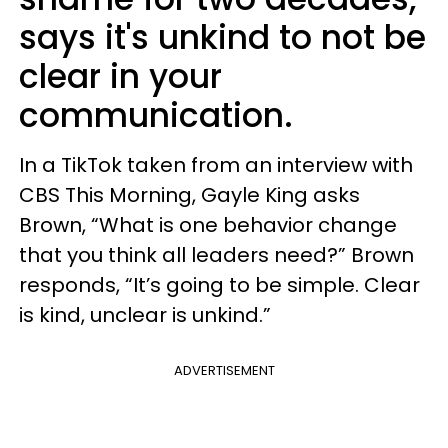
says it's unkind to not be
clear in your
communication.
In a TikTok taken from an interview with
CBS This Morning, Gayle King asks
Brown, “What is one behavior change
that you think all leaders need?” Brown
responds, “It’s going to be simple. Clear
is kind, unclear is unkind.”
ADVERTISEMENT