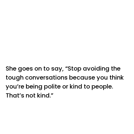
She goes on to say, “Stop avoiding the
tough conversations because you think
you’re being polite or kind to people.
That’s not kind.”