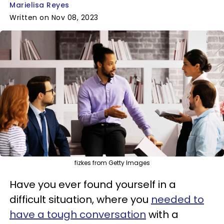
Marielisa Reyes
Written on Nov 08, 2023
fizkes from Getty Images
Have you ever found yourself in a
difficult situation, where you
needed to
have a tough conversation
with a