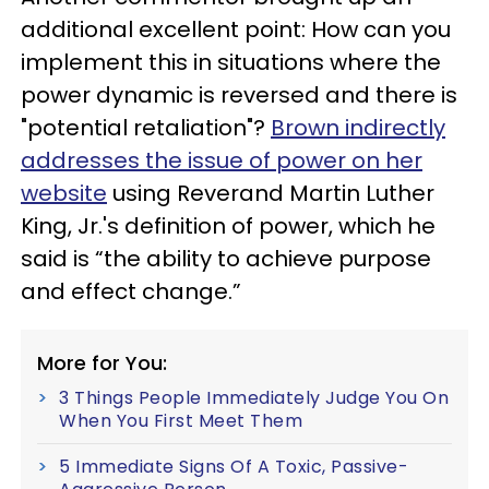
additional excellent point: How can you
implement this in situations where the
power dynamic is reversed and there is
"potential retaliation"?
Brown indirectly
addresses the issue of power on her
website
using Reverand Martin Luther
King, Jr.'s definition of power, which he
said is “the ability to achieve purpose
and effect change.”
More for You:
3 Things People Immediately Judge You On
When You First Meet Them
5 Immediate Signs Of A Toxic, Passive-