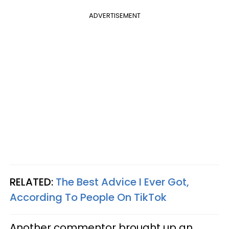
ADVERTISEMENT
RELATED:
The Best Advice I Ever Got,
According To People On TikTok
Another commentor brought up an