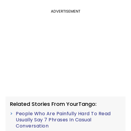
ADVERTISEMENT
Related Stories From YourTango:
People Who Are Painfully Hard To Read
Usually Say 7 Phrases In Casual
Conversation