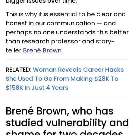
bigger issues over time.
This is why it is essential to be clear and
honest in our communication — and
perhaps no one understands this better
than research professor and story-
teller
Brené Brown.
RELATED:
Woman Reveals Career Hacks
She Used To Go From Making $28K To
$158K In Just 4 Years
Brené Brown, who has
studied vulnerability and
shame for two decades,