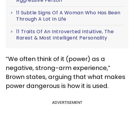
Aggressive Person
11 Subtle Signs Of A Woman Who Has Been
Through A Lot In Life
11 Traits Of An Introverted Intuitive, The
Rarest & Most Intelligent Personality
“We often think of it (power) as a
negative, strong-arm experience,”
Brown states, arguing that what makes
power dangerous is how it is used.
ADVERTISEMENT