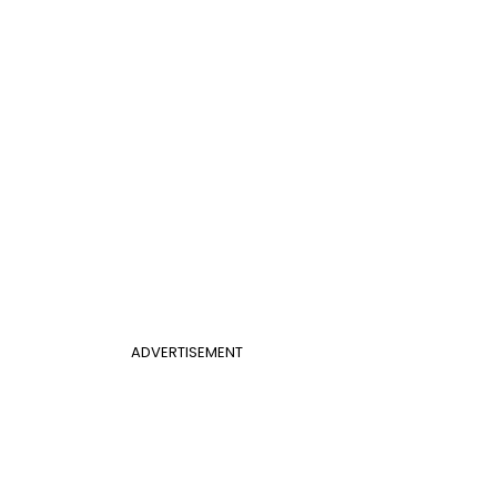
ADVERTISEMENT