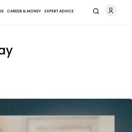
SS
CAREER & MONEY
EXPERT ADVICE
way