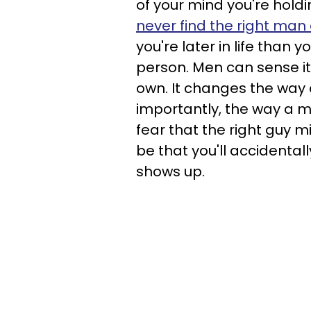
of your mind you're holdi
never find the right man
you're later in life than
person. Men can sense it
own. It changes the way
importantly, the way a ma
fear that the right guy m
be that you'll accidenta
shows up.