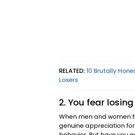
RELATED:
10 Brutally Hon
Losers
2. You fear losin
When men and women firs
genuine appreciation for
behavior. But have you e