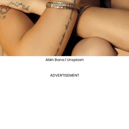
Atikh Bana | Unsplash
ADVERTISEMENT