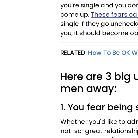
you're single and you do
come up.
These fears ca
single if they go unchec
you, it should become obv
RELATED:
How To Be OK Wi
Here are 3 big 
men away:
1. You fear being 
Whether you'd like to admi
not-so-great relationshi