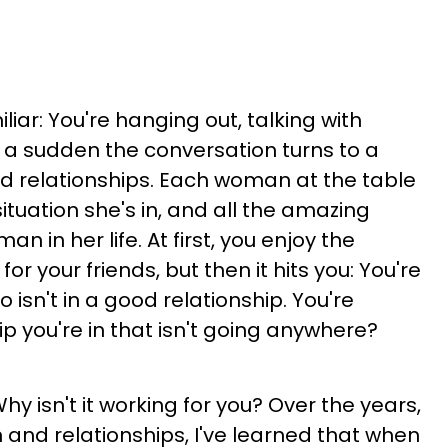
iliar: You're hanging out, talking with
f a sudden the conversation turns to a
 relationships. Each woman at the table
situation she's in, and all the amazing
an in her life. At first, you enjoy the
or your friends, but then it hits you: You're
 isn't in a good relationship. You're
hip you're in that isn't going anywhere?
hy isn't it working for you? Over the years,
nd relationships, I've learned that when