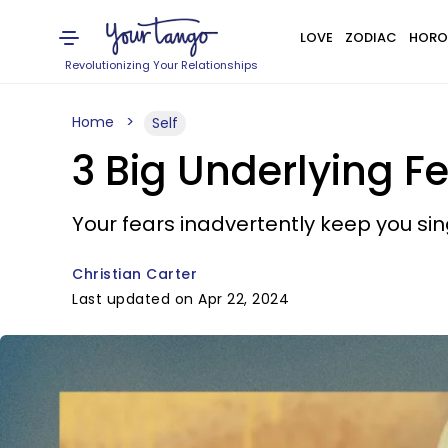
LOVE
ZODIAC
HORO
Revolutionizing Your Relationships
Home
Self
3 Big Underlying 
Your fears inadvertently keep you sin
Christian Carter
Last updated on Apr 22, 2024