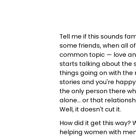
Tell me if this sounds fam
some friends, when all o
common topic — love and
starts talking about the 
things going on with the m
stories and you're happy f
the only person there who
alone... or that relations
Well, it doesn't cut it.
How did it get this way? W
helping women with men a