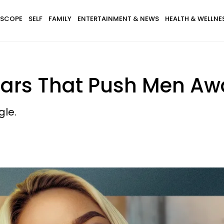
SCOPE
SELF
FAMILY
ENTERTAINMENT & NEWS
HEALTH & WELLNE
Fears That Push Men A
gle.