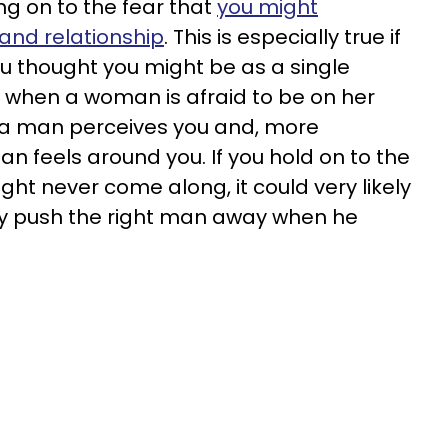
ng on to the fear that
you might
 and relationship
. This is especially true if
 you thought you might be as a single
 when a woman is afraid to be on her
 a man perceives you and, more
n feels around you. If you hold on to the
ight never come along, it could very likely
lly push the right man away when he