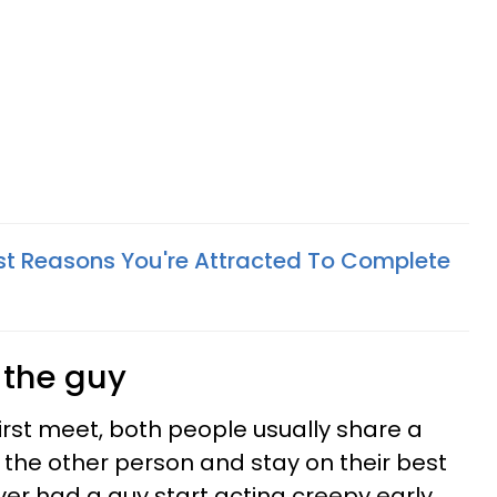
est Reasons You're Attracted To Complete
g the guy
t meet, both people usually share a
 the other person and stay on their best
ver had a guy start acting creepy early