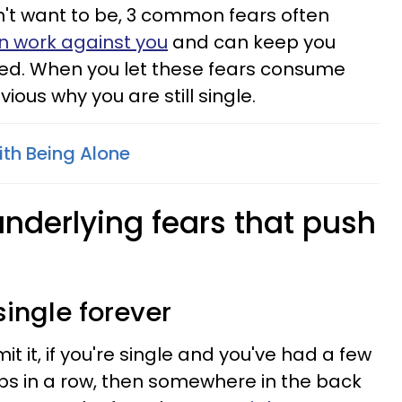
n't want to be, 3 common fears often
n work against you
and can keep you
ked. When you let these fears consume
ious why you are still single.
th Being Alone
underlying fears that push
single forever
t it, if you're single and you've had a few
ps in a row, then somewhere in the back