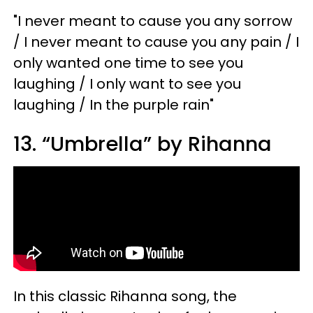
"I never meant to cause you any sorrow
/ I never meant to cause you any pain / I
only wanted one time to see you
laughing / I only want to see you
laughing / In the purple rain"
13. “Umbrella” by Rihanna
In this classic Rihanna song, the