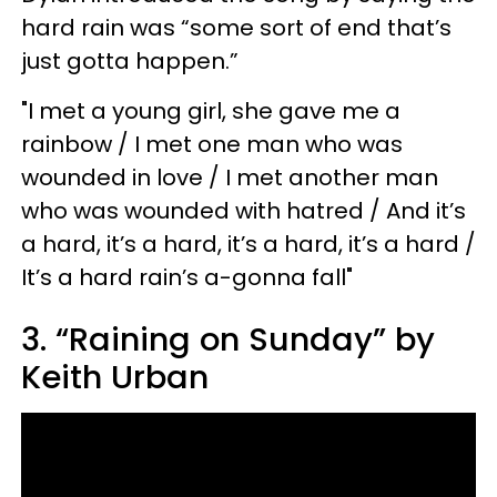
hard rain was “some sort of end that’s
just gotta happen.”
"I met a young girl, she gave me a
rainbow / I met one man who was
wounded in love / I met another man
who was wounded with hatred / And it’s
a hard, it’s a hard, it’s a hard, it’s a hard /
It’s a hard rain’s a-gonna fall"
3. “Raining on Sunday” by
Keith Urban