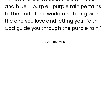
and blue = purple... purple rain pertains
to the end of the world and being with
the one you love and letting your faith.
God guide you through the purple rain."
ADVERTISEMENT