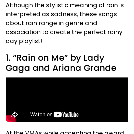
Although the stylistic meaning of rain is
interpreted as sadness, these songs
about rain range in genre and
association to create the perfect rainy
day playlist!
1. “Rain on Me” by Lady
Gaga and Ariana Grande
At the VMAs while accepting the award