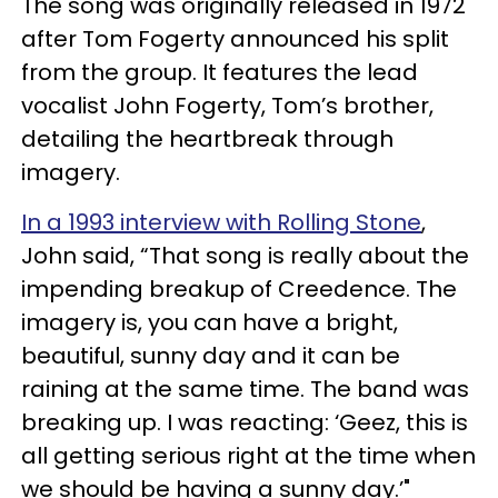
The song was originally released in 1972
after Tom Fogerty announced his split
from the group. It features the lead
vocalist John Fogerty, Tom’s brother,
detailing the heartbreak through
imagery.
In a 1993 interview with Rolling Stone
,
John said, “That song is really about the
impending breakup of Creedence. The
imagery is, you can have a bright,
beautiful, sunny day and it can be
raining at the same time. The band was
breaking up. I was reacting: ‘Geez, this is
all getting serious right at the time when
we should be having a sunny day.’"