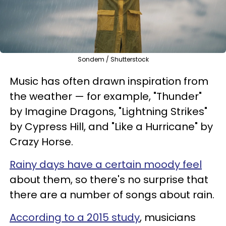
Sondem / Shutterstock
Music has often drawn inspiration from
the weather — for example, "Thunder"
by Imagine Dragons, "Lightning Strikes"
by Cypress Hill, and "Like a Hurricane" by
Crazy Horse.
Rainy days have a certain moody feel
about them, so there's no surprise that
there are a number of songs about rain.
According to a 2015 study
, musicians