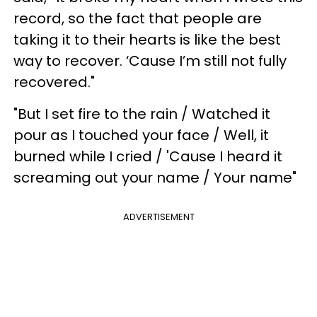
record, so the fact that people are
taking it to their hearts is like the best
way to recover. ‘Cause I’m still not fully
recovered."
"But I set fire to the rain / Watched it
pour as I touched your face / Well, it
burned while I cried / 'Cause I heard it
screaming out your name / Your name"
ADVERTISEMENT