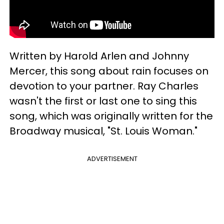
Written by Harold Arlen and Johnny
Mercer, this song about rain focuses on
devotion to your partner. Ray Charles
wasn't the first or last one to sing this
song, which was originally written for the
Broadway musical, "St. Louis Woman."
ADVERTISEMENT