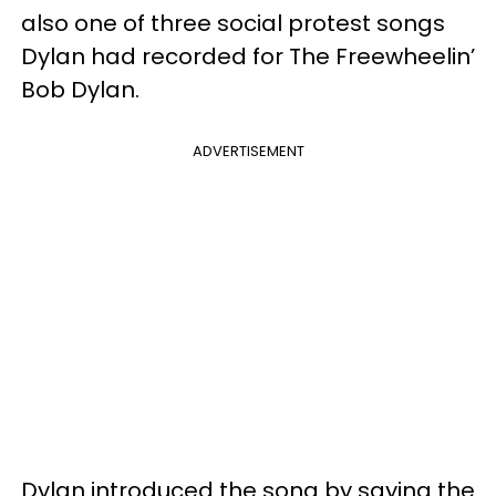
also one of three social protest songs
Dylan had recorded for The Freewheelin’
Bob Dylan.
ADVERTISEMENT
Dylan introduced the song by saying the