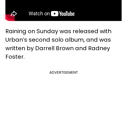
Raining on Sunday was released with
Urban’s second solo album, and was
written by Darrell Brown and Radney
Foster.
ADVERTISEMENT