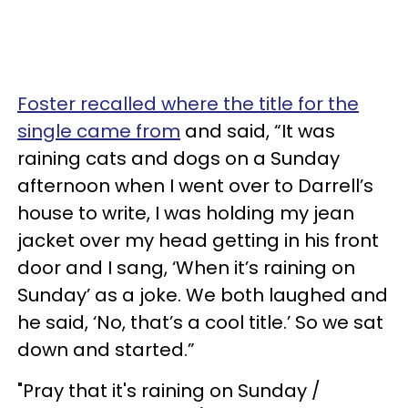
Foster recalled where the title for the
single came from
and said, “It was
raining cats and dogs on a Sunday
afternoon when I went over to Darrell’s
house to write, I was holding my jean
jacket over my head getting in his front
door and I sang, ‘When it’s raining on
Sunday’ as a joke. We both laughed and
he said, ‘No, that’s a cool title.’ So we sat
down and started.”
"Pray that it's raining on Sunday /