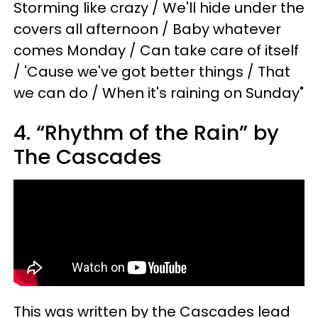
Storming like crazy / We'll hide under the
covers all afternoon / Baby whatever
comes Monday / Can take care of itself
/ 'Cause we've got better things / That
we can do / When it's raining on Sunday"
4. “Rhythm of the Rain” by
The Cascades
This was written by the Cascades lead