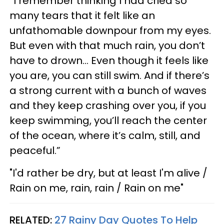
“I remember thinking I had cried so
many tears that it felt like an
unfathomable downpour from my eyes.
But even with that much rain, you don’t
have to drown... Even though it feels like
you are, you can still swim. And if there’s
a strong current with a bunch of waves
and they keep crashing over you, if you
keep swimming, you’ll reach the center
of the ocean, where it’s calm, still, and
peaceful.”
"I'd rather be dry, but at least I'm alive /
Rain on me, rain, rain / Rain on me"
RELATED:
27 Rainy Day Quotes To Help