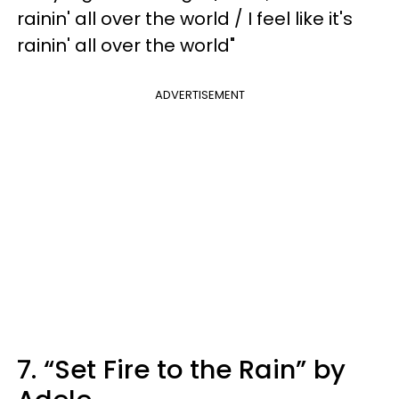
rainin' all over the world / I feel like it's
rainin' all over the world"
ADVERTISEMENT
7. “Set Fire to the Rain” by