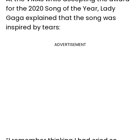
for the 2020 Song of the Year, Lady
Gaga explained that the song was
inspired by tears:
ADVERTISEMENT