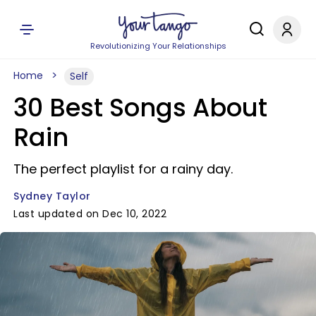
Revolutionizing Your Relationships
Home
Self
30 Best Songs About
Rain
The perfect playlist for a rainy day.
Sydney Taylor
Last updated on Dec 10, 2022