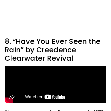
8. “Have You Ever Seen the
Rain” by Creedence
Clearwater Revival