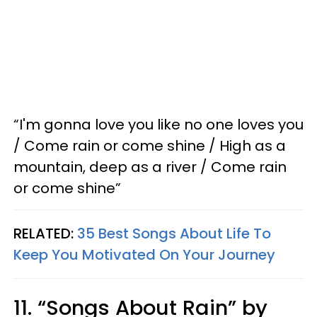
“I'm gonna love you like no one loves you
/ Come rain or come shine / High as a
mountain, deep as a river / Come rain
or come shine”
RELATED:
35 Best Songs About Life To
Keep You Motivated On Your Journey
11. “Songs About Rain” by