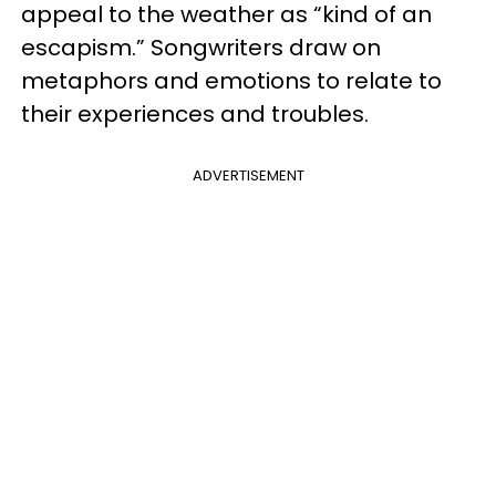
appeal to the weather as “kind of an
escapism.” Songwriters draw on
metaphors and emotions to relate to
their experiences and troubles.
ADVERTISEMENT