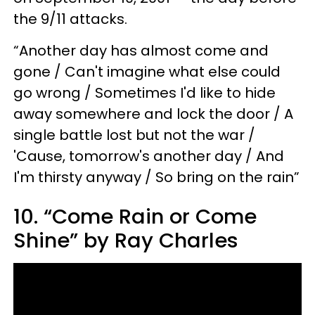
the 9/11 attacks.
“Another day has almost come and
gone / Can't imagine what else could
go wrong / Sometimes I'd like to hide
away somewhere and lock the door / A
single battle lost but not the war /
'Cause, tomorrow's another day / And
I'm thirsty anyway / So bring on the rain”
10. “Come Rain or Come
Shine” by Ray Charles