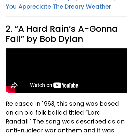
You Appreciate The Dreary Weather
2. “A Hard Rain’s A-Gonna
Fall” by Bob Dylan
Released in 1963, this song was based
on an old folk ballad titled “Lord
Randall." The song was described as an
anti-nuclear war anthem and it was