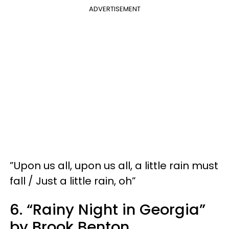
ADVERTISEMENT
​​”Upon us all, upon us all, a little rain must
fall / Just a little rain, oh”
6. “Rainy Night in Georgia”
by Brook Benton