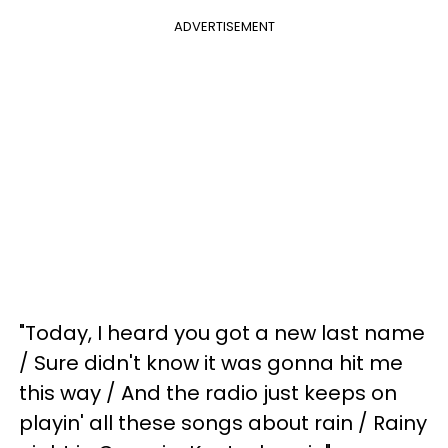
ADVERTISEMENT
"Today, I heard you got a new last name
/ Sure didn't know it was gonna hit me
this way / And the radio just keeps on
playin' all these songs about rain / Rainy