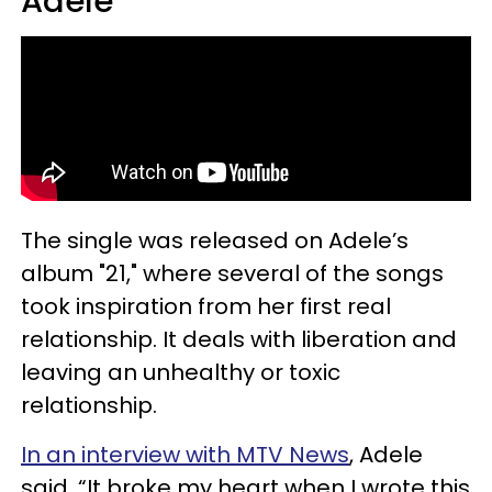
Adele
The single was released on Adele’s
album "21," where several of the songs
took inspiration from her first real
relationship. It deals with liberation and
leaving an unhealthy or toxic
relationship.
In an interview with MTV News
, Adele
said, “It broke my heart when I wrote this