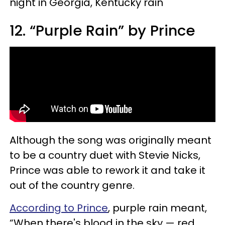
night in Georgia, Kentucky rain"
12. “Purple Rain” by Prince
Although the song was originally meant
to be a country duet with Stevie Nicks,
Prince was able to rework it and take it
out of the country genre.
According to Prince
, purple rain meant,
“When there's blood in the sky — red