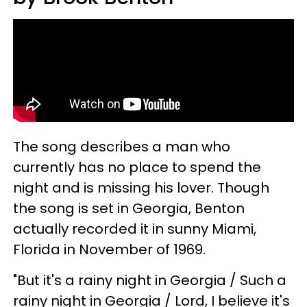
The song describes a man who
currently has no place to spend the
night and is missing his lover. Though
the song is set in Georgia, Benton
actually recorded it in sunny Miami,
Florida in November of 1969.
"But it's a rainy night in Georgia / Such a
rainy night in Georgia / Lord, I believe it's