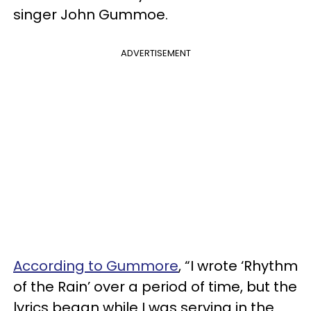
singer John Gummoe.
ADVERTISEMENT
According to Gummore
, “I wrote ‘Rhythm
of the Rain’ over a period of time, but the
lyrics began while I was serving in the