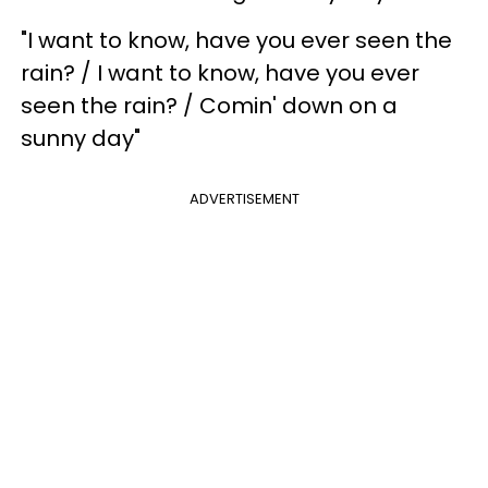
"I want to know, have you ever seen the
rain? / I want to know, have you ever
seen the rain? / Comin' down on a
sunny day"
ADVERTISEMENT