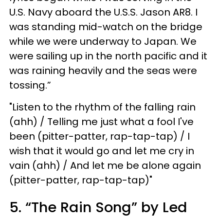
U.S. Navy aboard the U.S.S. Jason AR8. I
was standing mid-watch on the bridge
while we were underway to Japan. We
were sailing up in the north pacific and it
was raining heavily and the seas were
tossing.”
"Listen to the rhythm of the falling rain
(ahh) / Telling me just what a fool I've
been (pitter-patter, rap-tap-tap) / I
wish that it would go and let me cry in
vain (ahh) / And let me be alone again
(pitter-patter, rap-tap-tap)"
5. “The Rain Song” by Led