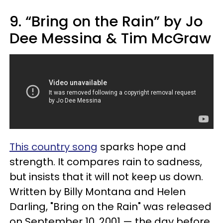
9. “Bring on the Rain” by Jo
Dee Messina & Tim McGraw
This country song
sparks hope and
strength. It compares rain to sadness,
but insists that it will not keep us down.
Written by Billy Montana and Helen
Darling, "Bring on the Rain" was released
on September 10, 2001 — the day before