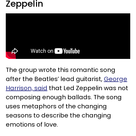
Zeppelin
The group wrote this romantic song
after the Beatles’ lead guitarist,
George
Harrison, said
that Led Zeppelin was not
composing enough ballads. The song
uses metaphors of the changing
seasons to describe the changing
emotions of love.