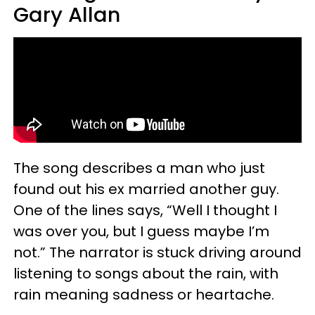
Gary Allan
The song describes a man who just
found out his ex married another guy.
One of the lines says, “Well I thought I
was over you, but I guess maybe I’m
not.” The narrator is stuck driving around
listening to songs about the rain, with
rain meaning sadness or heartache.