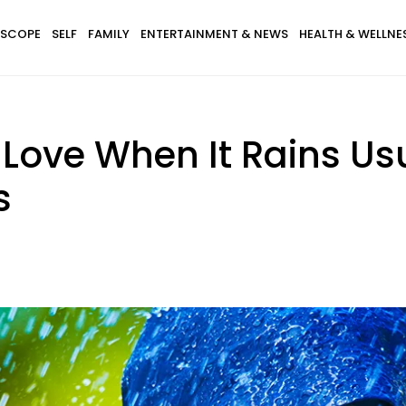
SCOPE
SELF
FAMILY
ENTERTAINMENT & NEWS
HEALTH & WELLNE
Love When It Rains Us
s