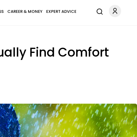
SS
CAREER & MONEY
EXPERT ADVICE
ually Find Comfort