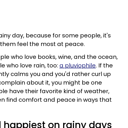
iny day, because for some people, it's
them feel the most at peace.
ple who love books, wine, and the ocean,
e who love rain, too:
a pluviophile
. If the
ntly calms you and you'd rather curl up
omplain about it, you might be one
le have their favorite kind of weather,
en find comfort and peace in ways that
l happiest on rainy days