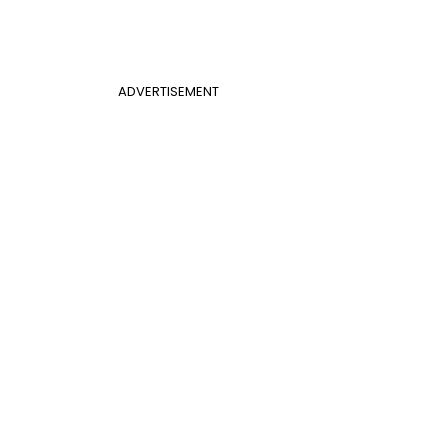
ADVERTISEMENT