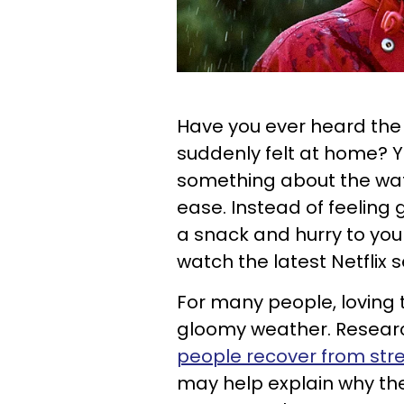
Have you ever heard the 
suddenly felt at home? 
something about the wate
ease. Instead of feeling
a snack and hurry to you
watch the latest Netflix s
For many people, loving 
gloomy weather. Resear
people recover from str
may help explain why the 