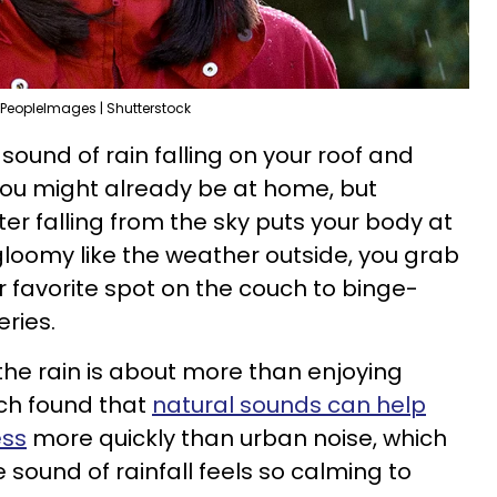
PeopleImages | Shutterstock
sound of rain falling on your roof and
You might already be at home, but
r falling from the sky puts your body at
 gloomy like the weather outside, you grab
r favorite spot on the couch to binge-
eries.
the rain is about more than enjoying
ch found that
natural sounds can help
ess
more quickly than urban noise, which
sound of rainfall feels so calming to