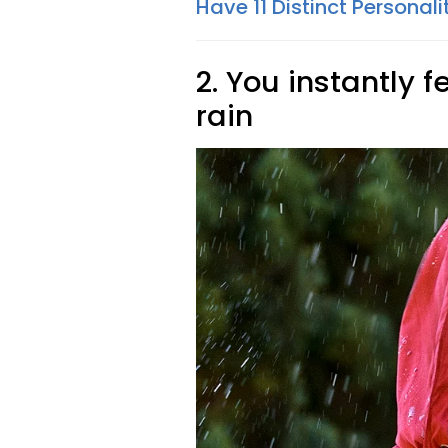
Have 11 Distinct Personali
2. You instantly 
rain