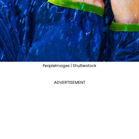
PeopleImages | Shutterstock
ADVERTISEMENT