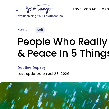
LOVE
ZODIAC
HORO
Revolutionizing Your Relationships
Home
Self
People Who Really 
& Peace In 5 Thing
Destiny Duprey
Last updated on Jul 28, 2026