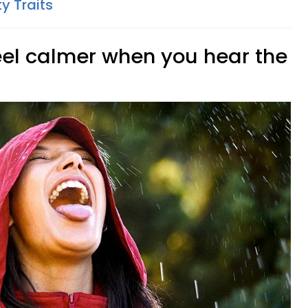
ty Traits
feel calmer when you hear the