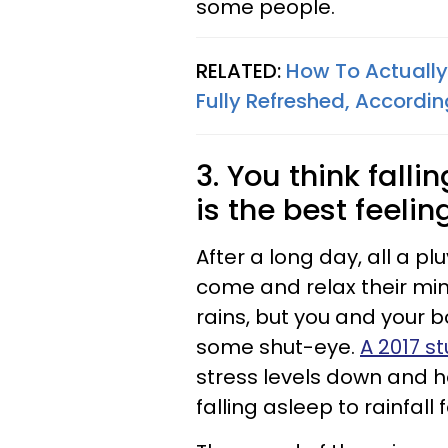
some people.
RELATED:
How To Actually
Fully Refreshed, Accordi
3. You think falli
is the best feelin
After a long day, all a pl
come and relax their min
rains, but you and your bo
some shut-eye.
A 2017 s
stress levels down and h
falling asleep to rainfall