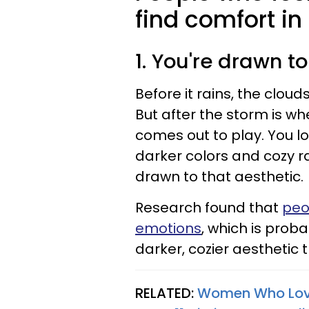
find comfort in
1. You're drawn t
Before it rains, the clou
But after the storm is w
comes out to play. You lo
darker colors and cozy r
drawn to that aesthetic.
Research found that
peo
emotions
, which is prob
darker, cozier aesthetic
RELATED:
Women Who Love 