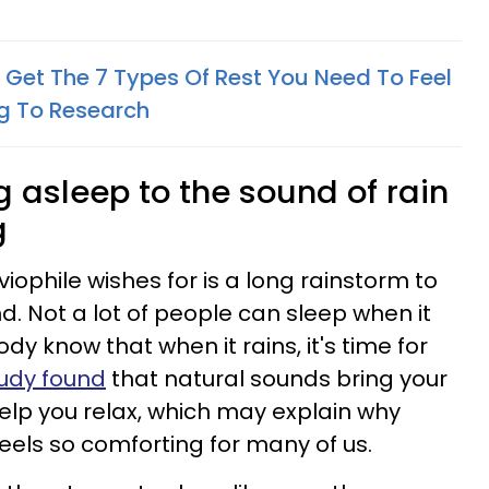
 Get The 7 Types Of Rest You Need To Feel
ng To Research
ng asleep to the sound of rain
g
uviophile wishes for is a long rainstorm to
d. Not a lot of people can sleep when it
dy know that when it rains, it's time for
tudy found
that natural sounds bring your
elp you relax, which may explain why
 feels so comforting for many of us.