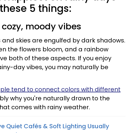
 these 5 things:
o cozy, moody vibes
ds and skies are engulfed by dark shadows.
hen the flowers bloom, and a rainbow
ve both of these aspects. If you enjoy
ainy-day vibes, you may naturally be
ple tend to connect colors with different
ably why you're naturally drawn to the
 that comes with rainy weather.
Quiet Cafés & Soft Lighting Usually