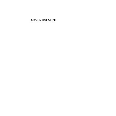
ADVERTISEMENT