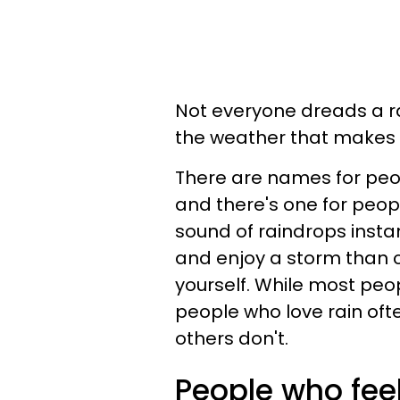
Not everyone dreads a ra
the weather that makes 
There are names for peo
and there's one for peopl
sound of raindrops insta
and enjoy a storm than c
yourself. While most peop
people who love rain oft
others don't.
People who fee