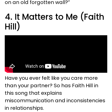
on an old forgotten wall?”
4. It Matters to Me (Faith
Hill)
Have you ever felt like you care more
than your partner? So has Faith Hill in
this song that explains
miscommunication and inconsistencies
in relationships.