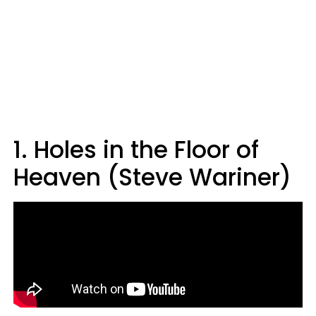
1. Holes in the Floor of
Heaven (Steve Wariner)