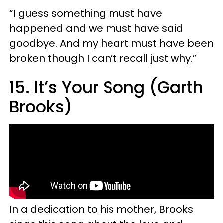
“I guess something must have
happened and we must have said
goodbye. And my heart must have been
broken though I can’t recall just why.”
15. It’s Your Song (Garth
Brooks)
In a dedication to his mother, Brooks