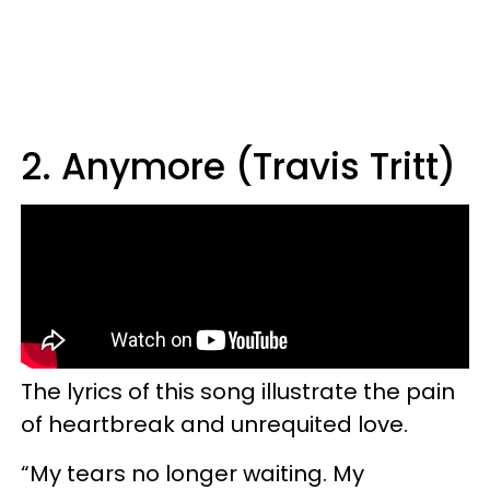
2. Anymore (Travis Tritt)
The lyrics of this song illustrate the pain
of heartbreak and unrequited love.
“My tears no longer waiting. My