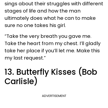
sings about their struggles with different
stages of life and how the man
ultimately does what he can to make
sure no one takes his girl.
“Take the very breath you gave me.
Take the heart from my chest. I’ll gladly
take her place if you’ll let me. Make this
my last request.”
13. Butterfly Kisses (Bob
Carlisle)
ADVERTISEMENT