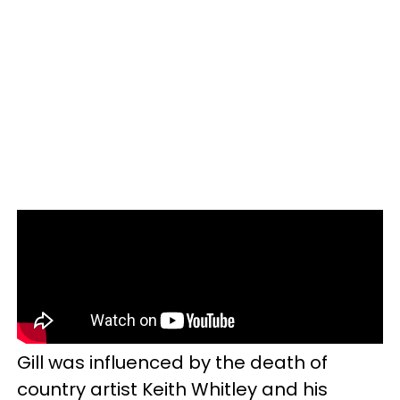
Gill was influenced by the death of
country artist Keith Whitley and his