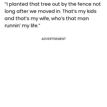
“I planted that tree out by the fence not
long after we moved in. That’s my kids
and that’s my wife, who’s that man
runnin’ my life.”
ADVERTISEMENT