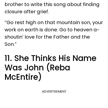
brother to write this song about finding
closure after grief.
“Go rest high on that mountain son, your
work on earth is done. Go to heaven a-
shoutin’ love for the Father and the
Son.”
11. She Thinks His Name
Was John (Reba
McEntire)
ADVERTISEMENT