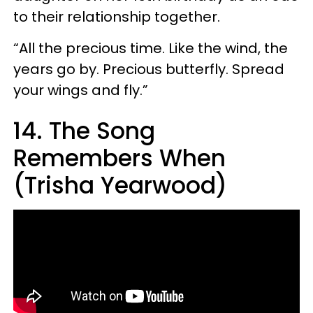
to their relationship together.
“All the precious time. Like the wind, the
years go by. Precious butterfly. Spread
your wings and fly.”
14. The Song
Remembers When
(Trisha Yearwood)