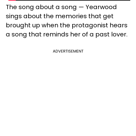
The song about a song — Yearwood
sings about the memories that get
brought up when the protagonist hears
a song that reminds her of a past lover.
ADVERTISEMENT