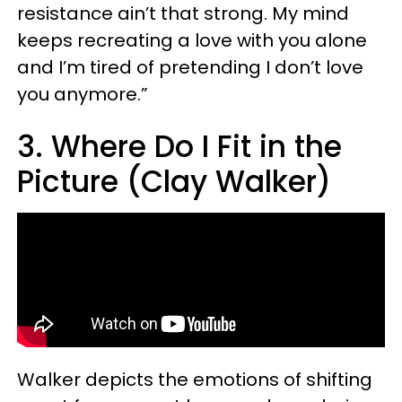
resistance ain’t that strong. My mind
keeps recreating a love with you alone
and I’m tired of pretending I don’t love
you anymore.”
3. Where Do I Fit in the
Picture (Clay Walker)
Walker depicts the emotions of shifting