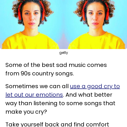
getty
Some of the best sad music comes
from 90s country songs.
Sometimes we can all
use a good cry to
let out our emotions
. And what better
way than listening to some songs that
make you cry?
Take yourself back and find comfort