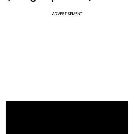
ADVERTISEMENT