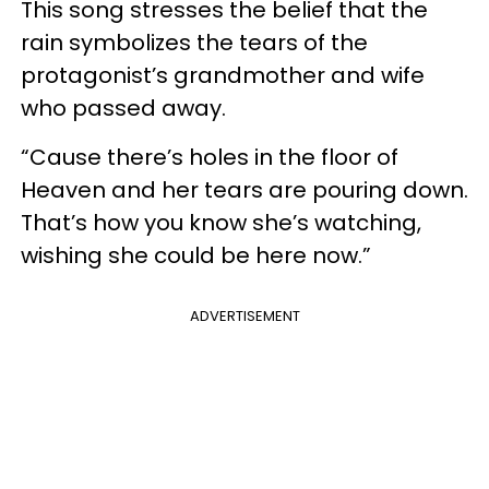
This song stresses the belief that the
rain symbolizes the tears of the
protagonist’s grandmother and wife
who passed away.
“Cause there’s holes in the floor of
Heaven and her tears are pouring down.
That’s how you know she’s watching,
wishing she could be here now.”
ADVERTISEMENT