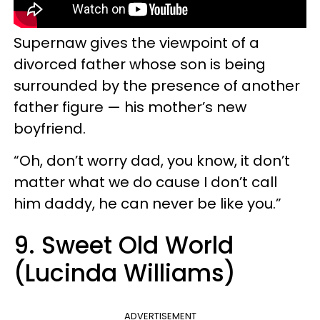
Supernaw gives the viewpoint of a
divorced father whose son is being
surrounded by the presence of another
father figure — his mother’s new
boyfriend.
“Oh, don’t worry dad, you know, it don’t
matter what we do cause I don’t call
him daddy, he can never be like you.”
9. Sweet Old World
(Lucinda Williams)
ADVERTISEMENT