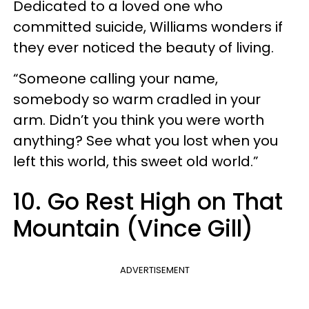
Dedicated to a loved one who
committed suicide, Williams wonders if
they ever noticed the beauty of living.
“Someone calling your name,
somebody so warm cradled in your
arm. Didn’t you think you were worth
anything? See what you lost when you
left this world, this sweet old world.”
10. Go Rest High on That
Mountain (Vince Gill)
ADVERTISEMENT