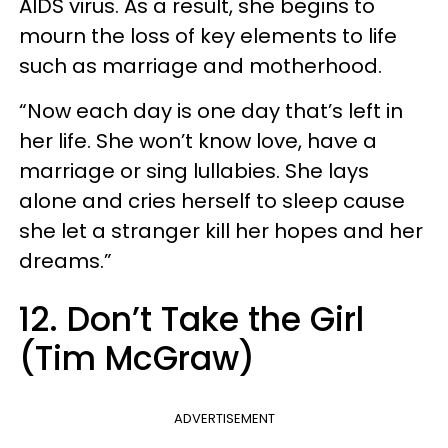
AIDS virus. As a result, she begins to
mourn the loss of key elements to life
such as marriage and motherhood.
“Now each day is one day that’s left in
her life. She won’t know love, have a
marriage or sing lullabies. She lays
alone and cries herself to sleep cause
she let a stranger kill her hopes and her
dreams.”
12. Don’t Take the Girl
(Tim McGraw)
ADVERTISEMENT