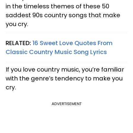
in the timeless themes of these 50
saddest 90s country songs that make
you cry.
RELATED:
16 Sweet Love Quotes From
Classic Country Music Song Lyrics​
If you love country music, you’re familiar
with the genre’s tendency to make you
cry.
ADVERTISEMENT