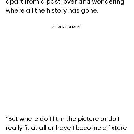
apart from a past lover and wondering
where all the history has gone.
ADVERTISEMENT
“But where do I fit in the picture or do I
really fit at all or have I become a fixture