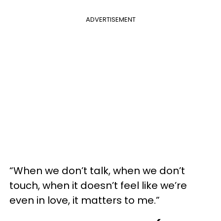
ADVERTISEMENT
“When we don’t talk, when we don’t
touch, when it doesn’t feel like we’re
even in love, it matters to me.”