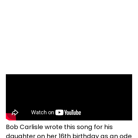
Bob Carlisle wrote this song for his
daughter on her 16th birthday as an ode