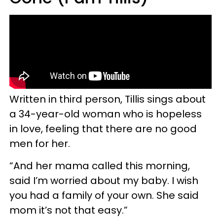
Written in third person, Tillis sings about
a 34-year-old woman who is hopeless
in love, feeling that there are no good
men for her.
“And her mama called this morning,
said I’m worried about my baby. I wish
you had a family of your own. She said
mom it’s not that easy.”