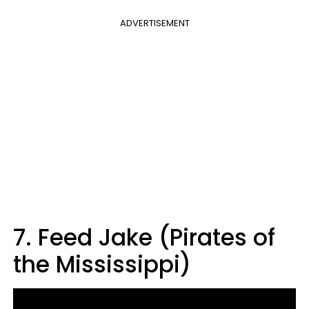
ADVERTISEMENT
7. Feed Jake (Pirates of
the Mississippi)