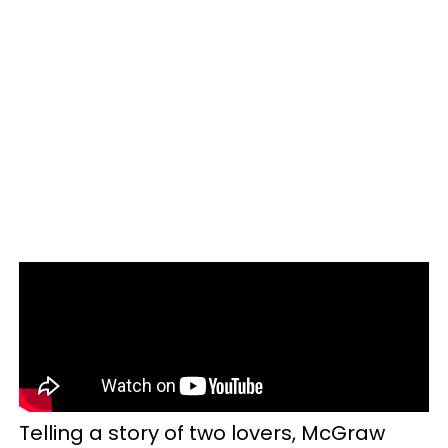
Telling a story of two lovers, McGraw