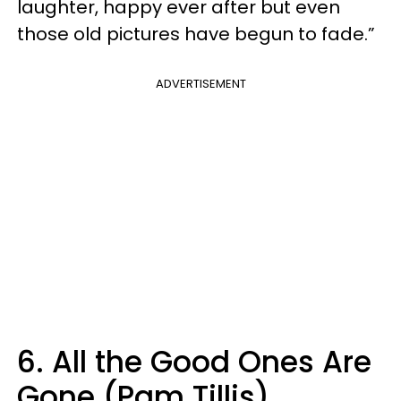
laughter, happy ever after but even
those old pictures have begun to fade.”
ADVERTISEMENT
6. All the Good Ones Are
Gone (Pam Tillis)