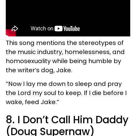
This song mentions the stereotypes of
the music industry, homelessness, and
homosexuality while being humble by
the writer’s dog, Jake.
“Now I lay me down to sleep and pray
the Lord my soul to keep. If I die before I
wake, feed Jake.”
8. I Don’t Call Him Daddy
(Doug Supernaw)