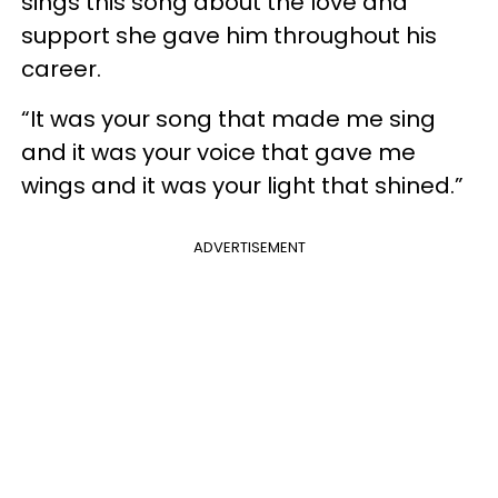
sings this song about the love and
support she gave him throughout his
career.
“It was your song that made me sing
and it was your voice that gave me
wings and it was your light that shined.”
ADVERTISEMENT