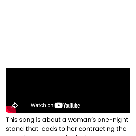
This song is about a woman’s one-night
stand that leads to her contracting the