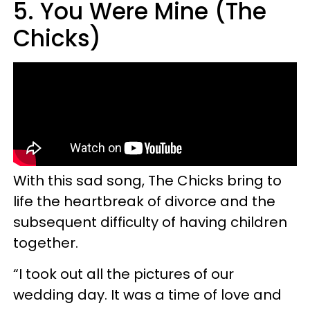
5. You Were Mine (The
Chicks)
With this sad song, The Chicks bring to
life the heartbreak of divorce and the
subsequent difficulty of having children
together.
“I took out all the pictures of our
wedding day. It was a time of love and