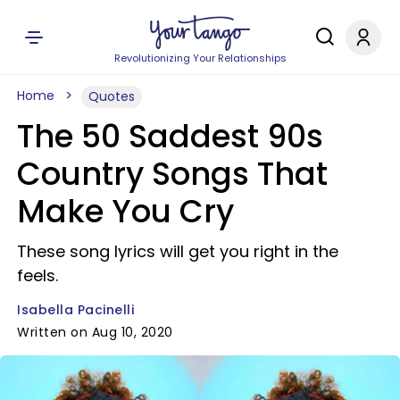
Revolutionizing Your Relationships
Home
Quotes
The 50 Saddest 90s
Country Songs That
Make You Cry
These song lyrics will get you right in the
feels.
Isabella Pacinelli
Written on Aug 10, 2020