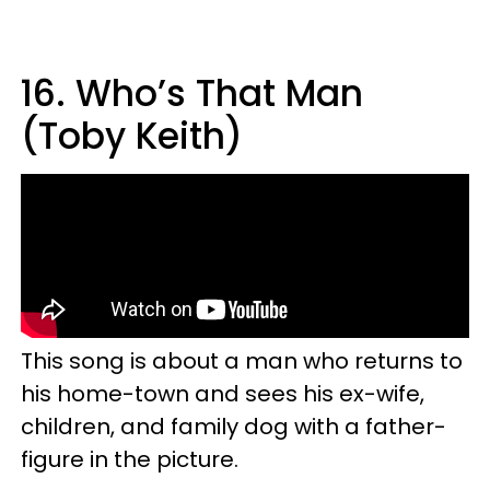
16. Who’s That Man
(Toby Keith)
This song is about a man who returns to
his home-town and sees his ex-wife,
children, and family dog with a father-
figure in the picture.