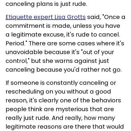
canceling plans is just rude.
Etiquette expert Lisa Grotts
said, "Once a
commitment is made, unless you have
a legitimate excuse, it's rude to cancel.
Period." There are some cases where it's
unavoidable because it's "out of your
control," but she warns against just
canceling because you'd rather not go.
If someone is constantly canceling or
rescheduling on you without a good
reason, it's clearly one of the behaviors
people think are mysterious that are
really just rude. And really, how many
legitimate reasons are there that would