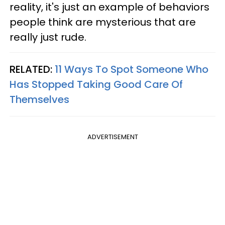
reality, it's just an example of behaviors
people think are mysterious that are
really just rude.
RELATED:
11 Ways To Spot Someone Who
Has Stopped Taking Good Care Of
Themselves
ADVERTISEMENT