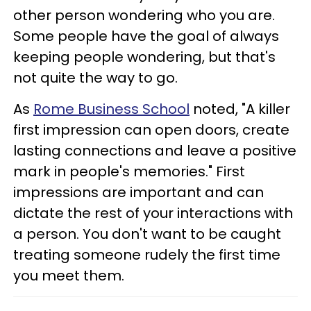
other person wondering who you are.
Some people have the goal of always
keeping people wondering, but that's
not quite the way to go.
As
Rome Business School
noted, "A killer
first impression can open doors, create
lasting connections and leave a positive
mark in people's memories." First
impressions are important and can
dictate the rest of your interactions with
a person. You don't want to be caught
treating someone rudely the first time
you meet them.