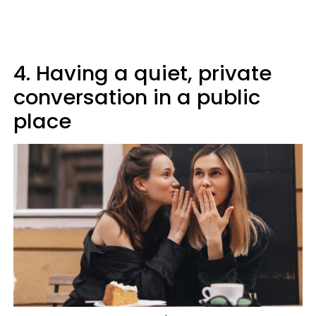
4. Having a quiet, private
conversation in a public
place