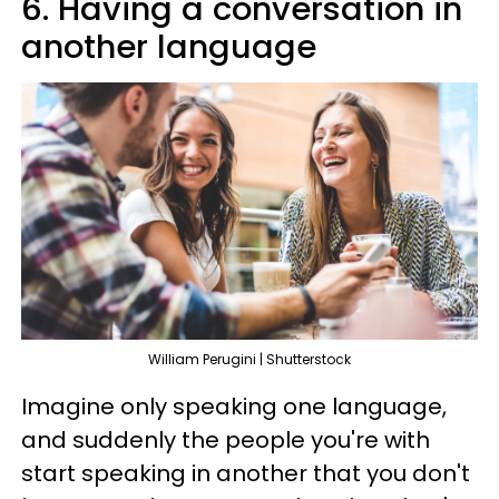
6. Having a conversation in
another language
William Perugini | Shutterstock
Imagine only speaking one language,
and suddenly the people you're with
start speaking in another that you don't