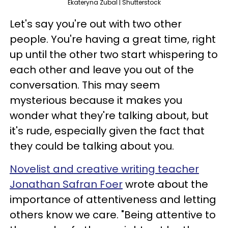
Ekateryna Zubal | Shutterstock
Let's say you're out with two other
people. You're having a great time, right
up until the other two start whispering to
each other and leave you out of the
conversation. This may seem
mysterious because it makes you
wonder what they're talking about, but
it's rude, especially given the fact that
they could be talking about you.
Novelist and creative writing teacher
Jonathan Safran Foer
wrote about the
importance of attentiveness and letting
others know we care. "Being attentive to