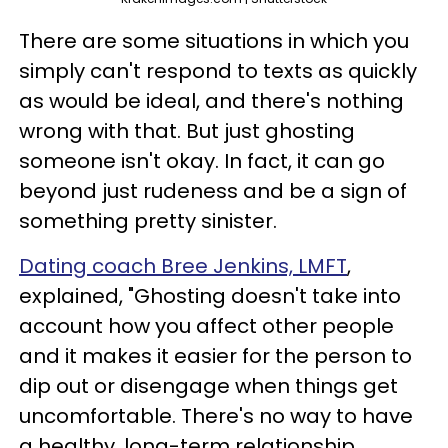
There are some situations in which you
simply can't respond to texts as quickly
as would be ideal, and there's nothing
wrong with that. But just ghosting
someone isn't okay. In fact, it can go
beyond just rudeness and be a sign of
something pretty sinister.
Dating coach Bree Jenkins, LMFT
,
explained, "Ghosting doesn't take into
account how you affect other people
and it makes it easier for the person to
dip out or disengage when things get
uncomfortable. There's no way to have
a healthy, long-term relationship