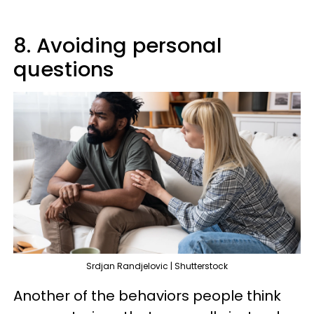
8. Avoiding personal
questions
Srdjan Randjelovic | Shutterstock
Another of the behaviors people think