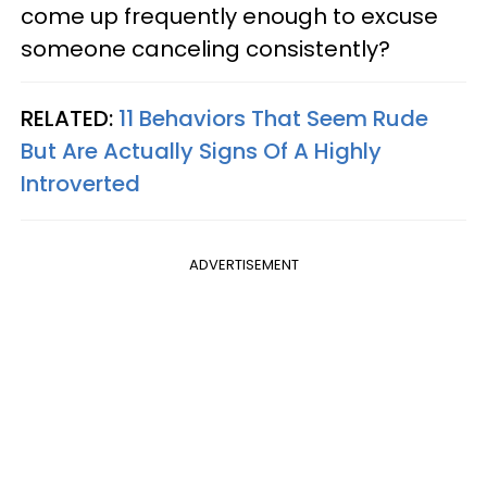
come up frequently enough to excuse
someone canceling consistently?
RELATED:
11 Behaviors That Seem Rude
But Are Actually Signs Of A Highly
Introverted
ADVERTISEMENT