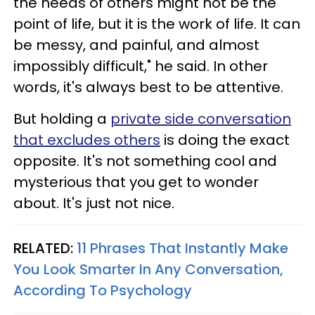
the needs of others might not be the
point of life, but it is the work of life. It can
be messy, and painful, and almost
impossibly difficult," he said. In other
words, it's always best to be attentive.
But holding a
private side conversation
that excludes others
is doing the exact
opposite. It's not something cool and
mysterious that you get to wonder
about. It's just not nice.
RELATED:
11 Phrases That Instantly Make
You Look Smarter In Any Conversation,
According To Psychology