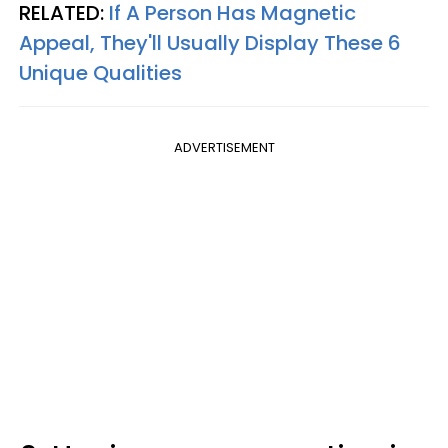
RELATED:
If A Person Has Magnetic
Appeal, They'll Usually Display These 6
Unique Qualities
ADVERTISEMENT