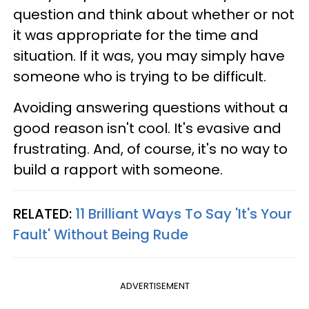
question and think about whether or not
it was appropriate for the time and
situation. If it was, you may simply have
someone who is trying to be difficult.
Avoiding answering questions without a
good reason isn't cool. It's evasive and
frustrating. And, of course, it's no way to
build a rapport with someone.
RELATED:
11 Brilliant Ways To Say 'It's Your
Fault' Without Being Rude
ADVERTISEMENT