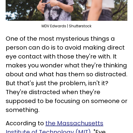
MDV Edwards | Shutterstock
One of the most mysterious things a
person can do is to avoid making direct
eye contact with those they're with. It
makes you wonder what they're thinking
about and what has them so distracted.
But that's just the problem, isn't it?
They're distracted when they're
supposed to be focusing on someone or
something.
According to
the Massachusetts
Institute of Technology (MIT)
, "Eye