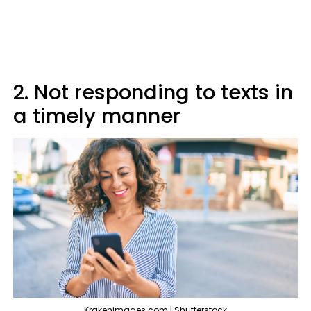
2. Not responding to texts in
a timely manner
Krakenimages.com | Shutterstock