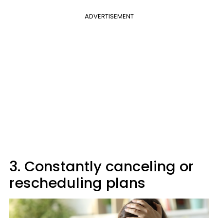
ADVERTISEMENT
3. Constantly canceling or
rescheduling plans