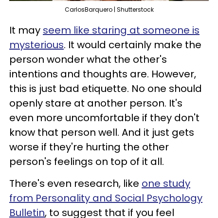
CarlosBarquero | Shutterstock
It may
seem like staring at someone is
mysterious
. It would certainly make the
person wonder what the other's
intentions and thoughts are. However,
this is just bad etiquette. No one should
openly stare at another person. It's
even more uncomfortable if they don't
know that person well. And it just gets
worse if they're hurting the other
person's feelings on top of it all.
There's even research, like
one study
from Personality and Social Psychology
Bulletin
, to suggest that if you feel