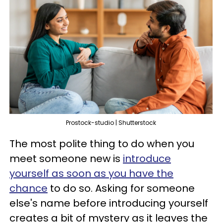
Prostock-studio | Shutterstock
The most polite thing to do when you
meet someone new is
introduce
yourself as soon as you have the
chance
to do so. Asking for someone
else's name before introducing yourself
creates a bit of mystery as it leaves the