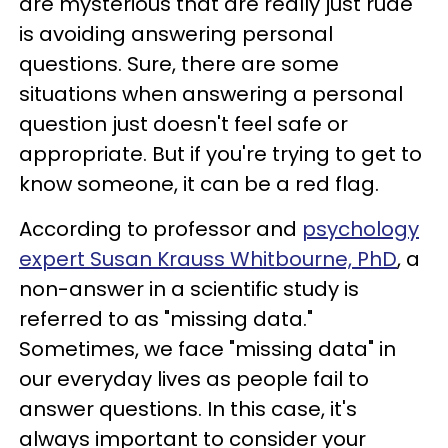
are mysterious that are really just rude
is avoiding answering personal
questions. Sure, there are some
situations when answering a personal
question just doesn't feel safe or
appropriate. But if you're trying to get to
know someone, it can be a red flag.
According to professor and
psychology
expert Susan Krauss Whitbourne, PhD
, a
non-answer in a scientific study is
referred to as "missing data."
Sometimes, we face "missing data" in
our everyday lives as people fail to
answer questions. In this case, it's
always important to consider your