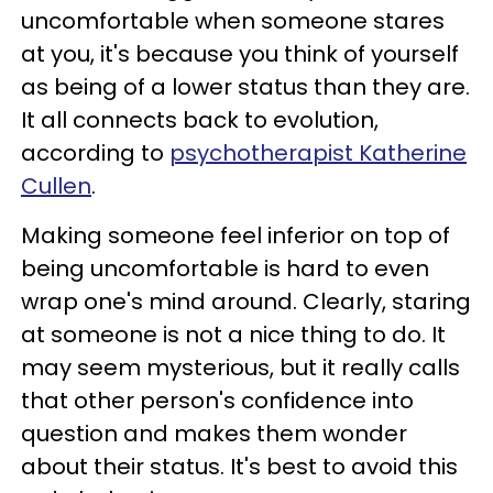
uncomfortable when someone stares
at you, it's because you think of yourself
as being of a lower status than they are.
It all connects back to evolution,
according to
psychotherapist Katherine
Cullen
.
Making someone feel inferior on top of
being uncomfortable is hard to even
wrap one's mind around. Clearly, staring
at someone is not a nice thing to do. It
may seem mysterious, but it really calls
that other person's confidence into
question and makes them wonder
about their status. It's best to avoid this