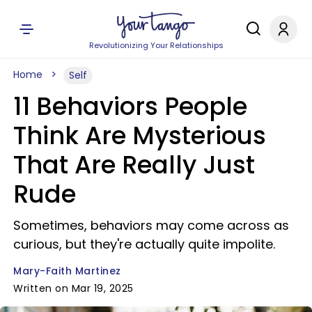
Revolutionizing Your Relationships
Home
Self
11 Behaviors People
Think Are Mysterious
That Are Really Just
Rude
Sometimes, behaviors may come across as
curious, but they're actually quite impolite.
Mary-Faith Martinez
Written on Mar 19, 2025