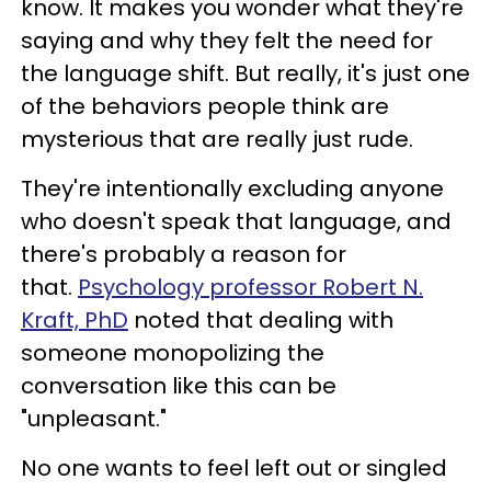
know. It makes you wonder what they're
saying and why they felt the need for
the language shift. But really, it's just one
of the behaviors people think are
mysterious that are really just rude.
They're intentionally excluding anyone
who doesn't speak that language, and
there's probably a reason for
that.
Psychology professor Robert N.
Kraft, PhD
noted that dealing with
someone monopolizing the
conversation like this can be
"unpleasant."
No one wants to feel left out or singled