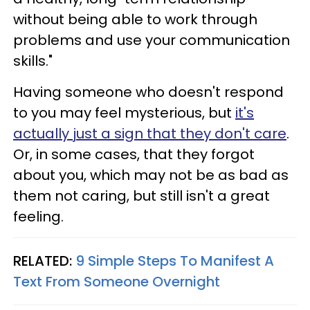
without being able to work through
problems and use your communication
skills."
Having someone who doesn't respond
to you may feel mysterious, but
it's
actually just a sign that they don't care
.
Or, in some cases, that they forgot
about you, which may not be as bad as
them not caring, but still isn't a great
feeling.
RELATED:
9 Simple Steps To Manifest A
Text From Someone Overnight