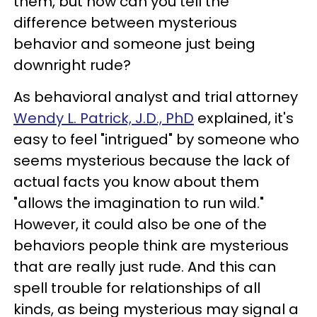
them, but how can you tell the
difference between mysterious
behavior and someone just being
downright rude?
As behavioral analyst and trial attorney
Wendy L. Patrick, J.D., PhD
explained, it's
easy to feel "intrigued" by someone who
seems mysterious because the lack of
actual facts you know about them
"allows the imagination to run wild."
However, it could also be one of the
behaviors people think are mysterious
that are really just rude. And this can
spell trouble for relationships of all
kinds, as being mysterious may signal a