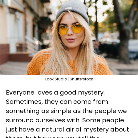
Look Studio | Shutterstock
Everyone loves a good mystery.
Sometimes, they can come from
something as simple as the people we
surround ourselves with. Some people
just have a natural air of mystery about