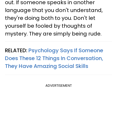
out. If someone speaks in another
language that you don't understand,
they're doing both to you. Don't let
yourself be fooled by thoughts of
mystery. They are simply being rude.
RELATED:
Psychology Says If Someone
Does These 12 Things In Conversation,
They Have Amazing Social Skills
ADVERTISEMENT