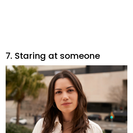
7. Staring at someone