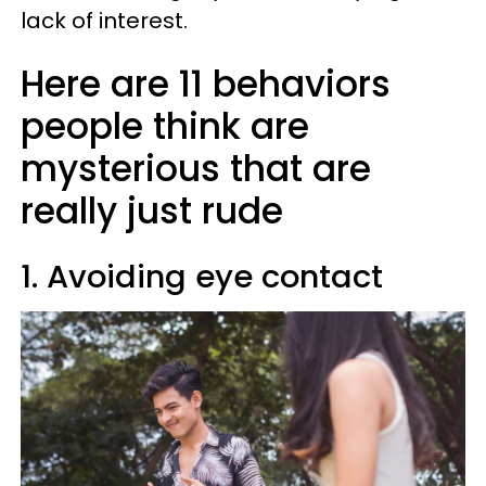
lack of interest.
Here are 11 behaviors
people think are
mysterious that are
really just rude
1. Avoiding eye contact