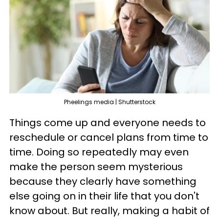
Pheelings media | Shutterstock
Things come up and everyone needs to
reschedule or cancel plans from time to
time. Doing so repeatedly may even
make the person seem mysterious
because they clearly have something
else going on in their life that you don't
know about. But really, making a habit of