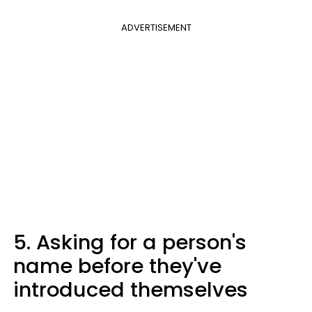
ADVERTISEMENT
5. Asking for a person's
name before they've
introduced themselves