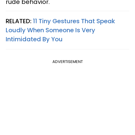
rude behavior.
RELATED:
11 Tiny Gestures That Speak
Loudly When Someone Is Very
Intimidated By You
ADVERTISEMENT