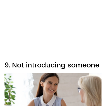
9. Not introducing someone