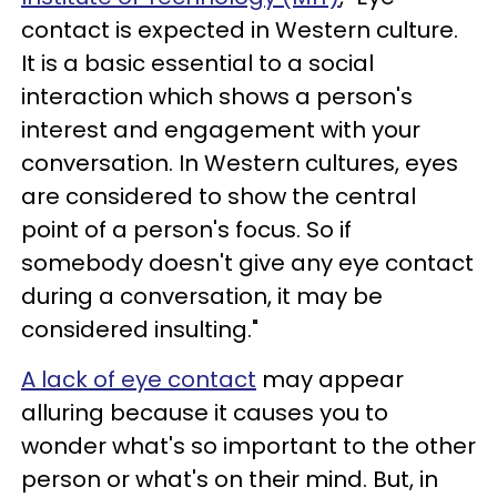
contact is expected in Western culture.
It is a basic essential to a social
interaction which shows a person's
interest and engagement with your
conversation. In Western cultures, eyes
are considered to show the central
point of a person's focus. So if
somebody doesn't give any eye contact
during a conversation, it may be
considered insulting."
A lack of eye contact
may appear
alluring because it causes you to
wonder what's so important to the other
person or what's on their mind. But, in