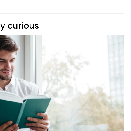
ly curious