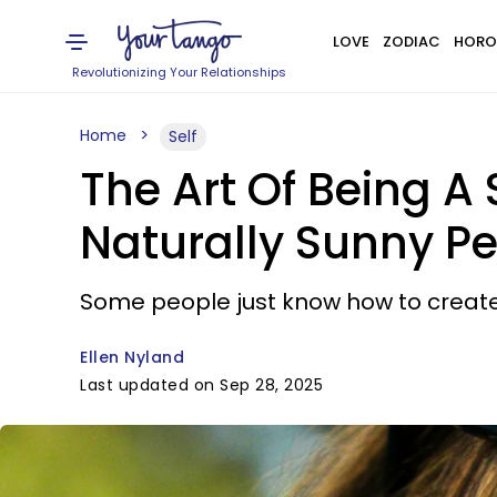
LOVE
ZODIAC
HORO
Revolutionizing Your Relationships
Home
Self
The Art Of Being A
Naturally Sunny P
Some people just know how to create
Ellen Nyland
Last updated on Sep 28, 2025