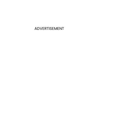
ADVERTISEMENT