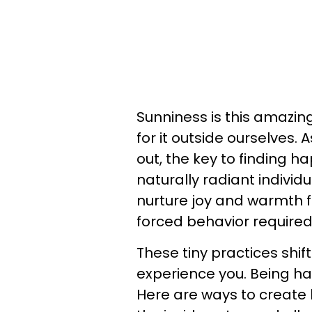
Sunniness is this amazing
for it outside ourselves.
out, the key to finding h
naturally radiant individ
nurture joy and warmth fr
forced behavior required
These tiny practices shif
experience you. Being ha
Here are ways to create 