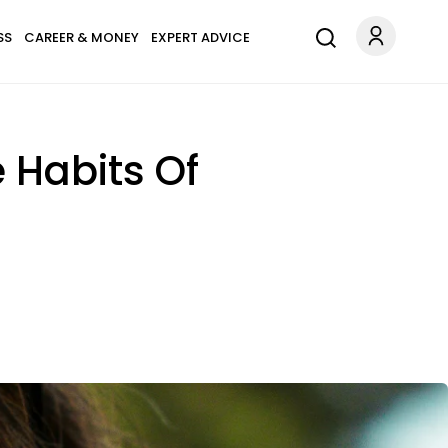
SS
CAREER & MONEY
EXPERT ADVICE
 Habits Of