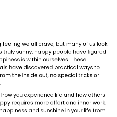
 feeling we all crave, but many of us look
 As truly sunny, happy people have figured
appiness is within ourselves. These
uals have discovered practical ways to
om the inside out, no special tricks or
.
t how you experience life and how others
ppy requires more effort and inner work.
happiness and sunshine in your life from