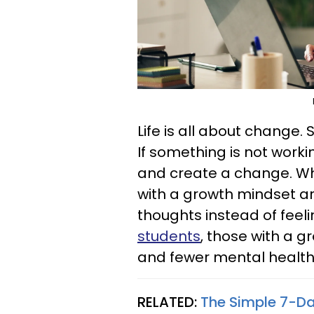
Life is all about change. 
If something is not worki
and create a change. Wh
with a growth mindset ar
thoughts instead of feel
students
, those with a g
and fewer mental healt
RELATED:
The Simple 7-Day