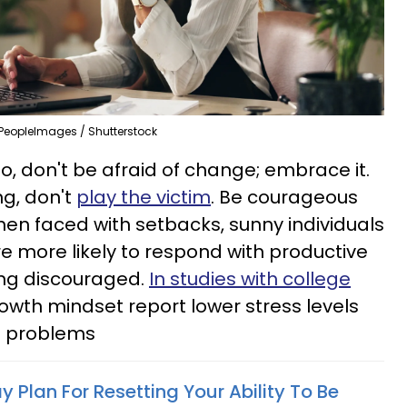
PeopleImages / Shutterstock
So, don't be afraid of change; embrace it.
ng, don't
play the victim
. Be courageous
en faced with setbacks, sunny individuals
e more likely to respond with productive
ing discouraged.
In studies with college
rowth mindset report lower stress levels
h problems
 Plan For Resetting Your Ability To Be