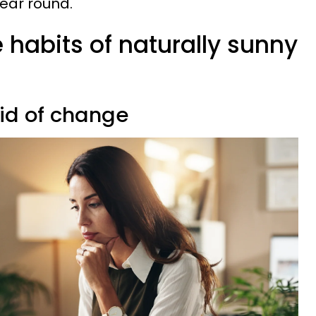
year round.
 habits of naturally sunny
aid of change