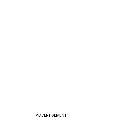
ADVERTISEMENT