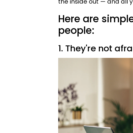
the inside out — and all 
Here are simple
people:
1. They're not afr