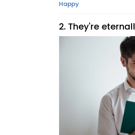
Happy
2. They're eternal