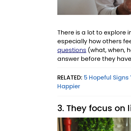
There is a lot to explore 
especially how others fee
questions
(what, when, h
answer before they have 
RELATED:
5 Hopeful Signs
Happier
3. They focus on 