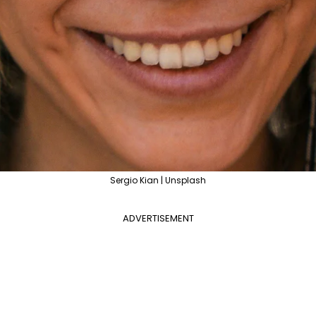
Sergio Kian | Unsplash
ADVERTISEMENT