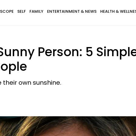
SCOPE
SELF
FAMILY
ENTERTAINMENT & NEWS
HEALTH & WELLNE
 Sunny Person: 5 Simple
eople
 their own sunshine.