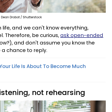
Dean Drobot / Shutterstock
in life, and we can't know everything,
l. Therefore, be curious,
ask open-ended
ow?), and don't assume you know the
a chance to reply.
 Your Life Is About To Become Much
listening, not rehearsing