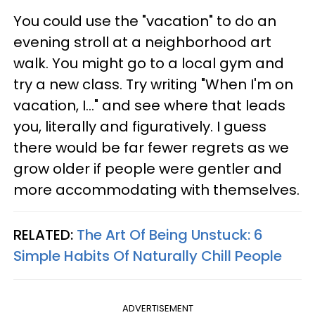
You could use the "vacation" to do an
evening stroll at a neighborhood art
walk. You might go to a local gym and
try a new class. Try writing "When I'm on
vacation, I..." and see where that leads
you, literally and figuratively. I guess
there would be far fewer regrets as we
grow older if people were gentler and
more accommodating with themselves.
RELATED:
The Art Of Being Unstuck: 6
Simple Habits Of Naturally Chill People
ADVERTISEMENT