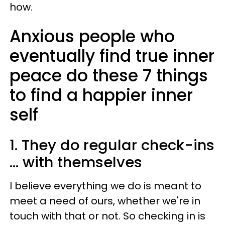
how.
Anxious people who
eventually find true inner
peace do these 7 things
to find a happier inner
self
1. They do regular check-ins
... with themselves
I believe everything we do is meant to
meet a need of ours, whether we're in
touch with that or not. So checking in is