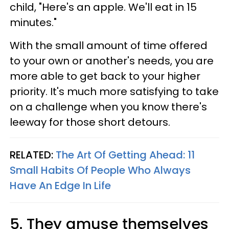
child, "Here's an apple. We'll eat in 15
minutes."
With the small amount of time offered
to your own or another's needs, you are
more able to get back to your higher
priority. It's much more satisfying to take
on a challenge when you know there's
leeway for those short detours.
RELATED:
The Art Of Getting Ahead: 11
Small Habits Of People Who Always
Have An Edge In Life
5. They amuse themselves