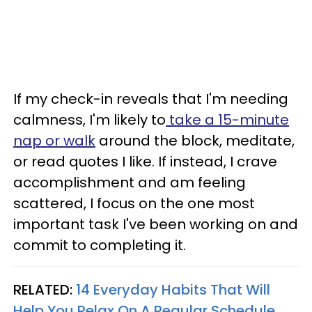
If my check-in reveals that I'm needing
calmness, I'm likely to
take a 15-minute
nap or walk
around the block, meditate,
or read quotes I like. If instead, I crave
accomplishment and am feeling
scattered, I focus on the one most
important task I've been working on and
commit to completing it.
RELATED:
14 Everyday Habits That Will
Help You Relax On A Regular Schedule