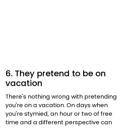
6. They pretend to be on
vacation
There's nothing wrong with pretending
you're on a vacation. On days when
you're stymied, an hour or two of free
time and a different perspective can