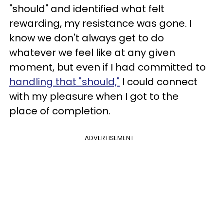
"should" and identified what felt
rewarding, my resistance was gone. I
know we don't always get to do
whatever we feel like at any given
moment, but even if I had committed to
handling that "should,"
I could connect
with my pleasure when I got to the
place of completion.
ADVERTISEMENT