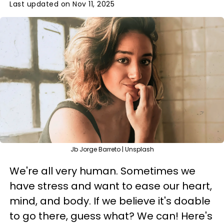
Last updated on Nov 11, 2025
Jb Jorge Barreto | Unsplash
We're all very human. Sometimes we
have stress and want to ease our heart,
mind, and body. If we believe it's doable
to go there, guess what? We can! Here's