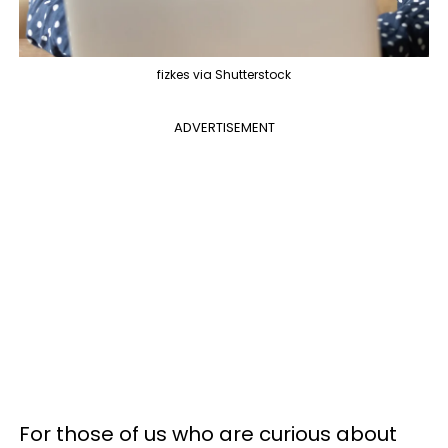
fizkes via Shutterstock
ADVERTISEMENT
For those of us who are curious about