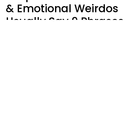
& Emotional Weirdos
Usually Say 9 Phrases
In Casual
Conversation
Mary-Faith Martinez