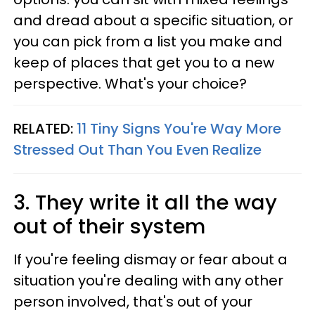
and dread about a specific situation, or
you can pick from a list you make and
keep of places that get you to a new
perspective. What's your choice?
RELATED:
11 Tiny Signs You're Way More
Stressed Out Than You Even Realize
3. They write it all the way
out of their system
If you're feeling dismay or fear about a
situation you're dealing with any other
person involved, that's out of your