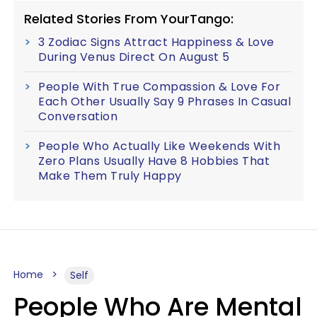
Related Stories From YourTango:
3 Zodiac Signs Attract Happiness & Love
During Venus Direct On August 5
People With True Compassion & Love For
Each Other Usually Say 9 Phrases In Casual
Conversation
People Who Actually Like Weekends With
Zero Plans Usually Have 8 Hobbies That
Make Them Truly Happy
Home
Self
People Who Are Mental