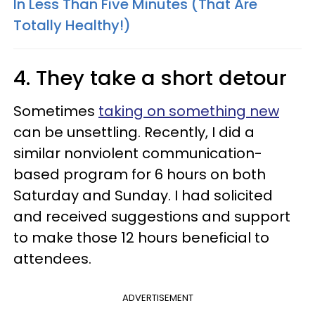
In Less Than Five Minutes (That Are
Totally Healthy!)
4. They take a short detour
Sometimes
taking on something new
can be unsettling. Recently, I did a
similar nonviolent communication-
based program for 6 hours on both
Saturday and Sunday. I had solicited
and received suggestions and support
to make those 12 hours beneficial to
attendees.
ADVERTISEMENT