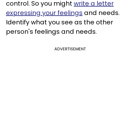
control. So you might
write a letter
expressing your feelings
and needs.
Identify what you see as the other
person's feelings and needs.
ADVERTISEMENT