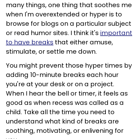
many things, one thing that soothes me
when I'm overextended or hyper is to
browse for blogs on a particular subject
or read humor sites. I think it's
important
to have breaks
that either amuse,
stimulate, or settle me down.
You might prevent those hyper times by
adding 10-minute breaks each hour
you're at your desk or on a project.
When I hear the bell or timer, it feels as
good as when recess was called as a
child. Take all the time you need to
understand what kind of breaks are
soothing, motivating, or enlivening for