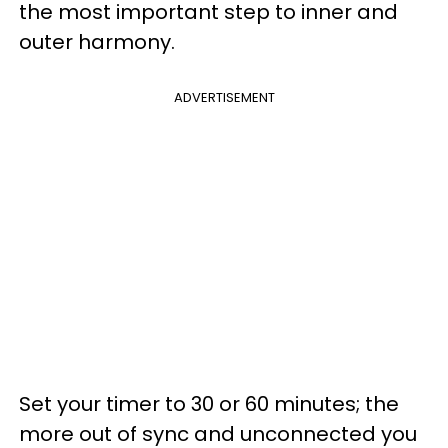
the most important step to inner and
outer harmony.
ADVERTISEMENT
Set your timer to 30 or 60 minutes; the
more out of sync and unconnected you