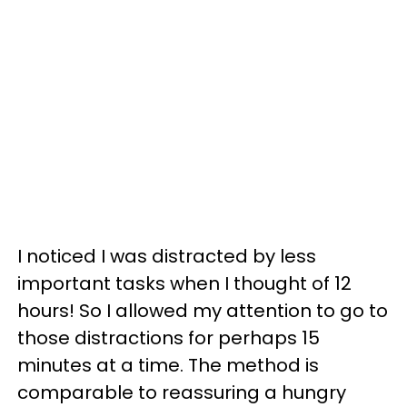
I noticed I was distracted by less
important tasks when I thought of 12
hours! So I allowed my attention to go to
those distractions for perhaps 15
minutes at a time. The method is
comparable to reassuring a hungry