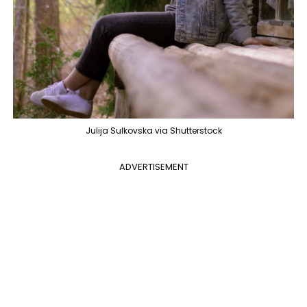
Julija Sulkovska via Shutterstock
ADVERTISEMENT