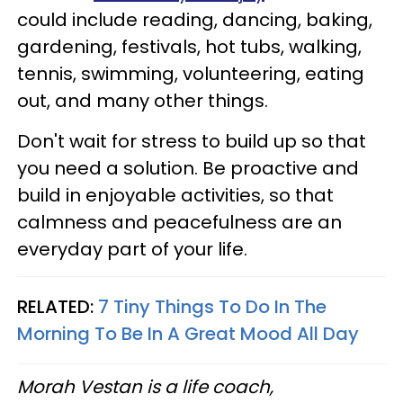
could include reading, dancing, baking,
gardening, festivals, hot tubs, walking,
tennis, swimming, volunteering, eating
out, and many other things.
Don't wait for stress to build up so that
you need a solution. Be proactive and
build in enjoyable activities, so that
calmness and peacefulness are an
everyday part of your life.
RELATED:
7 Tiny Things To Do In The
Morning To Be In A Great Mood All Day
Morah Vestan is a life coach,