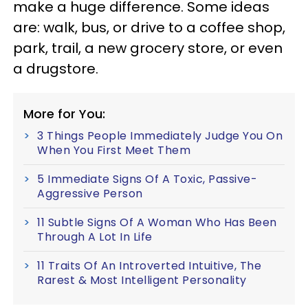
make a huge difference. Some ideas
are: walk, bus, or drive to a coffee shop,
park, trail, a new grocery store, or even
a drugstore.
More for You:
3 Things People Immediately Judge You On
When You First Meet Them
5 Immediate Signs Of A Toxic, Passive-
Aggressive Person
11 Subtle Signs Of A Woman Who Has Been
Through A Lot In Life
11 Traits Of An Introverted Intuitive, The
Rarest & Most Intelligent Personality