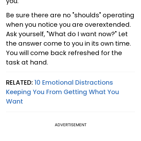
you.
Be sure there are no "shoulds" operating
when you notice you are overextended.
Ask yourself, "What do I want now?" Let
the answer come to you in its own time.
You will come back refreshed for the
task at hand.
RELATED:
10 Emotional Distractions
Keeping You From Getting What You
Want
ADVERTISEMENT