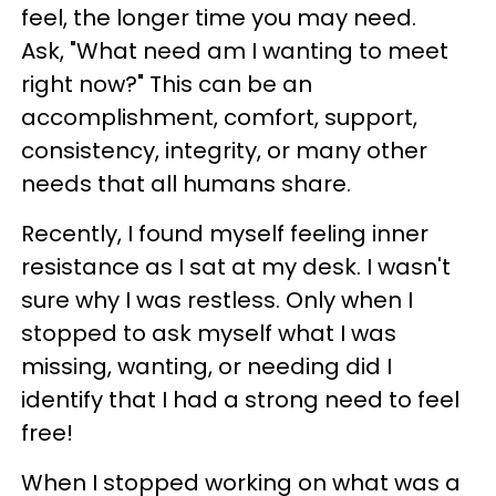
feel, the longer time you may need.
Ask, "What need am I wanting to meet
right now?" This can be an
accomplishment, comfort, support,
consistency, integrity, or many other
needs that all humans share.
Recently, I found myself feeling inner
resistance as I sat at my desk. I wasn't
sure why I was restless. Only when I
stopped to ask myself what I was
missing, wanting, or needing did I
identify that I had a strong need to feel
free!
When I stopped working on what was a