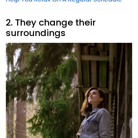
2. They change their
surroundings