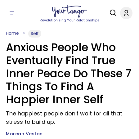
Revolutionizing Your Relationships
Home
Self
Anxious People Who
Eventually Find True
Inner Peace Do These 7
Things To Find A
Happier Inner Self
The happiest people don't wait for all that
stress to build up.
Moreah Vestan