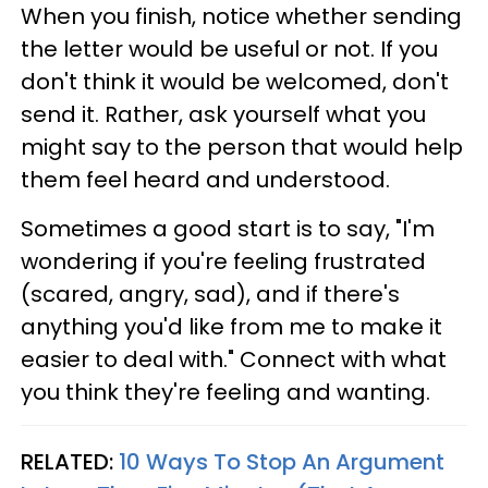
When you finish, notice whether sending
the letter would be useful or not. If you
don't think it would be welcomed, don't
send it. Rather, ask yourself what you
might say to the person that would help
them feel heard and understood.
Sometimes a good start is to say, "I'm
wondering if you're feeling frustrated
(scared, angry, sad), and if there's
anything you'd like from me to make it
easier to deal with." Connect with what
you think they're feeling and wanting.
RELATED:
10 Ways To Stop An Argument