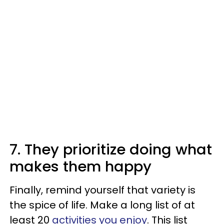
7. They prioritize doing what
makes them happy
Finally, remind yourself that variety is
the spice of life. Make a long list of at
least 20
activities you enjoy
. This list