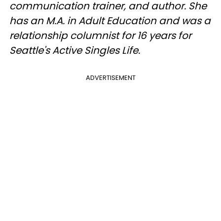
communication trainer, and author. She
has an M.A. in Adult Education and was a
relationship columnist for 16 years for
Seattle's Active Singles Life.
ADVERTISEMENT