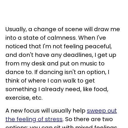
Usually, a change of scene will draw me
into a state of calmness. When I've
noticed that I'm not feeling peaceful,
and don't have any deadlines, I get up
from my desk and put on music to
dance to. If dancing isn't an option, I
think of where I can walk to get
something I already need, like food,
exercise, etc.
A new focus will usually help
sweep out
the feeling of stress
. So there are two
options: you can sit with mixed feelings