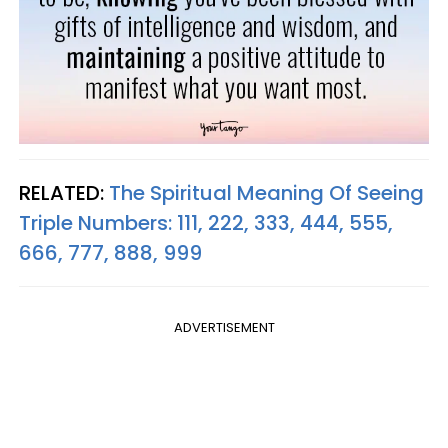
RELATED:
The Spiritual Meaning Of Seeing
Triple Numbers: 111, 222, 333, 444, 555,
666, 777, 888, 999
ADVERTISEMENT