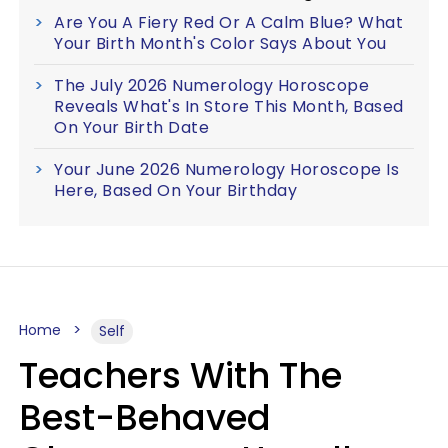
Are You A Fiery Red Or A Calm Blue? What
Your Birth Month's Color Says About You
The July 2026 Numerology Horoscope
Reveals What's In Store This Month, Based
On Your Birth Date
Your June 2026 Numerology Horoscope Is
Here, Based On Your Birthday
Home
Self
Teachers With The
Best-Behaved