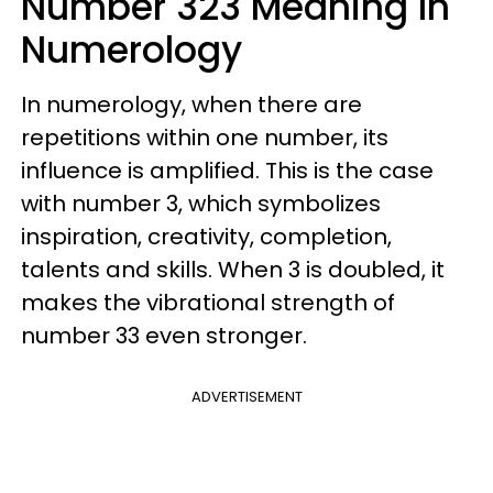
Number 323 Meaning In
Numerology
In numerology, when there are
repetitions within one number, its
influence is amplified. This is the case
with number 3, which symbolizes
inspiration, creativity, completion,
talents and skills. When 3 is doubled, it
makes the vibrational strength of
number 33 even stronger.
ADVERTISEMENT