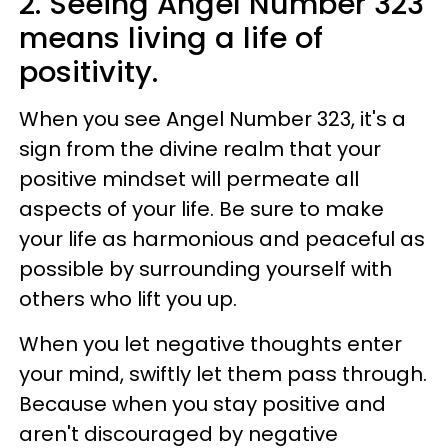
2. Seeing Angel Number 323
means living a life of
positivity.
When you see Angel Number 323, it's a
sign from the divine realm that your
positive mindset will permeate all
aspects of your life. Be sure to make
your life as harmonious and peaceful as
possible by surrounding yourself with
others who lift you up.
When you let negative thoughts enter
your mind, swiftly let them pass through.
Because when you stay positive and
aren't discouraged by negative