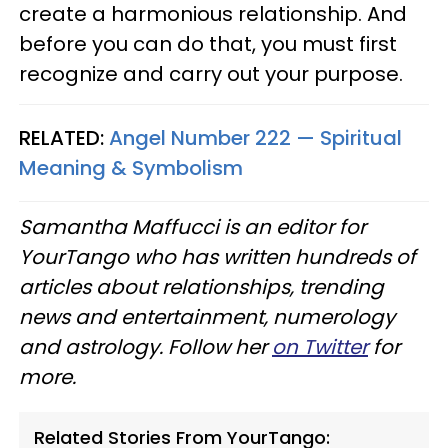
create a harmonious relationship. And
before you can do that, you must first
recognize and carry out your purpose.
RELATED:
Angel Number 222 — Spiritual
Meaning & Symbolism
Samantha Maffucci is an editor for
YourTango who has written hundreds of
articles about relationships, trending
news and entertainment, numerology
and astrology. Follow her
on Twitter
for
more.
Related Stories From YourTango: