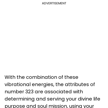
ADVERTISEMENT
With the combination of these
vibrational energies, the attributes of
number 323 are associated with
determining and serving your divine life
purpose and soul mission, using your