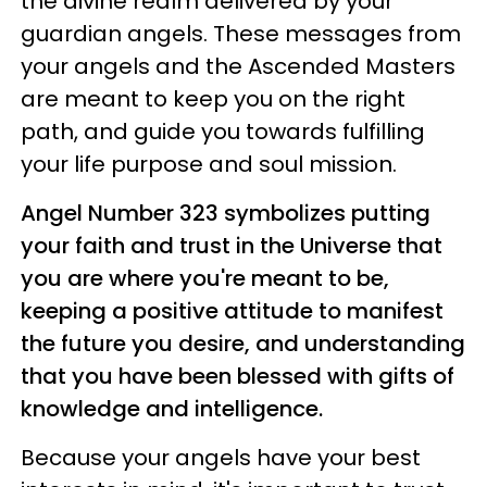
the divine realm delivered by your
guardian angels. These messages from
your angels and the Ascended Masters
are meant to keep you on the right
path, and guide you towards fulfilling
your life purpose and soul mission.
Angel Number 323 symbolizes putting
your faith and trust in the Universe that
you are where you're meant to be,
keeping a positive attitude to manifest
the future you desire, and understanding
that you have been blessed with gifts of
knowledge and intelligence.
Because your angels have your best