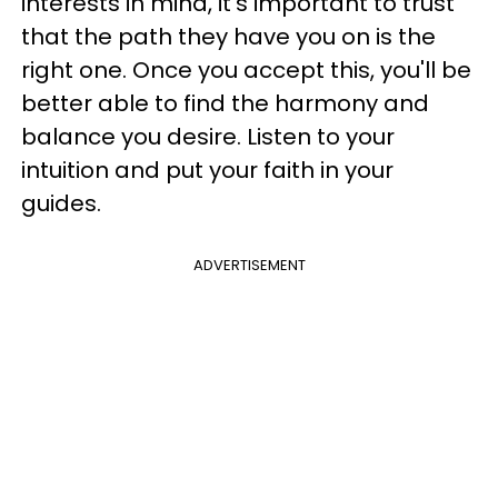
interests in mind, it's important to trust
that the path they have you on is the
right one. Once you accept this, you'll be
better able to find the harmony and
balance you desire. Listen to your
intuition and put your faith in your
guides.
ADVERTISEMENT