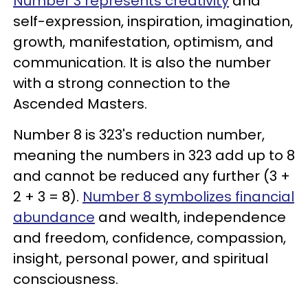
Number 3 represents creativity
and
self-expression, inspiration, imagination,
growth, manifestation, optimism, and
communication. It is also the number
with a strong connection to the
Ascended Masters.
Number 8 is 323's reduction number,
meaning the numbers in 323 add up to 8
and cannot be reduced any further (3 +
2 + 3 = 8).
Number 8 symbolizes financial
abundance
and wealth, independence
and freedom, confidence, compassion,
insight, personal power, and spiritual
consciousness.