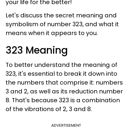
your life for the better!
Let's discuss the secret meaning and
symbolism of number 323, and what it
means when it appears to you.
323 Meaning
To better understand the meaning of
323, it's essential to break it down into
the numbers that comprise it: numbers
3 and 2, as well as its reduction number
8. That's because 323 is a combination
of the vibrations of 2, 3 and 8.
ADVERTISEMENT