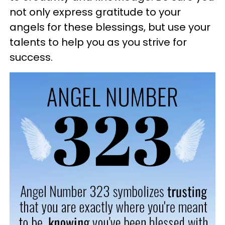
not only express gratitude to your
angels for these blessings, but use your
talents to help you as you strive for
success.