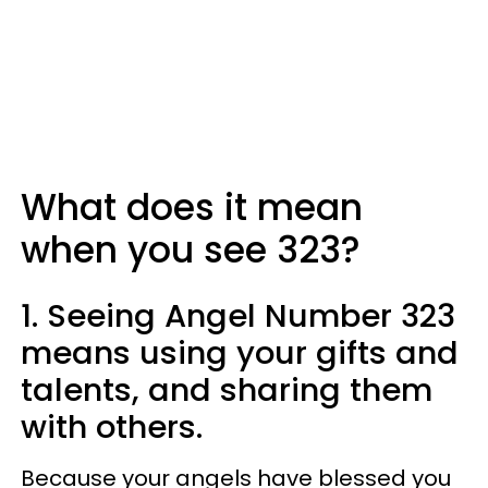
What does it mean
when you see 323?
1. Seeing Angel Number 323
means using your gifts and
talents, and sharing them
with others.
Because your angels have blessed you