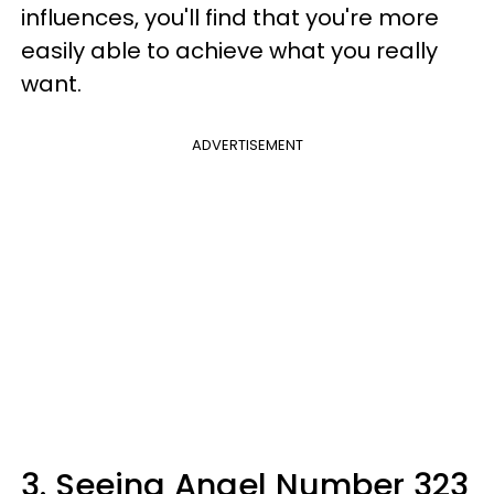
influences, you'll find that you're more
easily able to achieve what you really
want.
ADVERTISEMENT
3. Seeing Angel Number 323