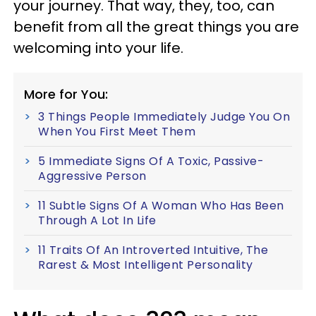
your journey. That way, they, too, can
benefit from all the great things you are
welcoming into your life.
More for You:
3 Things People Immediately Judge You On
When You First Meet Them
5 Immediate Signs Of A Toxic, Passive-
Aggressive Person
11 Subtle Signs Of A Woman Who Has Been
Through A Lot In Life
11 Traits Of An Introverted Intuitive, The
Rarest & Most Intelligent Personality