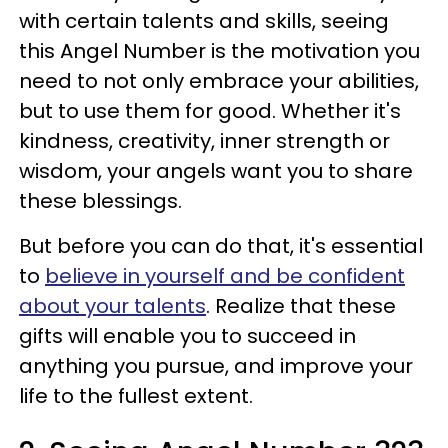
with certain talents and skills, seeing
this Angel Number is the motivation you
need to not only embrace your abilities,
but to use them for good. Whether it's
kindness, creativity, inner strength or
wisdom, your angels want you to share
these blessings.
But before you can do that, it's essential
to
believe in yourself and be confident
about your talents
. Realize that these
gifts will enable you to succeed in
anything you pursue, and improve your
life to the fullest extent.