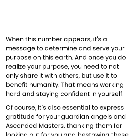
When this number appears, it's a
message to determine and serve your
purpose on this earth. And once you do
realize your purpose, you need to not
only share it with others, but use it to
benefit humanity. That means working
hard and staying confident in yourself.
Of course, it's also essential to express
gratitude for your guardian angels and
Ascended Masters, thanking them for
looking out for you and bestowing these