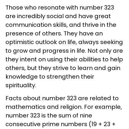
Those who resonate with number 323
are incredibly social and have great
communication skills, and thrive in the
presence of others. They have an
optimistic outlook on life, always seeking
to grow and progress in life. Not only are
they intent on using their abilities to help
others, but they strive to learn and gain
knowledge to strengthen their
spirituality.
Facts about number 323 are related to
mathematics and religion. For example,
number 323 is the sum of nine
consecutive prime numbers (19 + 23 +