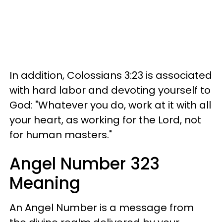
In addition, Colossians 3:23 is associated
with hard labor and devoting yourself to
God: "Whatever you do, work at it with all
your heart, as working for the Lord, not
for human masters."
Angel Number 323
Meaning
An Angel Number is a message from