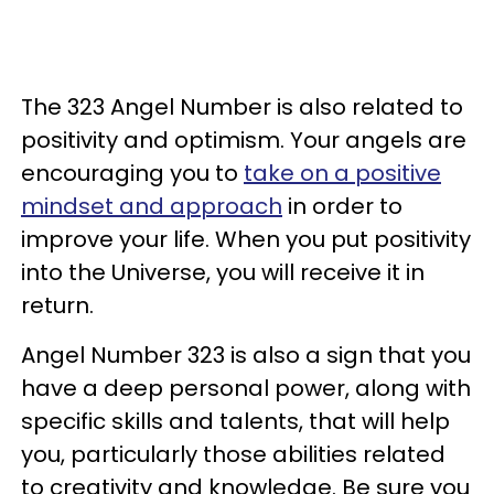
The 323 Angel Number is also related to
positivity and optimism. Your angels are
encouraging you to
take on a positive
mindset and approach
in order to
improve your life. When you put positivity
into the Universe, you will receive it in
return.
Angel Number 323 is also a sign that you
have a deep personal power, along with
specific skills and talents, that will help
you, particularly those abilities related
to creativity and knowledge. Be sure you