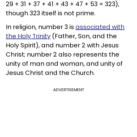
29 + 31 + 37 + 41 + 43 + 47 + 53 = 323),
though 323 itself is not prime.
In religion, number 3 is
associated with
the Holy Trinity
(Father, Son, and the
Holy Spirit), and number 2 with Jesus
Christ; number 2 also represents the
unity of man and woman, and unity of
Jesus Christ and the Church.
ADVERTISEMENT