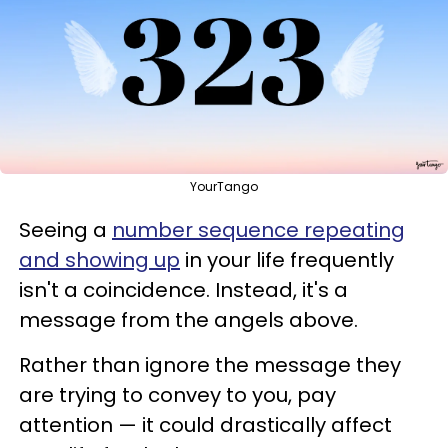
YourTango
Seeing a
number sequence repeating
and showing up
in your life frequently
isn't a coincidence. Instead, it's a
message from the angels above.
Rather than ignore the message they
are trying to convey to you, pay
attention — it could drastically affect