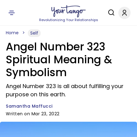
Revolutionizing Your Relationships
Home
Self
Angel Number 323
Spiritual Meaning &
Symbolism
Angel Number 323 is all about fulfilling your
purpose on this earth.
Samantha Maffucci
Written on Mar 23, 2022