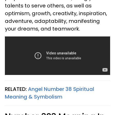
talents to serve others, as well as
optimism, growth, creativity, inspiration,
adventure, adaptability, manifesting
your dreams, and teamwork.
RELATED:
Angel Number 38 Spiritual
Meaning & Symbolism