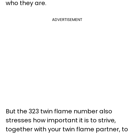
who they are.
ADVERTISEMENT
But the 323 twin flame number also
stresses how important it is to strive,
together with your twin flame partner, to