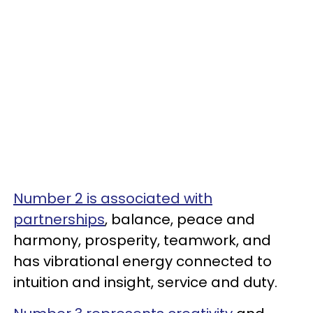
Number 2 is associated with
partnerships
, balance, peace and
harmony, prosperity, teamwork, and
has vibrational energy connected to
intuition and insight, service and duty.