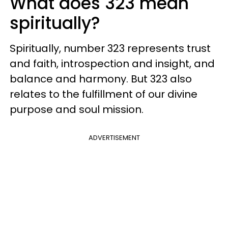
What does 323 mean
spiritually?
Spiritually, number 323 represents trust
and faith, introspection and insight, and
balance and harmony. But 323 also
relates to the fulfillment of our divine
purpose and soul mission.
ADVERTISEMENT