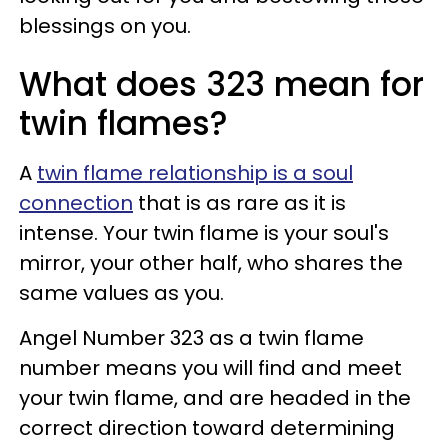
blessings on you.
What does 323 mean for
twin flames?
A
twin flame relationship is a soul
connection
that is as rare as it is
intense. Your twin flame is your soul's
mirror, your other half, who shares the
same values as you.
Angel Number 323 as a twin flame
number means you will find and meet
your twin flame, and are headed in the
correct direction toward determining