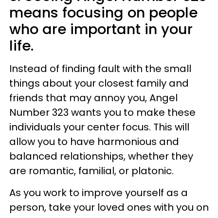
means focusing on people
who are important in your
life.
Instead of finding fault with the small
things about your closest family and
friends that may annoy you, Angel
Number 323 wants you to make these
individuals your center focus. This will
allow you to have harmonious and
balanced relationships, whether they
are romantic, familial, or platonic.
As you work to improve yourself as a
person, take your loved ones with you on