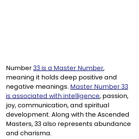
Number
33 is a Master Number
,
meaning it holds deep positive and
negative meanings.
Master Number 33
is associated with intelligence
, passion,
joy, communication, and spiritual
development. Along with the Ascended
Masters, 33 also represents abundance
and charisma.