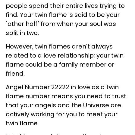
people spend their entire lives trying to
find. Your twin flame is said to be your
"other half" from when your soul was
split in two.
However, twin flames aren't always
related to a love relationship; your twin
flame could be a family member or
friend.
Angel Number 22222 in love as a twin
flame number means you need to trust
that your angels and the Universe are
actively working for you to meet your
twin flame.