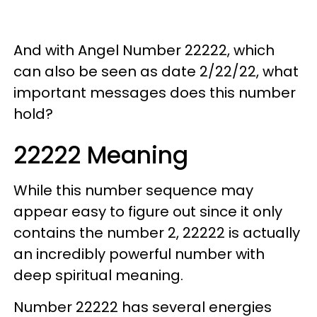
And with Angel Number 22222, which
can also be seen as date 2/22/22, what
important messages does this number
hold?
22222 Meaning
While this number sequence may
appear easy to figure out since it only
contains the number 2, 22222 is actually
an incredibly powerful number with
deep spiritual meaning.
Number 22222 has several energies