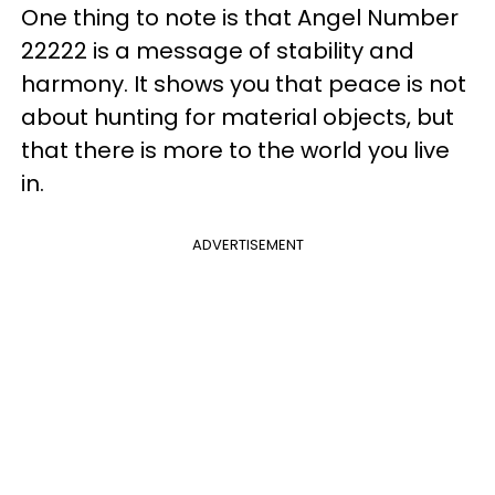
One thing to note is that Angel Number
22222 is a message of stability and
harmony. It shows you that peace is not
about hunting for material objects, but
that there is more to the world you live
in.
ADVERTISEMENT