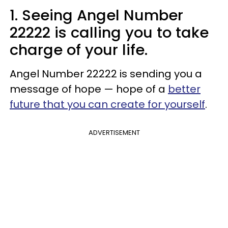
1. Seeing Angel Number
22222 is calling you to take
charge of your life.
Angel Number 22222 is sending you a
message of hope — hope of a
better
future that you can create for yourself
.
ADVERTISEMENT