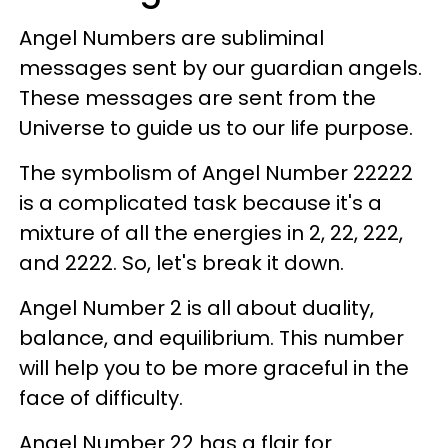
Angel Numbers are subliminal
messages sent by our guardian angels.
These messages are sent from the
Universe to guide us to our life purpose.
The symbolism of Angel Number 22222
is a complicated task because it's a
mixture of all the energies in 2, 22, 222,
and 2222. So, let's break it down.
Angel Number 2 is all about duality,
balance, and equilibrium. This number
will help you to be more graceful in the
face of difficulty.
Angel Number 22 has a flair for