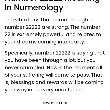
In Numerology
The vibrations that come through in
number 22222 are strong. The number
22 is extremely powerful and relates to
your dreams coming into reality.
Specifically, number 22222 is saying that
you have been through a lot, but you
never crumbled. Now is the moment all
of your suffering will come to pass. That
is, blessings and rewards will be coming
your way in the very near future.
ADVERTISEMENT