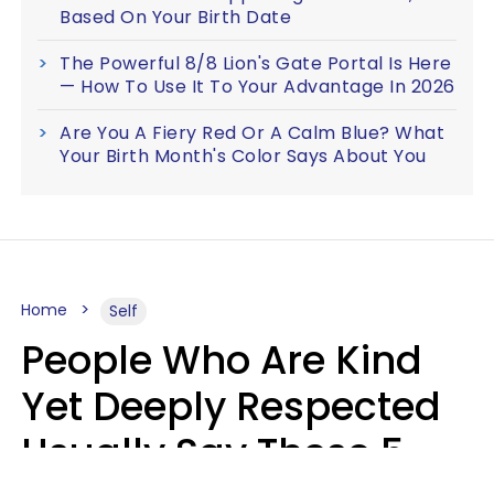
Based On Your Birth Date
The Powerful 8/8 Lion's Gate Portal Is Here
— How To Use It To Your Advantage In 2026
Are You A Fiery Red Or A Calm Blue? What
Your Birth Month's Color Says About You
Home
Self
People Who Are Kind
Yet Deeply Respected
Usually Say These 5