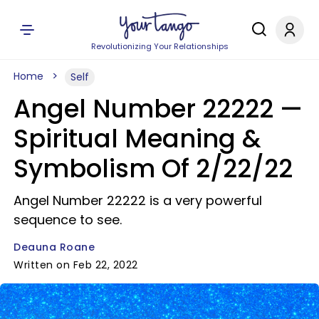
Revolutionizing Your Relationships
Home
Self
Angel Number 22222 —
Spiritual Meaning &
Symbolism Of 2/22/22
Angel Number 22222 is a very powerful
sequence to see.
Deauna Roane
Written on Feb 22, 2022