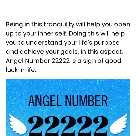
Being in this tranquility will help you open
up to your inner self. Doing this will help
you to understand your life's purpose
and achieve your goals. In this aspect,
Angel Number 22222 is a sign of good
luck in life.