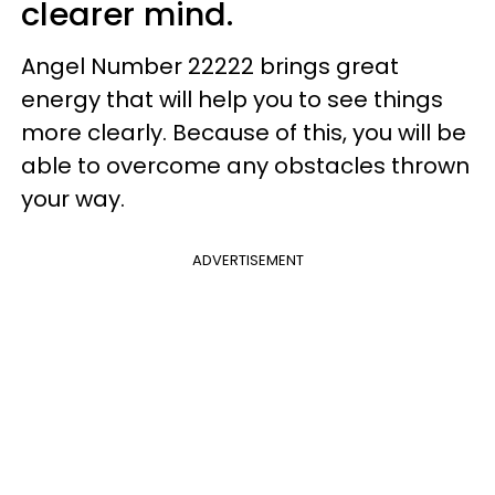
clearer mind.
Angel Number 22222 brings great
energy that will help you to see things
more clearly. Because of this, you will be
able to overcome any obstacles thrown
your way.
ADVERTISEMENT