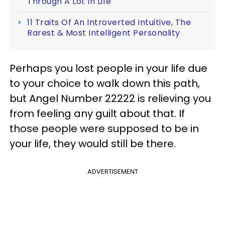
Through A Lot In Life
11 Traits Of An Introverted Intuitive, The
Rarest & Most Intelligent Personality
Perhaps you lost people in your life due
to your choice to walk down this path,
but Angel Number 22222 is relieving you
from feeling any guilt about that. If
those people were supposed to be in
your life, they would still be there.
ADVERTISEMENT