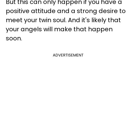
But this can only happen if you have a
positive attitude and a strong desire to
meet your twin soul. And it's likely that
your angels will make that happen
soon.
ADVERTISEMENT