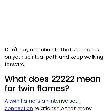
Don't pay attention to that. Just focus
on your spiritual path and keep walking
forward.
What does 22222 mean
for twin flames?
A twin flame is an intense soul
connection
relationship that many