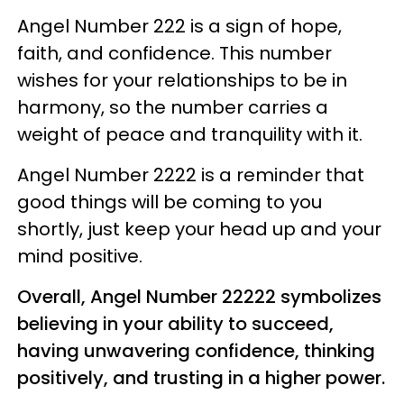
Angel Number 222 is a sign of hope,
faith, and confidence. This number
wishes for your relationships to be in
harmony, so the number carries a
weight of peace and tranquility with it.
Angel Number 2222 is a reminder that
good things will be coming to you
shortly, just keep your head up and your
mind positive.
Overall, Angel Number 22222 symbolizes
believing in your ability to succeed,
having unwavering confidence, thinking
positively, and trusting in a higher power.