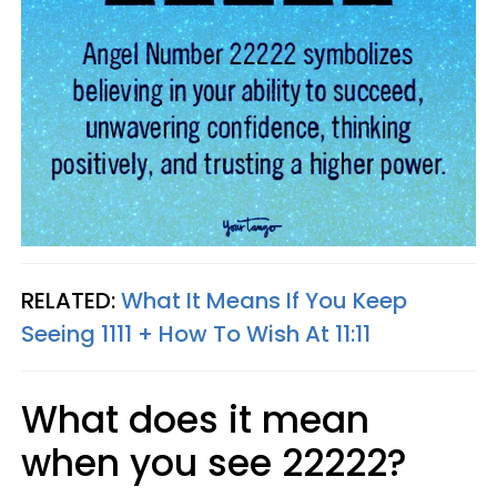
RELATED:
What It Means If You Keep
Seeing 1111 + How To Wish At 11:11
What does it mean
when you see 22222?