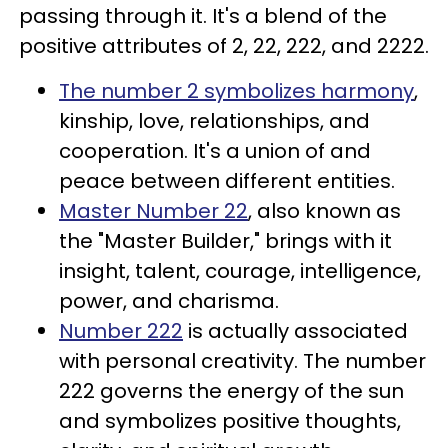
passing through it. It's a blend of the
positive attributes of 2, 22, 222, and 2222.
The number 2 symbolizes harmony
,
kinship, love, relationships, and
cooperation. It's a union of and
peace between different entities.
Master Number 22
, also known as
the "Master Builder," brings with it
insight, talent, courage, intelligence,
power, and charisma.
Number 222
is actually associated
with personal creativity. The number
222 governs the energy of the sun
and symbolizes positive thoughts,