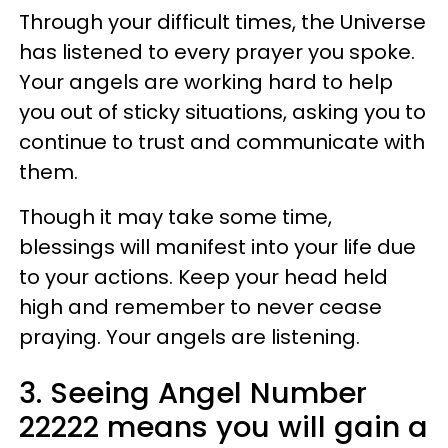
Through your difficult times, the Universe
has listened to every prayer you spoke.
Your angels are working hard to help
you out of sticky situations, asking you to
continue to trust and communicate with
them.
Though it may take some time,
blessings will manifest into your life due
to your actions. Keep your head held
high and remember to never cease
praying. Your angels are listening.
3. Seeing Angel Number
22222 means you will gain a