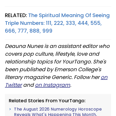
RELATED:
The Spiritual Meaning Of Seeing
Triple Numbers: 111, 222, 333, 444, 555,
666, 777, 888, 999
Deauna Nunes is an assistant editor who
covers pop culture, lifestyle, love and
relationship topics for YourTango. She's
been published by Emerson College's
literary magazine Generic. Follow her
on
Twitter
and
on Instagram
.
Related Stories From YourTango:
The August 2026 Numerology Horoscope
Reveals What's Happening This Month,