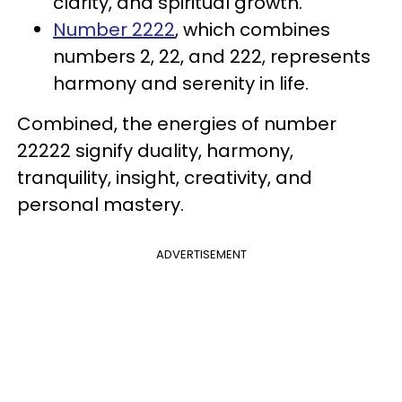
clarity, and spiritual growth.
Number 2222
, which combines
numbers 2, 22, and 222, represents
harmony and serenity in life.
Combined, the energies of number
22222 signify duality, harmony,
tranquility, insight, creativity, and
personal mastery.
ADVERTISEMENT