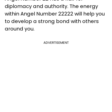
diplomacy and authority. The energy
within Angel Number 22222 will help you
to develop a strong bond with others
around you.
ADVERTISEMENT