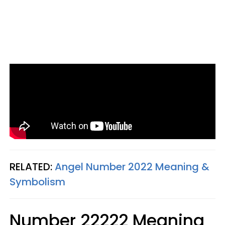
RELATED:
Angel Number 2022 Meaning &
Symbolism
Number 22222 Meaning