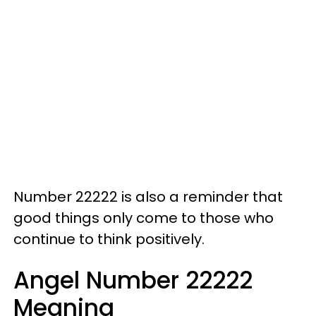
Number 22222 is also a reminder that
good things only come to those who
continue to think positively.
Angel Number 22222
Meaning