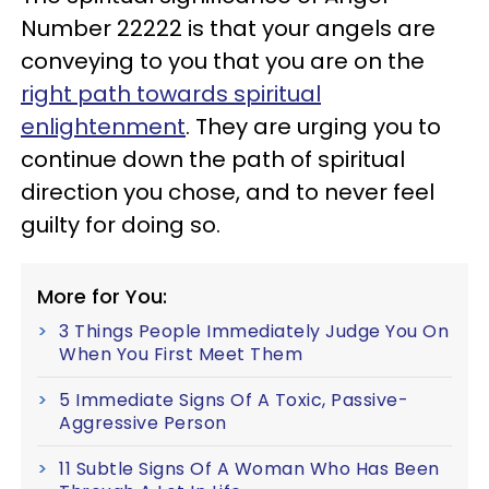
Number 22222 is that your angels are
conveying to you that you are on the
right path towards spiritual
enlightenment
. They are urging you to
continue down the path of spiritual
direction you chose, and to never feel
guilty for doing so.
More for You:
3 Things People Immediately Judge You On
When You First Meet Them
5 Immediate Signs Of A Toxic, Passive-
Aggressive Person
11 Subtle Signs Of A Woman Who Has Been