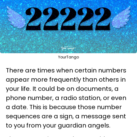
YourTango
There are times when certain numbers
appear more frequently than others in
your life. It could be on documents, a
phone number, a radio station, or even
a date. This is because those number
sequences are a sign, a message sent
to you from your guardian angels.