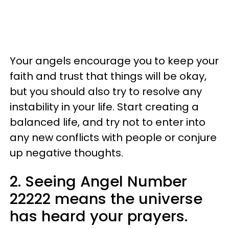
Your angels encourage you to keep your
faith and trust that things will be okay,
but you should also try to resolve any
instability in your life. Start creating a
balanced life, and try not to enter into
any new conflicts with people or conjure
up negative thoughts.
2. Seeing Angel Number
22222 means the universe
has heard your prayers.