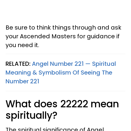
Be sure to think things through and ask
your Ascended Masters for guidance if
you need it.
RELATED:
Angel Number 221 — Spiritual
Meaning & Symbolism Of Seeing The
Number 221
What does 22222 mean
spiritually?
The spiritual significance of Angel