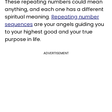
These repeating numbers could mean
anything, and each one has a different
spiritual meaning.
Repeating number
sequences
are your angels guiding you
to your highest good and your true
purpose in life.
ADVERTISEMENT