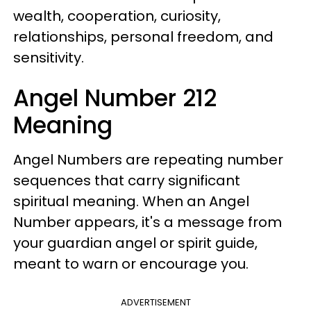
wealth, cooperation, curiosity,
relationships, personal freedom, and
sensitivity.
Angel Number 212
Meaning
Angel Numbers are repeating number
sequences that carry significant
spiritual meaning. When an Angel
Number appears, it's a message from
your guardian angel or spirit guide,
meant to warn or encourage you.
ADVERTISEMENT