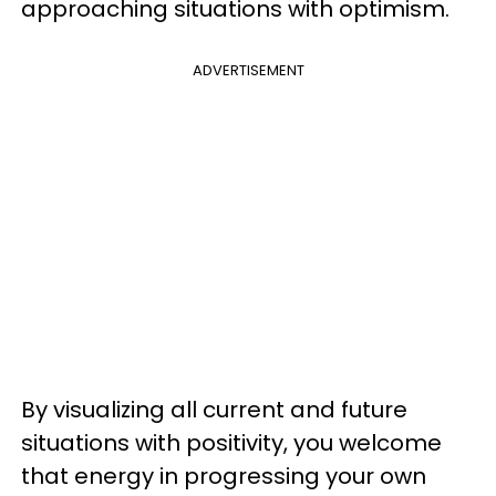
approaching situations with optimism.
ADVERTISEMENT
By visualizing all current and future
situations with positivity, you welcome
that energy in progressing your own