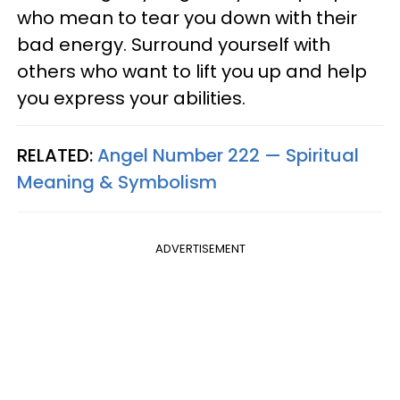
who mean to tear you down with their
bad energy. Surround yourself with
others who want to lift you up and help
you express your abilities.
RELATED:
Angel Number 222 — Spiritual
Meaning & Symbolism
ADVERTISEMENT