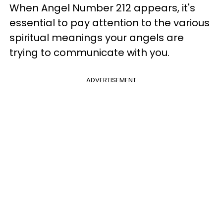
When Angel Number 212 appears, it's
essential to pay attention to the various
spiritual meanings your angels are
trying to communicate with you.
ADVERTISEMENT