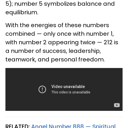
5); number 5 symbolizes balance and
equilibrium.
With the energies of these numbers
combined — only once with number 1,
with number 2 appearing twice — 212 is
a number of success, leadership,
teamwork, and personal freedom.
RELATED:
Angel Number 888 — Spiritual