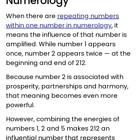
Numerology
When there are
repeating numbers
within one number in numerology
, it
means the influence of that number is
amplified. While number 1 appears
once, number 2 appears twice — at the
beginning and end of 212.
Because number 2 is associated with
prosperity, partnerships and harmony,
that meaning becomes even more
powerful.
However, combining the energies of
numbers 1, 2 and 5 makes 212 an
influential number that represents