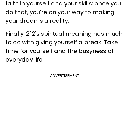
faith in yourself and your skills; once you
do that, you're on your way to making
your dreams a reality.
Finally, 212's spiritual meaning has much
to do with giving yourself a break. Take
time for yourself and the busyness of
everyday life.
ADVERTISEMENT