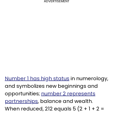
ADVERTISEMENT
Number 1 has high status
in numerology,
and symbolizes new beginnings and
opportunities;
number 2 represents
partnerships
, balance and wealth.
When reduced, 212 equals 5 (2 + 1 + 2 =