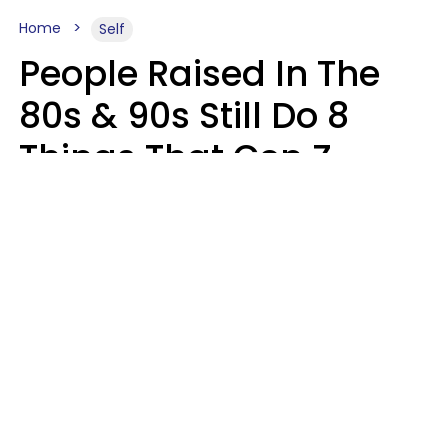
Home
Self
People Raised In The
80s & 90s Still Do 8
Things That Gen Z
Finds Completely
Pointless
Haley Van Horn