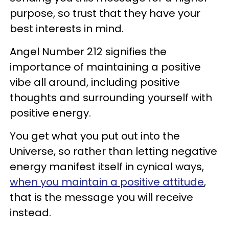
purpose, so trust that they have your
best interests in mind.
Angel Number 212 signifies the
importance of maintaining a positive
vibe all around, including positive
thoughts and surrounding yourself with
positive energy.
You get what you put out into the
Universe, so rather than letting negative
energy manifest itself in cynical ways,
when you maintain a positive attitude
,
that is the message you will receive
instead.