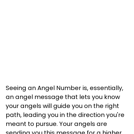
Seeing an Angel Number is, essentially,
an angel message that lets you know
your angels will guide you on the right
path, leading you in the direction you're
meant to pursue. Your angels are
sending you this message for a higher