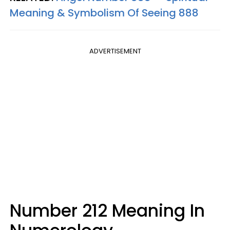
Meaning & Symbolism Of Seeing 888
ADVERTISEMENT
Number 212 Meaning In