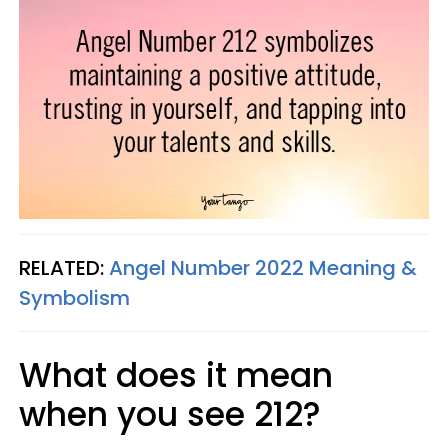
RELATED:
Angel Number 2022 Meaning &
Symbolism
What does it mean
when you see 212?