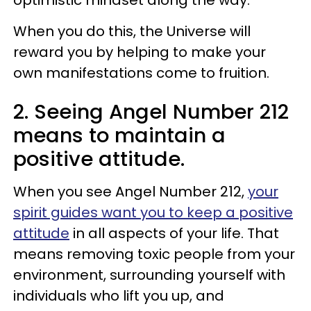
When you do this, the Universe will
reward you by helping to make your
own manifestations come to fruition.
2. Seeing Angel Number 212
means to maintain a
positive attitude.
When you see Angel Number 212,
your
spirit guides want you to keep a positive
attitude
in all aspects of your life. That
means removing toxic people from your
environment, surrounding yourself with
individuals who lift you up, and