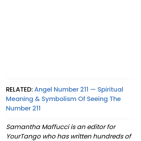
RELATED:
Angel Number 211 — Spiritual
Meaning & Symbolism Of Seeing The
Number 211
Samantha Maffucci is an editor for
YourTango who has written hundreds of