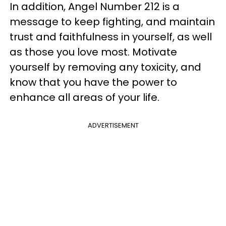
In addition, Angel Number 212 is a
message to keep fighting, and maintain
trust and faithfulness in yourself, as well
as those you love most. Motivate
yourself by removing any toxicity, and
know that you have the power to
enhance all areas of your life.
ADVERTISEMENT