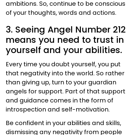
ambitions. So, continue to be conscious
of your thoughts, words and actions.
3. Seeing Angel Number 212
means you need to trust in
yourself and your abilities.
Every time you doubt yourself, you put
that negativity into the world. So rather
than giving up, turn to your guardian
angels for support. Part of that support
and guidance comes in the form of
introspection and self-motivation.
Be confident in your abilities and skills,
dismissing any negativity from people