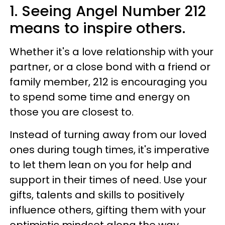
1. Seeing Angel Number 212
means to inspire others.
Whether it's a love relationship with your
partner, or a close bond with a friend or
family member, 212 is encouraging you
to spend some time and energy on
those you are closest to.
Instead of turning away from our loved
ones during tough times, it's imperative
to let them lean on you for help and
support in their times of need. Use your
gifts, talents and skills to positively
influence others, gifting them with your
optimistic mindset along the way.