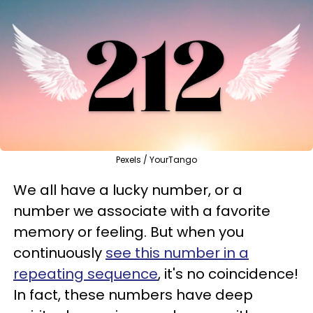
Pexels / YourTango
We all have a lucky number, or a
number we associate with a favorite
memory or feeling. But when you
continuously
see this number in a
repeating sequence
, it's no coincidence!
In fact, these numbers have deep