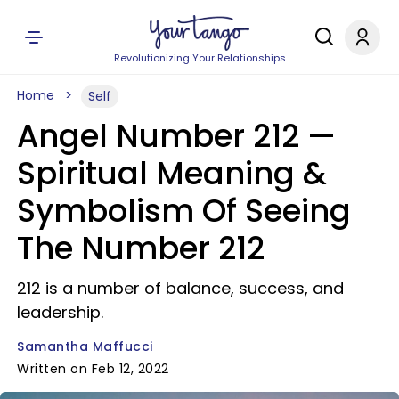
Revolutionizing Your Relationships
Home
Self
Angel Number 212 —
Spiritual Meaning &
Symbolism Of Seeing
The Number 212
212 is a number of balance, success, and
leadership.
Samantha Maffucci
Written on Feb 12, 2022