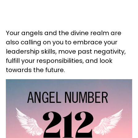
Your angels and the divine realm are
also calling on you to embrace your
leadership skills, move past negativity,
fulfill your responsibilities, and look
towards the future.