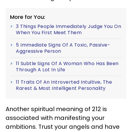
More for You:
3 Things People Immediately Judge You On
When You First Meet Them
5 Immediate Signs Of A Toxic, Passive-
Aggressive Person
11 Subtle Signs Of A Woman Who Has Been
Through A Lot In Life
11 Traits Of An Introverted Intuitive, The
Rarest & Most Intelligent Personality
Another spiritual meaning of 212 is
associated with manifesting your
ambitions. Trust your angels and have