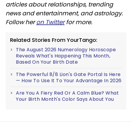
articles about relationships, trending
news and entertainment, and astrology.
Follow her
on Twitter
for more.
Related Stories From YourTango:
The August 2026 Numerology Horoscope
Reveals What's Happening This Month,
Based On Your Birth Date
The Powerful 8/8 Lion's Gate Portal Is Here
— How To Use It To Your Advantage In 2026
Are You A Fiery Red Or A Calm Blue? What
Your Birth Month's Color Says About You