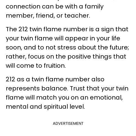
connection can be with a family
member, friend, or teacher.
The 212 twin flame number is a sign that
your twin flame will appear in your life
soon, and to not stress about the future;
rather, focus on the positive things that
will come to fruition.
212 as a twin flame number also
represents balance. Trust that your twin
flame will match you on an emotional,
mental and spiritual level.
ADVERTISEMENT