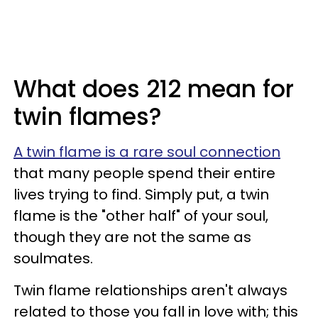
What does 212 mean for
twin flames?
A twin flame is a rare soul connection
that many people spend their entire
lives trying to find. Simply put, a twin
flame is the "other half" of your soul,
though they are not the same as
soulmates.
Twin flame relationships aren't always
related to those you fall in love with; this