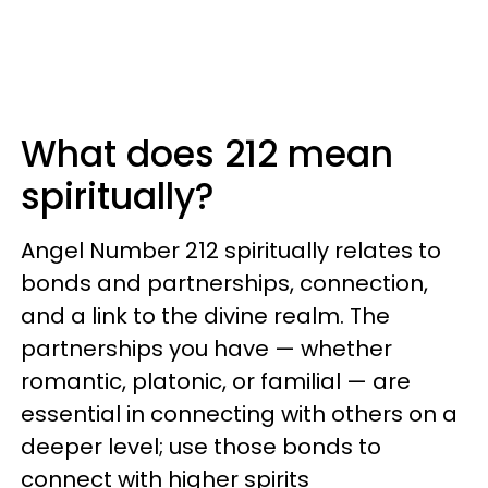
What does 212 mean
spiritually?
Angel Number 212 spiritually relates to
bonds and partnerships, connection,
and a link to the divine realm. The
partnerships you have — whether
romantic, platonic, or familial — are
essential in connecting with others on a
deeper level; use those bonds to
connect with higher spirits