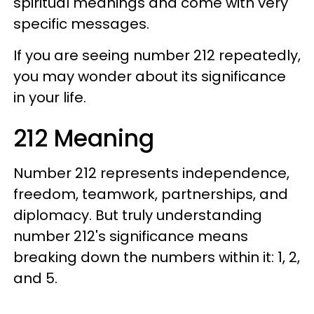
spiritual meanings and come with very
specific messages.
If you are seeing number 212 repeatedly,
you may wonder about its significance
in your life.
212 Meaning
Number 212 represents independence,
freedom, teamwork, partnerships, and
diplomacy. But truly understanding
number 212's significance means
breaking down the numbers within it: 1, 2,
and 5.