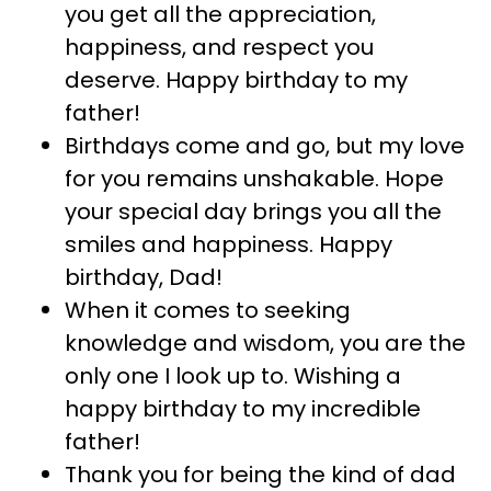
you get all the appreciation,
happiness, and respect you
deserve. Happy birthday to my
father!
Birthdays come and go, but my love
for you remains unshakable. Hope
your special day brings you all the
smiles and happiness. Happy
birthday, Dad!
When it comes to seeking
knowledge and wisdom, you are the
only one I look up to. Wishing a
happy birthday to my incredible
father!
Thank you for being the kind of dad