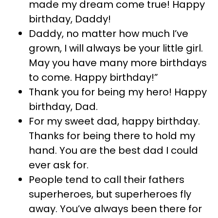
made my dream come true! Happy
birthday, Daddy!
Daddy, no matter how much I’ve
grown, I will always be your little girl.
May you have many more birthdays
to come. Happy birthday!”
Thank you for being my hero! Happy
birthday, Dad.
For my sweet dad, happy birthday.
Thanks for being there to hold my
hand. You are the best dad I could
ever ask for.
People tend to call their fathers
superheroes, but superheroes fly
away. You’ve always been there for