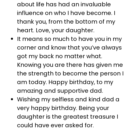
about life has had an invaluable
influence on who I have become. I
thank you, from the bottom of my
heart. Love, your daughter.
It means so much to have you in my
corner and know that you’ve always
got my back no matter what.
Knowing you are there has given me
the strength to become the person I
am today. Happy birthday, to my
amazing and supportive dad.
Wishing my selfless and kind dad a
very happy birthday. Being your
daughter is the greatest treasure I
could have ever asked for.