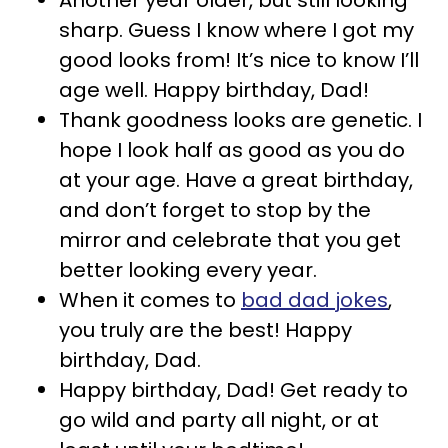
Another year older, but still looking
sharp. Guess I know where I got my
good looks from! It’s nice to know I’ll
age well. Happy birthday, Dad!
Thank goodness looks are genetic. I
hope I look half as good as you do
at your age. Have a great birthday,
and don’t forget to stop by the
mirror and celebrate that you get
better looking every year.
When it comes to
bad dad jokes
,
you truly are the best! Happy
birthday, Dad.
Happy birthday, Dad! Get ready to
go wild and party all night, or at