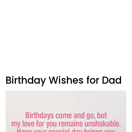
Birthday Wishes for Dad