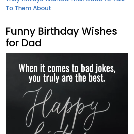
To Them About
Funny Birthday Wishes
for Dad