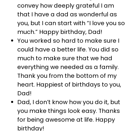
convey how deeply grateful I am
that I have a dad as wonderful as
you, but I can start with “I love you so
much.” Happy birthday, Dad!
You worked so hard to make sure I
could have a better life. You did so
much to make sure that we had
everything we needed as a family.
Thank you from the bottom of my
heart. Happiest of birthdays to you,
Dad!
Dad, I don’t know how you do it, but
you make things look easy. Thanks
for being awesome at life. Happy
birthday!