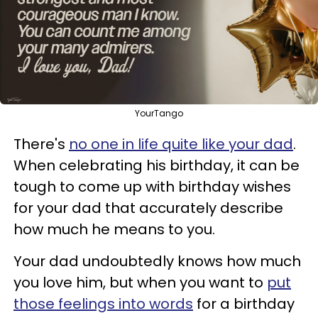
YourTango
There's
no one in life quite like your dad
.
When celebrating his birthday, it can be
tough to come up with birthday wishes
for your dad that accurately describe
how much he means to you.
Your dad undoubtedly knows how much
you love him, but when you want to
put
those feelings into words
for a birthday