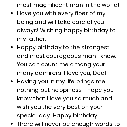
most magnificent man in the world!
I love you with every fiber of my
being and will take care of you
always! Wishing happy birthday to
my father.
Happy birthday to the strongest
and most courageous man I know.
You can count me among your
many admirers. I love you, Dad!
Having you in my life brings me
nothing but happiness. I hope you
know that I love you so much and
wish you the very best on your
special day. Happy birthday!
There will never be enough words to