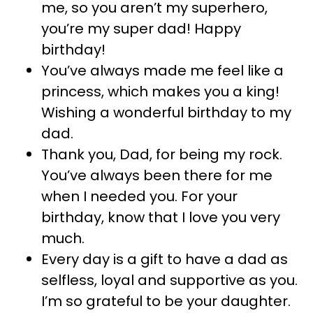
me, so you aren’t my superhero,
you’re my super dad! Happy
birthday!
You’ve always made me feel like a
princess, which makes you a king!
Wishing a wonderful birthday to my
dad.
Thank you, Dad, for being my rock.
You’ve always been there for me
when I needed you. For your
birthday, know that I love you very
much.
Every day is a gift to have a dad as
selfless, loyal and supportive as you.
I’m so grateful to be your daughter.