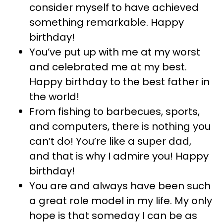
consider myself to have achieved
something remarkable. Happy
birthday!
You’ve put up with me at my worst
and celebrated me at my best.
Happy birthday to the best father in
the world!
From fishing to barbecues, sports,
and computers, there is nothing you
can’t do! You’re like a super dad,
and that is why I admire you! Happy
birthday!
You are and always have been such
a great role model in my life. My only
hope is that someday I can be as