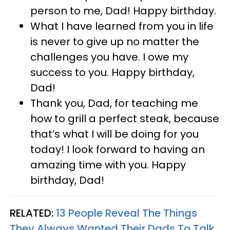
person to me, Dad! Happy birthday.
What I have learned from you in life
is never to give up no matter the
challenges you have. I owe my
success to you. Happy birthday,
Dad!
Thank you, Dad, for teaching me
how to grill a perfect steak, because
that’s what I will be doing for you
today! I look forward to having an
amazing time with you. Happy
birthday, Dad!
RELATED:
13 People Reveal The Things
They Always Wanted Their Dads To Talk