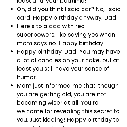
least until your bedtime!
Oh, did you think I said car? No, I said
card. Happy birthday anyway, Dad!
Here’s to a dad with real
superpowers, like saying yes when
mom says no. Happy birthday!
Happy birthday, Dad! You may have
a lot of candles on your cake, but at
least you still have your sense of
humor.
Mom just informed me that, though
you are getting old, you are not
becoming wiser at all. You're
welcome for revealing this secret to
you. Just kidding! Happy birthday to