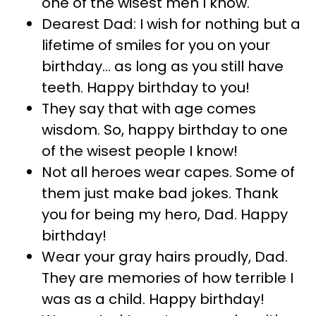
one of the wisest men I know.
Dearest Dad: I wish for nothing but a
lifetime of smiles for you on your
birthday… as long as you still have
teeth. Happy birthday to you!
They say that with age comes
wisdom. So, happy birthday to one
of the wisest people I know!
Not all heroes wear capes. Some of
them just make bad jokes. Thank
you for being my hero, Dad. Happy
birthday!
Wear your gray hairs proudly, Dad.
They are memories of how terrible I
was as a child. Happy birthday!