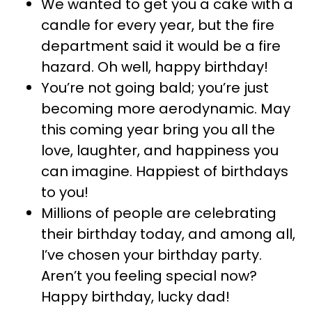
We wanted to get you a cake with a
candle for every year, but the fire
department said it would be a fire
hazard. Oh well, happy birthday!
You’re not going bald; you’re just
becoming more aerodynamic. May
this coming year bring you all the
love, laughter, and happiness you
can imagine. Happiest of birthdays
to you!
Millions of people are celebrating
their birthday today, and among all,
I’ve chosen your birthday party.
Aren’t you feeling special now?
Happy birthday, lucky dad!