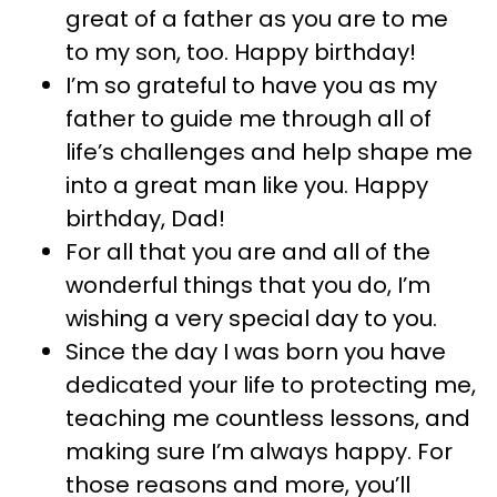
great of a father as you are to me
to my son, too. Happy birthday!
I’m so grateful to have you as my
father to guide me through all of
life’s challenges and help shape me
into a great man like you. Happy
birthday, Dad!
For all that you are and all of the
wonderful things that you do, I’m
wishing a very special day to you.
Since the day I was born you have
dedicated your life to protecting me,
teaching me countless lessons, and
making sure I’m always happy. For
those reasons and more, you’ll