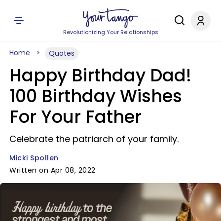
Revolutionizing Your Relationships
Home
Quotes
Happy Birthday Dad!
100 Birthday Wishes
For Your Father
Celebrate the patriarch of your family.
Micki Spollen
Written on Apr 08, 2022