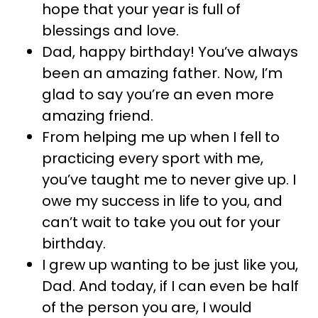
hope that your year is full of
blessings and love.
Dad, happy birthday! You’ve always
been an amazing father. Now, I’m
glad to say you’re an even more
amazing friend.
From helping me up when I fell to
practicing every sport with me,
you’ve taught me to never give up. I
owe my success in life to you, and
can’t wait to take you out for your
birthday.
I grew up wanting to be just like you,
Dad. And today, if I can even be half
of the person you are, I would