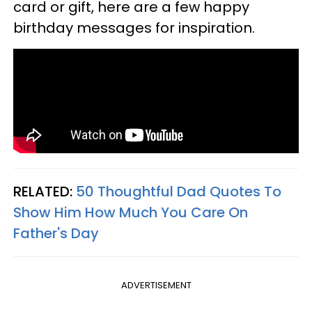
card or gift, here are a few happy
birthday messages for inspiration.
RELATED:
50 Thoughtful Dad Quotes To
Show Him How Much You Care On
Father's Day
ADVERTISEMENT