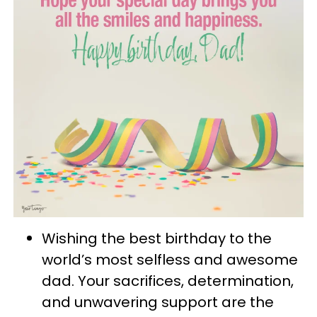
Wishing the best birthday to the
world’s most selfless and awesome
dad. Your sacrifices, determination,
and unwavering support are the