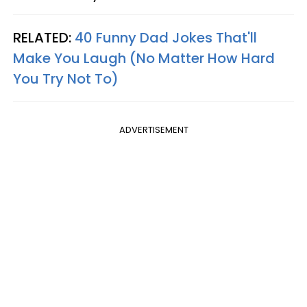
RELATED:
40 Funny Dad Jokes That'll
Make You Laugh (No Matter How Hard
You Try Not To)
ADVERTISEMENT