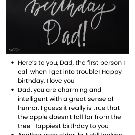
Here’s to you, Dad, the first person I
call when I get into trouble! Happy
birthday, I love you.
Dad, you are charming and
intelligent with a great sense of
humor. I guess it really is true that
the apple doesn’t fall far from the
tree. Happiest birthday to you.