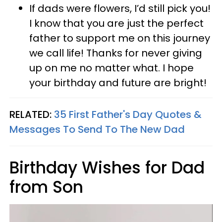
If dads were flowers, I’d still pick you!
I know that you are just the perfect
father to support me on this journey
we call life! Thanks for never giving
up on me no matter what. I hope
your birthday and future are bright!
RELATED:
35 First Father's Day Quotes &
Messages To Send To The New Dad
Birthday Wishes for Dad
from Son