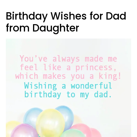
Birthday Wishes for Dad
from Daughter