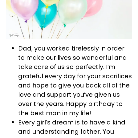
Dad, you worked tirelessly in order
to make our lives so wonderful and
take care of us so perfectly. I’m
grateful every day for your sacrifices
and hope to give you back all of the
love and support you’ve given us
over the years. Happy birthday to
the best man in my life!
Every girl’s dream is to have a kind
and understanding father. You