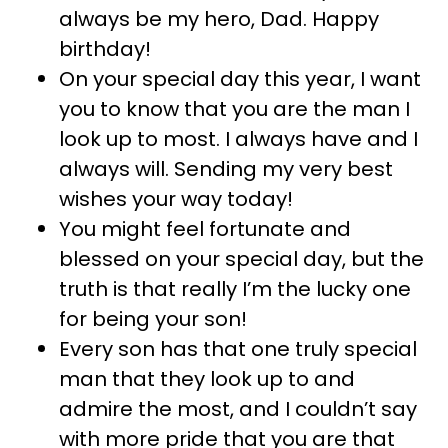
always be my hero, Dad. Happy
birthday!
On your special day this year, I want
you to know that you are the man I
look up to most. I always have and I
always will. Sending my very best
wishes your way today!
You might feel fortunate and
blessed on your special day, but the
truth is that really I’m the lucky one
for being your son!
Every son has that one truly special
man that they look up to and
admire the most, and I couldn’t say
with more pride that you are that