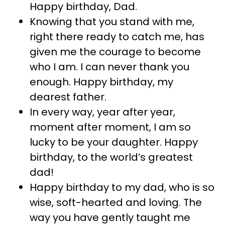
Happy birthday, Dad.
Knowing that you stand with me,
right there ready to catch me, has
given me the courage to become
who I am. I can never thank you
enough. Happy birthday, my
dearest father.
In every way, year after year,
moment after moment, I am so
lucky to be your daughter. Happy
birthday, to the world’s greatest
dad!
Happy birthday to my dad, who is so
wise, soft-hearted and loving. The
way you have gently taught me