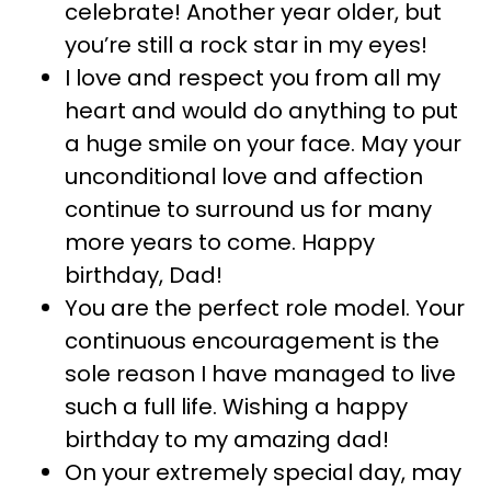
celebrate! Another year older, but
you’re still a rock star in my eyes!
I love and respect you from all my
heart and would do anything to put
a huge smile on your face. May your
unconditional love and affection
continue to surround us for many
more years to come. Happy
birthday, Dad!
You are the perfect role model. Your
continuous encouragement is the
sole reason I have managed to live
such a full life. Wishing a happy
birthday to my amazing dad!
On your extremely special day, may