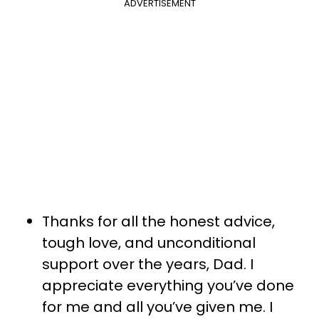
ADVERTISEMENT
Thanks for all the honest advice,
tough love, and unconditional
support over the years, Dad. I
appreciate everything you’ve done
for me and all you’ve given me. I