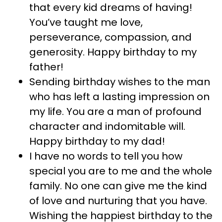
that every kid dreams of having!
You’ve taught me love,
perseverance, compassion, and
generosity. Happy birthday to my
father!
Sending birthday wishes to the man
who has left a lasting impression on
my life. You are a man of profound
character and indomitable will.
Happy birthday to my dad!
I have no words to tell you how
special you are to me and the whole
family. No one can give me the kind
of love and nurturing that you have.
Wishing the happiest birthday to the