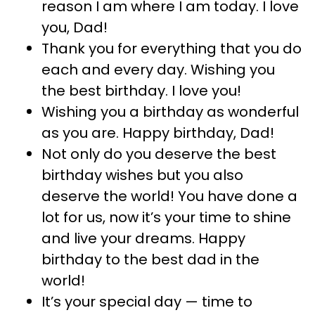
reason I am where I am today. I love
you, Dad!
Thank you for everything that you do
each and every day. Wishing you
the best birthday. I love you!
Wishing you a birthday as wonderful
as you are. Happy birthday, Dad!
Not only do you deserve the best
birthday wishes but you also
deserve the world! You have done a
lot for us, now it’s your time to shine
and live your dreams. Happy
birthday to the best dad in the
world!
It’s your special day — time to