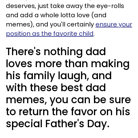
deserves, just take away the eye-rolls
and add a whole lotta love (and
memes), and you'll certainly
ensure your
position as the favorite child
.
There's nothing dad
loves more than making
his family laugh, and
with these best dad
memes, you can be sure
to return the favor on his
special Father's Day.