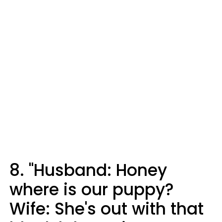
8. "Husband: Honey
where is our puppy?
Wife: She's out with that