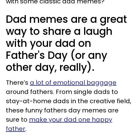
with some classic dad memes?
Dad memes are a great
way to share a laugh
with your dad on
Father's Day (or any
other day, really).
There’s
a lot of emotional baggage
around fathers. From single dads to
stay-at-home dads in the creative field,
these funny fathers day memes are
sure to
make your dad one happy
father
.