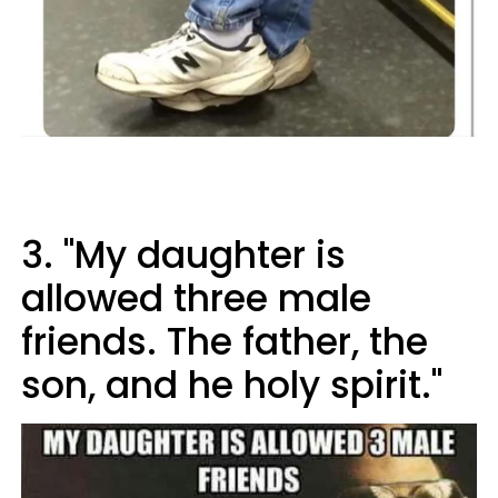
3. "My daughter is
allowed three male
friends. The father, the
son, and he holy spirit."