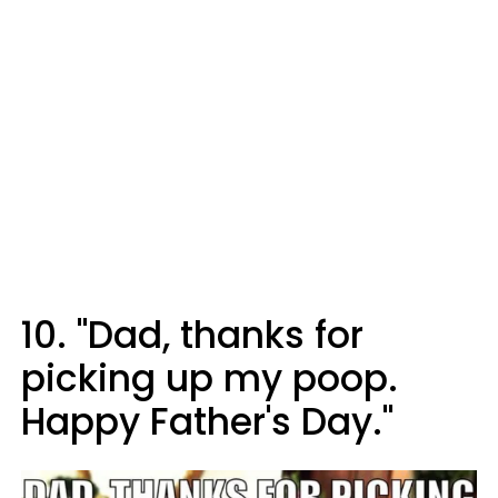
10. "Dad, thanks for
picking up my poop.
Happy Father's Day."