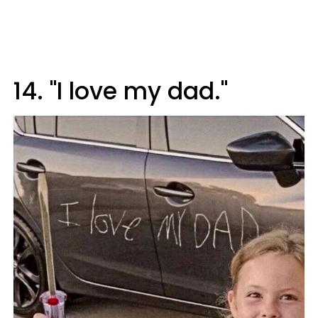
14. "I love my dad."