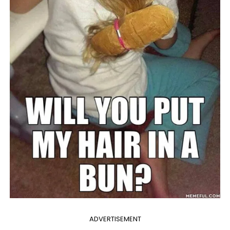
ADVERTISEMENT