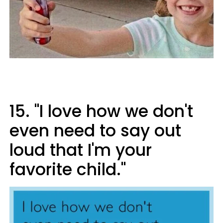
15. "I love how we don't
even need to say out
loud that I'm your
favorite child."