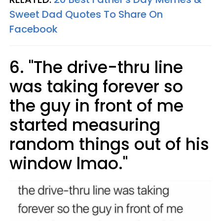
Sweet Dad Quotes To Share On
Facebook
6. "The drive-thru line
was taking forever so
the guy in front of me
started measuring
random things out of his
window lmao."