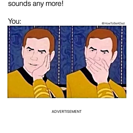
ADVERTISEMENT