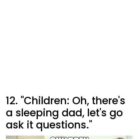
12. "Children: Oh, there's
a sleeping dad, let's go
ask it questions."