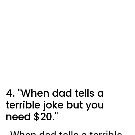
4. "When dad tells a
terrible joke but you
need $20."