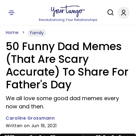
Revolutionizing Your Relationships
Home
Family
50 Funny Dad Memes
(That Are Scary
Accurate) To Share For
Father's Day
We all love some good dad memes every
now and then.
Caroline Grossmann
Written on Jun 19, 2021