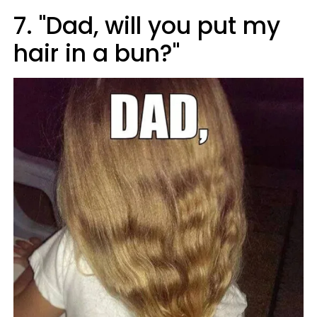
7. "Dad, will you put my
hair in a bun?"