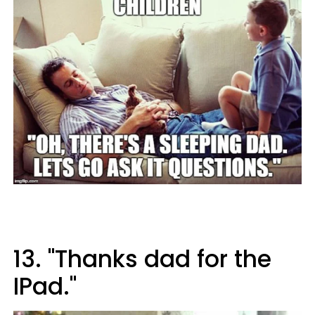
13. "Thanks dad for the
IPad."