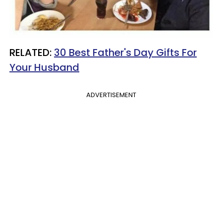
RELATED:
30 Best Father's Day Gifts For
Your Husband
ADVERTISEMENT