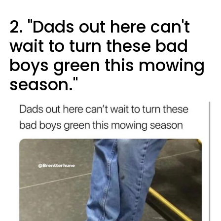
2. "Dads out here can't
wait to turn these bad
boys green this mowing
season."