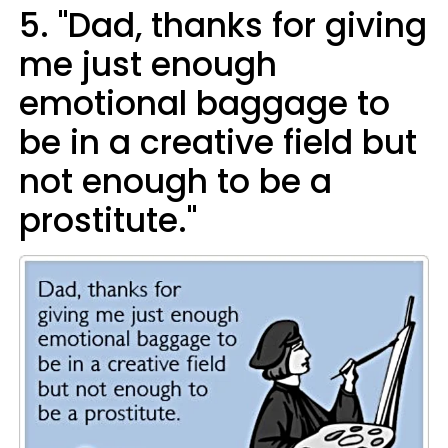
5. "Dad, thanks for giving
me just enough
emotional baggage to
be in a creative field but
not enough to be a
prostitute."