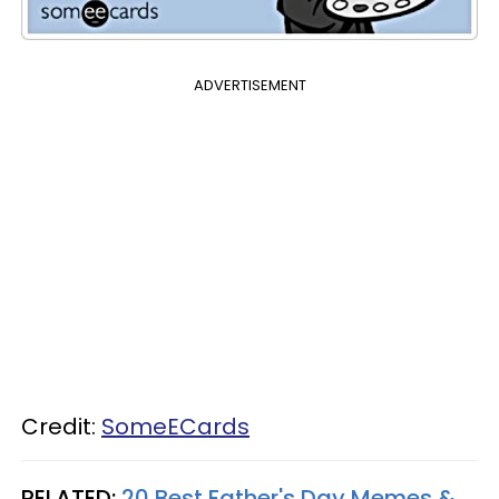
ADVERTISEMENT
Credit:
SomeECards
RELATED:
20 Best Father's Day Memes &