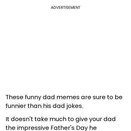
ADVERTISEMENT
These funny dad memes are sure to be
funnier than his dad jokes.
It doesn't take much to give your dad
the impressive Father's Day he