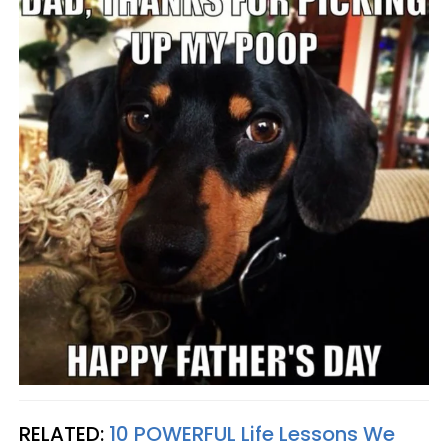
RELATED:
10 POWERFUL Life Lessons We