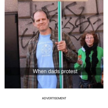
ADVERTISEMENT