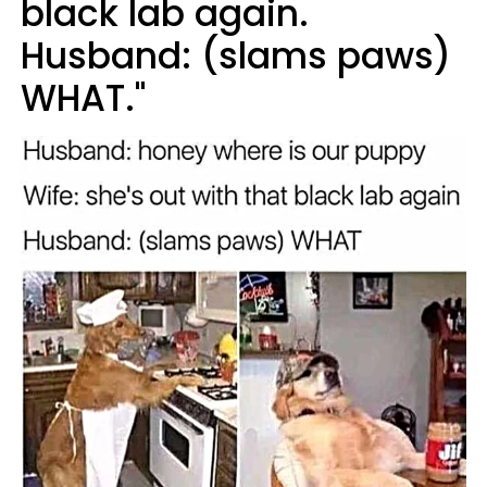
black lab again.
Husband: (slams paws)
WHAT."