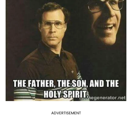
ADVERTISEMENT