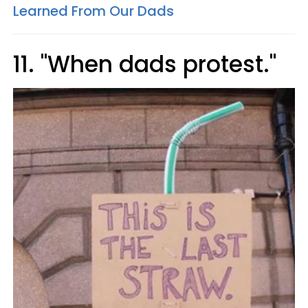
Learned From Our Dads
11. "When dads protest."