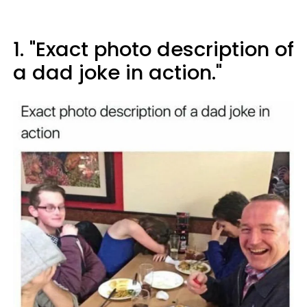
1. "Exact photo description of
a dad joke in action."