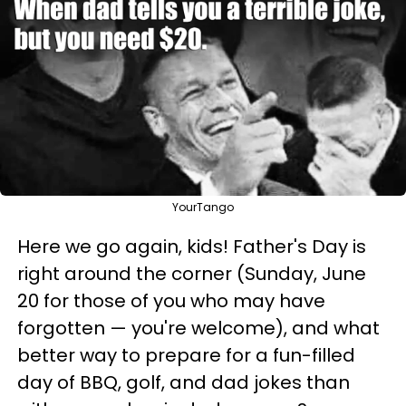
YourTango
Here we go again, kids! Father's Day is
right around the corner (Sunday, June
20 for those of you who may have
forgotten — you're welcome), and what
better way to prepare for a fun-filled
day of BBQ, golf, and dad jokes than