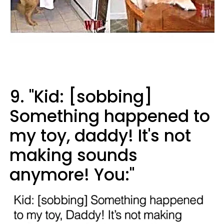
9. "Kid: [sobbing]
Something happened to
my toy, daddy! It's not
making sounds
anymore! You:"