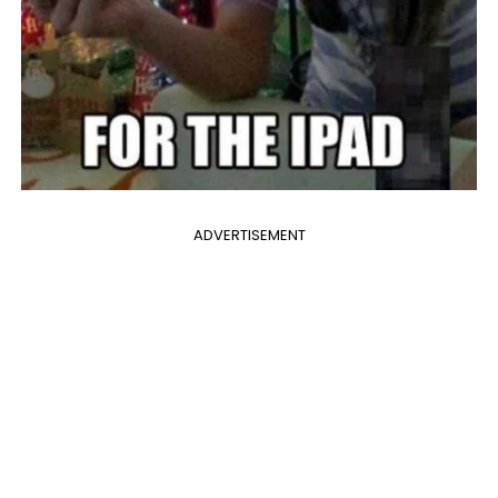
ADVERTISEMENT