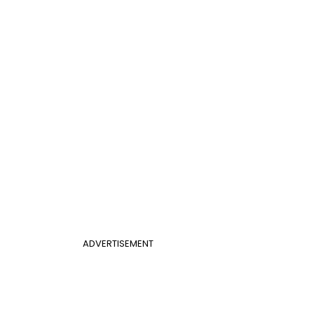
ADVERTISEMENT