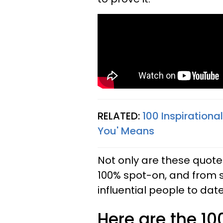
RELATED:
100 Inspirationa
You' Means
Not only are these quotes
100% spot-on, and from 
influential people to date
Here are the 10