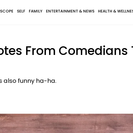
SCOPE
SELF
FAMILY
ENTERTAINMENT & NEWS
HEALTH & WELLNE
otes From Comedians 
's also funny ha-ha.