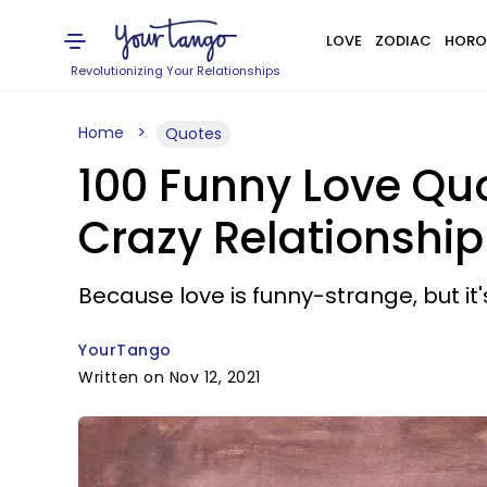
LOVE
ZODIAC
HORO
Revolutionizing Your Relationships
Home
Quotes
100 Funny Love Qu
Crazy Relationship
Because love is funny-strange, but it
YourTango
Written on Nov 12, 2021