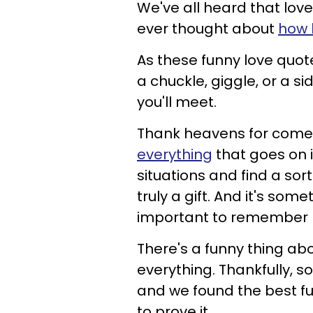
We've all heard that love
ever thought about
how 
As these funny love quo
a chuckle, giggle, or a s
you'll meet.
Thank heavens for come
everything
that goes on i
situations and find a sort 
truly a gift. And it's som
important to remember no
There's a funny thing abou
everything. Thankfully, 
and we found the best f
to prove it.