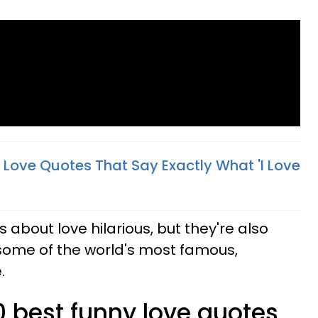
l Love Quotes That Say Exactly What 'I Love
 about love hilarious, but they're also
some of the world's most famous,
.
0 best funny love quotes