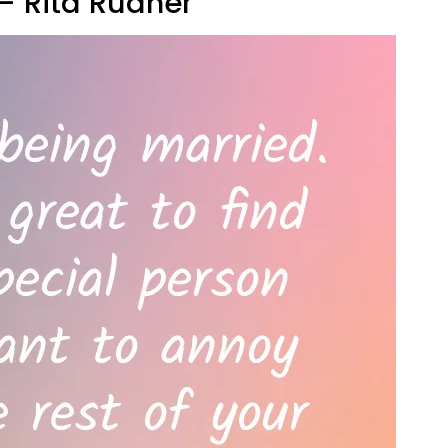
" — Rita Rudner