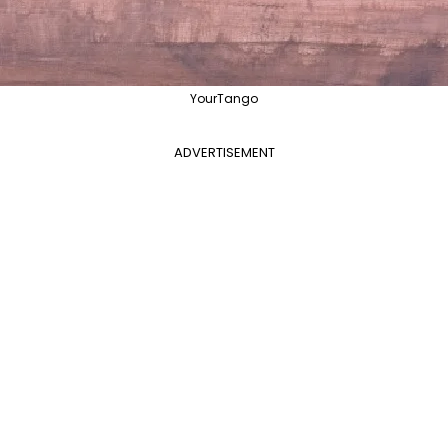
YourTango
ADVERTISEMENT