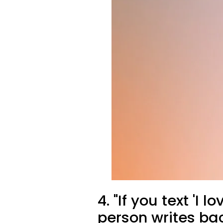
4. "If you text 'I 
person writes ba