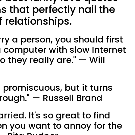
that perfectly nail the
f relationships.
rry a person, you should first
computer with slow Internet
 they really are." — Will
s promiscuous, but it turns
orough." — Russell Brand
rried. It's so great to find
on you want to annoy for the