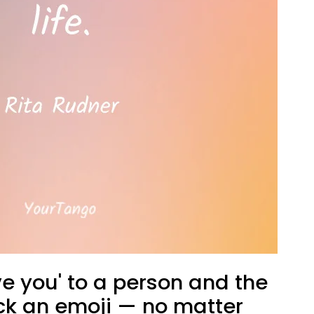
love you' to a person and the
ck an emoji — no matter