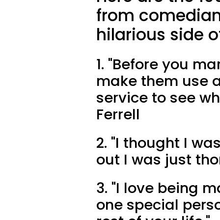
from comedians 
hilarious side o
1. "Before you ma
make them use a 
service to see who
Ferrell
2. "I thought I wa
out I was just th
3. "I love being ma
one special pers