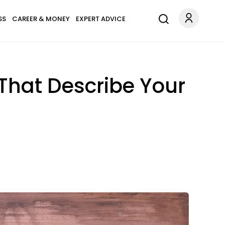
SS
CAREER & MONEY
EXPERT ADVICE
That Describe Your