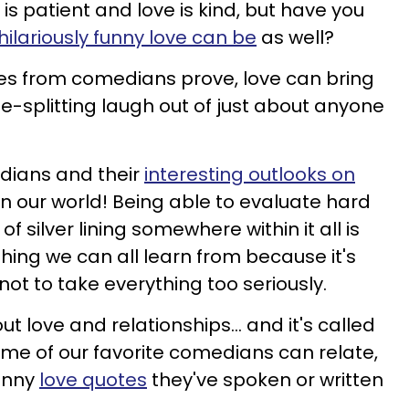
 is patient and love is kind, but have you
hilariously funny love can be
as well?
tes from comedians prove, love can bring
ide-splitting laugh out of just about anyone
dians and their
interesting outlooks on
n our world! Being able to evaluate hard
of silver lining somewhere within it all is
ething we can all learn from because it's
t to take everything too seriously.
t love and relationships... and it's called
some of our favorite comedians can relate,
unny
love quotes
they've spoken or written