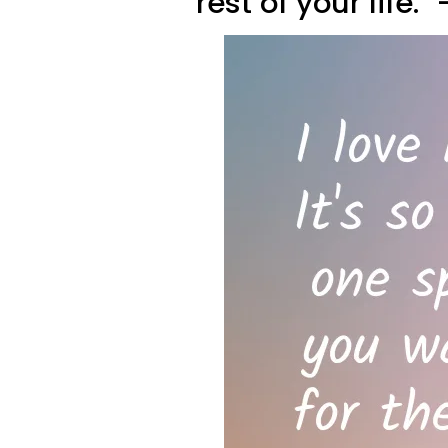
rest of your life.