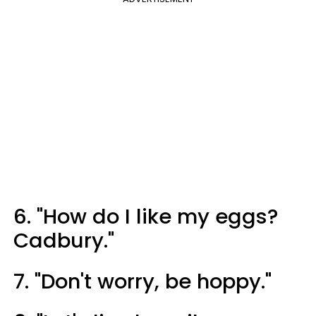
6. "How do I like my eggs?
Cadbury."
7. "Don't worry, be hoppy."