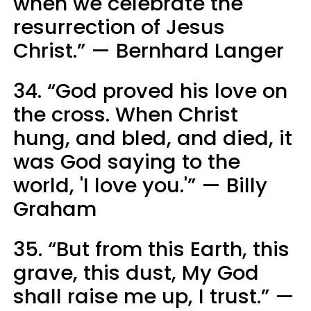
when we celebrate the
resurrection of Jesus
Christ.” — Bernhard Langer
34. “God proved his love on
the cross. When Christ
hung, and bled, and died, it
was God saying to the
world, 'I love you.'” — Billy
Graham
35. “But from this Earth, this
grave, this dust, My God
shall raise me up, I trust.” —