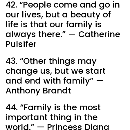
42. “People come and go in
our lives, but a beauty of
life is that our family is
always there.” — Catherine
Pulsifer
43. “Other things may
change us, but we start
and end with family” —
Anthony Brandt
44. “Family is the most
important thing in the
world.” — Princess Diana