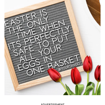
ADVERTISEMENT