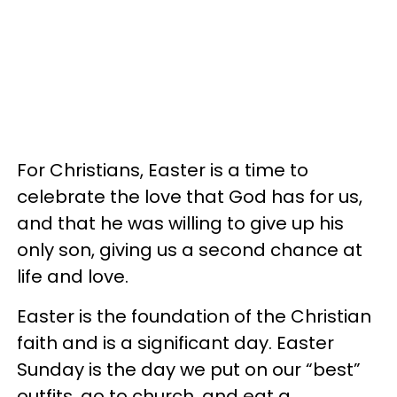
For Christians, Easter is a time to
celebrate the love that God has for us,
and that he was willing to give up his
only son, giving us a second chance at
life and love.
Easter is the foundation of the Christian
faith and is a significant day. Easter
Sunday is the day we put on our “best”
outfits, go to church, and eat a