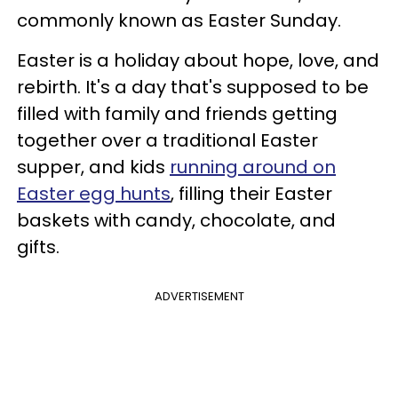
commonly known as Easter Sunday.
Easter is a holiday about hope, love, and
rebirth. It's a day that's supposed to be
filled with family and friends getting
together over a traditional Easter
supper, and kids
running around on
Easter egg hunts
, filling their Easter
baskets with candy, chocolate, and
gifts.
ADVERTISEMENT