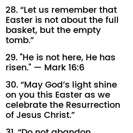
28. “Let us remember that
Easter is not about the full
basket, but the empty
tomb.”
29. "He is not here, He has
risen." — Mark 16:6
30. “May God’s light shine
on you this Easter as we
celebrate the Resurrection
of Jesus Christ.”
31. “Do not abandon