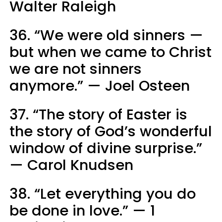
Walter Raleigh
36. “We were old sinners —
but when we came to Christ
we are not sinners
anymore.” — Joel Osteen
37. “The story of Easter is
the story of God’s wonderful
window of divine surprise.”
— Carol Knudsen
38. “Let everything you do
be done in love.” — 1