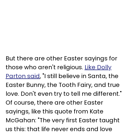
But there are other Easter sayings for
those who aren't religious.
Like Dolly
Parton said
, "I still believe in Santa, the
Easter Bunny, the Tooth Fairy, and true
love. Don't even try to tell me different."
Of course, there are other Easter
sayings, like this quote from Kate
McGahan: "The very first Easter taught
us this: that life never ends and love