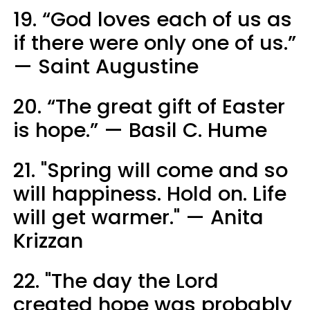
19. “God loves each of us as
if there were only one of us.”
— Saint Augustine
20. “The great gift of Easter
is hope.” — Basil C. Hume
21. "Spring will come and so
will happiness. Hold on. Life
will get warmer." — Anita
Krizzan
22. "The day the Lord
created hope was probably