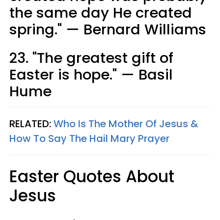
the same day He created
spring." — Bernard Williams
23. "The greatest gift of
Easter is hope." — Basil
Hume
RELATED:
Who Is The Mother Of Jesus &
How To Say The Hail Mary Prayer
Easter Quotes About
Jesus