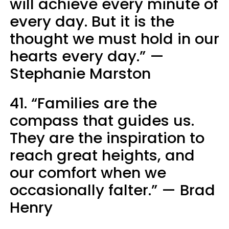
will achieve every minute of
every day. But it is the
thought we must hold in our
hearts every day.” —
Stephanie Marston
41. “Families are the
compass that guides us.
They are the inspiration to
reach great heights, and
our comfort when we
occasionally falter.” — Brad
Henry