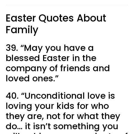
Easter Quotes About
Family
39. “May you have a
blessed Easter in the
company of friends and
loved ones.”
40. “Unconditional love is
loving your kids for who
they are, not for what they
do... it isn’t something you