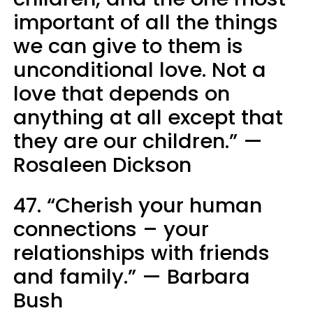
important of all the things
we can give to them is
unconditional love. Not a
love that depends on
anything at all except that
they are our children.” —
Rosaleen Dickson
47. “Cherish your human
connections – your
relationships with friends
and family.” — Barbara
Bush