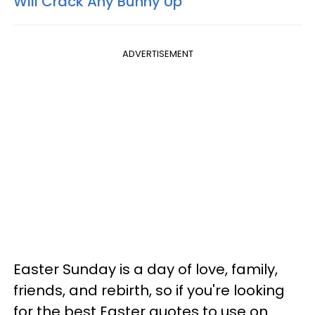
Will Crack Any Bunny Up
ADVERTISEMENT
Easter Sunday is a day of love, family,
friends, and rebirth, so if you're looking
for the best Easter quotes to use on