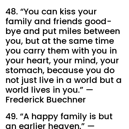
48. “You can kiss your
family and friends good-
bye and put miles between
you, but at the same time
you carry them with you in
your heart, your mind, your
stomach, because you do
not just live in a world but a
world lives in you.” —
Frederick Buechner
49. “A happy family is but
an earlier heaven.” —