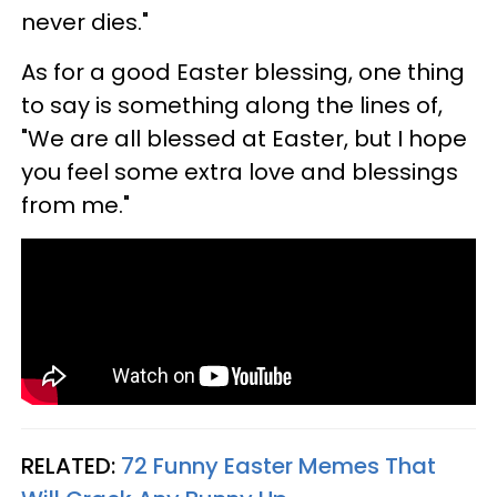
never dies."
As for a good Easter blessing, one thing
to say is something along the lines of,
"We are all blessed at Easter, but I hope
you feel some extra love and blessings
from me."
RELATED:
72 Funny Easter Memes That