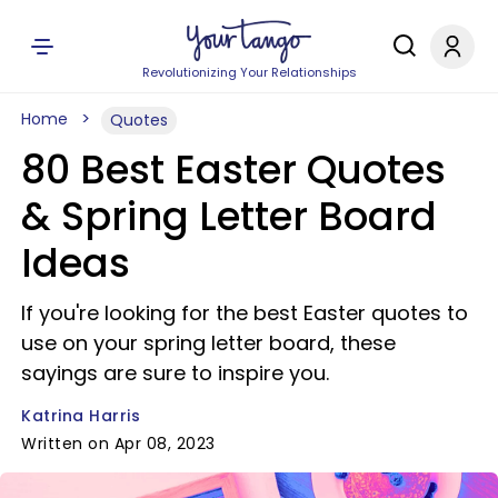
Revolutionizing Your Relationships
Home
Quotes
80 Best Easter Quotes
& Spring Letter Board
Ideas
If you're looking for the best Easter quotes to
use on your spring letter board, these
sayings are sure to inspire you.
Katrina Harris
Written on Apr 08, 2023