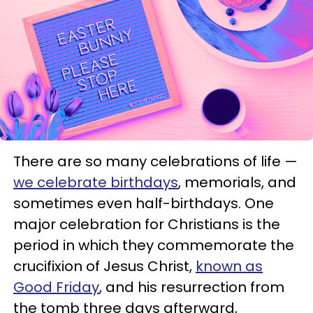
There are so many celebrations of life —
we celebrate birthdays
, memorials, and
sometimes even half-birthdays. One
major celebration for Christians is the
period in which they commemorate the
crucifixion of Jesus Christ,
known as
Good Friday
, and his resurrection from
the tomb three days afterward,