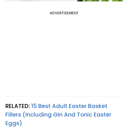
ADVERTISEMENT
RELATED:
15 Best Adult Easter Basket
Fillers (Including Gin And Tonic Easter
Eggs)