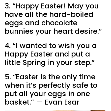
3. “Happy Easter! May you
have all the hard-boiled
eggs and chocolate
bunnies your heart desire.”
4. “I wanted to wish you a
Happy Easter and put a
little Spring in your step.”
5. “Easter is the only time
when it’s perfectly safe to
put all your eggs in one
basket.” — Evan Esar