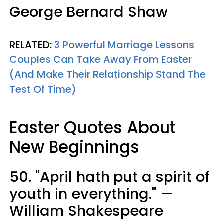
George Bernard Shaw
RELATED:
3 Powerful Marriage Lessons
Couples Can Take Away From Easter
(And Make Their Relationship Stand The
Test Of Time)
Easter Quotes About
New Beginnings
50. "April hath put a spirit of
youth in everything." —
William Shakespeare