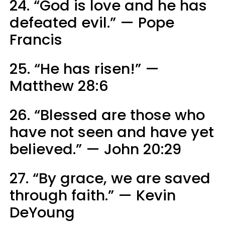
24. “God is love and he has
defeated evil.” — Pope
Francis
25. “He has risen!” —
Matthew 28:6
26. “Blessed are those who
have not seen and have yet
believed.” — John 20:29
27. “By grace, we are saved
through faith.” — Kevin
DeYoung