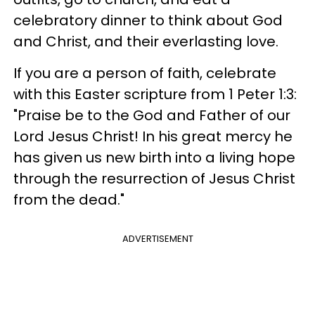
celebratory dinner to think about God
and Christ, and their everlasting love.
If you are a person of faith, celebrate
with this Easter scripture from 1 Peter 1:3:
"Praise be to the God and Father of our
Lord Jesus Christ! In his great mercy he
has given us new birth into a living hope
through the resurrection of Jesus Christ
from the dead."
ADVERTISEMENT