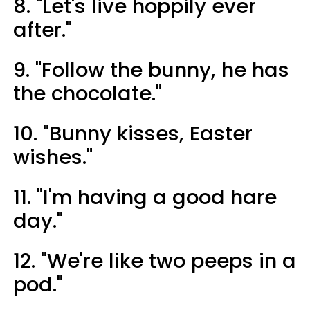
8. "Let's live hoppily ever
after."
9. "Follow the bunny, he has
the chocolate."
10. "Bunny kisses, Easter
wishes."
11. "I'm having a good hare
day."
12. "We're like two peeps in a
pod."