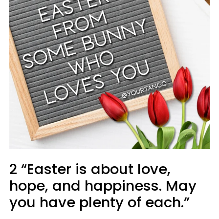
2 “Easter is about love,
hope, and happiness. May
you have plenty of each.”