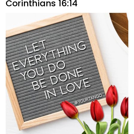
Corinthians 16:14