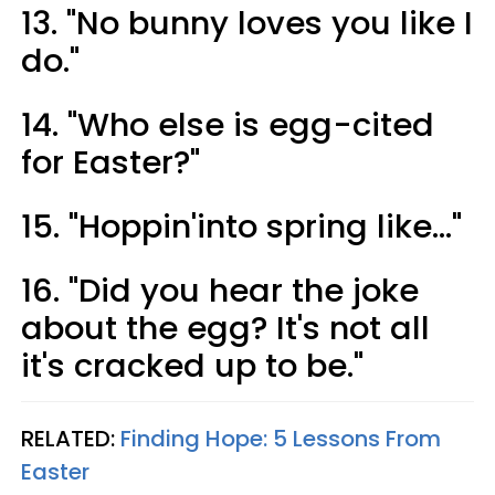
13. "No bunny loves you like I
do."
14. "Who else is egg-cited
for Easter?"
15. "Hoppin'into spring like..."
16. "Did you hear the joke
about the egg? It's not all
it's cracked up to be."
RELATED:
Finding Hope: 5 Lessons From
Easter