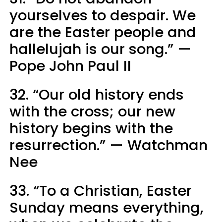
yourselves to despair. We
are the Easter people and
hallelujah is our song.” —
Pope John Paul II
32. “Our old history ends
with the cross; our new
history begins with the
resurrection.” — Watchman
Nee
33. “To a Christian, Easter
Sunday means everything,