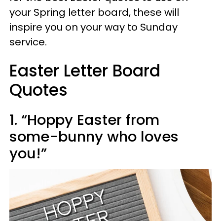
your Spring letter board, these will
inspire you on your way to Sunday
service.
Easter Letter Board
Quotes
1. “Hoppy Easter from
some-bunny who loves
you!”