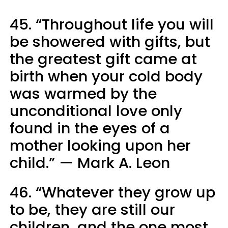
45. “Throughout life you will
be showered with gifts, but
the greatest gift came at
birth when your cold body
was warmed by the
unconditional love only
found in the eyes of a
mother looking upon her
child.” — Mark A. Leon
46. “Whatever they grow up
to be, they are still our
children, and the one most