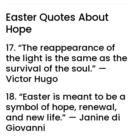
Easter Quotes About
Hope
17. “The reappearance of
the light is the same as the
survival of the soul.” —
Victor Hugo
18. “Easter is meant to be a
symbol of hope, renewal,
and new life.” — Janine di
Giovanni