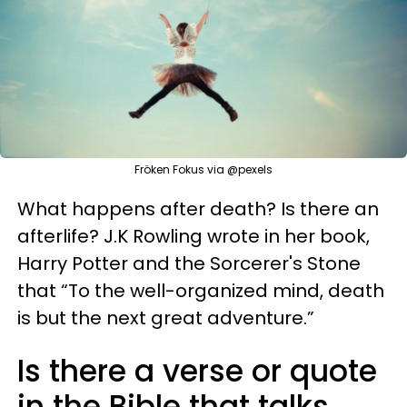
Fröken Fokus via @pexels
What happens after death? Is there an
afterlife? J.K Rowling wrote in her book,
Harry Potter and the Sorcerer's Stone
that “To the well-organized mind, death
is but the next great adventure.”
Is there a verse or quote
in the Bible that talks