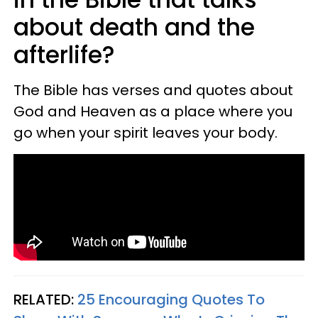
about death and the
afterlife?
The Bible has verses and quotes about
God and Heaven as a place where you
go when your spirit leaves your body.
RELATED:
25 Encouraging Quotes To