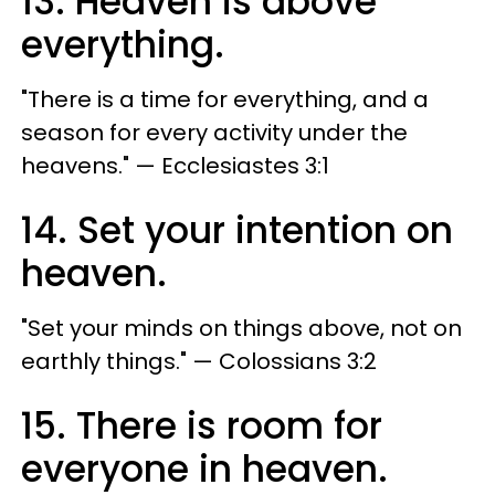
13. Heaven is above
everything.
"There is a time for everything, and a
season for every activity under the
heavens." — Ecclesiastes 3:1
14. Set your intention on
heaven.
"Set your minds on things above, not on
earthly things." —​ Colossians 3:2
15. There is room for
everyone in heaven.