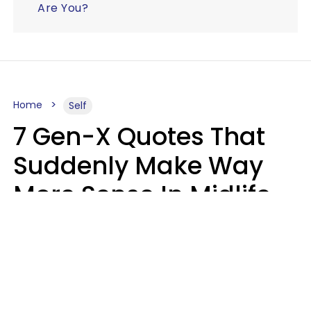
Are You?
Home
Self
7 Gen-X Quotes That
Suddenly Make Way
More Sense In Midlife
Michele L. Walter