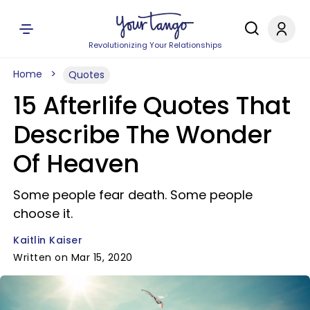
Revolutionizing Your Relationships
Home
Quotes
15 Afterlife Quotes That
Describe The Wonder
Of Heaven
Some people fear death. Some people
choose it.
Kaitlin Kaiser
Written on Mar 15, 2020