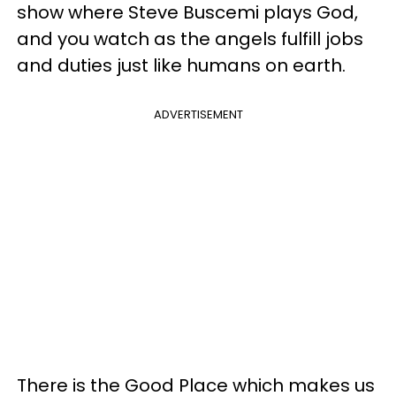
show where Steve Buscemi plays God,
and you watch as the angels fulfill jobs
and duties just like humans on earth.
ADVERTISEMENT
There is the Good Place which makes us