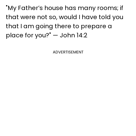
"My Father’s house has many rooms; if
that were not so, would I have told you
that I am going there to prepare a
place for you?" —​ John 14:2
ADVERTISEMENT