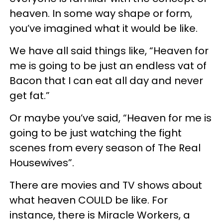
heaven. In some way shape or form,
you’ve imagined what it would be like.
We have all said things like, “Heaven for
me is going to be just an endless vat of
Bacon that I can eat all day and never
get fat.”
Or maybe you’ve said, “Heaven for me is
going to be just watching the fight
scenes from every season of The Real
Housewives”.
There are movies and TV shows about
what heaven COULD be like. For
instance, there is Miracle Workers, a