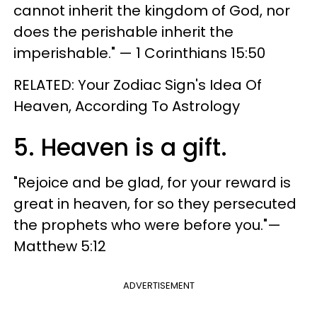
cannot inherit the kingdom of God, nor
does the perishable inherit the
imperishable." — 1 Corinthians 15:50
RELATED: Your Zodiac Sign's Idea Of
Heaven, According To Astrology
5. Heaven is a gift.
"Rejoice and be glad, for your reward is
great in heaven, for so they persecuted
the prophets who were before you."—
Matthew 5:12
ADVERTISEMENT