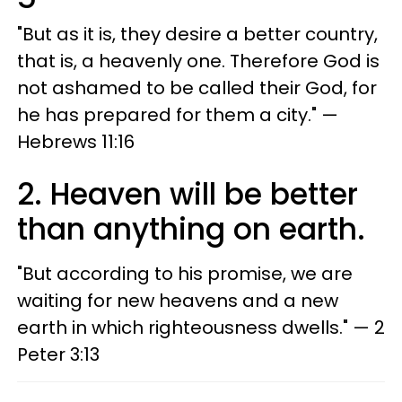
"But as it is, they desire a better country,
that is, a heavenly one. Therefore God is
not ashamed to be called their God, for
he has prepared for them a city." —
Hebrews 11:16
2. Heaven will be better
than anything on earth.
"But according to his promise, we are
waiting for new heavens and a new
earth in which righteousness dwells." — 2
Peter 3:13