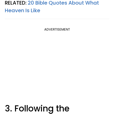
RELATED:
20 Bible Quotes About What
Heaven Is Like
ADVERTISEMENT
3. Following the