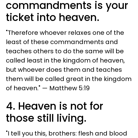
commandments is your
ticket into heaven.
"Therefore whoever relaxes one of the
least of these commandments and
teaches others to do the same will be
called least in the kingdom of heaven,
but whoever does them and teaches
them will be called great in the kingdom
of heaven." — Matthew 5:19
4. Heaven is not for
those still living.
"I tell you this, brothers: flesh and blood