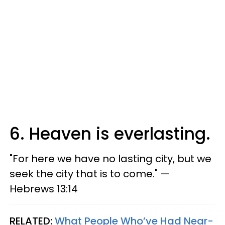
6. Heaven is everlasting.
"For here we have no lasting city, but we
seek the city that is to come." —
Hebrews 13:14
RELATED:
What People Who’ve Had Near-