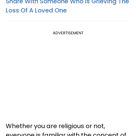
Share With Someone Who Is Grieving The
Loss Of A Loved One
ADVERTISEMENT
Whether you are religious or not,
everyone is familiar with the concept of