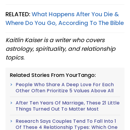
RELATED:
What Happens After You Die &
Where Do You Go, According To The Bible
Kaitlin Kaiser is a writer who covers
astrology, spirituality, and relationship
topics.
Related Stories From YourTango:
People Who Share A Deep Love For Each
Other Often Prioritize 5 Values Above All
After Ten Years Of Marriage, These 21 Little
Things Turned Out To Matter Most
Research Says Couples Tend To Fall Into 1
Of These 4 Relationship Types: Which One