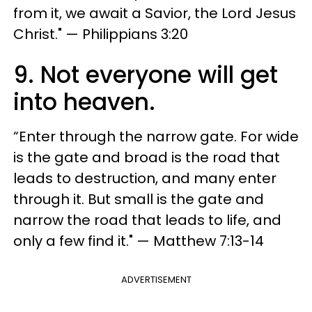
from it, we await a Savior, the Lord Jesus
Christ." — Philippians 3:20
9. Not everyone will get
into heaven.
“Enter through the narrow gate. For wide
is the gate and broad is the road that
leads to destruction, and many enter
through it. But small is the gate and
narrow the road that leads to life, and
only a few find it." — Matthew 7:13-14
ADVERTISEMENT