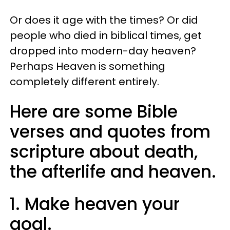
Or does it age with the times? Or did
people who died in biblical times, get
dropped into modern-day heaven?
Perhaps Heaven is something
completely different entirely.
Here are some Bible
verses and quotes from
scripture about death,
the afterlife and heaven.
1. Make heaven your
goal.