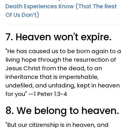
Death Experiences Know (That The Rest
Of Us Don’t)
7. Heaven won't expire.
"He has caused us to be born again to a
living hope through the resurrection of
Jesus Christ from the dead, to an
inheritance that is imperishable,
undefiled, and unfading, kept in heaven
for you" —1 Peter 1:3-4
8. We belong to heaven.
"But our citizenship is in heaven, and