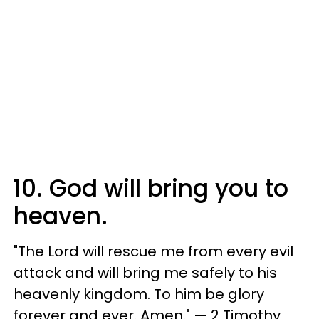
10. God will bring you to
heaven.
"The Lord will rescue me from every evil
attack and will bring me safely to his
heavenly kingdom. To him be glory
forever and ever. Amen." — 2 Timothy