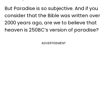
But Paradise is so subjective. And if you
consider that the Bible was written over
2000 years ago, are we to believe that
heaven is 250BC’s version of paradise?
ADVERTISEMENT