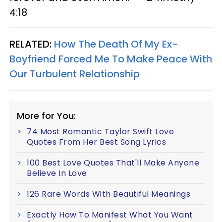
4:18
RELATED:
How The Death Of My Ex-
Boyfriend Forced Me To Make Peace With
Our Turbulent Relationship
More for You:
74 Most Romantic Taylor Swift Love
Quotes From Her Best Song Lyrics
100 Best Love Quotes That'll Make Anyone
Believe In Love
126 Rare Words With Beautiful Meanings
Exactly How To Manifest What You Want