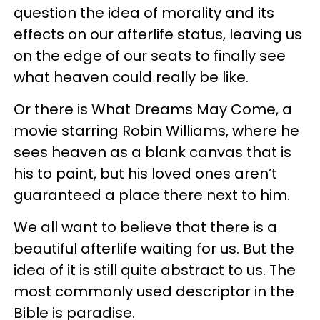
question the idea of morality and its
effects on our afterlife status, leaving us
on the edge of our seats to finally see
what heaven could really be like.
Or there is What Dreams May Come, a
movie starring Robin Williams, where he
sees heaven as a blank canvas that is
his to paint, but his loved ones aren’t
guaranteed a place there next to him.
We all want to believe that there is a
beautiful afterlife waiting for us. But the
idea of it is still quite abstract to us. The
most commonly used descriptor in the
Bible is paradise.