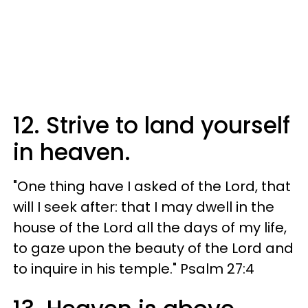
12. Strive to land yourself
in heaven.
"One thing have I asked of the Lord, that
will I seek after: that I may dwell in the
house of the Lord all the days of my life,
to gaze upon the beauty of the Lord and
to inquire in his temple." Psalm 27:4