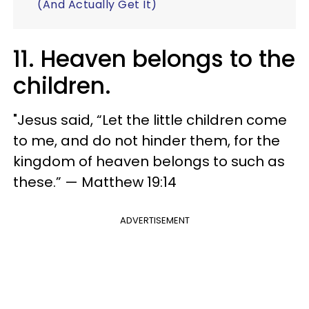
(And Actually Get It)
11. Heaven belongs to the
children.
"Jesus said, “Let the little children come
to me, and do not hinder them, for the
kingdom of heaven belongs to such as
these.” — Matthew 19:14
ADVERTISEMENT