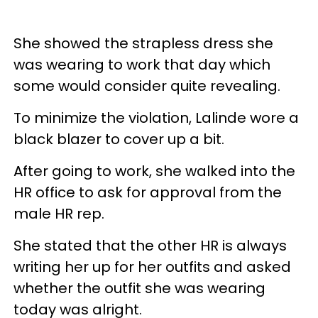
She showed the strapless dress she
was wearing to work that day which
some would consider quite revealing.
To minimize the violation, Lalinde wore a
black blazer to cover up a bit.
After going to work, she walked into the
HR office to ask for approval from the
male HR rep.
She stated that the other HR is always
writing her up for her outfits and asked
whether the outfit she was wearing
today was alright.