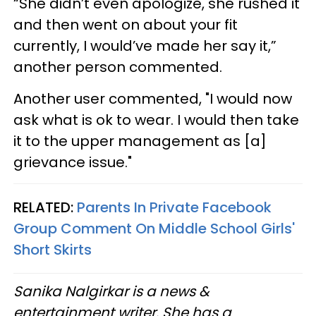
“She didn’t even apologize, she rushed it
and then went on about your fit
currently, I would’ve made her say it,”
another person commented.
Another user commented, "I would now
ask what is ok to wear. I would then take
it to the upper management as [a]
grievance issue."
RELATED:
Parents In Private Facebook
Group Comment On Middle School Girls'
Short Skirts
Sanika Nalgirkar is a news &
entertainment writer. She has a