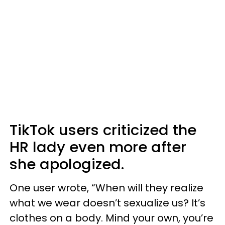
TikTok users criticized the
HR lady even more after
she apologized.
One user wrote, “When will they realize
what we wear doesn’t sexualize us? It’s
clothes on a body. Mind your own, you’re