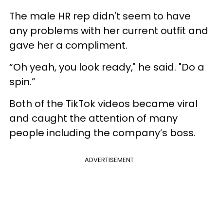
The male HR rep didn't seem to have
any problems with her current outfit and
gave her a compliment.
“Oh yeah, you look ready," he said. "Do a
spin.”
Both of the TikTok videos became viral
and caught the attention of many
people including the company’s boss.
ADVERTISEMENT