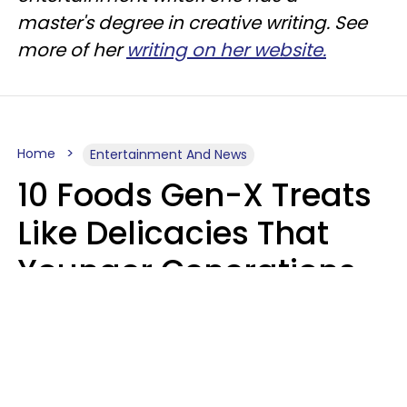
master's degree in creative writing. See
more of her
writing on her website.
Home
Entertainment And News
10 Foods Gen-X Treats
Like Delicacies That
Younger Generations
Think Belong In The
Trash
Kristen Crisp