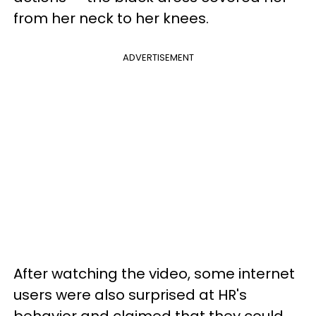
from her neck to her knees.
ADVERTISEMENT
After watching the video, some internet
users were also surprised at HR's
behavior and claimed that they could