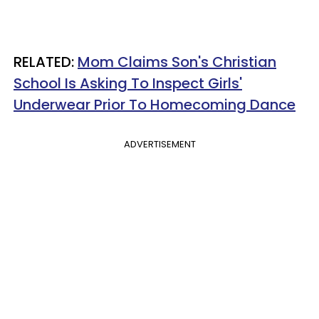
RELATED:
Mom Claims Son's Christian
School Is Asking To Inspect Girls'
Underwear Prior To Homecoming Dance
ADVERTISEMENT