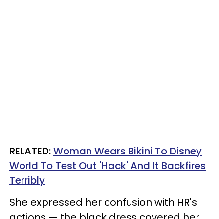
RELATED:
Woman Wears Bikini To Disney
World To Test Out 'Hack' And It Backfires
Terribly
She expressed her confusion with HR's
actions — the black dress covered her