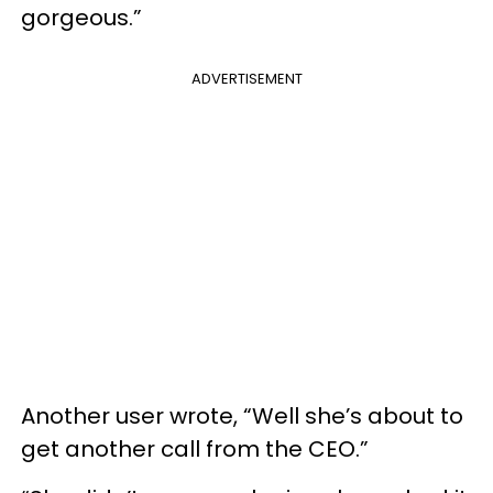
gorgeous.”
ADVERTISEMENT
Another user wrote, “Well she’s about to
get another call from the CEO.”