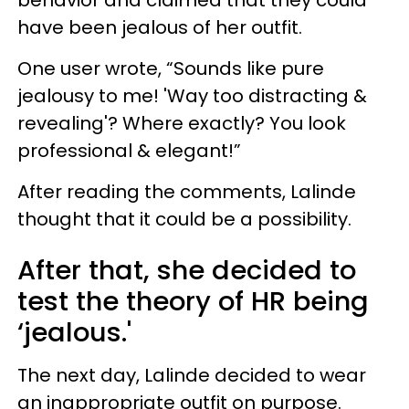
have been jealous of her outfit.
One user wrote, “Sounds like pure
jealousy to me! 'Way too distracting &
revealing'? Where exactly? You look
professional & elegant!”
After reading the comments, Lalinde
thought that it could be a possibility.
After that, she decided to
test the theory of HR being
‘jealous.'
The next day, Lalinde decided to wear
an inappropriate outfit on purpose.