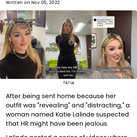
Written on Nov 05, 2022
TikTok
After being sent home because her
outfit was "revealing" and "distracting," a
woman named Katie Lalinde suspected
that HR might have been jealous.