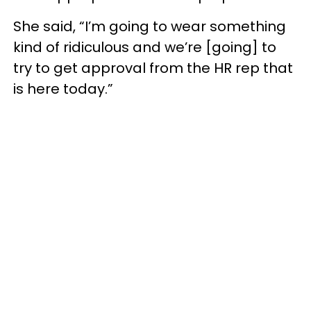
She said, “I’m going to wear something
kind of ridiculous and we’re [going] to
try to get approval from the HR rep that
is here today.”