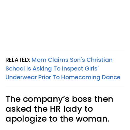
RELATED:
Mom Claims Son's Christian
School Is Asking To Inspect Girls'
Underwear Prior To Homecoming Dance
The company’s boss then
asked the HR lady to
apologize to the woman.