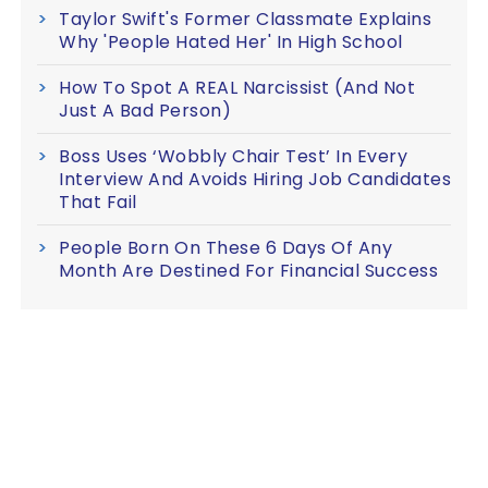
Taylor Swift's Former Classmate Explains
Why 'People Hated Her' In High School
How To Spot A REAL Narcissist (And Not
Just A Bad Person)
Boss Uses ‘Wobbly Chair Test’ In Every
Interview And Avoids Hiring Job Candidates
That Fail
People Born On These 6 Days Of Any
Month Are Destined For Financial Success