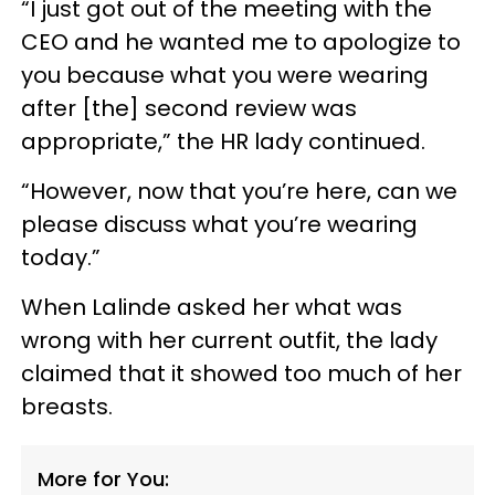
“I just got out of the meeting with the
CEO and he wanted me to apologize to
you because what you were wearing
after [the] second review was
appropriate,” the HR lady continued.
“However, now that you’re here, can we
please discuss what you’re wearing
today.”
When Lalinde asked her what was
wrong with her current outfit, the lady
claimed that it showed too much of her
breasts.
More for You: