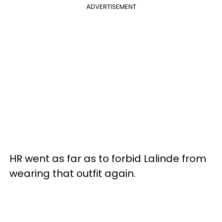
ADVERTISEMENT
HR went as far as to forbid Lalinde from
wearing that outfit again.