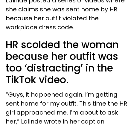
Lalinde posted a series of videos where
she claims she was sent home by HR
because her outfit violated the
workplace dress code.
HR scolded the woman
because her outfit was
too ‘distracting’ in the
TikTok video.
“Guys, it happened again. I’m getting
sent home for my outfit. This time the HR
girl approached me. I’m about to ask
her,” Lalinde wrote in her caption.