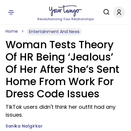
Revolutionizing Your Relationships
Home
Entertainment And News
Woman Tests Theory
Of HR Being ‘Jealous’
Of Her After She’s Sent
Home From Work For
Dress Code Issues
TikTok users didn't think her outfit had any
issues.
Sanika Nalgirkar