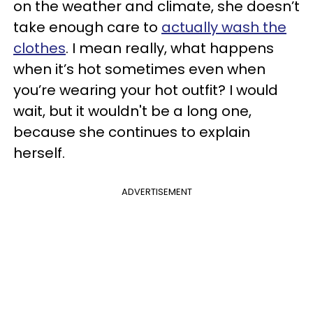
on the weather and climate, she doesn’t
take enough care to
actually wash the
clothes
. I mean really, what happens
when it’s hot sometimes even when
you’re wearing your hot outfit? I would
wait, but it wouldn't be a long one,
because she continues to explain
herself.
ADVERTISEMENT