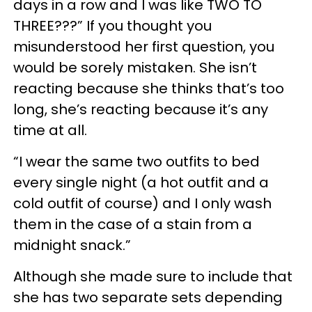
days in a row and I was like TWO TO
THREE???” If you thought you
misunderstood her first question, you
would be sorely mistaken. She isn’t
reacting because she thinks that’s too
long, she’s reacting because it’s any
time at all.
“I wear the same two outfits to bed
every single night (a hot outfit and a
cold outfit of course) and I only wash
them in the case of a stain from a
midnight snack.”
Although she made sure to include that
she has two separate sets depending