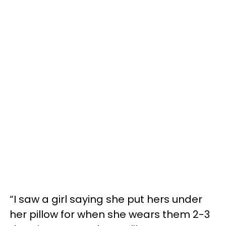
“I saw a girl saying she put hers under
her pillow for when she wears them 2-3