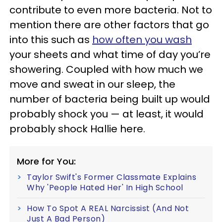
contribute to even more bacteria. Not to
mention there are other factors that go
into this such as
how often you wash
your sheets and what time of day you’re
showering. Coupled with how much we
move and sweat in our sleep, the
number of bacteria being built up would
probably shock you — at least, it would
probably shock Hallie here.
More for You:
Taylor Swift's Former Classmate Explains
Why 'People Hated Her' In High School
How To Spot A REAL Narcissist (And Not
Just A Bad Person)