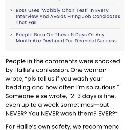
Boss Uses ‘Wobbly Chair Test’ In Every
Interview And Avoids Hiring Job Candidates
That Fail
People Born On These 6 Days Of Any
Month Are Destined For Financial Success
People in the comments were shocked
by Hallie’s confession. One woman
wrote, “pls tell us if you wash your
bedding and how often I’m so curious.”
Someone else wrote, “2-3 days is fine,
even up to a week sometimes—but
NEVER? You NEVER wash them? EVER?”
For Hallie’s own safety, we recommend