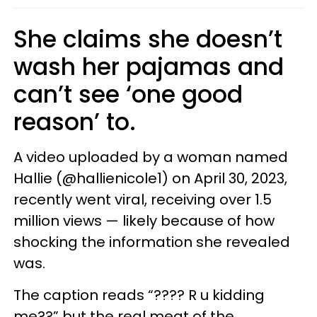
She claims she doesn’t
wash her pajamas and
can’t see ‘one good
reason’ to.
A video uploaded by a woman named
Hallie (@hallienicole1) on April 30, 2023,
recently went viral, receiving over 1.5
million views — likely because of how
shocking the information she revealed
was.
The caption reads “???? R u kidding
me??” but the real meat of the