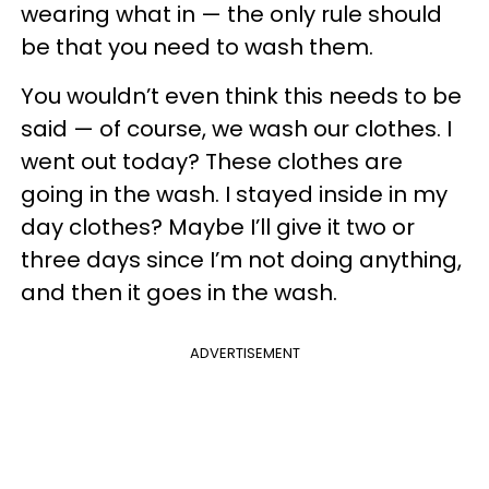
wearing what in — the only rule should
be that you need to wash them.
You wouldn’t even think this needs to be
said — of course, we wash our clothes. I
went out today? These clothes are
going in the wash. I stayed inside in my
day clothes? Maybe I’ll give it two or
three days since I’m not doing anything,
and then it goes in the wash.
ADVERTISEMENT