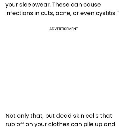
your sleepwear. These can cause
infections in cuts, acne, or even cystitis.”
ADVERTISEMENT
Not only that, but dead skin cells that
rub off on your clothes can pile up and