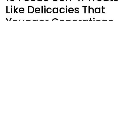
Like Delicacies That
Younger Generations
Think Belong In The
Trash
Kristen Crisp