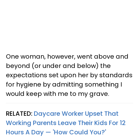
One woman, however, went above and
beyond (or under and below) the
expectations set upon her by standards
for hygiene by admitting something I
would keep with me to my grave.
RELATED:
Daycare Worker Upset That
Working Parents Leave Their Kids For 12
Hours A Day — 'How Could You?'