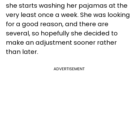
she starts washing her pajamas at the
very least once a week. She was looking
for a good reason, and there are
several, so hopefully she decided to
make an adjustment sooner rather
than later.
ADVERTISEMENT