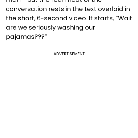
conversation rests in the text overlaid in
the short, 6-second video. It starts, “Wait
are we seriously washing our
pajamas???”
ADVERTISEMENT