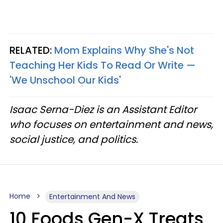
RELATED:
Mom Explains Why She's Not
Teaching Her Kids To Read Or Write —
'We Unschool Our Kids'
Isaac Serna-Diez is an Assistant Editor
who focuses on entertainment and news,
social justice, and politics.
Home
Entertainment And News
10 Foods Gen-X Treats