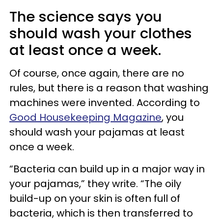
The science says you
should wash your clothes
at least once a week.
Of course, once again, there are no
rules, but there is a reason that washing
machines were invented. According to
Good Housekeeping Magazine
, you
should wash your pajamas at least
once a week.
“Bacteria can build up in a major way in
your pajamas,” they write. “The oily
build-up on your skin is often full of
bacteria, which is then transferred to