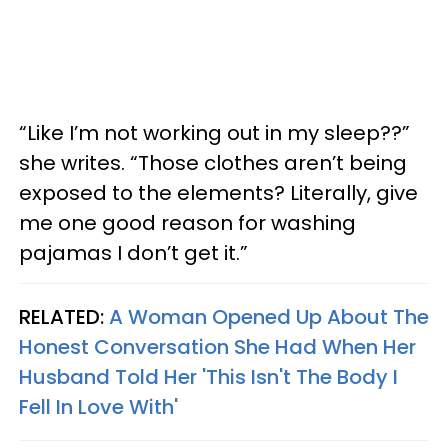
“Like I’m not working out in my sleep??”
she writes. “Those clothes aren’t being
exposed to the elements? Literally, give
me one good reason for washing
pajamas I don’t get it.”
RELATED:
A Woman Opened Up About The
Honest Conversation She Had When Her
Husband Told Her 'This Isn't The Body I
Fell In Love With'