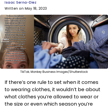
Isaac Serna-Diez
Written on May 18, 2023
TikTok; Monkey Business Images/Shutterstock
If there’s one rule to set when it comes
to wearing clothes, it wouldn’t be about
what clothes you’re allowed to wear or
the size or even which season you’re