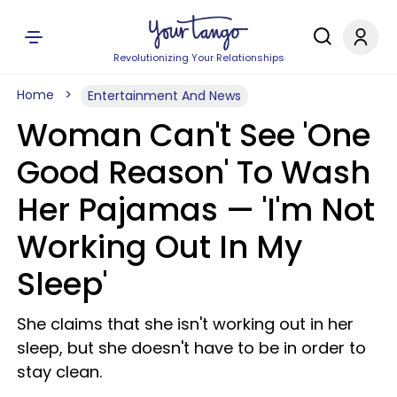
Revolutionizing Your Relationships
Home
Entertainment And News
Woman Can't See 'One
Good Reason' To Wash
Her Pajamas — 'I'm Not
Working Out In My
Sleep'
She claims that she isn't working out in her
sleep, but she doesn't have to be in order to
stay clean.