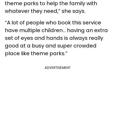
theme parks to help the family with
whatever they need,” she says.
“A lot of people who book this service
have multiple children… having an extra
set of eyes and hands is always really
good at a busy and super crowded
place like theme parks.”
ADVERTISEMENT