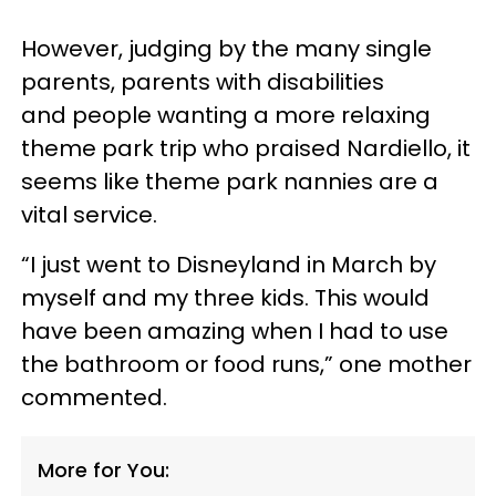
However, judging by the many single
parents, parents with disabilities
and people wanting a more relaxing
theme park trip who praised Nardiello, it
seems like theme park nannies are a
vital service.
“I just went to Disneyland in March by
myself and my three kids. This would
have been amazing when I had to use
the bathroom or food runs,” one mother
commented.
More for You: