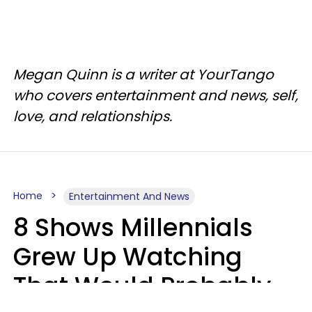
Megan Quinn is a writer at YourTango
who covers entertainment and news, self,
love, and relationships.
Home
Entertainment And News
8 Shows Millennials
Grew Up Watching
That Would Probably