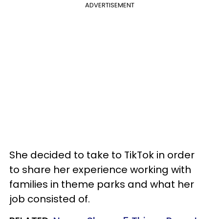
ADVERTISEMENT
She decided to take to TikTok in order
to share her experience working with
families in theme parks and what her
job consisted of.