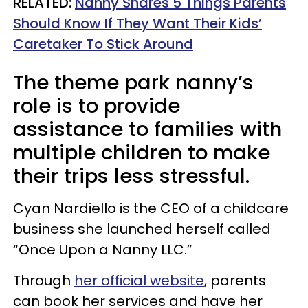
RELATED:
Nanny Shares 5 Things Parents
Should Know If They Want Their Kids’
Caretaker To Stick Around
The theme park nanny’s
role is to provide
assistance to families with
multiple children to make
their trips less stressful.
Cyan Nardiello is the CEO of a childcare
business she launched herself called
“Once Upon a Nanny LLC.”
Through
her official website
, parents
can book her services and have her