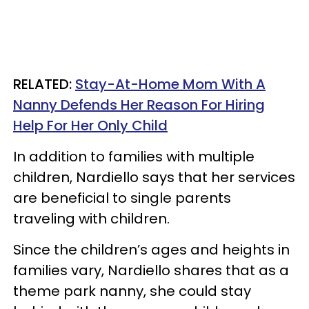
RELATED:
Stay-At-Home Mom With A
Nanny Defends Her Reason For Hiring
Help For Her Only Child
In addition to families with multiple
children, Nardiello says that her services
are beneficial to single parents
traveling with children.
Since the children’s ages and heights in
families vary, Nardiello shares that as a
theme park nanny, she could stay