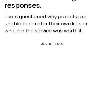
responses.
Users questioned why parents are
unable to care for their own kids or
whether the service was worth it.
ADVERTISEMENT