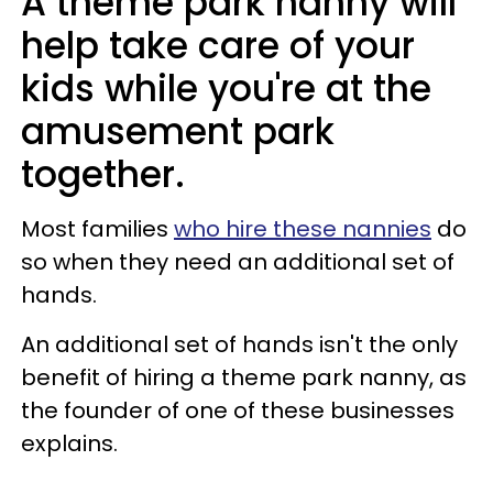
A theme park nanny will
help take care of your
kids while you're at the
amusement park
together.
Most families
who hire these nannies
do
so when they need an additional set of
hands.
An additional set of hands isn't the only
benefit of hiring a theme park nanny, as
the founder of one of these businesses
explains.