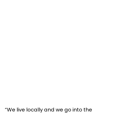
“We live locally and we go into the