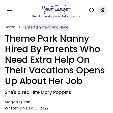
Revolutionizing Your Relationships
Home
Entertainment And News
Theme Park Nanny
Hired By Parents Who
Need Extra Help On
Their Vacations Opens
Up About Her Job
She's a real-life Mary Poppins!
Megan Quinn
Written on Dec 15, 2022