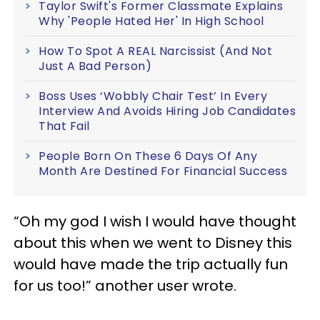
Taylor Swift's Former Classmate Explains
Why 'People Hated Her' In High School
How To Spot A REAL Narcissist (And Not
Just A Bad Person)
Boss Uses ‘Wobbly Chair Test’ In Every
Interview And Avoids Hiring Job Candidates
That Fail
People Born On These 6 Days Of Any
Month Are Destined For Financial Success
“Oh my god I wish I would have thought
about this when we went to Disney this
would have made the trip actually fun
for us too!” another user wrote.