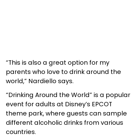
“This is also a great option for my
parents who love to drink around the
world,” Nardiello says.
“Drinking Around the World” is a popular
event for adults at Disney’s EPCOT
theme park, where guests can sample
different alcoholic drinks from various
countries.