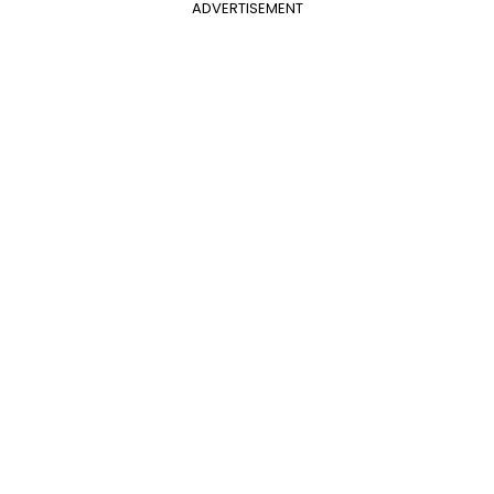
ADVERTISEMENT