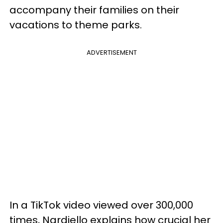
accompany their families on their
vacations to theme parks.
ADVERTISEMENT
In a TikTok video viewed over 300,000
times, Nardiello explains how crucial her