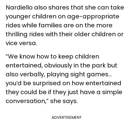
Nardiello also shares that she can take
younger children on age-appropriate
rides while families are on the more
thrilling rides with their older children or
vice versa.
“We know how to keep children
entertained, obviously in the park but
also verbally, playing sight games…
you’d be surprised on how entertained
they could be if they just have a simple
conversation,” she says.
ADVERTISEMENT