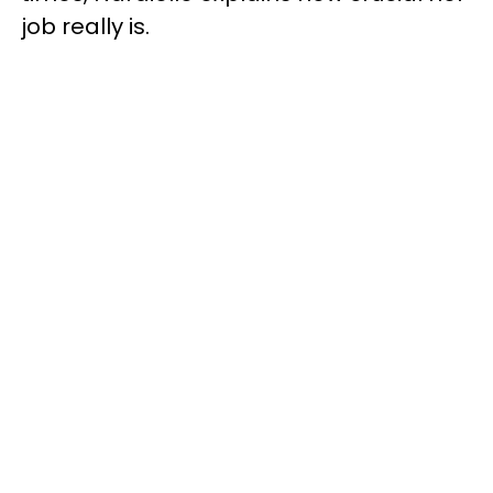
job really is.