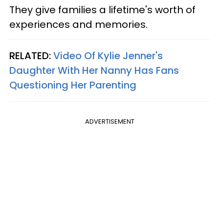
They give families a lifetime's worth of
experiences and memories.
RELATED:
Video Of Kylie Jenner's
Daughter With Her Nanny Has Fans
Questioning Her Parenting
ADVERTISEMENT