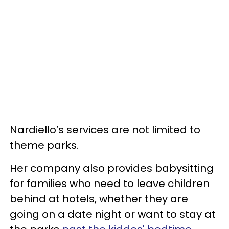
Nardiello’s services are not limited to
theme parks.
Her company also provides babysitting
for families who need to leave children
behind at hotels, whether they are
going on a date night or want to stay at