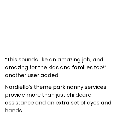
“This sounds like an amazing job, and
amazing for the kids and families too!”
another user added.
Nardiello’s theme park nanny services
provide more than just childcare
assistance and an extra set of eyes and
hands.