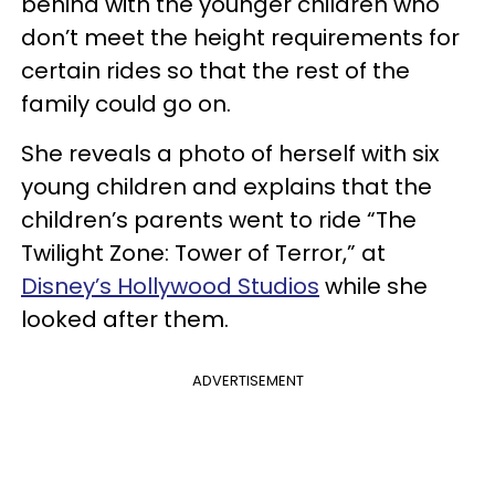
behind with the younger children who
don’t meet the height requirements for
certain rides so that the rest of the
family could go on.
She reveals a photo of herself with six
young children and explains that the
children’s parents went to ride “The
Twilight Zone: Tower of Terror,” at
Disney’s Hollywood Studios
while she
looked after them.
ADVERTISEMENT