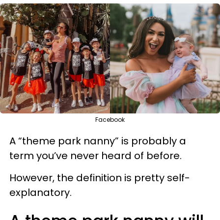
Facebook
A “theme park nanny” is probably a
term you’ve never heard of before.
However, the definition is pretty self-
explanatory.