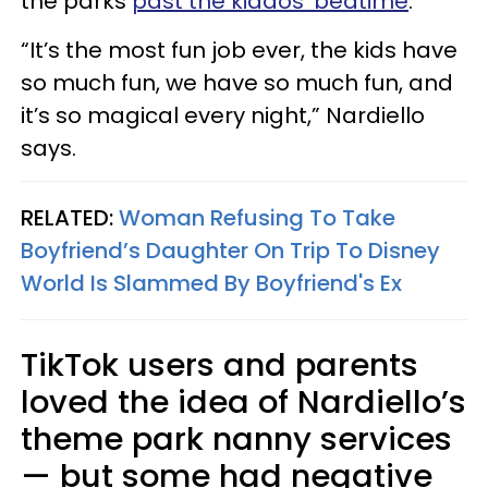
the parks
past the kiddos' bedtime
.
“It’s the most fun job ever, the kids have
so much fun, we have so much fun, and
it’s so magical every night,” Nardiello
says.
RELATED:
Woman Refusing To Take
Boyfriend’s Daughter On Trip To Disney
World Is Slammed By Boyfriend's Ex
TikTok users and parents
loved the idea of Nardiello’s
theme park nanny services
— but some had negative