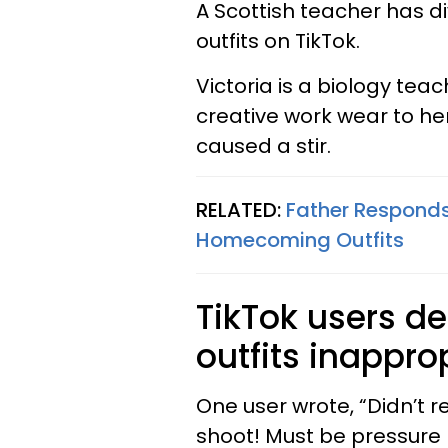
A Scottish teacher has d
outfits on TikTok.
Victoria is a biology tea
creative work wear to her 
caused a stir.
RELATED:
Father Respond
Homecoming Outfits
TikTok users d
outfits inapprop
One user wrote, “Didn’t 
shoot! Must be pressure 