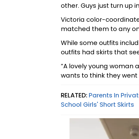
other. Guys just turn up i
Victoria color-coordinate
matched them to any ong
While some outfits inclu
outfits had skirts that s
“A lovely young woman an
wants to think they wen
RELATED:
Parents In Pri
School Girls' Short Skirts