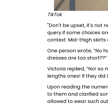
TikTok
"Don't be upset, it's not n
query if some choices ar
context. Mid-thigh skirts
One person wrote, “No ha
dresses are too short??”
Victoria replied, “No! so
lengths ones! If they did 
Upon reading the numer
to them and clarified s
allowed to wear such outf