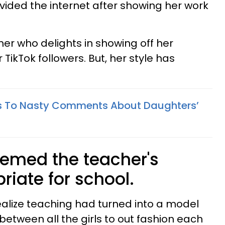
ivided the internet after showing her work
cher who delights in showing off her
TikTok followers. But, her style has
s To Nasty Comments About Daughters’
eemed the teacher's
riate for school.
realize teaching had turned into a model
between all the girls to out fashion each