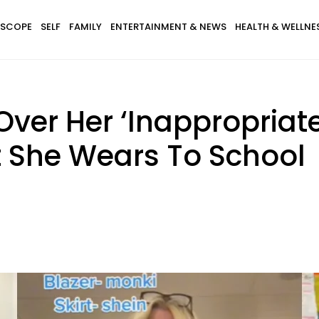
SCOPE
SELF
FAMILY
ENTERTAINMENT & NEWS
HEALTH & WELLNE
Over Her ‘Inappropriate
t She Wears To School