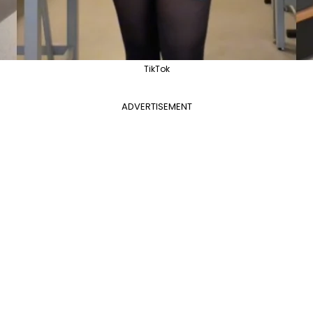
TikTok
ADVERTISEMENT