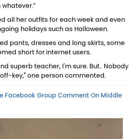
n whatever.”
d all her outfits for each week and even
oing holidays such as Halloween.
ded pants, dresses and long skirts, some
eemed short for internet users.
d superb teacher, I'm sure. But.. Nobody
t off-key," one person commented.
vate Facebook Group Comment On Middle