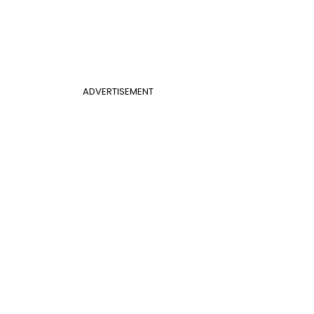
ADVERTISEMENT