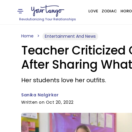
LOVE
ZODIAC
HORO
Revolutionizing Your Relationships
Home
Entertainment And News
Teacher Criticized 
After Sharing Wha
Her students love her outfits.
Sanika Nalgirkar
Written on Oct 20, 2022