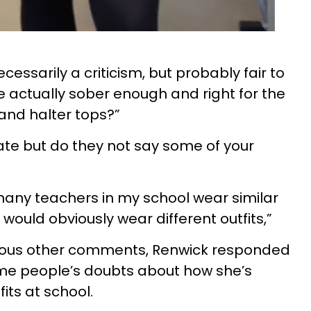
ecessarily a criticism, but probably fair to
e actually sober enough and right for the
 and halter tops?”
te but do they not say some of your
 many teachers in my school wear similar
I would obviously wear different outfits,”
ous other comments, Renwick responded
ome people’s doubts about how she’s
its at school.