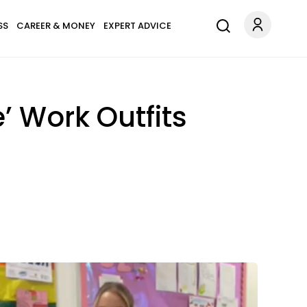
SS
CAREER & MONEY
EXPERT ADVICE
’ Work Outfits