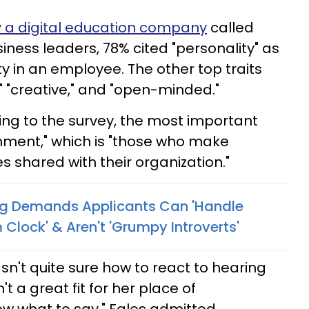
 a digital education company
called
iness leaders, 78% cited "personality" as
y in an employee. The other top traits
" "creative," and "open-minded."
ding to the survey, the most important
gnment," which is "those who make
s shared with their organization."
ing Demands Applicants Can 'Handle
Clock' & Aren't 'Grumpy Introverts'
sn't quite sure how to react to hearing
t a great fit for her place of