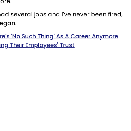
ore.
 had several jobs and I've never been fired,
began.
e's 'No Such Thing' As A Career Anymore
ng Their Employees' Trust