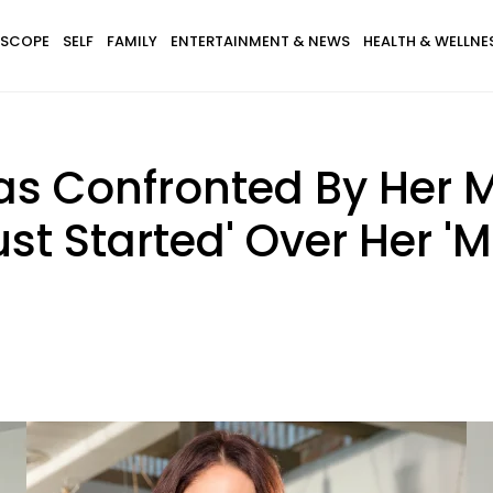
SCOPE
SELF
FAMILY
ENTERTAINMENT & NEWS
HEALTH & WELLNE
as Confronted By Her
ust Started' Over Her '