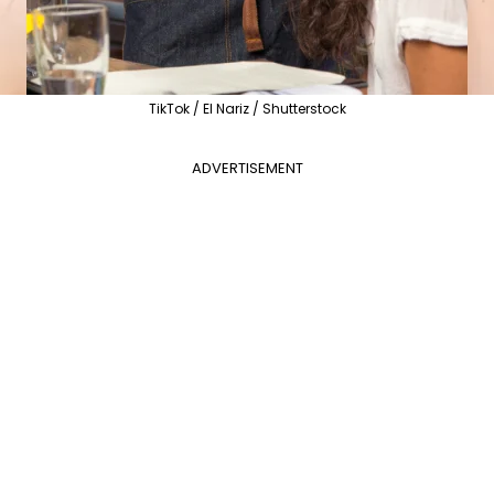
TikTok / El Nariz / Shutterstock
ADVERTISEMENT