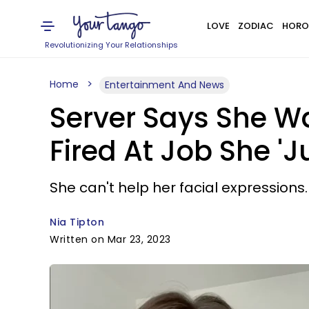
LOVE
ZODIAC
HORO
Revolutionizing Your Relationships
Home
Entertainment And News
Server Says She W
Fired At Job She 'J
She can't help her facial expressions.
Nia Tipton
Written on Mar 23, 2023