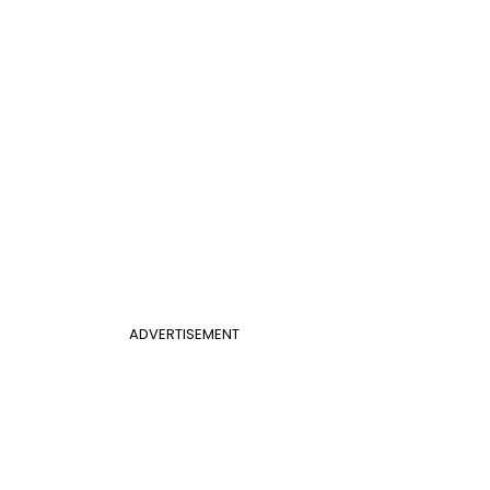
ADVERTISEMENT