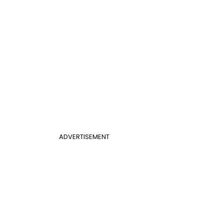
ADVERTISEMENT