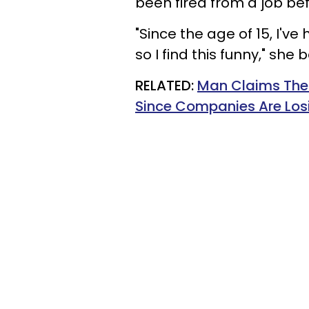
been fired from a job bef
"Since the age of 15, I've
so I find this funny," she 
RELATED:
Man Claims Ther
Since Companies Are Losi