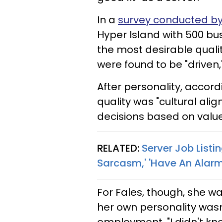
In a
survey conducted by
Hyper Island with 500 bus
the most desirable qualit
were found to be "driven,
After personality, accor
quality was "cultural ali
decisions based on value
RELATED:
Server Job List
Sarcasm,' 'Have An Alarm 
For Fales, though, she wa
her own personality wasn'