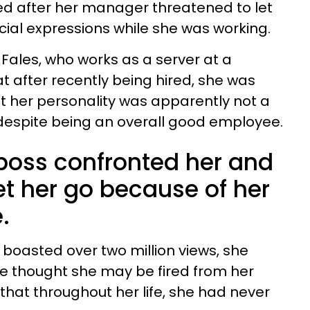
d after her manager threatened to let
cial expressions while she was working.
a Fales, who works as a server at a
t after recently being hired, she was
t her personality was apparently not a
, despite being an overall good employee.
 boss confronted her and
et her go because of her
.
s boasted over two million views, she
e thought she may be fired from her
that throughout her life, she had never