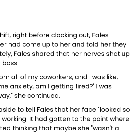
ift, right before clocking out, Fales
er had come up to her and told her they
ely, Fales shared that her nerves shot up
r boss.
om all of my coworkers, and I was like,
me anxiety, am I getting fired?' I was
 way," she continued.
side to tell Fales that her face "looked so
 working. It had gotten to the point where
ted thinking that maybe she "wasn't a