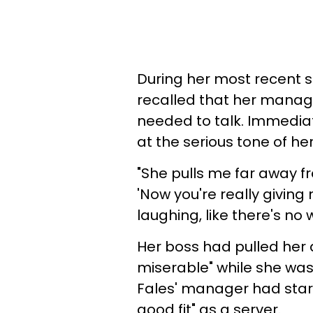
During her most recent sh
recalled that her manag
needed to talk. Immediat
at the serious tone of he
"She pulls me far away fr
'Now you're really giving 
laughing, like there's no
Her boss had pulled her a
miserable" while she was
Fales' manager had star
good fit" as a server.