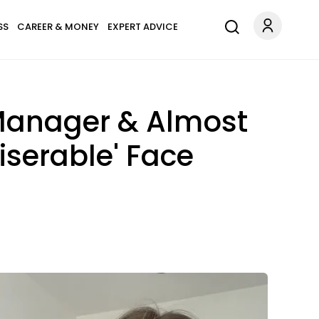
SS
CAREER & MONEY
EXPERT ADVICE
 Manager & Almost
Miserable' Face