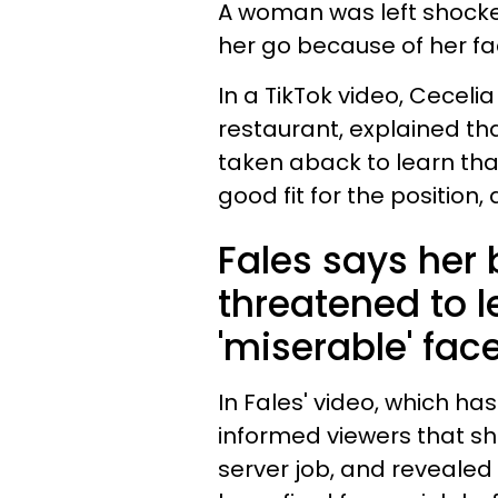
A woman was left shocke
her go because of her fa
In a TikTok video, Ceceli
restaurant, explained tha
taken aback to learn tha
good fit for the position
Fales says her
threatened to l
'miserable' face
In Fales' video, which ha
informed viewers that sh
server job, and revealed 