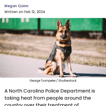
Megan Quinn
Written on Feb 12, 2024
George Trumpeter / Shutterstock
A North Carolina Police Department is
taking heat from people around the
country over their treatment of