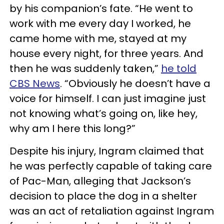
by his companion’s fate. “He went to
work with me every day I worked, he
came home with me, stayed at my
house every night, for three years. And
then he was suddenly taken,”
he told
CBS News
. “Obviously he doesn’t have a
voice for himself. I can just imagine just
not knowing what’s going on, like hey,
why am I here this long?”
Despite his injury, Ingram claimed that
he was perfectly capable of taking care
of Pac-Man, alleging that Jackson’s
decision to place the dog in a shelter
was an act of retaliation against Ingram