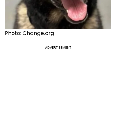
Photo: Change.org
ADVERTISEMENT