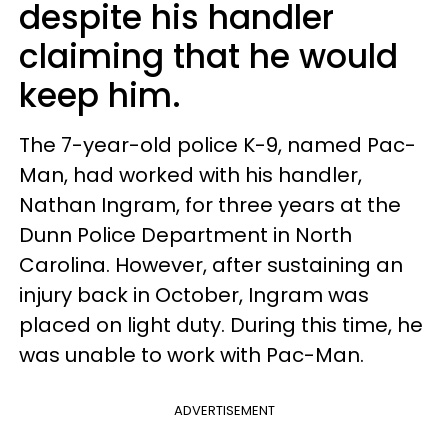
despite his handler
claiming that he would
keep him.
The 7-year-old police K-9, named Pac-
Man, had worked with his handler,
Nathan Ingram, for three years at the
Dunn Police Department in North
Carolina. However, after sustaining an
injury back in October, Ingram was
placed on light duty. During this time, he
was unable to work with Pac-Man.
ADVERTISEMENT