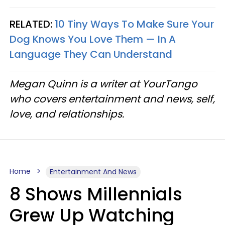
RELATED:
10 Tiny Ways To Make Sure Your
Dog Knows You Love Them — In A
Language They Can Understand
Megan Quinn is a writer at YourTango
who covers entertainment and news, self,
love, and relationships.
Home
Entertainment And News
8 Shows Millennials
Grew Up Watching