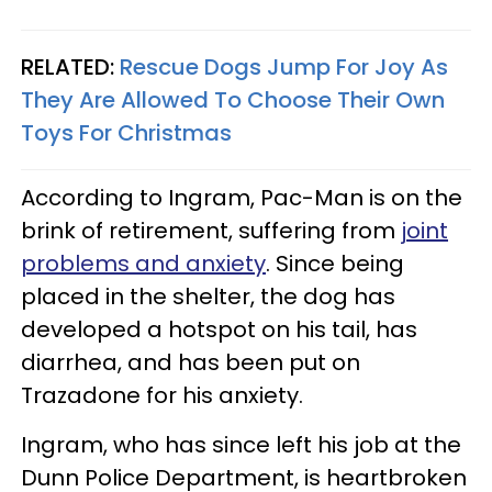
RELATED:
Rescue Dogs Jump For Joy As
They Are Allowed To Choose Their Own
Toys For Christmas
According to Ingram, Pac-Man is on the
brink of retirement, suffering from
joint
problems and anxiety
. Since being
placed in the shelter, the dog has
developed a hotspot on his tail, has
diarrhea, and has been put on
Trazadone for his anxiety.
Ingram, who has since left his job at the
Dunn Police Department, is heartbroken