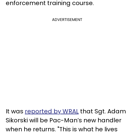
enforcement training course.
ADVERTISEMENT
It was
reported by WRAL
that Sgt. Adam
Sikorski will be Pac-Man’s new handler
when he returns. "This is what he lives