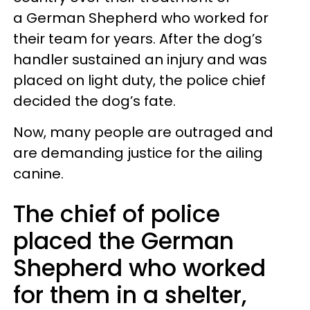
a German Shepherd who worked for
their team for years. After the dog’s
handler sustained an injury and was
placed on light duty, the police chief
decided the dog’s fate.
Now, many people are outraged and
are demanding justice for the ailing
canine.
The chief of police
placed the German
Shepherd who worked
for them in a shelter,