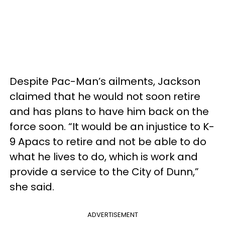
Despite Pac-Man’s ailments, Jackson
claimed that he would not soon retire
and has plans to have him back on the
force soon. “It would be an injustice to K-
9 Apacs to retire and not be able to do
what he lives to do, which is work and
provide a service to the City of Dunn,”
she said.
ADVERTISEMENT