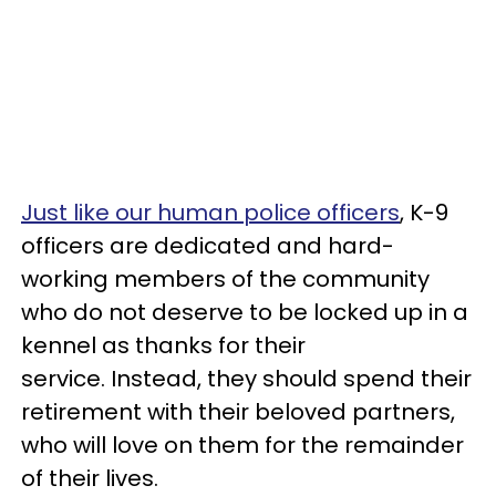
Just like our human police officers
, K-9
officers are dedicated and hard-
working members of the community
who do not deserve to be locked up in a
kennel as thanks for their
service. Instead, they should spend their
retirement with their beloved partners,
who will love on them for the remainder
of their lives.