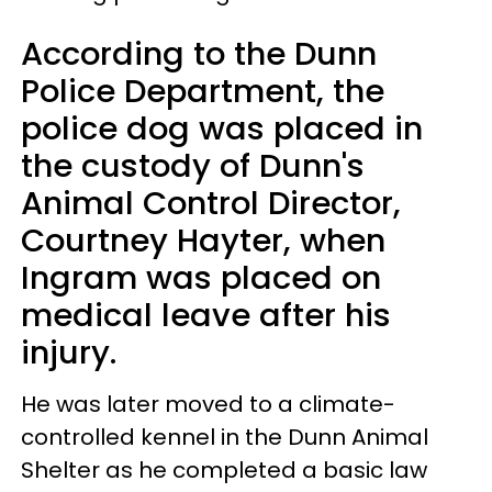
According to the Dunn
Police Department, the
police dog was placed in
the custody of Dunn's
Animal Control Director,
Courtney Hayter, when
Ingram was placed on
medical leave after his
injury.
He was later moved to a climate-
controlled kennel in the Dunn Animal
Shelter as he completed a basic law