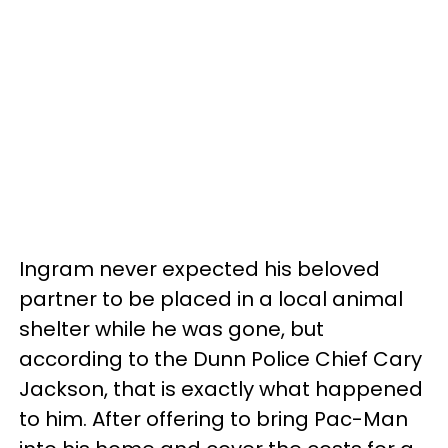
Ingram never expected his beloved
partner to be placed in a local animal
shelter while he was gone, but
according to the Dunn Police Chief Cary
Jackson, that is exactly what happened
to him. After offering to bring Pac-Man