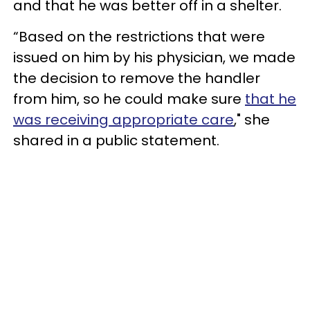
and that he was better off in a shelter.
“Based on the restrictions that were
issued on him by his physician, we made
the decision to remove the handler
from him, so he could make sure
that he
was receiving appropriate care
," she
shared in a public statement.