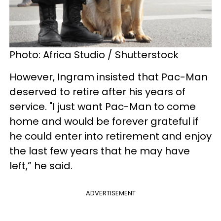
Photo: Africa Studio / Shutterstock
However, Ingram insisted that Pac-Man
deserved to retire after his years of
service. "I just want Pac-Man to come
home and would be forever grateful if
he could enter into retirement and enjoy
the last few years that he may have
left,” he said.
ADVERTISEMENT