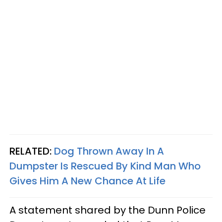
RELATED:
Dog Thrown Away In A
Dumpster Is Rescued By Kind Man Who
Gives Him A New Chance At Life
A statement shared by the Dunn Police