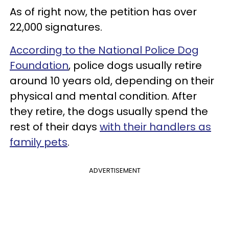
As of right now, the petition has over
22,000 signatures.
According to the National Police Dog
Foundation
, police dogs usually retire
around 10 years old, depending on their
physical and mental condition. After
they retire, the dogs usually spend the
rest of their days
with their handlers as
family pets
.
ADVERTISEMENT