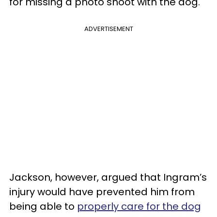
for missing a photo shoot with the dog.
ADVERTISEMENT
Jackson, however, argued that Ingram’s
injury would have prevented him from
being able to
properly care for the dog