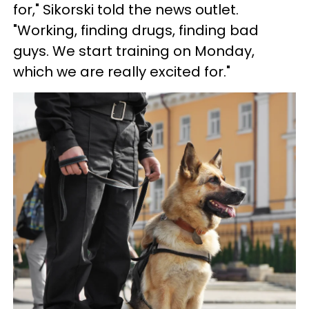
for," Sikorski told the news outlet.
"Working, finding drugs, finding bad
guys. We start training on Monday,
which we are really excited for."