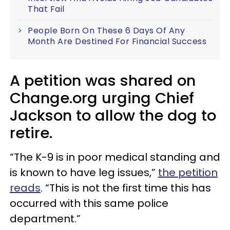
That Fail
People Born On These 6 Days Of Any
Month Are Destined For Financial Success
A petition was shared on
Change.org urging Chief
Jackson to allow the dog to
retire.
“The K-9 is in poor medical standing and
is known to have leg issues,”
the petition
reads
. “This is not the first time this has
occurred with this same police
department.”