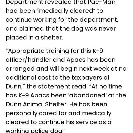
Department revealed that Pac-Man
had been “medically cleared” to
continue working for the department,
and claimed that the dog was never
placed in a shelter.
“Appropriate training for this K-9
officer/handler and Apacs has been
arranged and will begin next week at no
additional cost to the taxpayers of
Dunn,” the statement read. “At no time
has K-9 Apacs been ‘abandoned’ at the
Dunn Animal Shelter. He has been
personally cared for and medically
cleared to continue his service as a
working police dog.”