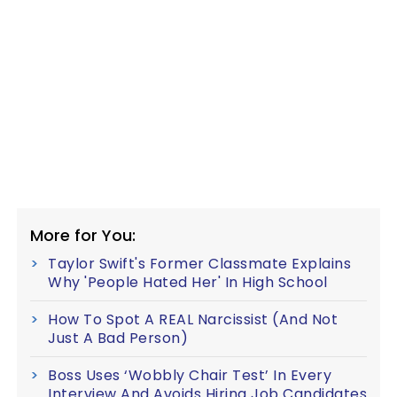
More for You:
Taylor Swift's Former Classmate Explains
Why 'People Hated Her' In High School
How To Spot A REAL Narcissist (And Not
Just A Bad Person)
Boss Uses ‘Wobbly Chair Test’ In Every
Interview And Avoids Hiring Job Candidates