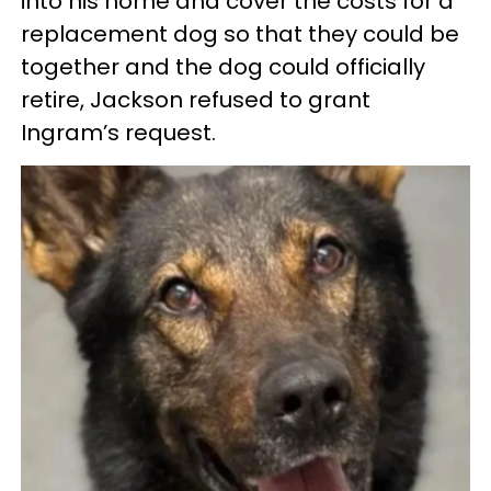
into his home and cover the costs for a
replacement dog so that they could be
together and the dog could officially
retire, Jackson refused to grant
Ingram’s request.