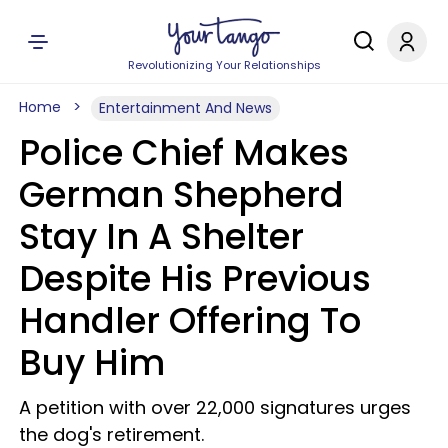
Revolutionizing Your Relationships
Home
Entertainment And News
Police Chief Makes
German Shepherd
Stay In A Shelter
Despite His Previous
Handler Offering To
Buy Him
A petition with over 22,000 signatures urges
the dog's retirement.