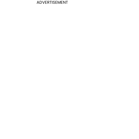
ADVERTISEMENT