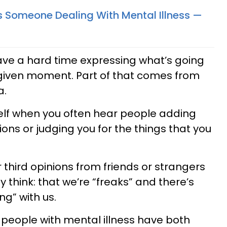
As Someone Dealing With Mental Illness —
have a hard time expressing what’s going
 given moment. Part of that comes from
a.
rself when you often hear people adding
ions or judging you for the things that you
third opinions from friends or strangers
y think: that we’re “freaks” and there’s
ng” with us.
people with mental illness have both