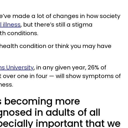
e’ve made a lot of changes in how society
 illness
, but there’s still a stigma
h conditions.
 health condition or think you may have
s University
, in any given year, 26% of
t over one in four — will show symptoms of
ness.
 is becoming more
osed in adults of all
specially important that we