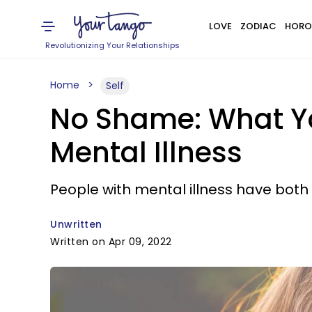
LOVE
ZODIAC
HORO
Revolutionizing Your Relationships
Home
Self
No Shame: What Y
Mental Illness
People with mental illness have both
Unwritten
Written on Apr 09, 2022