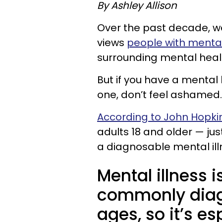
By Ashley Allison
Over the past decade, w
views
people with mental
surrounding mental healt
But if you have a mental
one, don’t feel ashamed.
According to John Hopkin
adults 18 and older — jus
a diagnosable mental ill
Mental illness
commonly diagn
ages, so it’s e