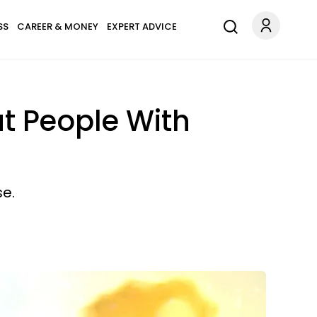
SS
CAREER & MONEY
EXPERT ADVICE
t People With
se.