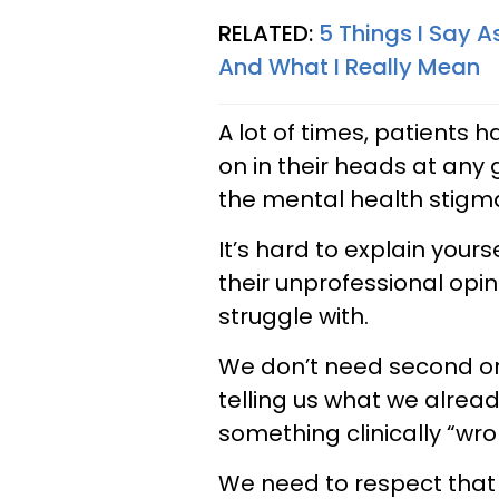
RELATED:
5 Things I Say 
And What I Really Mean
A lot of times, patients 
on in their heads at any
the mental health stigm
It’s hard to explain you
their unprofessional opin
struggle with.
We don’t need second or 
telling us what we alread
something clinically “wro
We need to respect that 