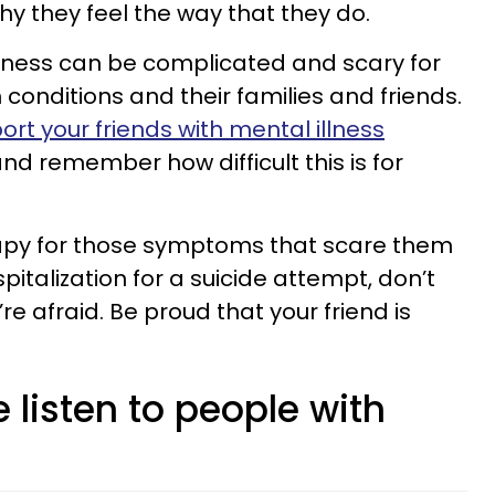
why they feel the way that they do.
illness can be complicated and scary for
conditions and their families and friends.
ort your friends with mental illness
nd remember how difficult this is for
erapy for those symptoms that scare them
spitalization for a suicide attempt, don’t
 afraid. Be proud that your friend is
e listen to people with