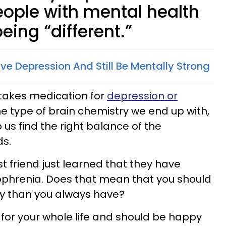
eople with mental health
eing “different.”
ve Depression And Still Be Mentally Strong
 takes medication for
depression or
he type of brain chemistry we end up with,
us find the right balance of the
ds.
 friend just learned that they have
zophrenia. Does that mean that you should
ly than you always have?
 for your whole life and should be happy