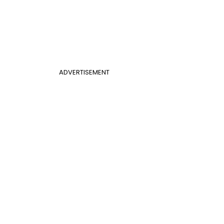
ADVERTISEMENT