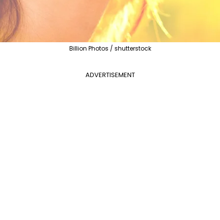
Billion Photos / shutterstock
ADVERTISEMENT