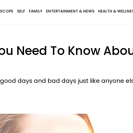
SCOPE
SELF
FAMILY
ENTERTAINMENT & NEWS
HEALTH & WELLNE
ou Need To Know Abou
 good days and bad days just like anyone el