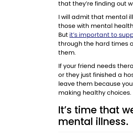
that they’re finding out 
I will admit that mental 
those with mental health 
But
it’s important to supp
through the hard times a
them.
If your friend needs th
or they just finished a ho
leave them because you’re
making healthy choices.
It’s time that w
mental illness.