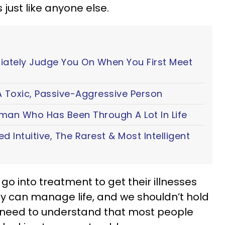
ust like anyone else.
iately Judge You On When You First Meet
 Toxic, Passive-Aggressive Person
oman Who Has Been Through A Lot In Life
ted Intuitive, The Rarest & Most Intelligent
o into treatment to get their illnesses
ey can manage life, and we shouldn’t hold
o need to understand that most people