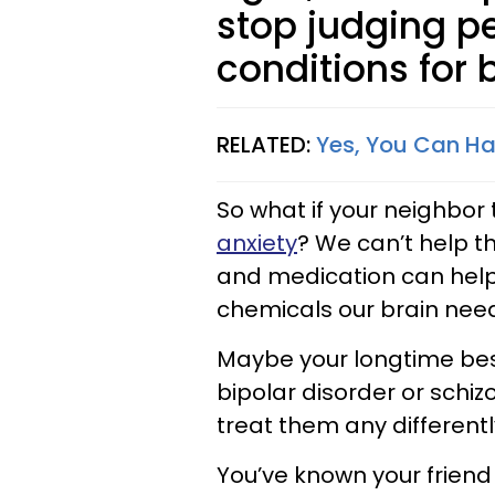
stop judging p
conditions for b
RELATED:
Yes, You Can Ha
So what if your neighbor
anxiety
? We can’t help t
and medication can help 
chemicals our brain nee
Maybe your longtime best
bipolar disorder or schi
treat them any different
You’ve known your friend