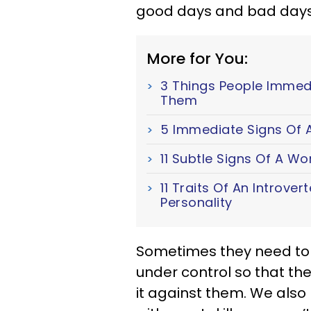
good days and bad days j
More for You:
3 Things People Immed
Them
5 Immediate Signs Of A
11 Subtle Signs Of A W
11 Traits Of An Introver
Personality
Sometimes they need to g
under control so that th
it against them. We als