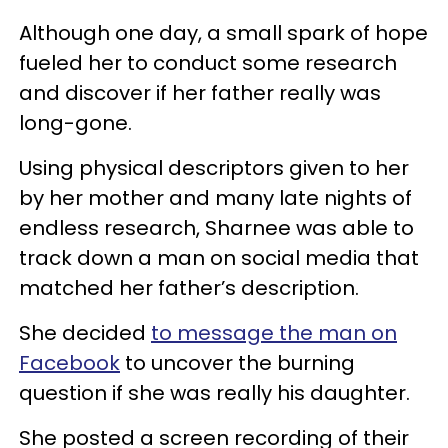
Although one day, a small spark of hope
fueled her to conduct some research
and discover if her father really was
long-gone.
Using physical descriptors given to her
by her mother and many late nights of
endless research, Sharnee was able to
track down a man on social media that
matched her father’s description.
She decided
to message the man on
Facebook
to uncover the burning
question if she was really his daughter.
She posted a screen recording of their