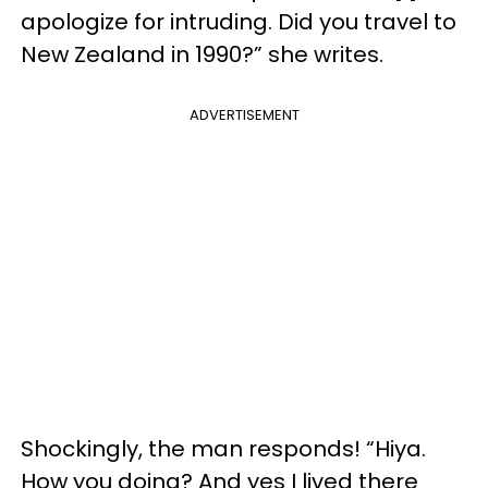
apologize for intruding. Did you travel to
New Zealand in 1990?” she writes.
ADVERTISEMENT
Shockingly, the man responds! “Hiya.
How you doing? And yes I lived there