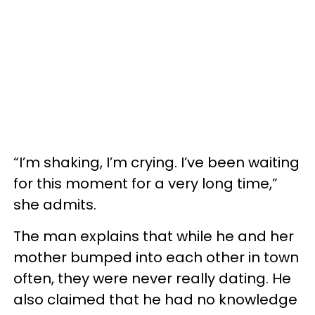
“I’m shaking, I’m crying. I’ve been waiting
for this moment for a very long time,”
she admits.
The man explains that while he and her
mother bumped into each other in town
often, they were never really dating. He
also claimed that he had no knowledge