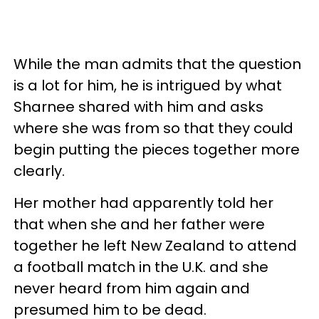
While the man admits that the question
is a lot for him, he is intrigued by what
Sharnee shared with him and asks
where she was from so that they could
begin putting the pieces together more
clearly.
Her mother had apparently told her
that when she and her father were
together he left New Zealand to attend
a football match in the U.K. and she
never heard from him again and
presumed him to be dead.