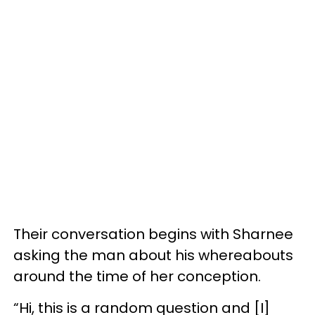
Their conversation begins with Sharnee
asking the man about his whereabouts
around the time of her conception.
“Hi, this is a random question and [I]