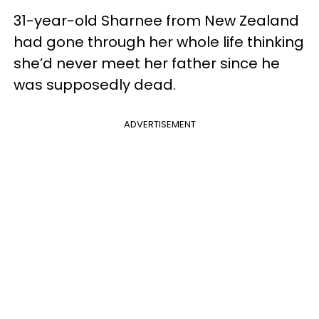
31-year-old Sharnee from New Zealand
had gone through her whole life thinking
she’d never meet her father since he
was supposedly dead.
ADVERTISEMENT