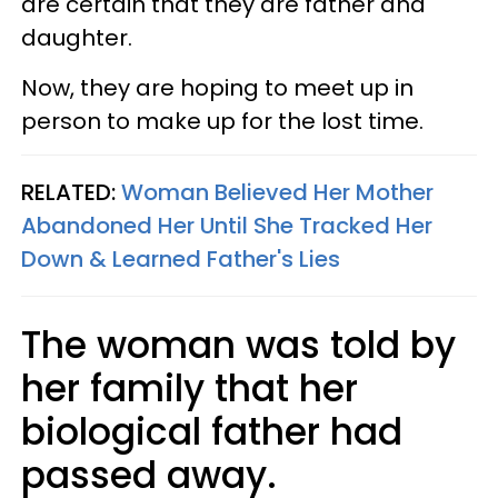
are certain that they are father and
daughter.
Now, they are hoping to meet up in
person to make up for the lost time.
RELATED:
Woman Believed Her Mother
Abandoned Her Until She Tracked Her
Down & Learned Father's Lies
The woman was told by
her family that her
biological father had
passed away.