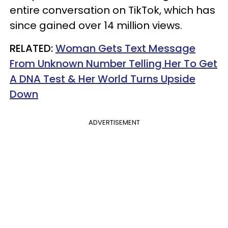
entire conversation on TikTok, which has
since gained over 14 million views.
RELATED:
Woman Gets Text Message
From Unknown Number Telling Her To Get
A DNA Test & Her World Turns Upside
Down
ADVERTISEMENT