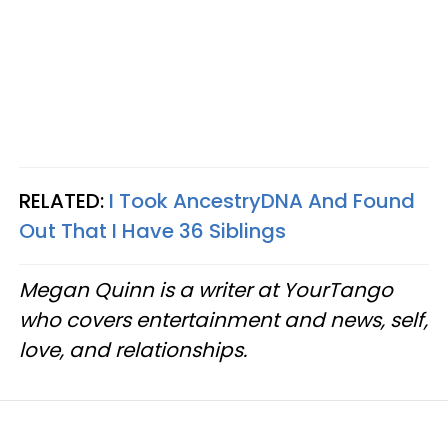
RELATED:
I Took AncestryDNA And Found
Out That I Have 36 Siblings
Megan Quinn is a writer at YourTango
who covers entertainment and news, self,
love, and relationships.