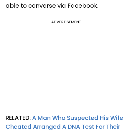
able to converse via Facebook.
ADVERTISEMENT
RELATED:
A Man Who Suspected His Wife
Cheated Arranged A DNA Test For Their