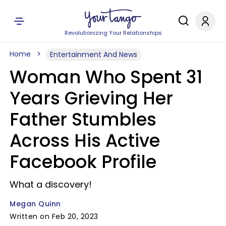
Revolutionizing Your Relationships
Home
Entertainment And News
Woman Who Spent 31
Years Grieving Her
Father Stumbles
Across His Active
Facebook Profile
What a discovery!
Megan Quinn
Written on Feb 20, 2023