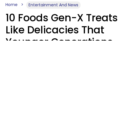
Home
Entertainment And News
10 Foods Gen-X Treats
Like Delicacies That
Younger Generations
Think Belong In The
Trash
Kristen Crisp