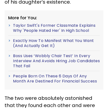
of his daughter’s existence.
More for You:
Taylor Swift's Former Classmate Explains
Why 'People Hated Her' In High School
Exactly How To Manifest What You Want
(And Actually Get It)
Boss Uses ‘Wobbly Chair Test’ In Every
Interview And Avoids Hiring Job Candidates
That Fail
People Born On These 6 Days Of Any
Month Are Destined For Financial Success
The two were absolutely astonished
that they found each other and were