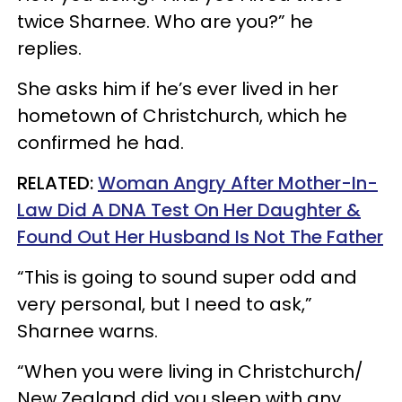
twice Sharnee. Who are you?” he
replies.
She asks him if he’s ever lived in her
hometown of Christchurch, which he
confirmed he had.
RELATED:
Woman Angry After Mother-In-
Law Did A DNA Test On Her Daughter &
Found Out Her Husband Is Not The Father
“This is going to sound super odd and
very personal, but I need to ask,”
Sharnee warns.
“When you were living in Christchurch/
New Zealand did you sleep with any