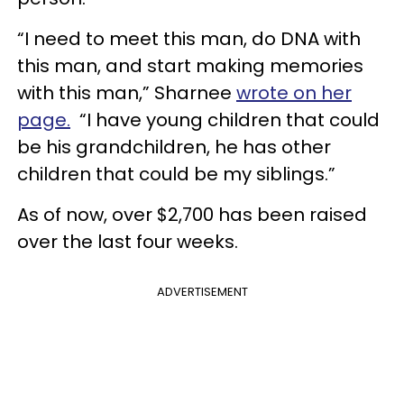
“I need to meet this man, do DNA with
this man, and start making memories
with this man,” Sharnee
wrote on her
page.
“I have young children that could
be his grandchildren, he has other
children that could be my siblings.”
As of now, over $2,700 has been raised
over the last four weeks.
ADVERTISEMENT