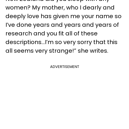
women? My mother, who I dearly and
deeply love has given me your name so
I’ve done years and years and years of
research and you fit all of these
descriptions…I’m so very sorry that this
all seems very strange!” she writes.
ADVERTISEMENT