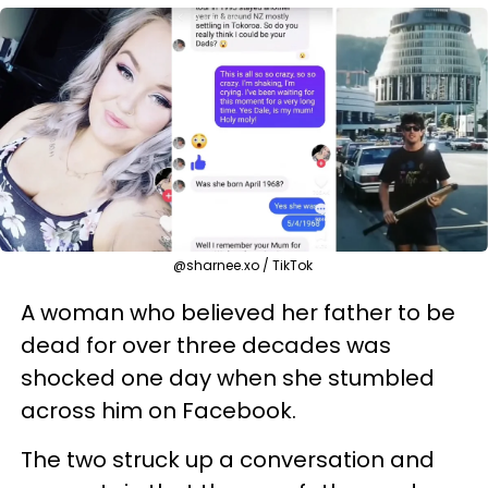
@sharnee.xo / TikTok
A woman who believed her father to be
dead for over three decades was
shocked one day when she stumbled
across him on Facebook.
The two struck up a conversation and