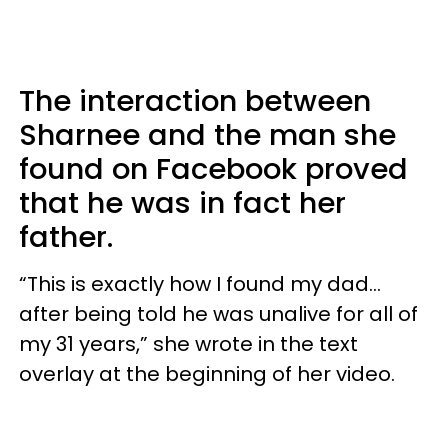
The interaction between
Sharnee and the man she
found on Facebook proved
that he was in fact her
father.
“This is exactly how I found my dad…
after being told he was unalive for all of
my 31 years,” she wrote in the text
overlay at the beginning of her video.