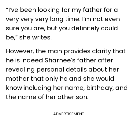
“I’ve been looking for my father for a
very very very long time. I’m not even
sure you are, but you definitely could
be,” she writes.
However, the man provides clarity that
he is indeed Sharnee’s father after
revealing personal details about her
mother that only he and she would
know including her name, birthday, and
the name of her other son.
ADVERTISEMENT