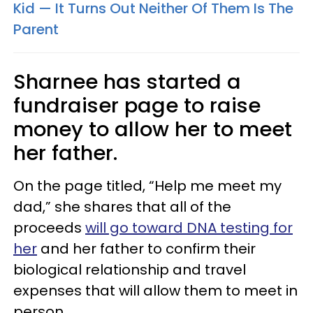
Kid — It Turns Out Neither Of Them Is The
Parent
Sharnee has started a
fundraiser page to raise
money to allow her to meet
her father.
On the page titled, “Help me meet my
dad,” she shares that all of the
proceeds
will go toward DNA testing for
her
and her father to confirm their
biological relationship and travel
expenses that will allow them to meet in
person.