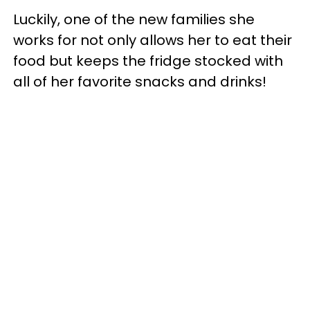
Luckily, one of the new families she
works for not only allows her to eat their
food but keeps the fridge stocked with
all of her favorite snacks and drinks!