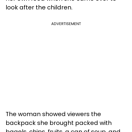
look after the children.
ADVERTISEMENT
The woman showed viewers the
backpack she brought packed with
bagels, chips, fruits, a can of soup, and