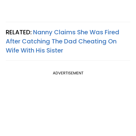
RELATED:
Nanny Claims She Was Fired
After Catching The Dad Cheating On
Wife With His Sister
ADVERTISEMENT