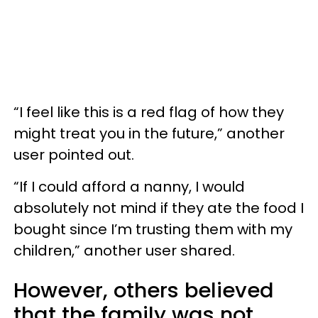
“I feel like this is a red flag of how they
might treat you in the future,” another
user pointed out.
“If I could afford a nanny, I would
absolutely not mind if they ate the food I
bought since I’m trusting them with my
children,” another user shared.
However, others believed
that the family was not