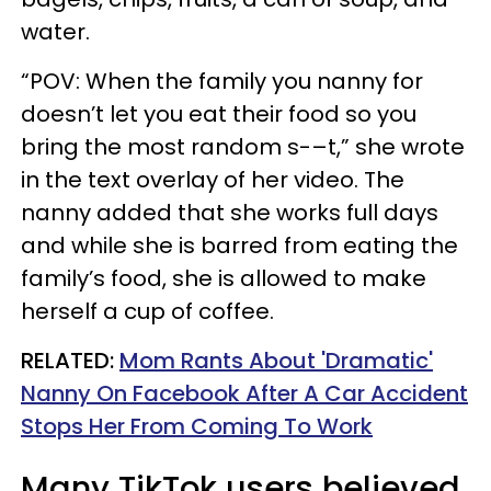
water.
“POV: When the family you nanny for
doesn’t let you eat their food so you
bring the most random s-–t,” she wrote
in the text overlay of her video. The
nanny added that she works full days
and while she is barred from eating the
family’s food, she is allowed to make
herself a cup of coffee.
RELATED:
Mom Rants About 'Dramatic'
Nanny On Facebook After A Car Accident
Stops Her From Coming To Work
Many TikTok users believed