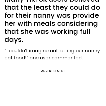
that the least they could do
for their nanny was provide
her with meals considering
that she was working full
days.
“I couldn’t imagine not letting our nanny
eat food!” one user commented.
ADVERTISEMENT