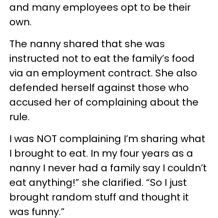
and many employees opt to be their
own.
The nanny shared that she was
instructed not to eat the family’s food
via an employment contract. She also
defended herself against those who
accused her of complaining about the
rule.
I was NOT complaining I’m sharing what
I brought to eat. In my four years as a
nanny I never had a family say I couldn’t
eat anything!” she clarified. “So I just
brought random stuff and thought it
was funny.”