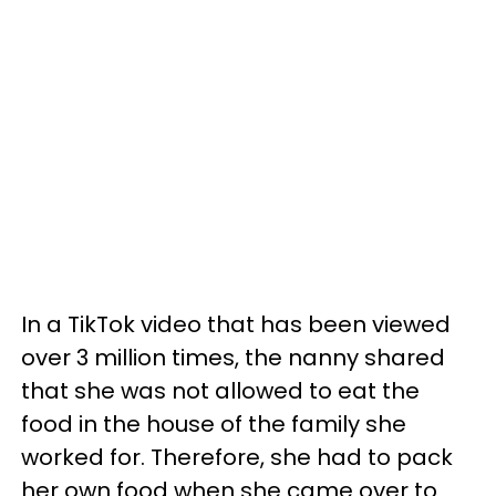
In a TikTok video that has been viewed
over 3 million times, the nanny shared
that she was not allowed to eat the
food in the house of the family she
worked for. Therefore, she had to pack
her own food when she came over to