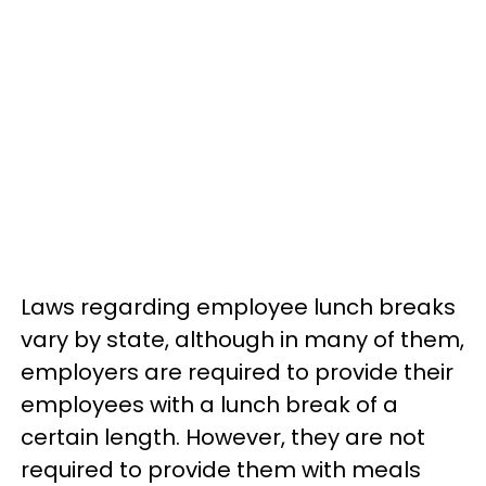
Laws regarding employee lunch breaks
vary by state, although in many of them,
employers are required to provide their
employees with a lunch break of a
certain length. However, they are not
required to provide them with meals