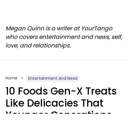
Megan Quinn is a writer at YourTango
who covers entertainment and news, self,
love, and relationships.
Home
Entertainment And News
10 Foods Gen-X Treats
Like Delicacies That
Younger Generations
Think Belong In The