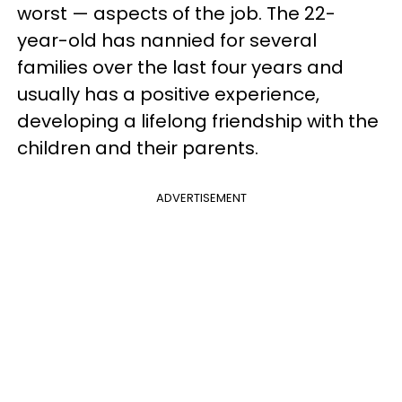
worst — aspects of the job. The 22-
year-old has nannied for several
families over the last four years and
usually has a positive experience,
developing a lifelong friendship with the
children and their parents.
ADVERTISEMENT