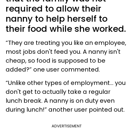
required to allow their
nanny to help herself to
their food while she worked.
“They are treating you like an employee,
most jobs don't feed you. A nanny isn't
cheap, so food is supposed to be
added?” one user commented.
“Unlike other types of employment... you
don't get to actually take a regular
lunch break. A nanny is on duty even
during lunch!” another user pointed out.
ADVERTISEMENT