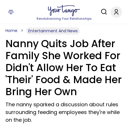
Revolutionizing Your Relationships
Home
Entertainment And News
Nanny Quits Job After
Family She Worked For
Didn't Allow Her To Eat
'Their' Food & Made Her
Bring Her Own
The nanny sparked a discussion about rules
surrounding feeding employees they're while
on the job.