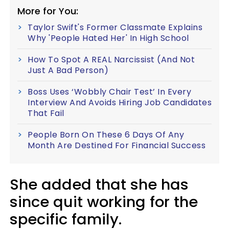
More for You:
Taylor Swift's Former Classmate Explains
Why 'People Hated Her' In High School
How To Spot A REAL Narcissist (And Not
Just A Bad Person)
Boss Uses ‘Wobbly Chair Test’ In Every
Interview And Avoids Hiring Job Candidates
That Fail
People Born On These 6 Days Of Any
Month Are Destined For Financial Success
She added that she has
since quit working for the
specific family.