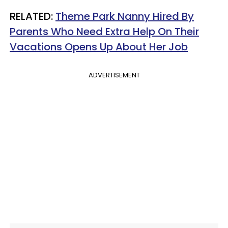
RELATED:
Theme Park Nanny Hired By
Parents Who Need Extra Help On Their
Vacations Opens Up About Her Job
ADVERTISEMENT