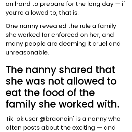
on hand to prepare for the long day — if
you’re allowed to, that is.
One nanny revealed the rule a family
she worked for enforced on her, and
many people are deeming it cruel and
unreasonable.
The nanny shared that
she was not allowed to
eat the food of the
family she worked with.
TikTok user @braonain1 is a nanny who
often posts about the exciting — and