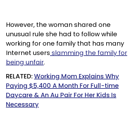
However, the woman shared one
unusual rule she had to follow while
working for one family that has many
Internet users
slamming the family for
being unfair
.
RELATED:
Working Mom Explains Why
Paying $5,400 A Month For Full-time
Daycare & An Au Pair For Her Kids Is
Necessary