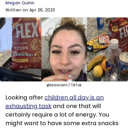
Megan Quinn
Written on Apr 26, 2023
@braonain1 / TikTok
Looking after
children all day is an
exhausting task
and one that will
certainly require a lot of energy. You
might want to have some extra snacks