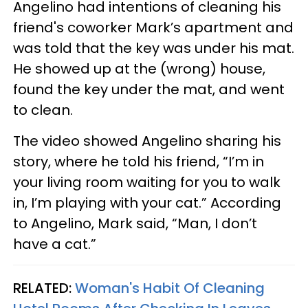
Angelino had intentions of cleaning his
friend's coworker Mark’s apartment and
was told that the key was under his mat.
He showed up at the (wrong) house,
found the key under the mat, and went
to clean.
The video showed Angelino sharing his
story, where he told his friend, “I’m in
your living room waiting for you to walk
in, I’m playing with your cat.” According
to Angelino, Mark said, “Man, I don’t
have a cat.”
RELATED:
Woman's Habit Of Cleaning