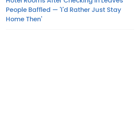
Hotel Rooms After Checking In Leaves
People Baffled — 'I'd Rather Just Stay
Home Then'