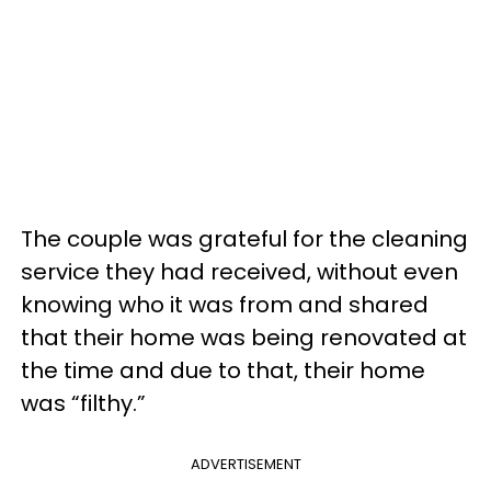
The couple was grateful for the cleaning
service they had received, without even
knowing who it was from and shared
that their home was being renovated at
the time and due to that, their home
was “filthy.”
ADVERTISEMENT