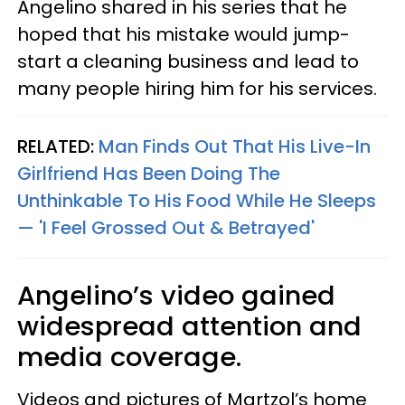
Angelino shared in his series that he
hoped that his mistake would jump-
start a cleaning business and lead to
many people hiring him for his services.
RELATED:
Man Finds Out That His Live-In
Girlfriend Has Been Doing The
Unthinkable To His Food While He Sleeps
— 'I Feel Grossed Out & Betrayed'
Angelino’s video gained
widespread attention and
media coverage.
Videos and pictures of Martzol’s home