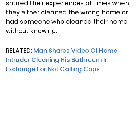
shared their experiences of times when
they either cleaned the wrong home or
had someone who cleaned their home
without knowing.
RELATED:
Man Shares Video Of Home
Intruder Cleaning His Bathroom In
Exchange For Not Calling Cops