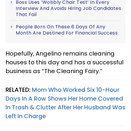
Boss Uses ‘Wobbly Chair Test’ In Every
Interview And Avoids Hiring Job Candidates
That Fail
People Born On These 6 Days Of Any
Month Are Destined For Financial Success
Hopefully, Angelino remains cleaning
houses to this day and has a successful
business as “The Cleaning Fairy.”
RELATED:
Mom Who Worked Six 10-Hour
Days In A Row Shows Her Home Covered
In Trash & Clutter After Her Husband Was
Left In Charge