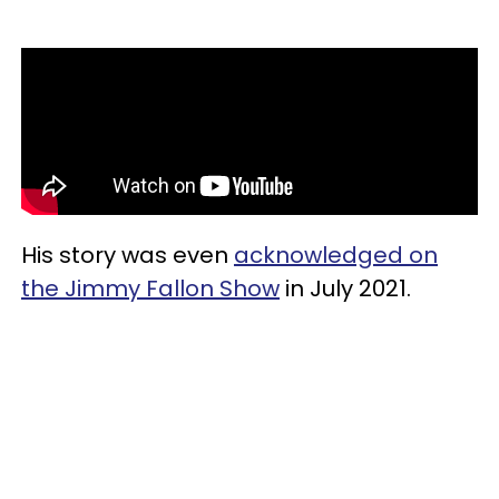
His story was even
acknowledged on
the Jimmy Fallon Show
in July 2021.