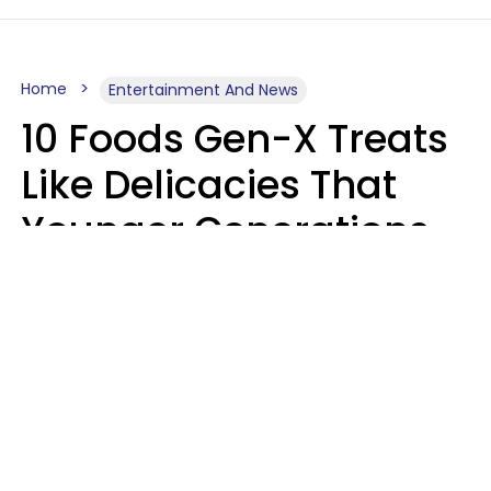
Home
Entertainment And News
10 Foods Gen-X Treats
Like Delicacies That
Younger Generations
Think Belong In The
Trash
Kristen Crisp