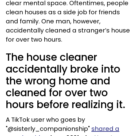
clear mental space. Oftentimes, people
clean houses as a side job for friends
and family. One man, however,
accidentally cleaned a stranger’s house
for over two hours.
The house cleaner
accidentally broke into
the wrong home and
cleaned for over two
hours before realizing it.
A TikTok user who goes by
"@sisterly_companionship"
shared a