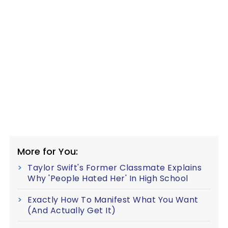
More for You:
Taylor Swift's Former Classmate Explains
Why 'People Hated Her' In High School
Exactly How To Manifest What You Want
(And Actually Get It)