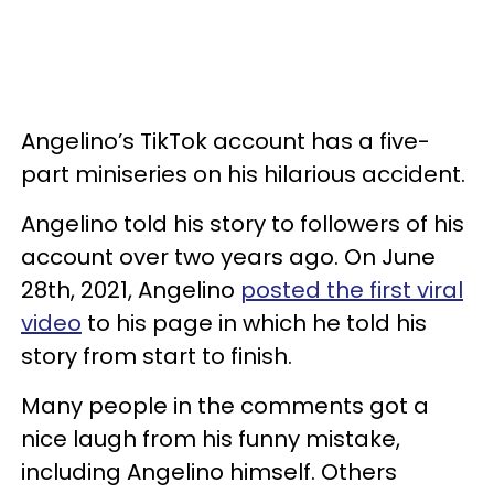
Angelino’s TikTok account has a five-
part miniseries on his hilarious accident.
Angelino told his story to followers of his
account over two years ago. On June
28th, 2021, Angelino
posted the first viral
video
to his page in which he told his
story from start to finish.
Many people in the comments got a
nice laugh from his funny mistake,
including Angelino himself. Others