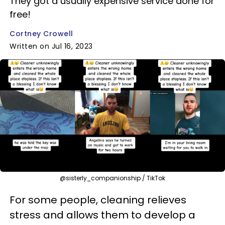
They got a usually expensive service done for
free!
Cortney Crowell
Written on Jul 16, 2023
@sisterly_companionship / TikTok
For some people, cleaning relieves
stress and allows them to develop a