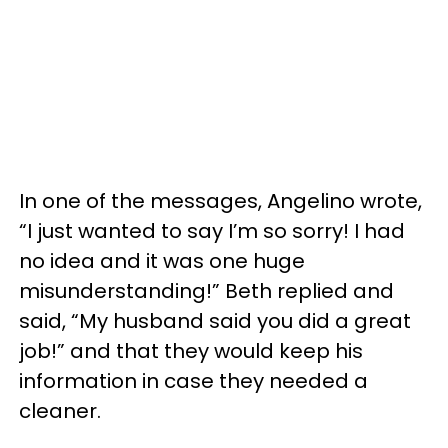
In one of the messages, Angelino wrote,
“I just wanted to say I’m so sorry! I had
no idea and it was one huge
misunderstanding!” Beth replied and
said, “My husband said you did a great
job!” and that they would keep his
information in case they needed a
cleaner.