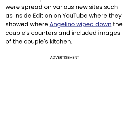
were spread on various new sites such
as Inside Edition on YouTube where they
showed where
Angelino wiped down
the
couple’s counters and included images
of the couple's kitchen.
ADVERTISEMENT