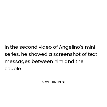
In the second video of Angelino’s mini-
series, he showed a screenshot of text
messages between him and the
couple.
ADVERTISEMENT