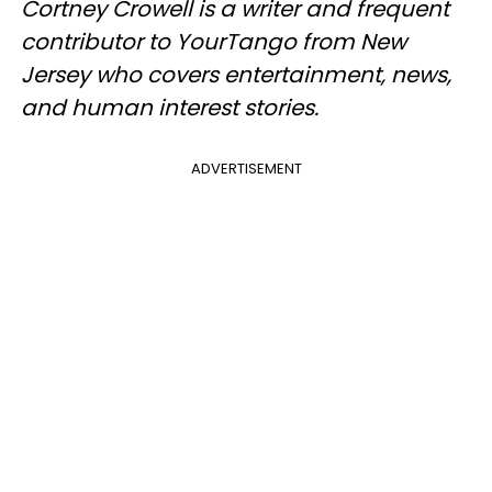
Cortney Crowell is a writer and frequent
contributor to YourTango from New
Jersey who covers entertainment, news,
and human interest stories.
ADVERTISEMENT