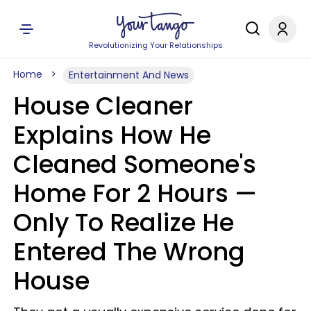
Revolutionizing Your Relationships
Home
Entertainment And News
House Cleaner
Explains How He
Cleaned Someone's
Home For 2 Hours —
Only To Realize He
Entered The Wrong
House