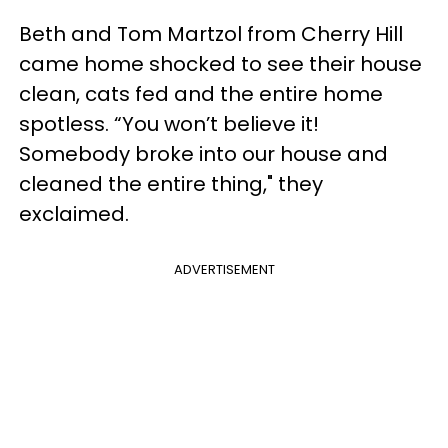
Beth and Tom Martzol from Cherry Hill
came home shocked to see their house
clean, cats fed and the entire home
spotless. “You won’t believe it!
Somebody broke into our house and
cleaned the entire thing," they
exclaimed.
ADVERTISEMENT