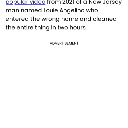
popular video
from 2021 of a New Jersey
man named Louie Angelino who
entered the wrong home and cleaned
the entire thing in two hours.
ADVERTISEMENT