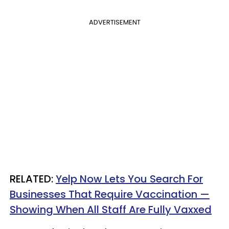
ADVERTISEMENT
RELATED:
Yelp Now Lets You Search For
Businesses That Require Vaccination —
Showing When All Staff Are Fully Vaxxed