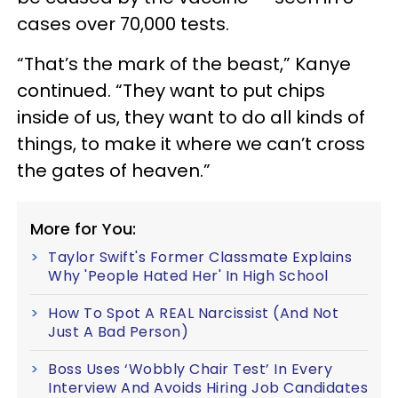
cases over 70,000 tests.
“That’s the mark of the beast,” Kanye
continued. “They want to put chips
inside of us, they want to do all kinds of
things, to make it where we can’t cross
the gates of heaven.”
More for You:
Taylor Swift's Former Classmate Explains
Why 'People Hated Her' In High School
How To Spot A REAL Narcissist (And Not
Just A Bad Person)
Boss Uses ‘Wobbly Chair Test’ In Every
Interview And Avoids Hiring Job Candidates