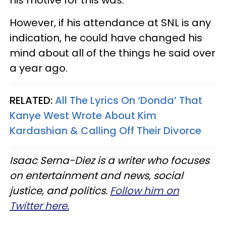
However, if his attendance at SNL is any
indication, he could have changed his
mind about all of the things he said over
a year ago.
RELATED:
All The Lyrics On ‘Donda’ That
Kanye West Wrote About Kim
Kardashian & Calling Off Their Divorce
Isaac Serna-Diez is a writer who focuses
on entertainment and news, social
justice, and politics.
Follow him on
Twitter here.