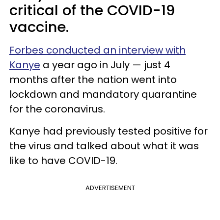
critical of the COVID-19
vaccine.
Forbes conducted an interview with
Kanye
a year ago in July — just 4
months after the nation went into
lockdown and mandatory quarantine
for the coronavirus.
Kanye had previously tested positive for
the virus and talked about what it was
like to have COVID-19.
ADVERTISEMENT