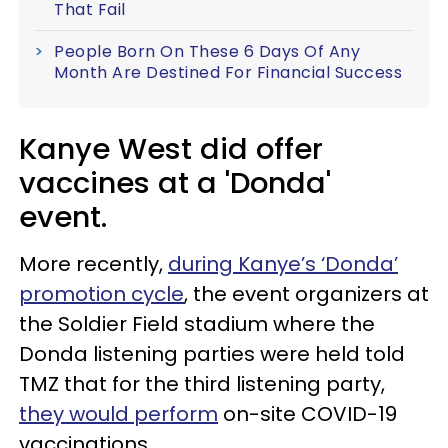
That Fail
People Born On These 6 Days Of Any
Month Are Destined For Financial Success
Kanye West did offer
vaccines at a 'Donda'
event.
More recently,
during Kanye’s ‘Donda’
promotion cycle
, the event organizers at
the Soldier Field stadium where the
Donda listening parties were held told
TMZ that for the third listening party,
they would perform
on-site COVID-19
vaccinations.