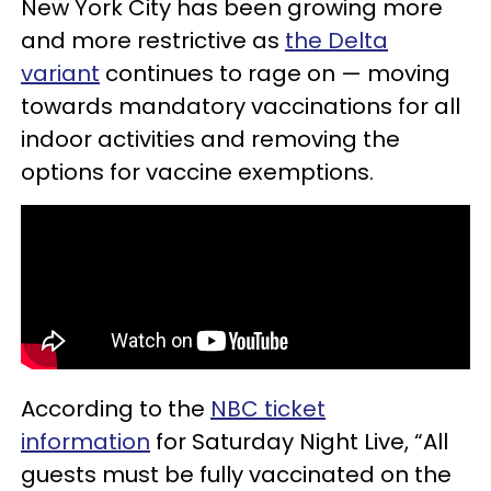
New York City has been growing more
and more restrictive as
the Delta
variant
continues to rage on — moving
towards mandatory vaccinations for all
indoor activities and removing the
options for vaccine exemptions.
According to the
NBC ticket
information
for Saturday Night Live, “All
guests must be fully vaccinated on the