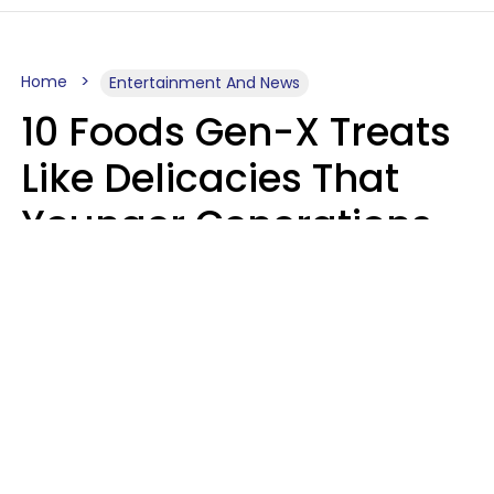
Home
Entertainment And News
10 Foods Gen-X Treats
Like Delicacies That
Younger Generations
Think Belong In The
Trash
Kristen Crisp