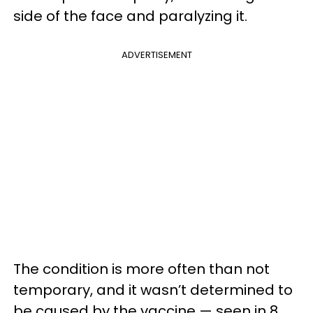
side of the face and paralyzing it.
ADVERTISEMENT
The condition is more often than not
temporary, and it wasn’t determined to
be caused by the vaccine — seen in 8