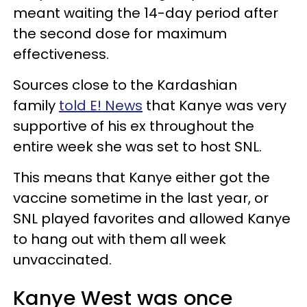
meant waiting the 14-day period after
the second dose for maximum
effectiveness.
Sources close to the Kardashian
family
told E! News
that Kanye was very
supportive of his ex throughout the
entire week she was set to host SNL.
This means that Kanye either got the
vaccine sometime in the last year, or
SNL played favorites and allowed Kanye
to hang out with them all week
unvaccinated.
Kanye West was once