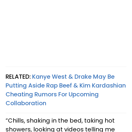
RELATED:
Kanye West & Drake May Be
Putting Aside Rap Beef & Kim Kardashian
Cheating Rumors For Upcoming
Collaboration
“Chills, shaking in the bed, taking hot
showers, looking at videos telling me