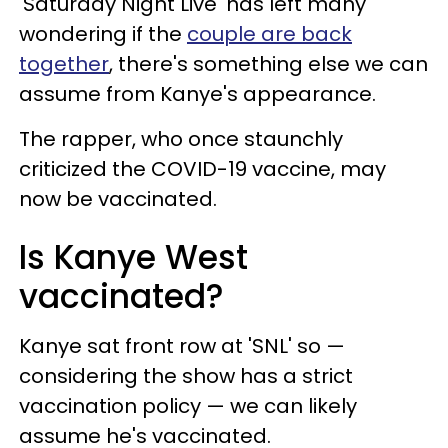
'Saturday Night Live' has left many
wondering if the
couple are back
together
, there's something else we can
assume from Kanye's appearance.
The rapper, who once staunchly
criticized the COVID-19 vaccine, may
now be vaccinated.
Is Kanye West
vaccinated?
Kanye sat front row at 'SNL' so —
considering the show has a strict
vaccination policy — we can likely
assume he's vaccinated.