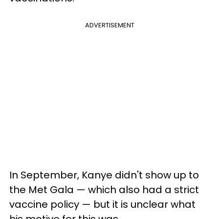
ADVERTISEMENT
In September, Kanye didn't show up to
the Met Gala — which also had a strict
vaccine policy — but it is unclear what
his motive for this was.