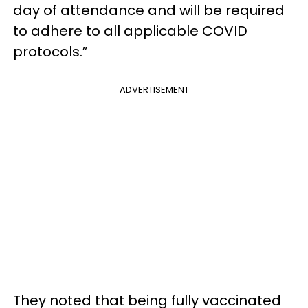
day of attendance and will be required
to adhere to all applicable COVID
protocols.”
ADVERTISEMENT
They noted that being fully vaccinated