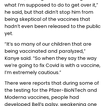
what I’m supposed to do to get over it,”
he said, but that didn’t stop him from
being skeptical of the vaccines that
hadn’t even been released to the public
yet.
“It’s so many of our children that are
being vaccinated and paralyzed,”
Kanye said. “So when they say the way
we’re going to fix Covid is with a vaccine,
I’m extremely cautious.”
There were reports that during some of
the testing for the Pfizer-BioNTech and
Moderna vaccines, people had
developed Bell’s palsy, weakening one