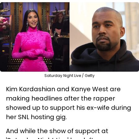
Saturday Night Live / Getty
Kim Kardashian and Kanye West are
making headlines after the rapper
showed up to support his ex-wife during
her SNL hosting gig.
And while the show of support at