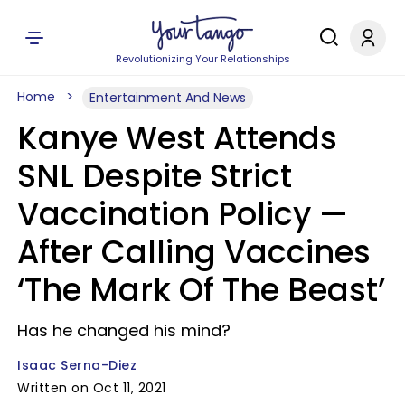
Revolutionizing Your Relationships
Home
Entertainment And News
Kanye West Attends
SNL Despite Strict
Vaccination Policy —
After Calling Vaccines
‘The Mark Of The Beast’
Has he changed his mind?
Isaac Serna-Diez
Written on Oct 11, 2021