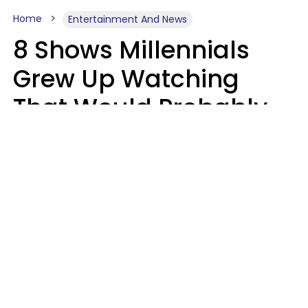
Home
Entertainment And News
8 Shows Millennials
Grew Up Watching
That Would Probably
Never Be Made Today
Luke Aliga