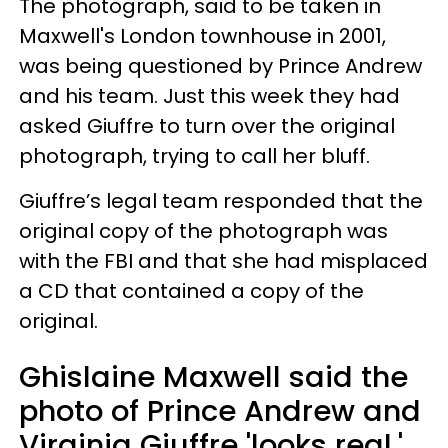
The photograph, said to be taken in
Maxwell's London townhouse in 2001,
was being questioned by Prince Andrew
and his team. Just this week they had
asked Giuffre to turn over the original
photograph, trying to call her bluff.
Giuffre’s legal team responded that the
original copy of the photograph was
with the FBI and that she had misplaced
a CD that contained a copy of the
original.
Ghislaine Maxwell said the
photo of Prince Andrew and
Virginia Giuffre 'looks real.'