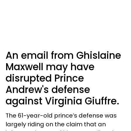
An email from Ghislaine
Maxwell may have
disrupted Prince
Andrew's defense
against Virginia Giuffre.
The 61-year-old prince’s defense was
largely riding on the claim that an