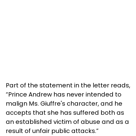
Part of the statement in the letter reads,
“Prince Andrew has never intended to
malign Ms. Giuffre's character, and he
accepts that she has suffered both as
an established victim of abuse and as a
result of unfair public attacks.”