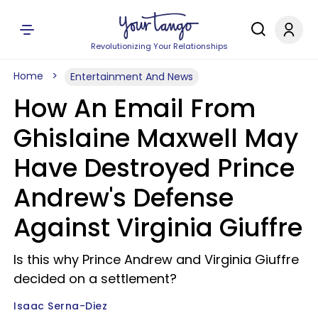
Revolutionizing Your Relationships
Home
Entertainment And News
How An Email From
Ghislaine Maxwell May
Have Destroyed Prince
Andrew's Defense
Against Virginia Giuffre
Is this why Prince Andrew and Virginia Giuffre
decided on a settlement?
Isaac Serna-Diez