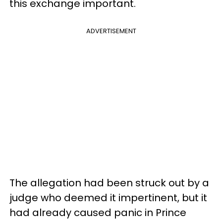
this exchange important.
ADVERTISEMENT
The allegation had been struck out by a
judge who deemed it impertinent, but it
had already caused panic in Prince