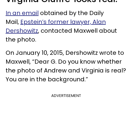
In an email
obtained by the Daily
Mail,
Epstein’s former lawyer, Alan
Dershowitz
, contacted Maxwell about
the photo.
On January 10, 2015, Dershowitz wrote to
Maxwell, “Dear G. Do you know whether
the photo of Andrew and Virginia is real?
You are in the background.”
ADVERTISEMENT