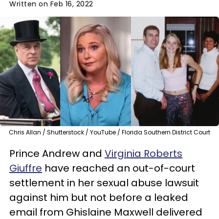
Written on Feb 16, 2022
Chris Allan / Shutterstock / YouTube / Florida Southern District Court
Prince Andrew and
Virginia Roberts
Giuffre
have reached an out-of-court
settlement in her sexual abuse lawsuit
against him but not before a leaked
email from Ghislaine Maxwell delivered