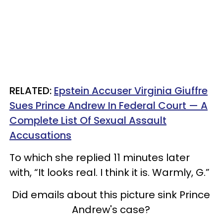
RELATED:
Epstein Accuser Virginia Giuffre
Sues Prince Andrew In Federal Court — A
Complete List Of Sexual Assault
Accusations
To which she replied 11 minutes later
with, “It looks real. I think it is. Warmly, G.”
Did emails about this picture sink Prince
Andrew's case?