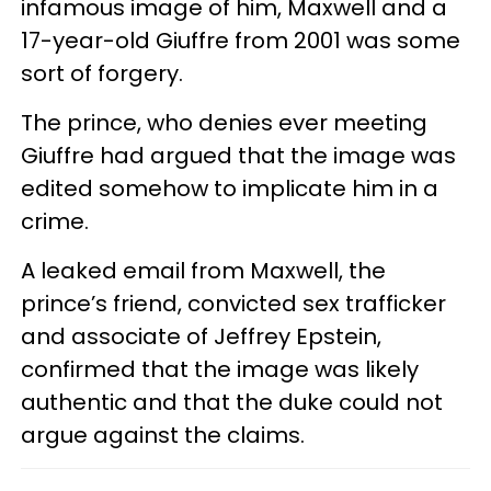
infamous image of him, Maxwell and a
17-year-old Giuffre from 2001 was some
sort of forgery.
The prince, who denies ever meeting
Giuffre had argued that the image was
edited somehow to implicate him in a
crime.
A leaked email from Maxwell, the
prince’s friend, convicted sex trafficker
and associate of Jeffrey Epstein,
confirmed that the image was likely
authentic and that the duke could not
argue against the claims.