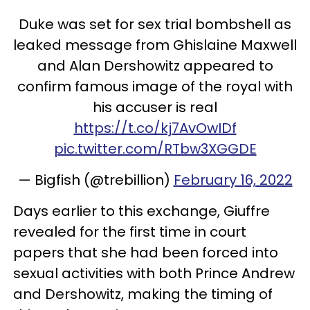
Duke was set for sex trial bombshell as
leaked message from Ghislaine Maxwell
and Alan Dershowitz appeared to
confirm famous image of the royal with
his accuser is real
https://t.co/kj7AvOwIDf
pic.twitter.com/RTbw3XGGDE
— Bigfish (@trebillion)
February 16, 2022
Days earlier to this exchange, Giuffre
revealed for the first time in court
papers that she had been forced into
sexual activities with both Prince Andrew
and Dershowitz, making the timing of