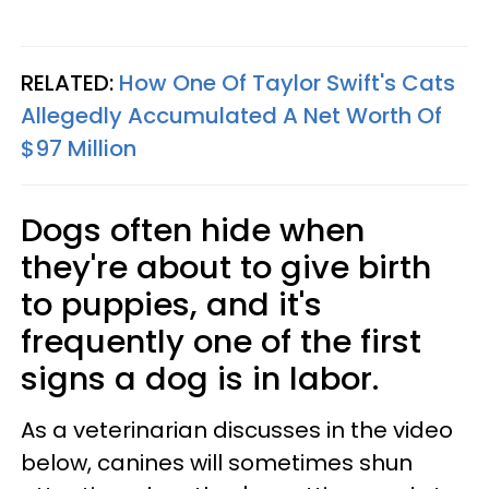
RELATED:
How One Of Taylor Swift's Cats
Allegedly Accumulated A Net Worth Of
$97 Million
Dogs often hide when
they're about to give birth
to puppies, and it's
frequently one of the first
signs a dog is in labor.
As a veterinarian discusses in the video
below, canines will sometimes shun