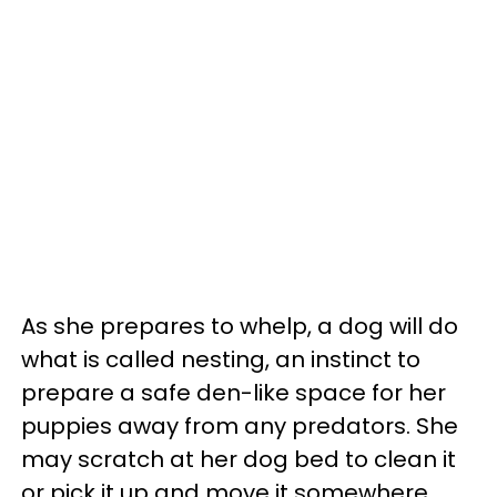
As she prepares to whelp, a dog will do
what is called nesting, an instinct to
prepare a safe den-like space for her
puppies away from any predators. She
may scratch at her dog bed to clean it
or pick it up and move it somewhere