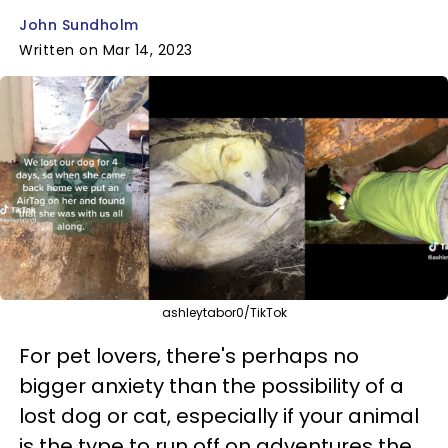
John Sundholm
Written on Mar 14, 2023
ashleytabor0/TikTok
For pet lovers, there's perhaps no
bigger anxiety than the possibility of a
lost dog or cat, especially if your animal
is the type to run off on adventures the