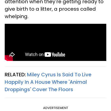
attention when they're getting ready to
give birth to a litter, a process called
whelping.
RELATED:
Miley Cyrus Is Said To Live
Happily In A House Where 'Animal
Droppings' Cover The Floors
ADVERTISEMENT