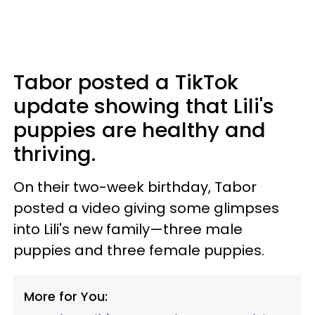
Tabor posted a TikTok
update showing that Lili's
puppies are healthy and
thriving.
On their two-week birthday, Tabor
posted a video giving some glimpses
into Lili's new family—three male
puppies and three female puppies.
More for You: