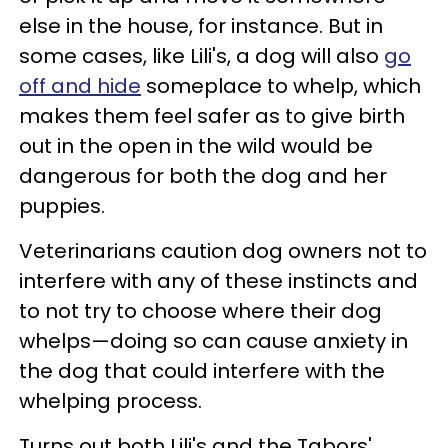
else in the house, for instance. But in
some cases, like Lili's, a dog will also
go
off and hide
someplace to whelp, which
makes them feel safer as to give birth
out in the open in the wild would be
dangerous for both the dog and her
puppies.
Veterinarians caution dog owners not to
interfere with any of these instincts and
to not try to choose where their dog
whelps—doing so can cause anxiety in
the dog that could interfere with the
whelping process.
Turns out both Lili's and the Tabors'