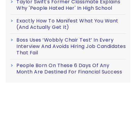
Taylor Swift's Former Classmate Explains
Why 'People Hated Her' In High School
Exactly How To Manifest What You Want
(And Actually Get It)
Boss Uses ‘Wobbly Chair Test’ In Every
Interview And Avoids Hiring Job Candidates
That Fail
People Born On These 6 Days Of Any
Month Are Destined For Financial Success