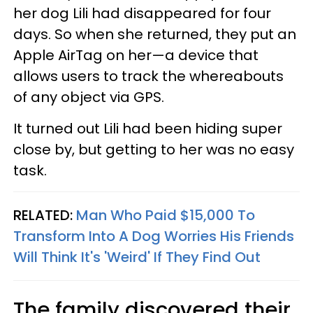
her dog Lili had disappeared for four
days. So when she returned, they put an
Apple AirTag on her—a device that
allows users to track the whereabouts
of any object via GPS.
It turned out Lili had been hiding super
close by, but getting to her was no easy
task.
RELATED:
Man Who Paid $15,000 To
Transform Into A Dog Worries His Friends
Will Think It's 'Weird' If They Find Out
The family discovered their