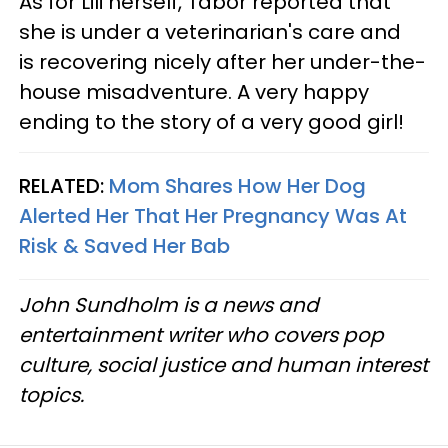
As for Lili herself, Tabor reported that
she is under a veterinarian's care and
is recovering nicely after her under-the-
house misadventure. A very happy
ending to the story of a very good girl!
RELATED:
Mom Shares How Her Dog
Alerted Her That Her Pregnancy Was At
Risk & Saved Her Bab
John Sundholm is a news and
entertainment writer who covers pop
culture, social justice and human interest
topics.