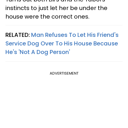
instincts to just let her be under the
house were the correct ones.
RELATED:
Man Refuses To Let His Friend's
Service Dog Over To His House Because
He's 'Not A Dog Person'
ADVERTISEMENT