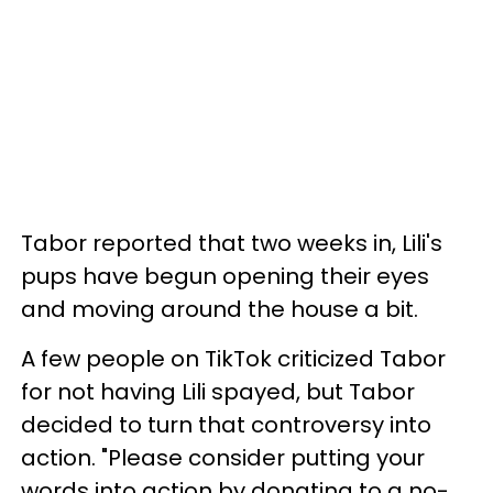
Tabor reported that two weeks in, Lili's
pups have begun opening their eyes
and moving around the house a bit.
A few people on TikTok criticized Tabor
for not having Lili spayed, but Tabor
decided to turn that controversy into
action. "Please consider putting your
words into action by donating to a no-