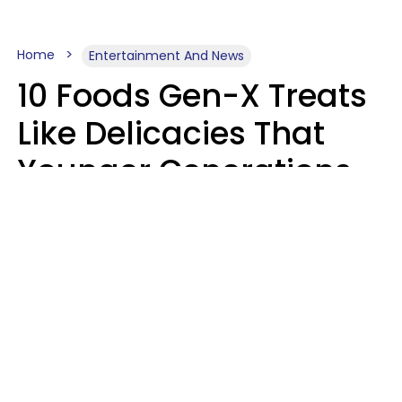
Home
Entertainment And News
10 Foods Gen-X Treats
Like Delicacies That
Younger Generations
Think Belong In The
Trash
Kristen Crisp