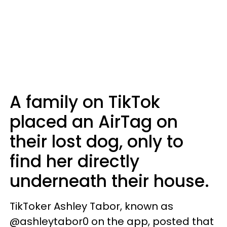
A family on TikTok
placed an AirTag on
their lost dog, only to
find her directly
underneath their house.
TikToker Ashley Tabor, known as
@ashleytabor0 on the app, posted that