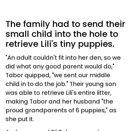
The family had to send their
small child into the hole to
retrieve Lili's tiny puppies.
"An adult couldn't fit into her den, so we
did what any good parent would do,"
Tabor quipped, "we sent our middle
child in to do the job." Their young son
was able to retrieve Lili's entire litter,
making Tabor and her husband "the
proud grandparents of 6 puppies," as
she put it.