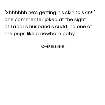
"Shhhhhh he’s getting his skin to skin!!"
one commenter joked at the sight
of Tabor's husband's cuddling one of
the pups like a newborn baby.
ADVERTISEMENT