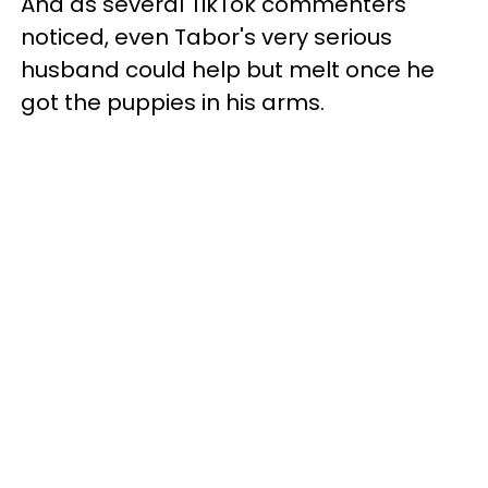
And as several TikTok commenters
noticed, even Tabor's very serious
husband could help but melt once he
got the puppies in his arms.