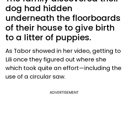
dog had hidden
underneath the floorboards
of their house to give birth
to a litter of puppies.
As Tabor showed in her video, getting to
Lili once they figured out where she
which took quite an effort—including the
use of a circular saw.
ADVERTISEMENT