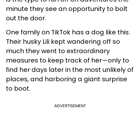
minute they see an opportunity to bolt
out the door.
One family on TikTok has a dog like this.
Their husky Lili kept wandering off so
much they went to extraordinary
measures to keep track of her—only to
find her days later in the most unlikely of
places, and harboring a giant surprise
to boot.
ADVERTISEMENT