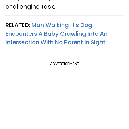
challenging task.
RELATED:
Man Walking His Dog
Encounters A Baby Crawling Into An
Intersection With No Parent In Sight
ADVERTISEMENT