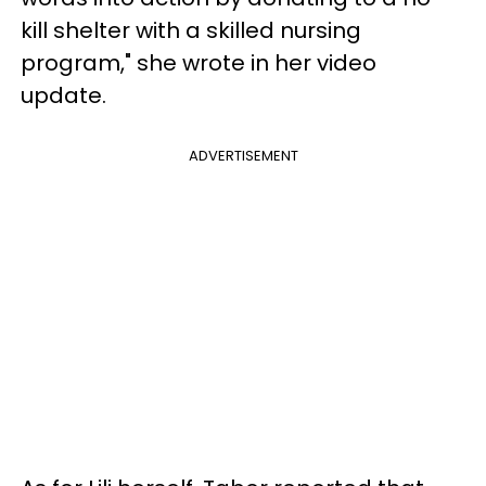
kill shelter with a skilled nursing
program," she wrote in her video
update.
ADVERTISEMENT