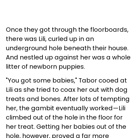
Once they got through the floorboards,
there was Lili, curled up in an
underground hole beneath their house.
And nestled up against her was a whole
litter of newborn puppies.
"You got some babies," Tabor cooed at
Lili as she tried to coax her out with dog
treats and bones. After lots of tempting
her, the gambit eventually worked—Lili
climbed out of the hole in the floor for
her treat. Getting her babies out of the
hole, however, proved a far more