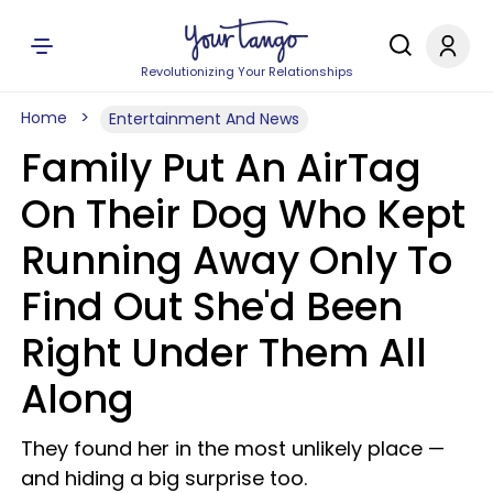
Revolutionizing Your Relationships
Home
Entertainment And News
Family Put An AirTag
On Their Dog Who Kept
Running Away Only To
Find Out She'd Been
Right Under Them All
Along
They found her in the most unlikely place —
and hiding a big surprise too.