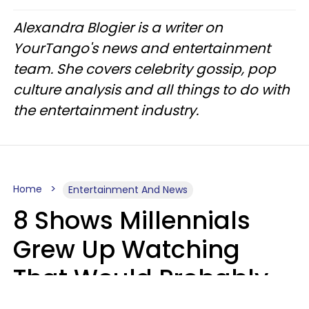
Alexandra Blogier is a writer on
YourTango's news and entertainment
team. She covers celebrity gossip, pop
culture analysis and all things to do with
the entertainment industry.
Home
Entertainment And News
8 Shows Millennials
Grew Up Watching
That Would Probably
Never Be Made Today