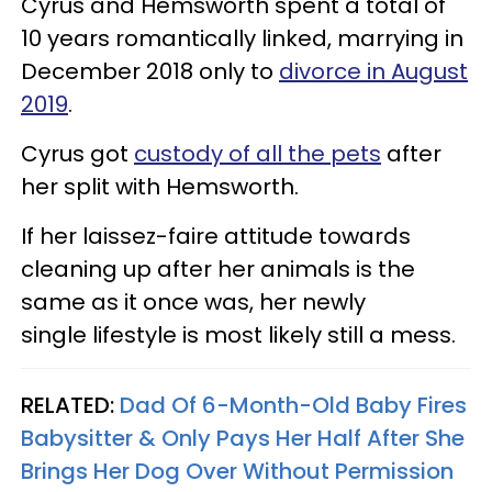
Cyrus and Hemsworth spent a total of
10 years romantically linked, marrying in
December 2018 only to
divorce in August
2019
.
Cyrus got
custody of all the pets
after
her split with Hemsworth.
If her laissez-faire attitude towards
cleaning up after her animals is the
same as it once was, her newly
single lifestyle is most likely still a mess.
RELATED:
Dad Of 6-Month-Old Baby Fires
Babysitter & Only Pays Her Half After She
Brings Her Dog Over Without Permission