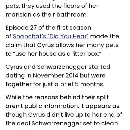
pets, they used the floors of her
mansion as their bathroom.
Episode 27 of the first season
of
Snapchat’s "Did You Hear"
made the
claim that Cyrus allows her many pets
to “use her house as a litter box.”
Cyrus and Schwarzenegger started
dating in November 2014 but were
together for just a brief 5 months.
While the reasons behind their split
aren’t public information, it appears as
though Cyrus didn’t live up to her end of
the deal Schwarzenegger set to clean