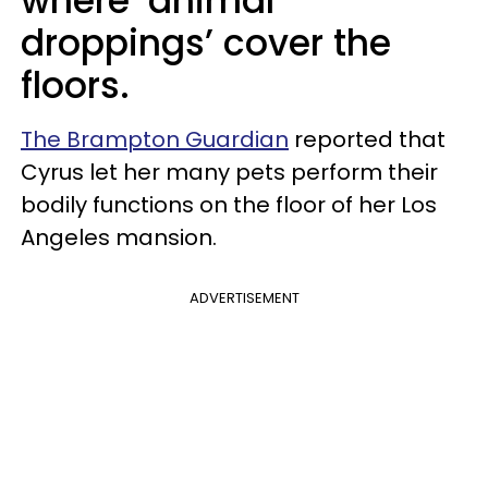
where ‘animal
droppings’ cover the
floors.
The Brampton Guardian
reported that
Cyrus let her many pets perform their
bodily functions on the floor of her Los
Angeles mansion.
ADVERTISEMENT