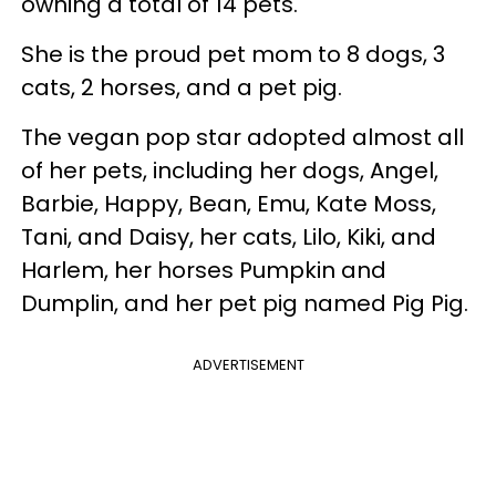
owning a total of 14 pets.
She is the proud pet mom to 8 dogs, 3
cats, 2 horses, and a pet pig.
The vegan pop star adopted almost all
of her pets, including her dogs, Angel,
Barbie, Happy, Bean, Emu, Kate Moss,
Tani, and Daisy, her cats, Lilo, Kiki, and
Harlem, her horses Pumpkin and
Dumplin, and her pet pig named Pig Pig.
ADVERTISEMENT