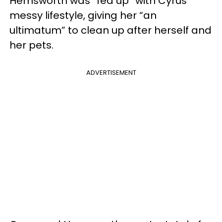
Hemsworth was “fed up” with Cyrus’
messy lifestyle, giving her “an
ultimatum” to clean up after herself and
her pets.
ADVERTISEMENT