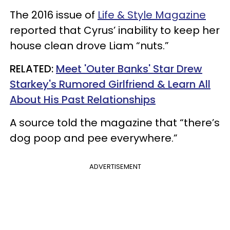
The 2016 issue of
Life & Style Magazine
reported that Cyrus’ inability to keep her
house clean drove Liam “nuts.”
RELATED:
Meet 'Outer Banks' Star Drew
Starkey's Rumored Girlfriend & Learn All
About His Past Relationships
A source told the magazine that “there’s
dog poop and pee everywhere.”
ADVERTISEMENT