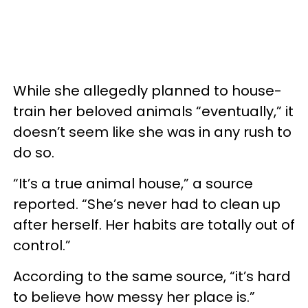
While she allegedly planned to house-
train her beloved animals “eventually,” it
doesn’t seem like she was in any rush to
do so.
“It’s a true animal house,” a source
reported. “She’s never had to clean up
after herself. Her habits are totally out of
control.”
According to the same source, “it’s hard
to believe how messy her place is.”