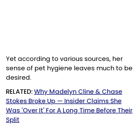
Yet according to various sources, her
sense of pet hygiene leaves much to be
desired.
RELATED:
Why Madelyn Cline & Chase
Stokes Broke Up — Insider Claims She
Was 'Over It' For A Long Time Before Their
Split