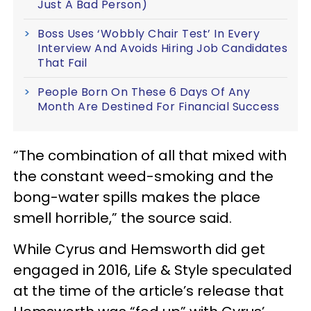
Just A Bad Person)
Boss Uses ‘Wobbly Chair Test’ In Every
Interview And Avoids Hiring Job Candidates
That Fail
People Born On These 6 Days Of Any
Month Are Destined For Financial Success
“The combination of all that mixed with
the constant weed-smoking and the
bong-water spills makes the place
smell horrible,” the source said.
While Cyrus and Hemsworth did get
engaged in 2016, Life & Style speculated
at the time of the article’s release that