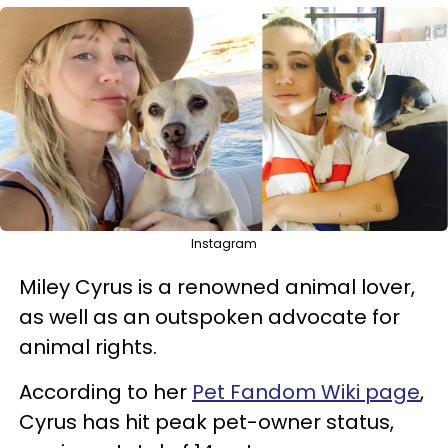
Instagram
Miley Cyrus is a renowned animal lover,
as well as an outspoken advocate for
animal rights.
According to her
Pet Fandom Wiki page
,
Cyrus has hit peak pet-owner status,