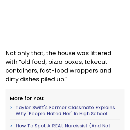
Not only that, the house was littered
with “old food, pizza boxes, takeout
containers, fast-food wrappers and
dirty dishes piled up.”
More for You:
Taylor Swift's Former Classmate Explains
Why 'People Hated Her' In High School
How To Spot A REAL Narcissist (And Not