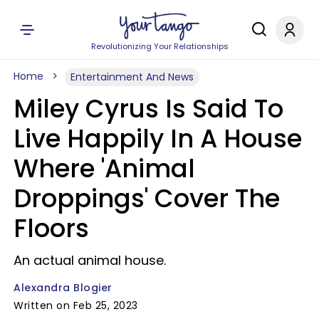
Revolutionizing Your Relationships
Home
Entertainment And News
Miley Cyrus Is Said To
Live Happily In A House
Where 'Animal
Droppings' Cover The
Floors
An actual animal house.
Alexandra Blogier
Written on Feb 25, 2023