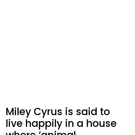
Miley Cyrus is said to
live happily in a house