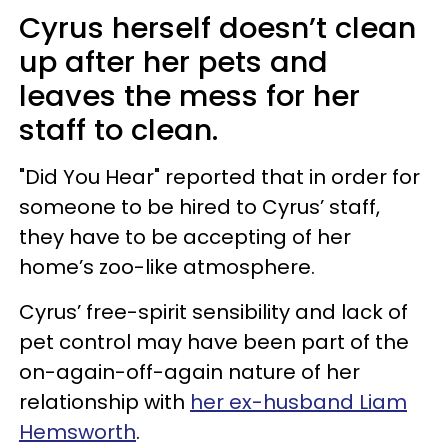
Cyrus herself doesn’t clean
up after her pets and
leaves the mess for her
staff to clean.
"Did You Hear" reported that in order for
someone to be hired to Cyrus’ staff,
they have to be accepting of her
home’s zoo-like atmosphere.
Cyrus’ free-spirit sensibility and lack of
pet control may have been part of the
on-again-off-again nature of her
relationship with
her ex-husband Liam
Hemsworth
.