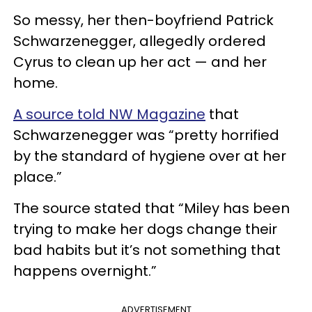
So messy, her then-boyfriend Patrick
Schwarzenegger, allegedly ordered
Cyrus to clean up her act — and her
home.
A source told NW Magazine
that
Schwarzenegger was “pretty horrified
by the standard of hygiene over at her
place.”
The source stated that “Miley has been
trying to make her dogs change their
bad habits but it’s not something that
happens overnight.”
ADVERTISEMENT