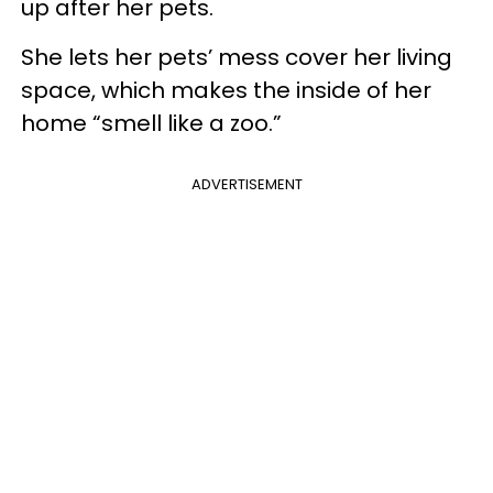
up after her pets.
She lets her pets’ mess cover her living
space, which makes the inside of her
home “smell like a zoo.”
ADVERTISEMENT