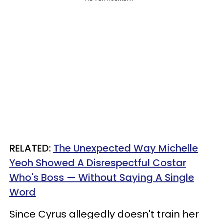
RELATED:
The Unexpected Way Michelle
Yeoh Showed A Disrespectful Costar
Who's Boss — Without Saying A Single
Word
Since Cyrus allegedly doesn't train her