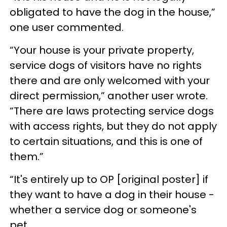
obligated to have the dog in the house,”
one user commented.
“Your house is your private property,
service dogs of visitors have no rights
there and are only welcomed with your
direct permission,” another user wrote.
“There are laws protecting service dogs
with access rights, but they do not apply
to certain situations, and this is one of
them.”
“It's entirely up to OP [original poster] if
they want to have a dog in their house -
whether a service dog or someone's
pet.