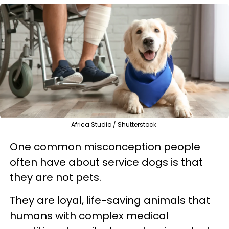
Africa Studio / Shutterstock
One common misconception people
often have about service dogs is that
they are not pets.
They are loyal, life-saving animals that
humans with complex medical