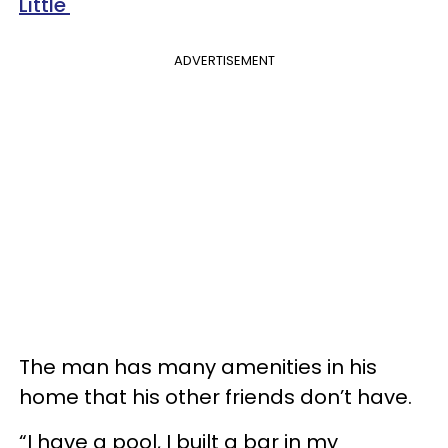
Little'
ADVERTISEMENT
The man has many amenities in his
home that his other friends don’t have.
“I have a pool, I built a bar in my