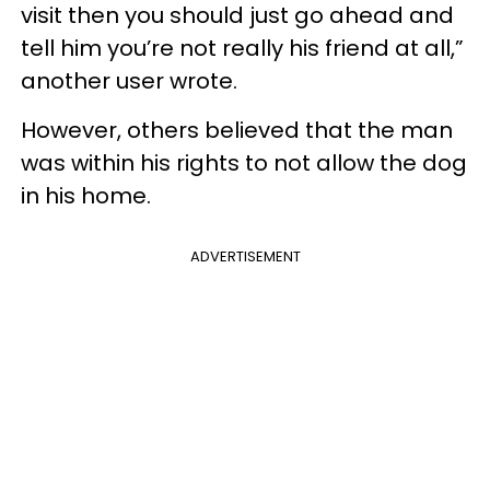
visit then you should just go ahead and
tell him you’re not really his friend at all,”
another user wrote.
However, others believed that the man
was within his rights to not allow the dog
in his home.
ADVERTISEMENT