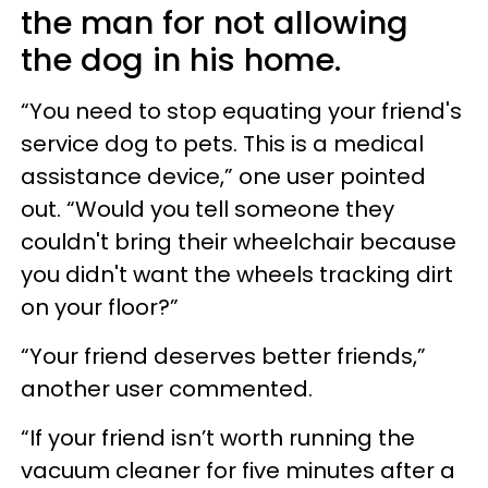
the man for not allowing
the dog in his home.
“You need to stop equating your friend's
service dog to pets. This is a medical
assistance device,” one user pointed
out. “Would you tell someone they
couldn't bring their wheelchair because
you didn't want the wheels tracking dirt
on your floor?”
“Your friend deserves better friends,”
another user commented.
“If your friend isn’t worth running the
vacuum cleaner for five minutes after a