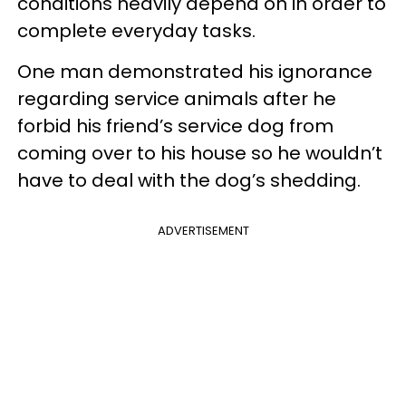
conditions heavily depend on in order to
complete everyday tasks.
One man demonstrated his ignorance
regarding service animals after he
forbid his friend’s service dog from
coming over to his house so he wouldn’t
have to deal with the dog’s shedding.
ADVERTISEMENT