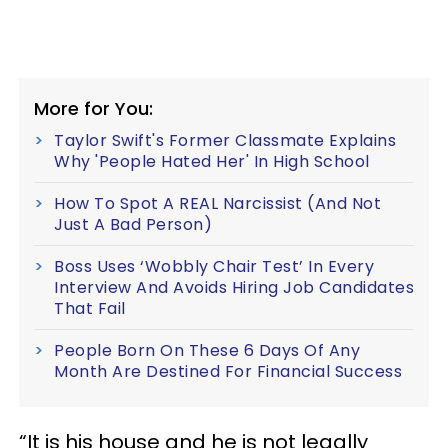
More for You:
Taylor Swift's Former Classmate Explains
Why 'People Hated Her' In High School
How To Spot A REAL Narcissist (And Not
Just A Bad Person)
Boss Uses ‘Wobbly Chair Test’ In Every
Interview And Avoids Hiring Job Candidates
That Fail
People Born On These 6 Days Of Any
Month Are Destined For Financial Success
“It is his house and he is not legally