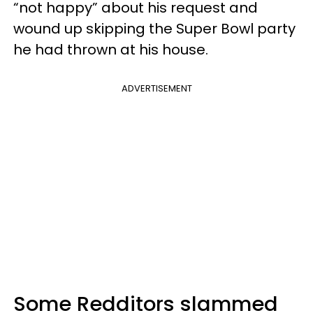
“not happy” about his request and
wound up skipping the Super Bowl party
he had thrown at his house.
ADVERTISEMENT
Some Redditors slammed