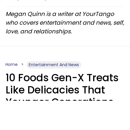
Megan Quinn is a writer at YourTango
who covers entertainment and news, self,
love, and relationships.
Home
Entertainment And News
10 Foods Gen-X Treats
Like Delicacies That
Younger Generations
Think Belong In The
Trash