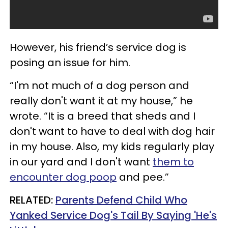
However, his friend’s service dog is
posing an issue for him.
“I'm not much of a dog person and
really don't want it at my house,” he
wrote. “It is a breed that sheds and I
don't want to have to deal with dog hair
in my house. Also, my kids regularly play
in our yard and I don't want
them to
encounter dog poop
and pee.”
RELATED:
Parents Defend Child Who
Yanked Service Dog's Tail By Saying 'He's