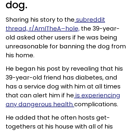
dog.
Sharing his story to the
subreddit
thread, r/AmITheA–hole,
the 39-year-
old asked other users if he was being
unreasonable for banning the dog from
his home.
He began his post by revealing that his
39-year-old friend has diabetes, and
has a service dog with him at all times
that can alert him if he
is experiencing
any dangerous health
complications.
He added that he often hosts get-
togethers at his house with all of his