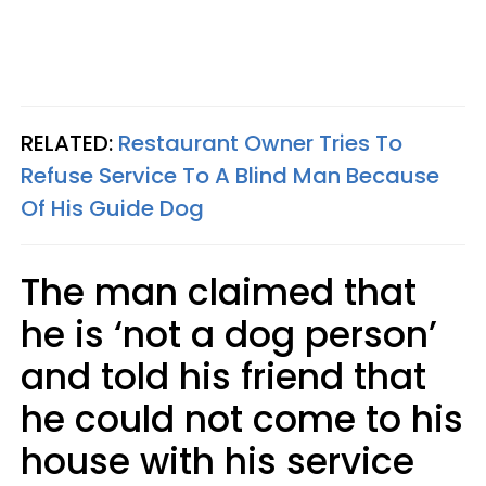
RELATED:
Restaurant Owner Tries To
Refuse Service To A Blind Man Because
Of His Guide Dog
The man claimed that
he is ‘not a dog person’
and told his friend that
he could not come to his
house with his service