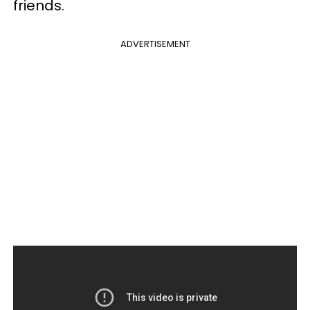
friends.
ADVERTISEMENT