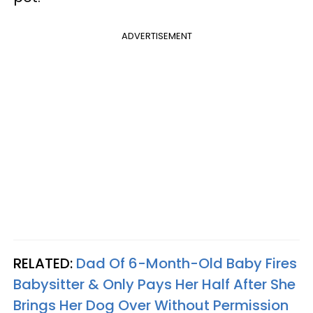
ADVERTISEMENT
RELATED:
Dad Of 6-Month-Old Baby Fires
Babysitter & Only Pays Her Half After She
Brings Her Dog Over Without Permission