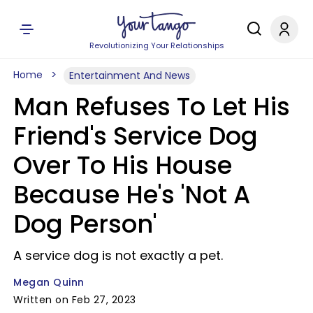
Revolutionizing Your Relationships
Home
Entertainment And News
Man Refuses To Let His
Friend's Service Dog
Over To His House
Because He's 'Not A
Dog Person'
A service dog is not exactly a pet.
Megan Quinn
Written on Feb 27, 2023