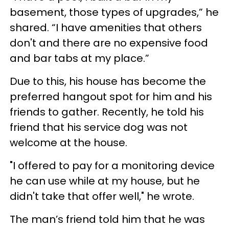
basement, those types of upgrades,” he
shared. “I have amenities that others
don't and there are no expensive food
and bar tabs at my place.”
Due to this, his house has become the
preferred hangout spot for him and his
friends to gather. Recently, he told his
friend that his service dog was not
welcome at the house.
"I offered to pay for a monitoring device
he can use while at my house, but he
didn't take that offer well," he wrote.
The man’s friend told him that he was