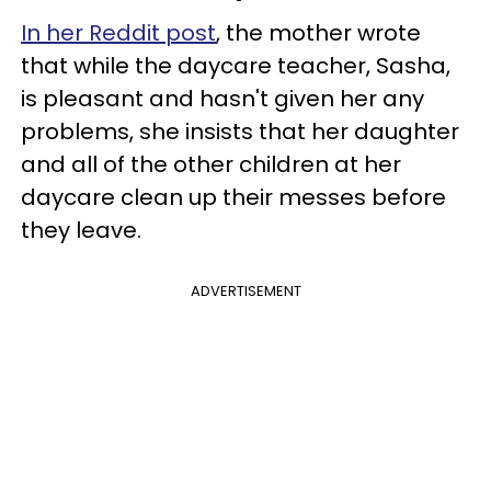
In her Reddit post
, the mother wrote
that while the daycare teacher, Sasha,
is pleasant and hasn't given her any
problems, she insists that her daughter
and all of the other children at her
daycare clean up their messes before
they leave.
ADVERTISEMENT