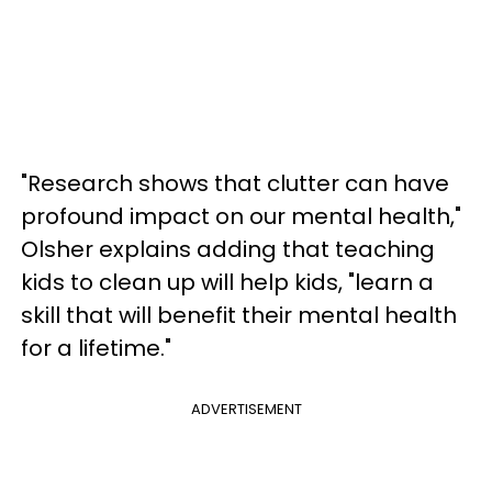
"Research shows that clutter can have
profound impact on our mental health,"
Olsher explains adding that teaching
kids to clean up will help kids, "learn a
skill that will benefit their mental health
for a lifetime."
ADVERTISEMENT