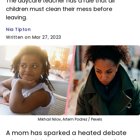
The daycare teacher has a rule that all
children must clean their mess before
leaving.
Nia Tipton
Written on Mar 27, 2023
Mikhail Nilov, Artem Podrez / Pexels
A mom has sparked a heated debate