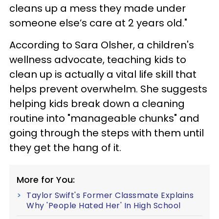
cleans up a mess they made under
someone else’s care at 2 years old."
According to Sara Olsher, a children's
wellness advocate, teaching kids to
clean up is actually a vital life skill that
helps prevent overwhelm. She suggests
helping kids break down a cleaning
routine into "manageable chunks" and
going through the steps with them until
they get the hang of it.
More for You:
Taylor Swift's Former Classmate Explains
Why 'People Hated Her' In High School