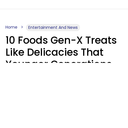
Home
Entertainment And News
10 Foods Gen-X Treats
Like Delicacies That
Younger Generations
Think Belong In The
Trash
Kristen Crisp