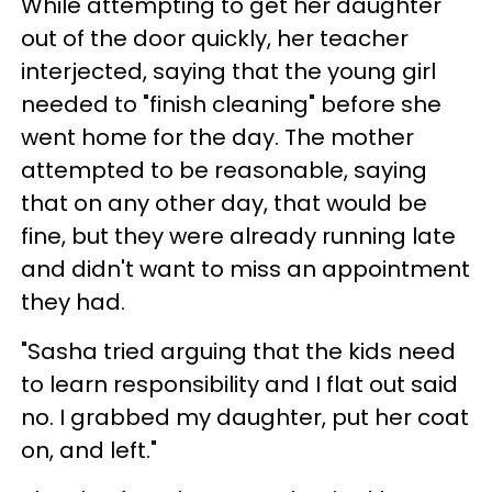
While attempting to get her daughter
out of the door quickly, her teacher
interjected, saying that the young girl
needed to "finish cleaning" before she
went home for the day. The mother
attempted to be reasonable, saying
that on any other day, that would be
fine, but they were already running late
and didn't want to miss an appointment
they had.
"Sasha tried arguing that the kids need
to learn responsibility and I flat out said
no. I grabbed my daughter, put her coat
on, and left."