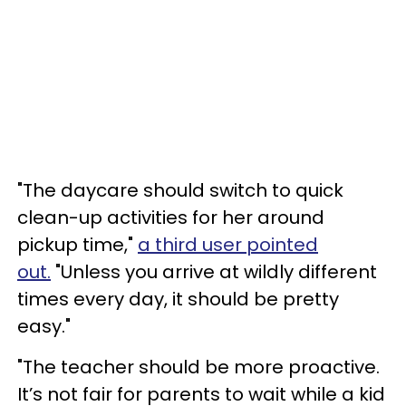
"The daycare should switch to quick
clean-up activities for her around
pickup time,"
a third user pointed
out.
"Unless you arrive at wildly different
times every day, it should be pretty
easy."
"The teacher should be more proactive.
It’s not fair for parents to wait while a kid