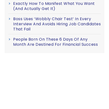
Exactly How To Manifest What You Want
(And Actually Get It)
Boss Uses ‘Wobbly Chair Test’ In Every
Interview And Avoids Hiring Job Candidates
That Fail
People Born On These 6 Days Of Any
Month Are Destined For Financial Success