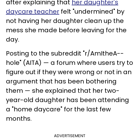
after explaining that
her daughter's
daycare teacher
felt "undermined" by
not having her daughter clean up the
mess she made before leaving for the
day.
Posting to the subreddit "r/AmItheA--
hole" (AITA) — a forum where users try to
figure out if they were wrong or not in an
argument that has been bothering
them — she explained that her two-
year-old daughter has been attending
a "home daycare" for the last few
months.
ADVERTISEMENT