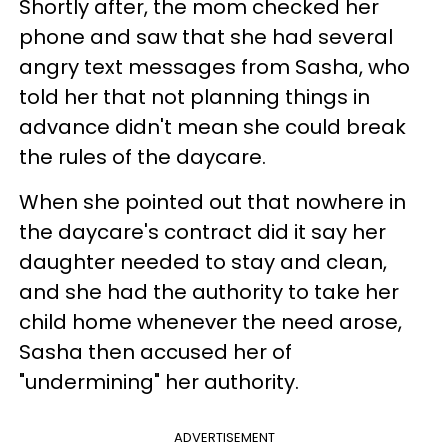
Shortly after, the mom checked her
phone and saw that she had several
angry text messages from Sasha, who
told her that not planning things in
advance didn't mean she could break
the rules of the daycare.
When she pointed out that nowhere in
the daycare's contract did it say her
daughter needed to stay and clean,
and she had the authority to take her
child home whenever the need arose,
Sasha then accused her of
"undermining" her authority.
ADVERTISEMENT