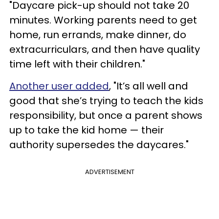
"Daycare pick-up should not take 20
minutes. Working parents need to get
home, run errands, make dinner, do
extracurriculars, and then have quality
time left with their children."
Another user added
, "It’s all well and
good that she’s trying to teach the kids
responsibility, but once a parent shows
up to take the kid home — their
authority supersedes the daycares."
ADVERTISEMENT