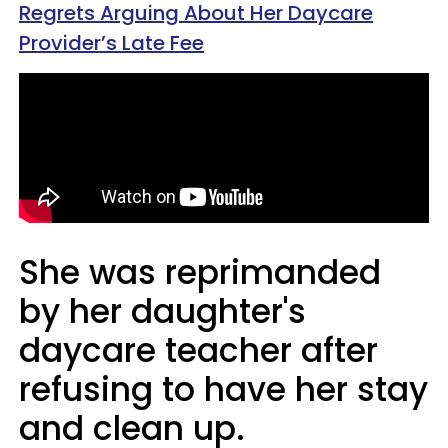
Regrets Arguing About Her Daycare
Provider’s Late Fee
She was reprimanded
by her daughter's
daycare teacher after
refusing to have her stay
and clean up.