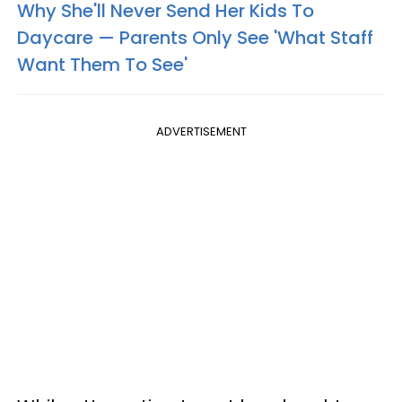
Why She'll Never Send Her Kids To
Daycare — Parents Only See 'What Staff
Want Them To See'
ADVERTISEMENT