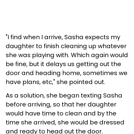
"I find when I arrive, Sasha expects my
daughter to finish cleaning up whatever
she was playing with. Which again would
be fine, but it delays us getting out the
door and heading home, sometimes we
have plans, etc," she pointed out.
As a solution, she began texting Sasha
before arriving, so that her daughter
would have time to clean and by the
time she arrived, she would be dressed
and ready to head out the door.