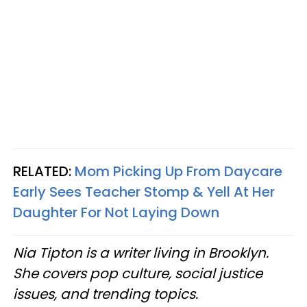
RELATED:
Mom Picking Up From Daycare
Early Sees Teacher Stomp & Yell At Her
Daughter For Not Laying Down
Nia Tipton is a writer living in Brooklyn.
She covers pop culture, social justice
issues, and trending topics.