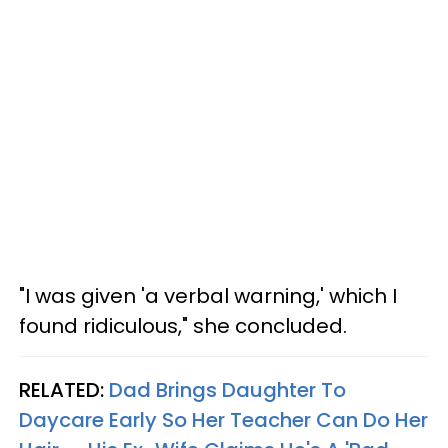
"I was given 'a verbal warning,' which I
found ridiculous," she concluded.
RELATED:
Dad Brings Daughter To
Daycare Early So Her Teacher Can Do Her