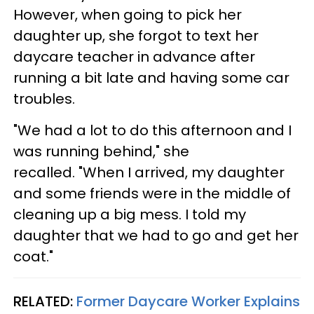
However, when going to pick her
daughter up, she forgot to text her
daycare teacher in advance after
running a bit late and having some car
troubles.
"We had a lot to do this afternoon and I
was running behind," she
recalled. "When I arrived, my daughter
and some friends were in the middle of
cleaning up a big mess. I told my
daughter that we had to go and get her
coat."
RELATED:
Former Daycare Worker Explains