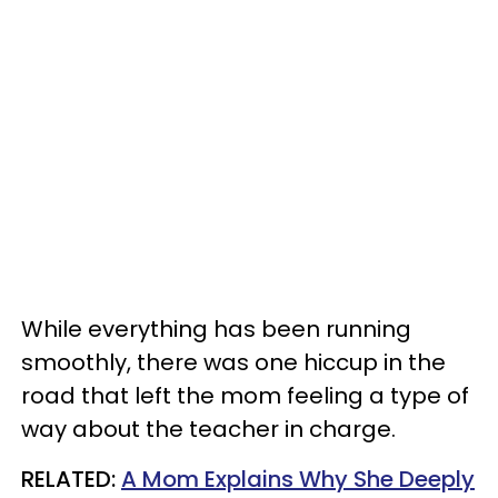
While everything has been running
smoothly, there was one hiccup in the
road that left the mom feeling a type of
way about the teacher in charge.
RELATED:
A Mom Explains Why She Deeply