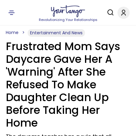
Revolutionizing Your Relationships
Home
Entertainment And News
Frustrated Mom Says
Daycare Gave Her A
'Warning' After She
Refused To Make
Daughter Clean Up
Before Taking Her
Home