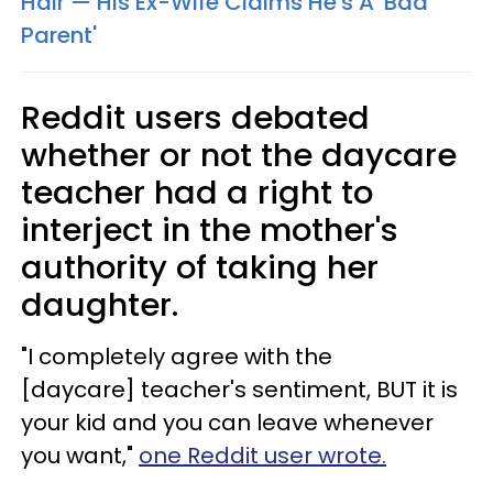
Hair — His Ex-Wife Claims He's A 'Bad
Parent'
Reddit users debated
whether or not the daycare
teacher had a right to
interject in the mother's
authority of taking her
daughter.
"I completely agree with the
[daycare] teacher's sentiment, BUT it is
your kid and you can leave whenever
you want,"
one Reddit user wrote.