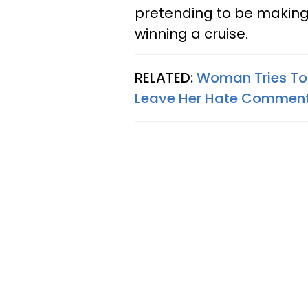
pretending to be making 
winning a cruise.
RELATED:
Woman Tries To
Leave Her Hate Comments