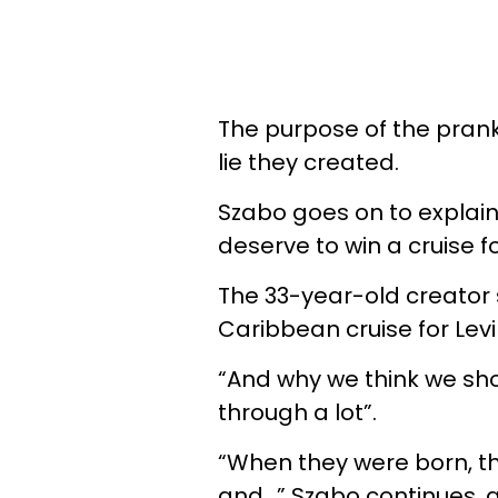
The purpose of the prank i
lie they created.
Szabo goes on to explai
deserve to win a cruise for
The 33-year-old creator 
Caribbean cruise for Levi
“And why we think we sh
through a lot”.
“When they were born, th
and…” Szabo continues, a