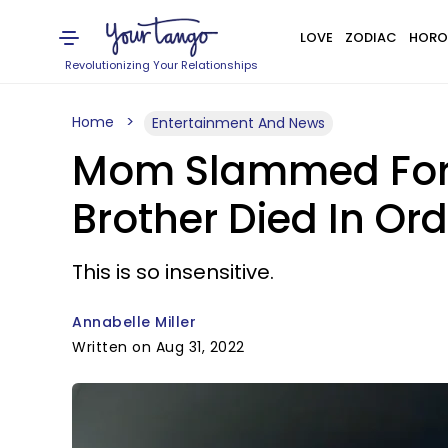
LOVE
ZODIAC
HORO
Revolutionizing Your Relationships
Home
Entertainment And News
Mom Slammed For P
Brother Died In Ord
This is so insensitive.
Annabelle Miller
Written on Aug 31, 2022