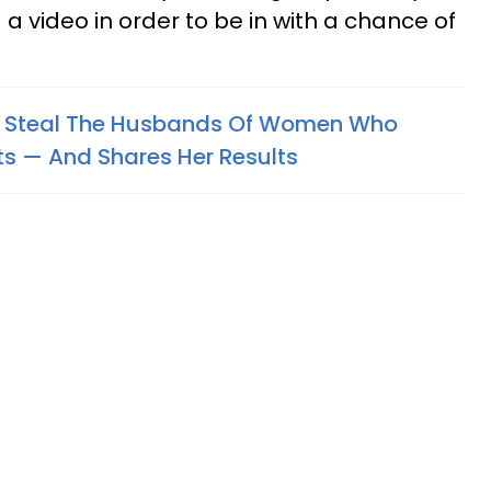
a video in order to be in with a chance of
 Steal The Husbands Of Women Who
 — And Shares Her Results