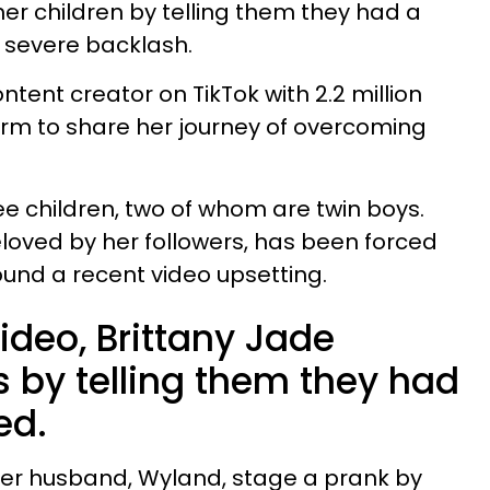
er children by telling them they had a
g severe backlash.
ntent creator on TikTok with 2.2 million
form to share her journey of overcoming
ee children, two of whom are twin boys.
eloved by her followers, has been forced
ound a recent video upsetting.
video, Brittany Jade
 by telling them they had
ied.
her husband, Wyland, stage a prank by