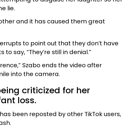
e lie.
brother and it has caused them great
errupts to point out that they don’t have
 to say, “They’re still in denial.”
rence,” Szabo ends the video after
mile into the camera.
eing criticized for her
fant loss.
has been reposted by other TikTok users,
ash.