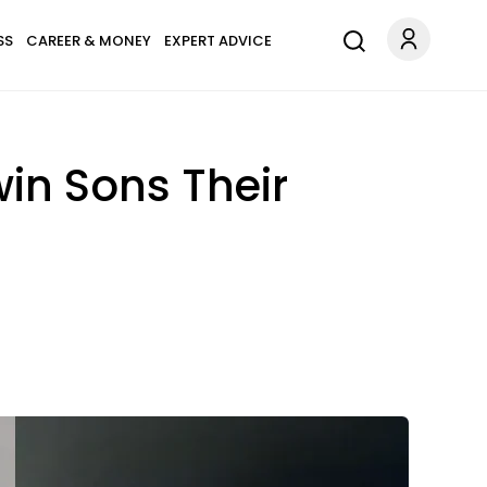
SS
CAREER & MONEY
EXPERT ADVICE
in Sons Their