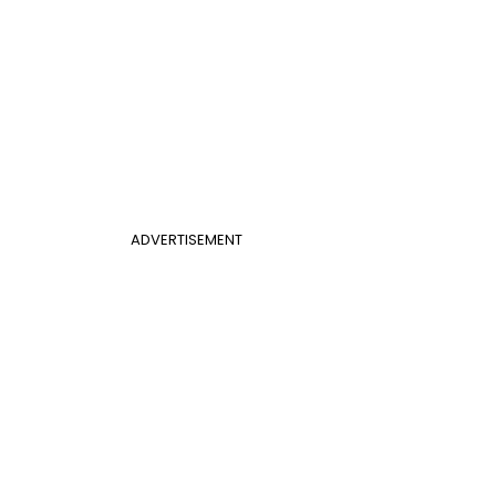
ADVERTISEMENT