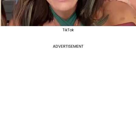
TikTok
ADVERTISEMENT