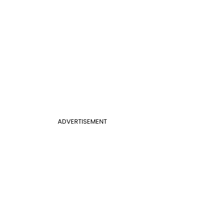
ADVERTISEMENT