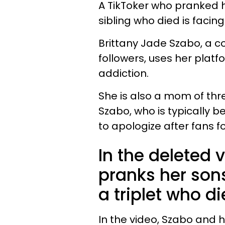
A TikToker who pranked h
sibling who died is facin
Brittany Jade Szabo, a co
followers, uses her plat
addiction.
She is also a mom of thr
Szabo, who is typically b
to apologize after fans f
In the deleted 
pranks her sons
a triplet who d
In the video, Szabo and 