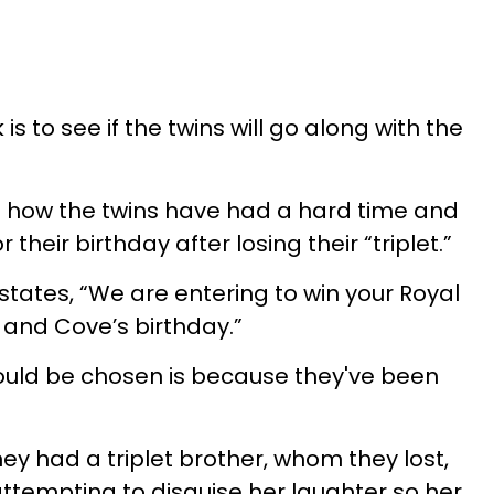
s to see if the twins will go along with the
n how the twins have had a hard time and
 their birthday after losing their “triplet.”
states, “We are entering to win your Royal
 and Cove’s birthday.”
ould be chosen is because they've been
ey had a triplet brother, whom they lost,
ttempting to disguise her laughter so her