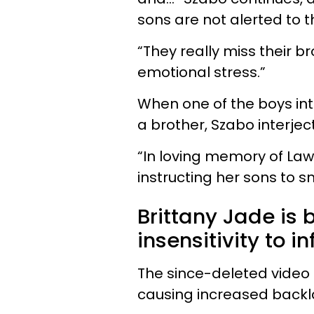
sons are not alerted to th
“They really miss their 
emotional stress.”
When one of the boys int
a brother, Szabo interjects
“In loving memory of Law
instructing her sons to s
Brittany Jade is b
insensitivity to in
The since-deleted video 
causing increased backl