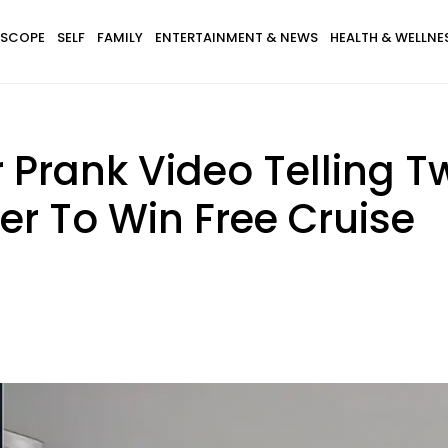
SCOPE
SELF
FAMILY
ENTERTAINMENT & NEWS
HEALTH & WELLNE
rank Video Telling Tw
er To Win Free Cruise