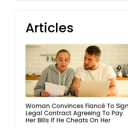
Articles
Woman Convinces Fiancé To Sig
Legal Contract Agreeing To Pay
Her Bills If He Cheats On Her