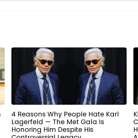
n
4 Reasons Why People Hate Karl
K
Lagerfeld — The Met Gala Is
C
Honoring Him Despite His
H
Controversial Legacy
A