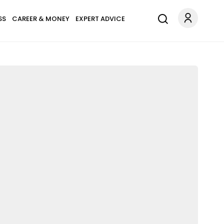
SS
CAREER & MONEY
EXPERT ADVICE