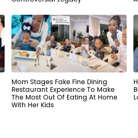
Mom Stages Fake Fine Dining
H
Restaurant Experience To Make
B
The Most Out Of Eating At Home
L
With Her Kids