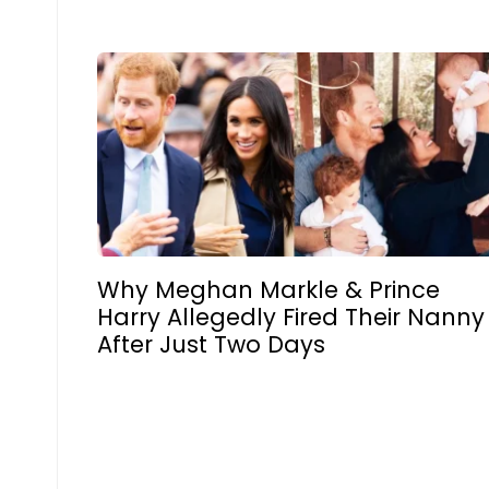
Why Meghan Markle & Prince
Harry Allegedly Fired Their Nanny
After Just Two Days