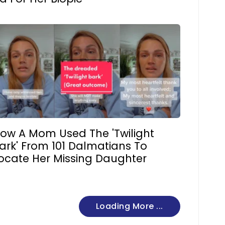
ow A Mom Used The 'Twilight
ark' From 101 Dalmatians To
ocate Her Missing Daughter
Loading More ...