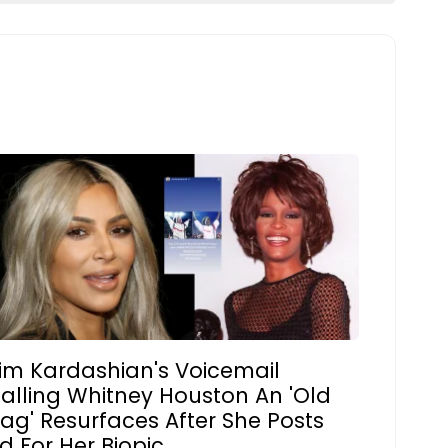
im Kardashian's Voicemail
alling Whitney Houston An 'Old
ag' Resurfaces After She Posts
d For Her Biopic