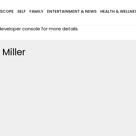
SCOPE
SELF
FAMILY
ENTERTAINMENT & NEWS
HEALTH & WELLNE
eveloper console for more details.
Miller