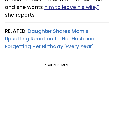
and she wants
him to leave his wife,”
she reports.
RELATED:
Daughter Shares Mom's
Upsetting Reaction To Her Husband
Forgetting Her Birthday 'Every Year'
ADVERTISEMENT