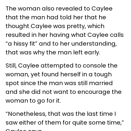
The woman also revealed to Caylee
that the man had told her that he
thought Caylee was pretty, which
resulted in her having what Caylee calls
“a hissy fit” and to her understanding,
that was why the man left early.
Still, Caylee attempted to console the
woman, yet found herself in a tough
spot since the man was still married
and she did not want to encourage the
woman to go for it.
“Nonetheless, that was the last time I
saw either of them for quite some time,”