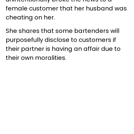
female customer that her husband was
cheating on her.
She shares that some bartenders will
purposefully disclose to customers if
their partner is having an affair due to
their own moralities.