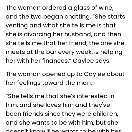
The woman ordered a glass of wine,
and the two began chatting. “She starts
venting and what she tells me is that
she is divorcing her husband, and then
she tells me that her friend, the one she
meets at the bar every week, is helping
her with her finances,” Caylee says.
The woman opened up to Caylee about
her feelings toward the man.
“She tells me that she’s interested in
him, and she loves him and they've
been friends since they were children,
and she wants to be with him, but she
doesn’t know if he wants to be with her