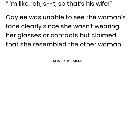
“I’m like, ‘oh, s--t, so that’s his wife!”
Caylee was unable to see the woman’s
face clearly since she wasn’t wearing
her glasses or contacts but claimed
that she resembled the other woman.
ADVERTISEMENT