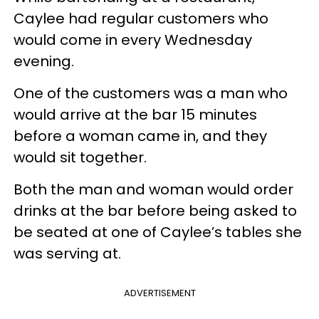
Caylee had regular customers who
would come in every Wednesday
evening.
One of the customers was a man who
would arrive at the bar 15 minutes
before a woman came in, and they
would sit together.
Both the man and woman would order
drinks at the bar before being asked to
be seated at one of Caylee’s tables she
was serving at.
ADVERTISEMENT