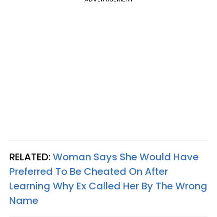
RELATED:
Woman Says She Would Have
Preferred To Be Cheated On After
Learning Why Ex Called Her By The Wrong
Name