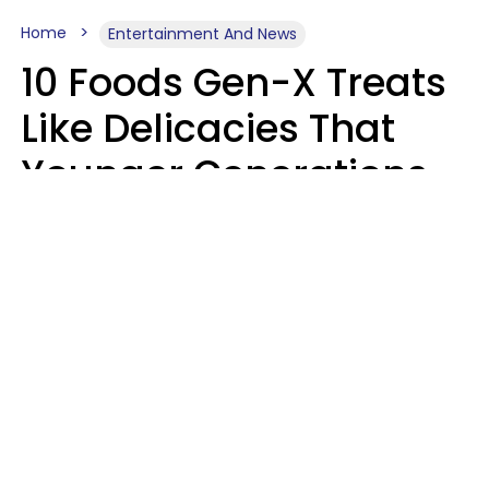
Home
Entertainment And News
10 Foods Gen-X Treats
Like Delicacies That
Younger Generations
Think Belong In The
Trash
Kristen Crisp