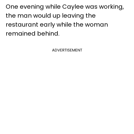
One evening while Caylee was working,
the man would up leaving the
restaurant early while the woman
remained behind.
ADVERTISEMENT