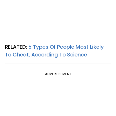
RELATED:
5 Types Of People Most Likely
To Cheat, According To Science
ADVERTISEMENT