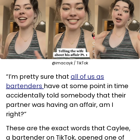
@imacayk / TikTok
“I’m pretty sure that
all of us as
bartenders
have at some point in time
accidentally told somebody that their
partner was having an affair, am I
right?”
These are the exact words that Caylee,
a bartender on TikTok, opened one of