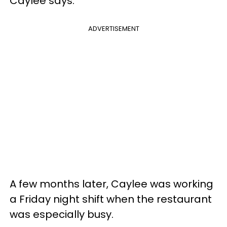
Caylee says.
ADVERTISEMENT
A few months later, Caylee was working
a Friday night shift when the restaurant
was especially busy.