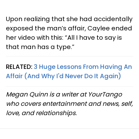
Upon realizing that she had accidentally
exposed the man’s affair, Caylee ended
her video with this: “All I have to say is
that man has a type.”
RELATED:
3 Huge Lessons From Having An
Affair (And Why I'd Never Do It Again)
Megan Quinn is a writer at YourTango
who covers entertainment and news, self,
love, and relationships.