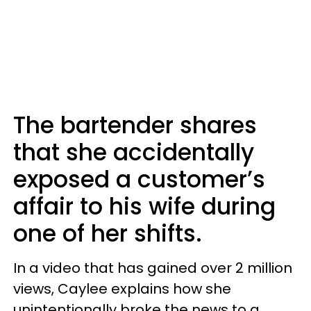
The bartender shares
that she accidentally
exposed a customer’s
affair to his wife during
one of her shifts.
In a video that has gained over 2 million
views, Caylee explains how she
unintentionally broke the news to a