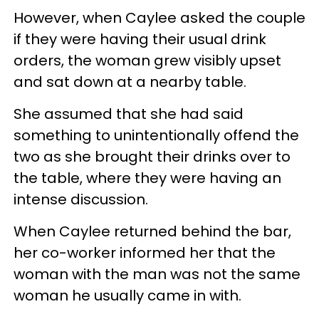
However, when Caylee asked the couple
if they were having their usual drink
orders, the woman grew visibly upset
and sat down at a nearby table.
She assumed that she had said
something to unintentionally offend the
two as she brought their drinks over to
the table, where they were having an
intense discussion.
When Caylee returned behind the bar,
her co-worker informed her that the
woman with the man was not the same
woman he usually came in with.