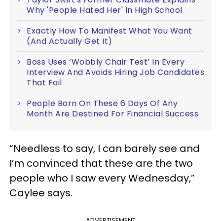
Why 'People Hated Her' In High School
Exactly How To Manifest What You Want
(And Actually Get It)
Boss Uses ‘Wobbly Chair Test’ In Every
Interview And Avoids Hiring Job Candidates
That Fail
People Born On These 6 Days Of Any
Month Are Destined For Financial Success
“Needless to say, I can barely see and
I’m convinced that these are the two
people who I saw every Wednesday,”
Caylee says.
ADVERTISEMENT