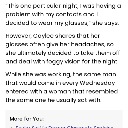
“This one particular night, I was having a
problem with my contacts and I
decided to wear my glasses,” she says.
However, Caylee shares that her
glasses often give her headaches, so
she ultimately decided to take them off
and deal with foggy vision for the night.
While she was working, the same man
that would come in every Wednesday
entered with a woman that resembled
the same one he usually sat with.
More for You:
Taylor Swift's Former Classmate Explains