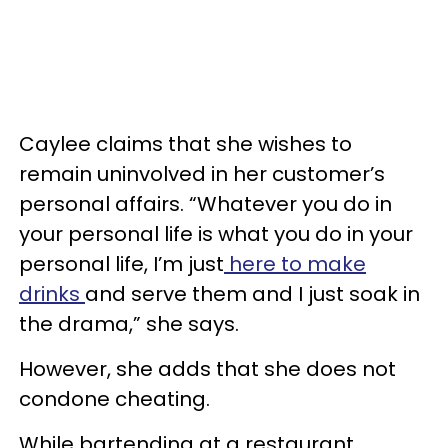
Caylee claims that she wishes to
remain uninvolved in her customer’s
personal affairs. “Whatever you do in
your personal life is what you do in your
personal life, I’m just
here to make
drinks
and serve them and I just soak in
the drama,” she says.
However, she adds that she does not
condone cheating.
While bartending at a restaurant,