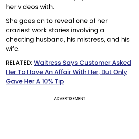
her videos with.
She goes on to reveal one of her
craziest work stories involving a
cheating husband, his mistress, and his
wife.
RELATED:
Waitress Says Customer Asked
Her To Have An Affair With Her, But Only
Gave Her A 10% Tip
ADVERTISEMENT