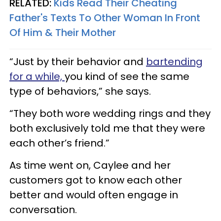
RELATED:
Kids Read Their Cheating
Father's Texts To Other Woman In Front
Of Him & Their Mother
“Just by their behavior and
bartending
for a while,
you kind of see the same
type of behaviors,” she says.
“They both wore wedding rings and they
both exclusively told me that they were
each other’s friend.”
As time went on, Caylee and her
customers got to know each other
better and would often engage in
conversation.