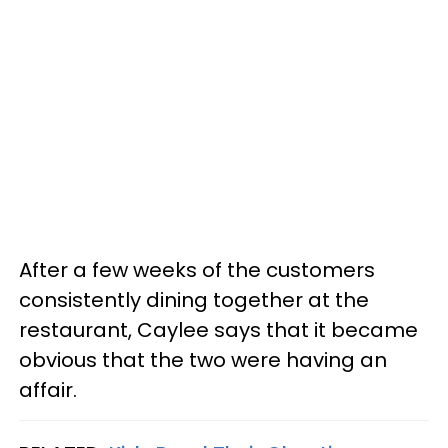
After a few weeks of the customers
consistently dining together at the
restaurant, Caylee says that it became
obvious that the two were having an
affair.