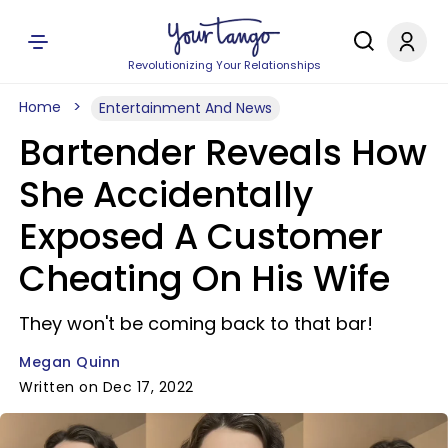
Revolutionizing Your Relationships
Home
Entertainment And News
Bartender Reveals How
She Accidentally
Exposed A Customer
Cheating On His Wife
They won't be coming back to that bar!
Megan Quinn
Written on Dec 17, 2022