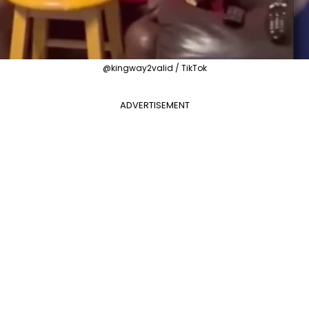
@kingway2valid / TikTok
ADVERTISEMENT