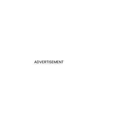
ADVERTISEMENT