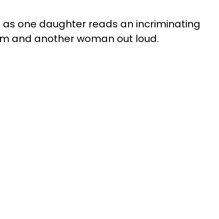
ce as one daughter reads an incriminating
im and another woman out loud.