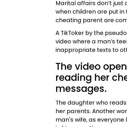
Marital affairs don’t jus
when children are put in 
cheating parent are co
A TikToker by the pseudo
video where a man’s tee
inappropriate texts to o
The video ope
reading her che
messages.
The daughter who reads 
her parents. Another wom
man's wife, as everyone l