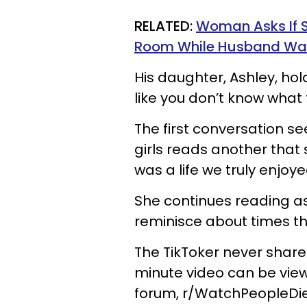
RELATED:
Woman Asks If S
Room While Husband Was
His daughter, Ashley, hol
like you don’t know what t
The first conversation se
girls reads another that s
was a life we truly enjoy
She continues reading
reminisce about times th
The TikToker never shares
minute video can be view
forum,
r/WatchPeopleDie