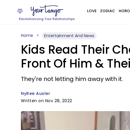
LOVE
ZODIAC
HORO
Revolutionizing Your Relationships
Home
Entertainment And News
Kids Read Their Ch
Front Of Him & The
They're not letting him away with it.
NyRee Ausler
Written on Nov 28, 2022