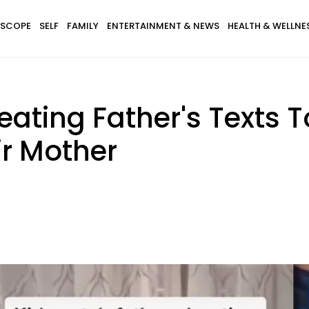
SCOPE
SELF
FAMILY
ENTERTAINMENT & NEWS
HEALTH & WELLNE
eating Father's Texts
ir Mother