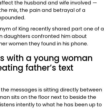
t affect the husband and wife involved —
the mix, the pain and betrayal of a
mpounded.
nym of King recently shared part one of a
n daughters confronted him about
ther women they found in his phone.
ns with a young woman
ating father’s text
the messages is sitting directly between
an sits on the floor next to beside the
istens intently to what he has been up to