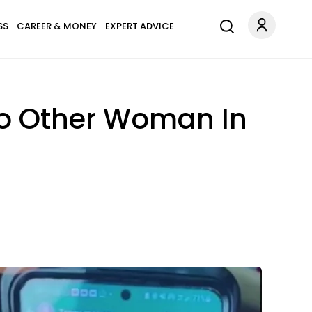
SS
CAREER & MONEY
EXPERT ADVICE
 To Other Woman In