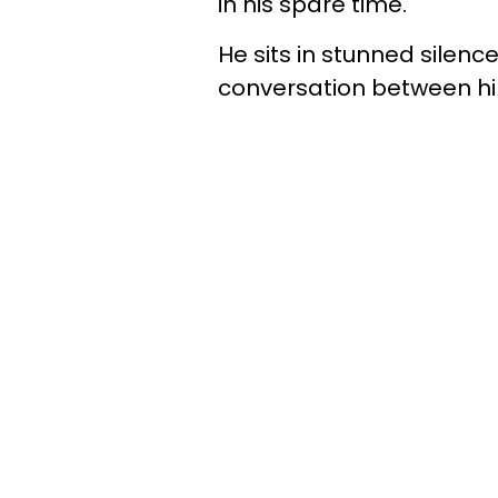
in his spare time.
He sits in stunned silen
conversation between h