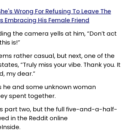
he's Wrong For Refusing To Leave The
 Embracing His Female Friend
ding the camera yells at him, “Don’t act
his is!”
ems rather casual, but next, one of the
tates, “Truly miss your vibe. Thank you. It
ed, my dear.”
 as he and some unknown woman
ey spent together.
 part two, but the full five-and-a-half-
ed in the Reddit online
Inside
.