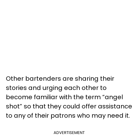
Other bartenders are sharing their
stories and urging each other to
become familiar with the term “angel
shot” so that they could offer assistance
to any of their patrons who may need it.
ADVERTISEMENT