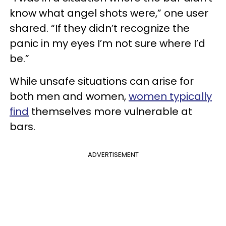
know what angel shots were,” one user
shared. “If they didn’t recognize the
panic in my eyes I’m not sure where I’d
be.”
While unsafe situations can arise for
both men and women,
women typically
find
themselves more vulnerable at
bars.
ADVERTISEMENT