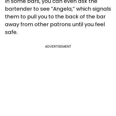
In some bars, you can even ask the
bartender to see “Angela,” which signals
them to pull you to the back of the bar
away from other patrons until you feel
safe.
ADVERTISEMENT