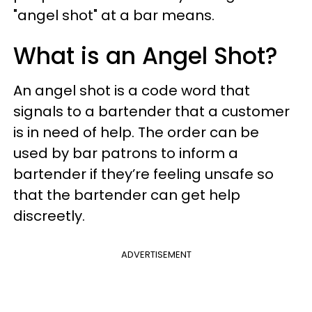
"angel shot" at a bar means.
What is an Angel Shot?
An angel shot is a code word that
signals to a bartender that a customer
is in need of help. The order can be
used by bar patrons to inform a
bartender if they’re feeling unsafe so
that the bartender can get help
discreetly.
ADVERTISEMENT