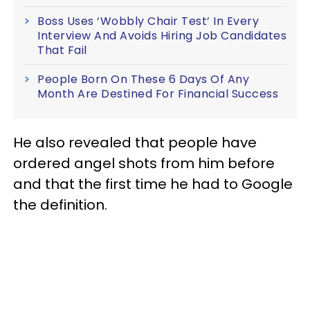
Boss Uses ‘Wobbly Chair Test’ In Every
Interview And Avoids Hiring Job Candidates
That Fail
People Born On These 6 Days Of Any
Month Are Destined For Financial Success
He also revealed that people have
ordered angel shots from him before
and that the first time he had to Google
the definition.