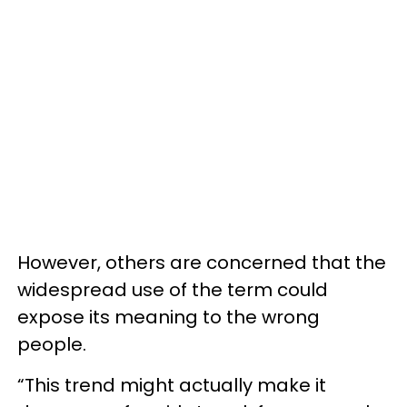
However, others are concerned that the
widespread use of the term could
expose its meaning to the wrong
people.
“This trend might actually make it