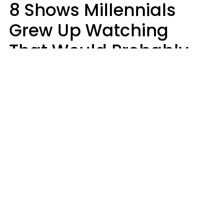
8 Shows Millennials
Grew Up Watching
That Would Probably
Never Be Made Today
Luke Aliga