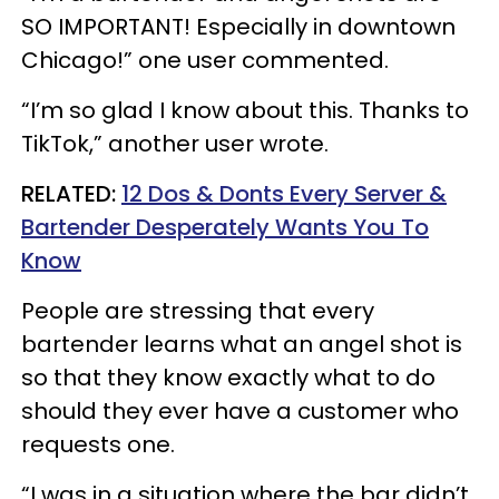
SO IMPORTANT! Especially in downtown
Chicago!” one user commented.
“I’m so glad I know about this. Thanks to
TikTok,” another user wrote.
RELATED:
12 Dos & Donts Every Server &
Bartender Desperately Wants You To
Know
People are stressing that every
bartender learns what an angel shot is
so that they know exactly what to do
should they ever have a customer who
requests one.
“I was in a situation where the bar didn’t