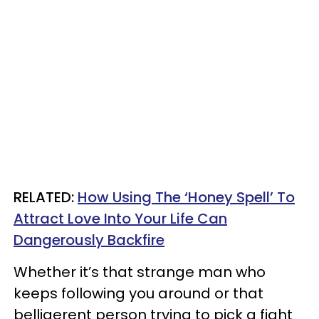
RELATED:
How Using The ‘Honey Spell’ To
Attract Love Into Your Life Can
Dangerously Backfire
Whether it’s that strange man who
keeps following you around or that
belligerent person trying to pick a fight