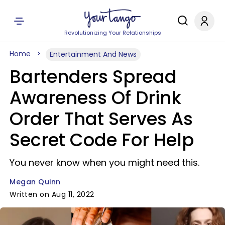
Revolutionizing Your Relationships
Home
Entertainment And News
Bartenders Spread
Awareness Of Drink
Order That Serves As
Secret Code For Help
You never know when you might need this.
Megan Quinn
Written on Aug 11, 2022