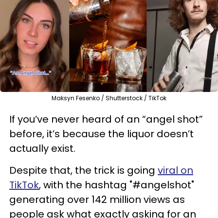
Maksyn Fesenko / Shutterstock / TikTok
If you’ve never heard of an “angel shot”
before, it’s because the liquor doesn’t
actually exist.
Despite that,
the trick is going
viral on
TikTok
, with the hashtag
"#angelshot"
generating over
142 million views as
people ask what exactly asking for an