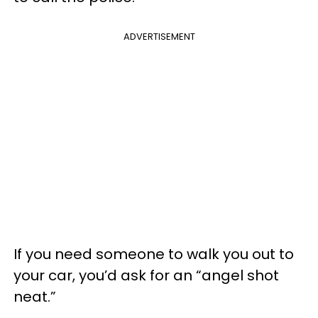
ADVERTISEMENT
If you need someone to walk you out to
your car, you’d ask for an “angel shot
neat.”