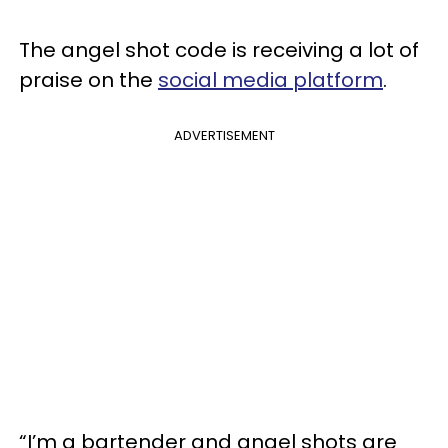
The angel shot code is receiving a lot of
praise on the
social media platform
.
ADVERTISEMENT
“I’m a bartender and angel shots are