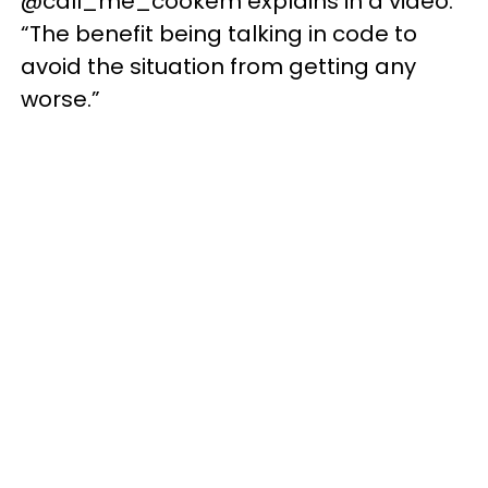
@call_me_cookem explains in a video.
“The benefit being talking in code to
avoid the situation from getting any
worse.”