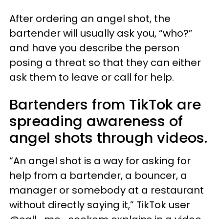
After ordering an angel shot, the
bartender will usually ask you, “who?”
and have you describe the person
posing a threat so that they can either
ask them to leave or call for help.
Bartenders from TikTok are
spreading awareness of
angel shots through videos.
“An angel shot is a way for asking for
help from a bartender, a bouncer, a
manager or somebody at a restaurant
without directly saying it,” TikTok user