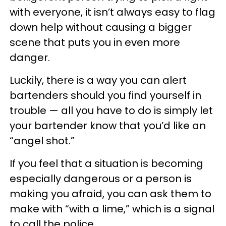
with everyone, it isn’t always easy to flag
down help without causing a bigger
scene that puts you in even more
danger.
Luckily, there is a way you can alert
bartenders should you find yourself in
trouble — all you have to do is simply let
your bartender know that you’d like an
“angel shot.”
If you feel that a situation is becoming
especially dangerous or a person is
making you afraid, you can ask them to
make with “with a lime,” which is a signal
to call the police.