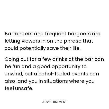
Bartenders and frequent bargoers are
letting viewers in on the phrase that
could potentially save their life.
Going out for a few drinks at the bar can
be fun and a good opportunity to
unwind, but alcohol-fueled events can
also land you in situations where you
feel unsafe.
ADVERTISEMENT