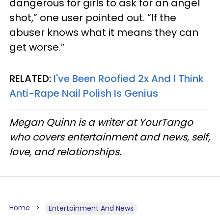
dangerous for girls to ask for an angel
shot,” one user pointed out. “If the
abuser knows what it means they can
get worse.”
RELATED:
I've Been Roofied 2x And I Think
Anti-Rape Nail Polish Is Genius
Megan Quinn is a writer at YourTango
who covers entertainment and news, self,
love, and relationships.
Home
Entertainment And News