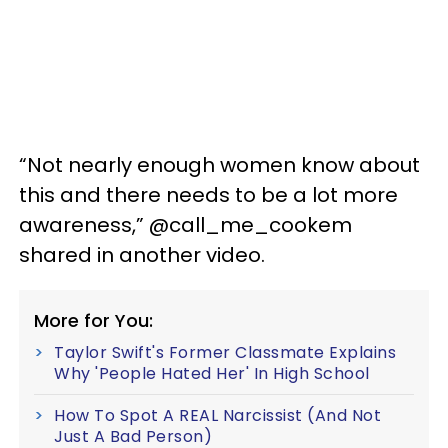
“Not nearly enough women know about
this and there needs to be a lot more
awareness,” @call_me_cookem
shared in another video.
More for You:
Taylor Swift's Former Classmate Explains
Why 'People Hated Her' In High School
How To Spot A REAL Narcissist (And Not
Just A Bad Person)