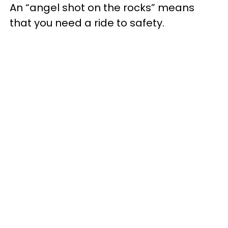
An “angel shot on the rocks” means
that you need a ride to safety.