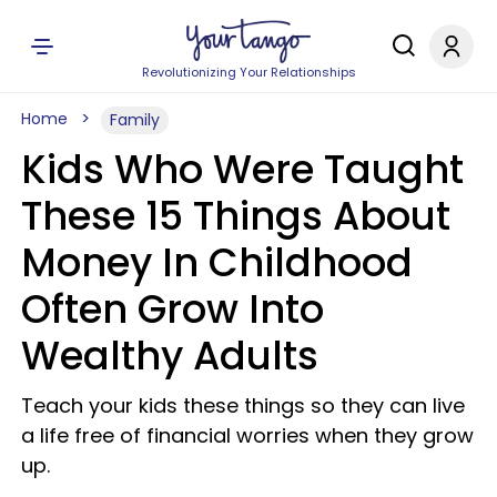
Revolutionizing Your Relationships
Home
Family
Kids Who Were Taught
These 15 Things About
Money In Childhood
Often Grow Into
Wealthy Adults
Teach your kids these things so they can live
a life free of financial worries when they grow
up.