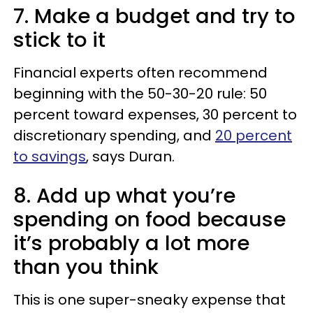
7. Make a budget and try to
stick to it
Financial experts often recommend
beginning with the 50-30-20 rule: 50
percent toward expenses, 30 percent to
discretionary spending, and
20 percent
to savings
, says Duran.
8. Add up what you’re
spending on food because
it’s probably a lot more
than you think
This is one super-sneaky expense that