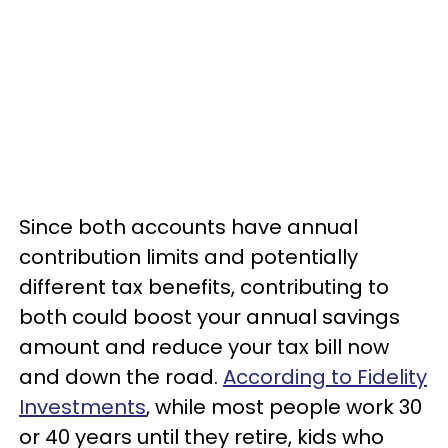
Since both accounts have annual
contribution limits and potentially
different tax benefits, contributing to
both could boost your annual savings
amount and reduce your tax bill now
and down the road.
According to Fidelity
Investments
, while most people work 30
or 40 years until they retire, kids who