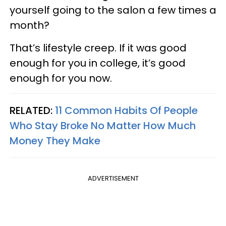
yourself going to the salon a few times a
month?
That’s lifestyle creep. If it was good
enough for you in college, it’s good
enough for you now.
RELATED:
11 Common Habits Of People
Who Stay Broke No Matter How Much
Money They Make
ADVERTISEMENT