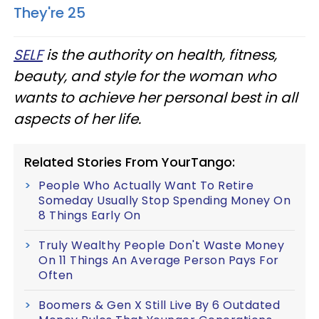
They're 25
SELF
is the authority on health, fitness,
beauty, and style for the woman who
wants to achieve her personal best in all
aspects of her life.
Related Stories From YourTango:
People Who Actually Want To Retire
Someday Usually Stop Spending Money On
8 Things Early On
Truly Wealthy People Don't Waste Money
On 11 Things An Average Person Pays For
Often
Boomers & Gen X Still Live By 6 Outdated