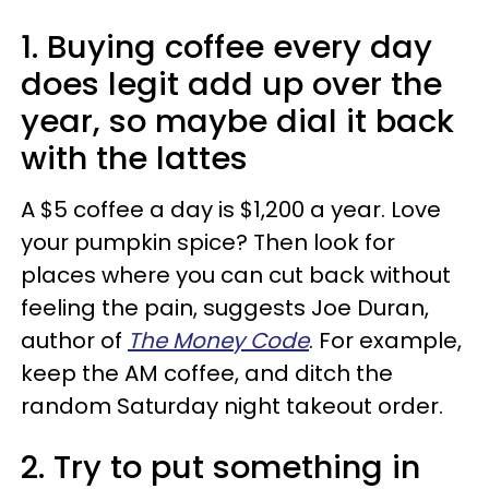
1. Buying coffee every day
does legit add up over the
year, so maybe dial it back
with the lattes
A $5 coffee a day is $1,200 a year. Love
your pumpkin spice? Then look for
places where you can cut back without
feeling the pain, suggests Joe Duran,
author of
The Money Code
. For example,
keep the AM coffee, and ditch the
random Saturday night takeout order.
2. Try to put something in