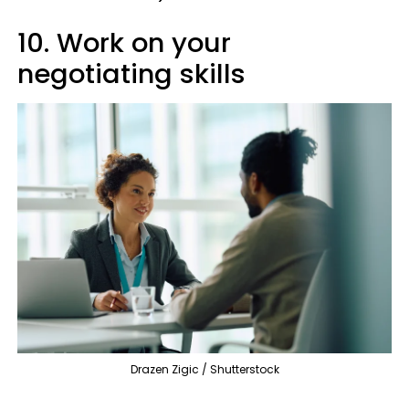
10. Work on your
negotiating skills
Drazen Zigic / Shutterstock