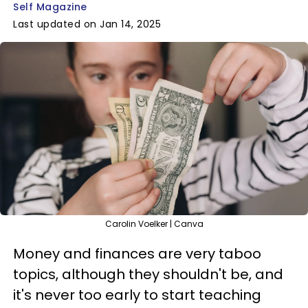
Self Magazine
Last updated on Jan 14, 2025
Carolin Voelker | Canva
Money and finances are very taboo
topics, although they shouldn't be, and
it's never too early to start teaching