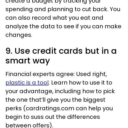
create a budget by tracking your
spending and planning to cut back. You
can also record what you eat and
analyze the data to see if you can make
changes.
9. Use credit cards but in a
smart way
Financial experts agree: Used right,
plastic is a tool
. Learn how to use it to
your advantage, including how to pick
the one that’ll give you the biggest
perks (cardratings.com can help you
begin to suss out the differences
between offers).