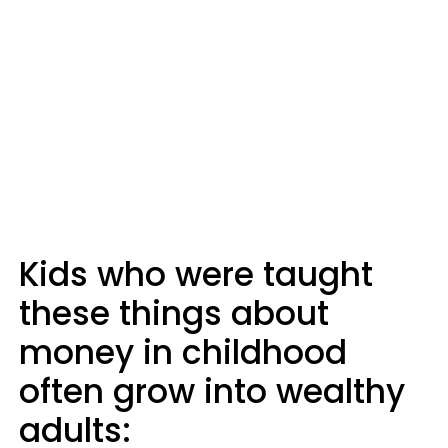
Kids who were taught
these things about
money in childhood
often grow into wealthy
adults: