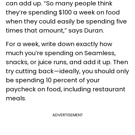
can add up. “So many people think
they’re spending $100 a week on food
when they could easily be spending five
times that amount,” says Duran.
For a week, write down exactly how
much you’re spending on Seamless,
snacks, or juice runs, and add it up. Then
try cutting back—ideally, you should only
be spending 10 percent of your
paycheck on food, including restaurant
meals.
ADVERTISEMENT