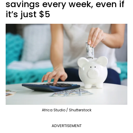
savings every week, even if
it’s just $5
Africa Studio / Shutterstock
ADVERTISEMENT