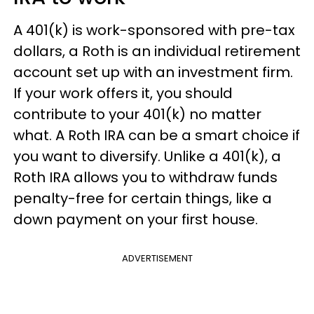
A 401(k) is work-sponsored with pre-tax
dollars, a Roth is an individual retirement
account set up with an investment firm.
If your work offers it, you should
contribute to your 401(k) no matter
what. A Roth IRA can be a smart choice if
you want to diversify. Unlike a 401(k), a
Roth IRA allows you to withdraw funds
penalty-free for certain things, like a
down payment on your first house.
ADVERTISEMENT