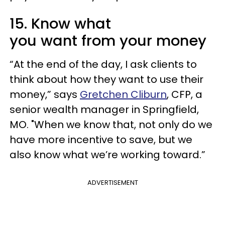
15. Know what
you want from your money
“At the end of the day, I ask clients to
think about how they want to use their
money,” says
Gretchen Cliburn
, CFP, a
senior wealth manager in Springfield,
MO. "When we know that, not only do we
have more incentive to save, but we
also know what we’re working toward.”
ADVERTISEMENT