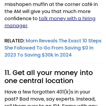
misshapen muffin at the corner café in
the AM will give you that much more
confidence to
talk money with a hiring
manager
.
RELATED:
Mom Reveals The Exact 10 Steps
She Followed To Go From Saving $0 In
2023 To Saving $30k In 2024
11. Get all your money into
one central location
Have a few forgotten 401(k)s in your
past? Bad move, say experts. Instead,
roll them over to an IRA. Same with any