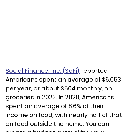
Social Finance, Inc. (SoFi)
reported
Americans spent an average of $6,053
per year, or about $504 monthly, on
groceries in 2023. In 2020, Americans
spent an average of 8.6% of their
income on food, with nearly half of that
on food outside the home. You can