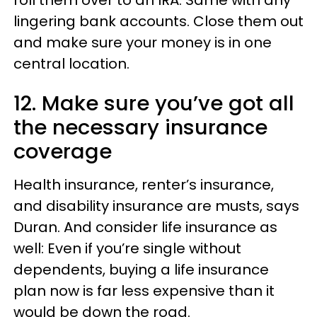
lingering bank accounts. Close them out
and make sure your money is in one
central location.
12. Make sure you’ve got all
the necessary insurance
coverage
Health insurance, renter’s insurance,
and disability insurance are musts, says
Duran. And consider life insurance as
well: Even if you’re single without
dependents, buying a life insurance
plan now is far less expensive than it
would be down the road.