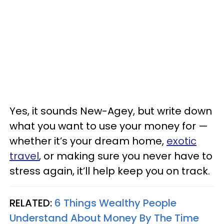
Yes, it sounds New-Agey, but write down
what you want to use your money for —
whether it’s your dream home,
exotic
travel
, or making sure you never have to
stress again, it’ll help keep you on track.
RELATED:
6 Things Wealthy People
Understand About Money By The Time