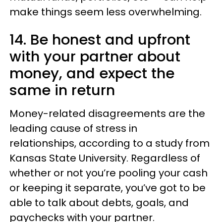
make things seem less overwhelming.
14. Be honest and upfront
with your partner about
money, and expect the
same in return
Money-related disagreements are the
leading cause of stress in
relationships, according to a study from
Kansas State University. Regardless of
whether or not you’re pooling your cash
or keeping it separate, you’ve got to be
able to talk about debts, goals, and
paychecks with your partner.