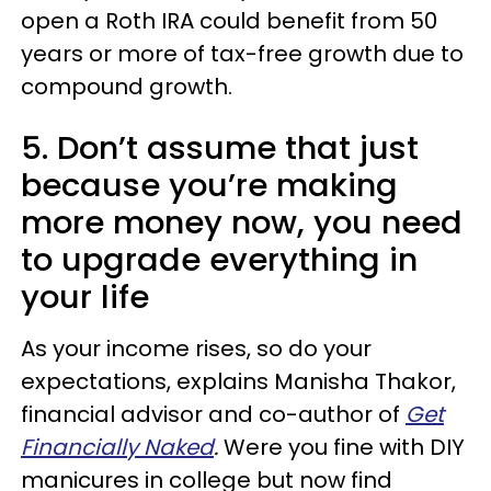
open a Roth IRA could benefit from 50
years or more of tax-free growth due to
compound growth.
5. Don’t assume that just
because you’re making
more money now, you need
to upgrade everything in
your life
As your income rises, so do your
expectations, explains Manisha Thakor,
financial advisor and co-author of
Get
Financially Naked
.
Were you fine with DIY
manicures in college but now find