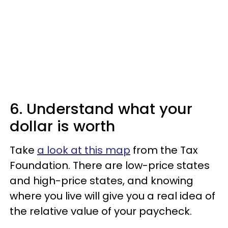
6. Understand what your
dollar is worth
Take
a look at this map
from the Tax
Foundation. There are low-price states
and high-price states, and knowing
where you live will give you a real idea of
the relative value of your paycheck.