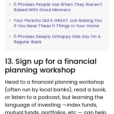
11 Phrases People Use When They Weren't
Raised With Good Manners
Your Parents Did A GREAT Job Raising You
If You Have These 11 Things In Your Home
11 Phrases Deeply Unhappy Kids Say On A
Regular Basis
13. Sign up for a financial
planning workshop
Head to a financial planning workshop
(often run by local banks), read a book,
or listen to a podcast, but learning the
language of investing —index funds,
mutual funds, portfolios, etc — can help