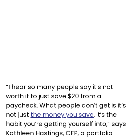
“I hear so many people say it’s not
worth it to just save $20 from a
paycheck. What people don’t get is it’s
not just
the money you save
, it’s the
habit you’re getting yourself into,” says
Kathleen Hastings, CFP, a portfolio