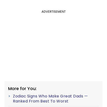
ADVERTISEMENT
More for You:
Zodiac Signs Who Make Great Dads —
Ranked From Best To Worst