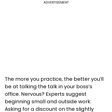
ADVERTISEMENT
The more you practice, the better you’ll
be at talking the talk in your boss’s
office. Nervous? Experts suggest
beginning small and outside work:
Asking for a discount on the slightly