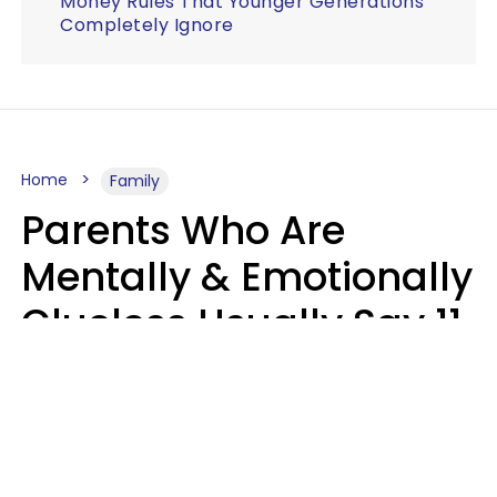
Money Rules That Younger Generations
Completely Ignore
Home
Family
Parents Who Are
Mentally & Emotionally
Clueless Usually Say 11
Phrases To Their Kids
In Casual
Conversation