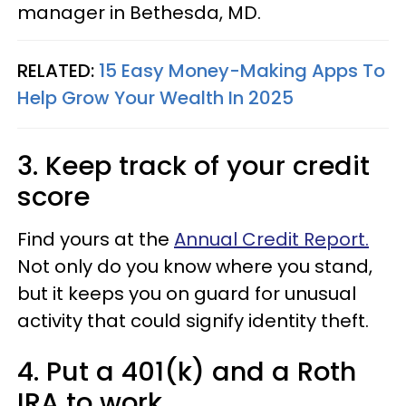
manager in Bethesda, MD.
RELATED:
15 Easy Money-Making Apps To
Help Grow Your Wealth In 2025
3. Keep track of your credit
score
Find yours at the
Annual Credit Report.
Not only do you know where you stand,
but it keeps you on guard for unusual
activity that could signify identity theft.
4. Put a 401(k) and a Roth
IRA to work