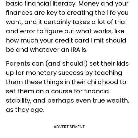
basic financial literacy. Money and your
finances are key to creating the life you
want, and it certainly takes a lot of trial
and error to figure out what works, like
how much your credit card limit should
be and whatever an IRA is.
Parents can (and should!) set their kids
up for monetary success by teaching
them these things in their childhood to
set them on a course for financial
stability, and perhaps even true wealth,
as they age.
ADVERTISEMENT