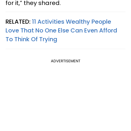
for it,” they shared.
RELATED:
11 Activities Wealthy People
Love That No One Else Can Even Afford
To Think Of Trying
ADVERTISEMENT