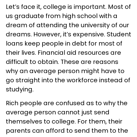
Let’s face it, college is important. Most of
us graduate from high school with a
dream of attending the university of our
dreams. However, it’s expensive. Student
loans keep people in debt for most of
their lives. Financial aid resources are
difficult to obtain. These are reasons
why an average person might have to
go straight into the workforce instead of
studying.
Rich people are confused as to why the
average person cannot just send
themselves to college. For them, their
parents can afford to send them to the