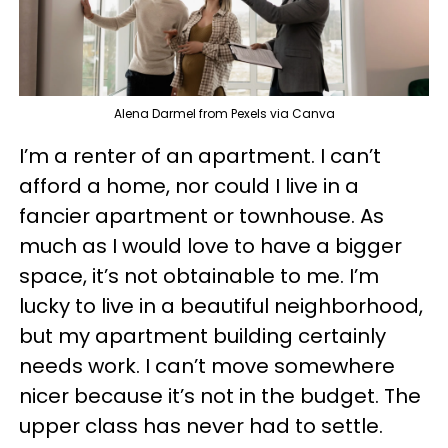
Alena Darmel from Pexels via Canva
I’m a renter of an apartment. I can’t
afford a home, nor could I live in a
fancier apartment or townhouse. As
much as I would love to have a bigger
space, it’s not obtainable to me. I’m
lucky to live in a beautiful neighborhood,
but my apartment building certainly
needs work. I can’t move somewhere
nicer because it’s not in the budget. The
upper class has never had to settle.