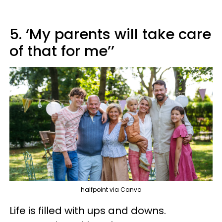
5. ‘My parents will take care
of that for me’’
halfpoint via Canva
Life is filled with ups and downs.