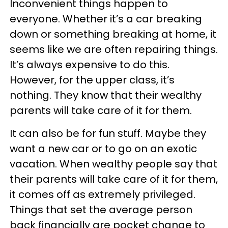
Inconvenient things happen to
everyone. Whether it’s a car breaking
down or something breaking at home, it
seems like we are often repairing things.
It’s always expensive to do this.
However, for the upper class, it’s
nothing. They know that their wealthy
parents will take care of it for them.
It can also be for fun stuff. Maybe they
want a new car or to go on an exotic
vacation. When wealthy people say that
their parents will take care of it for them,
it comes off as extremely privileged.
Things that set the average person
back financially are pocket change to