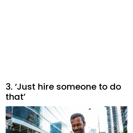
3. ‘Just hire someone to do
that’