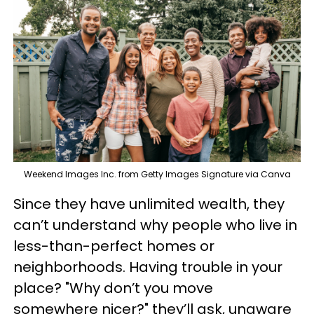
Weekend Images Inc. from Getty Images Signature via Canva
Since they have unlimited wealth, they
can’t understand why people who live in
less-than-perfect homes or
neighborhoods. Having trouble in your
place? "Why don’t you move
somewhere nicer?" they’ll ask, unaware