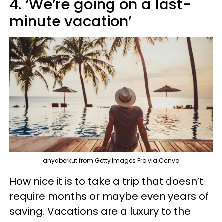
4. ‘We’re going on a last-
minute vacation’
anyaberkut from Getty Images Pro via Canva
How nice it is to take a trip that doesn’t
require months or maybe even years of
saving. Vacations are a luxury to the