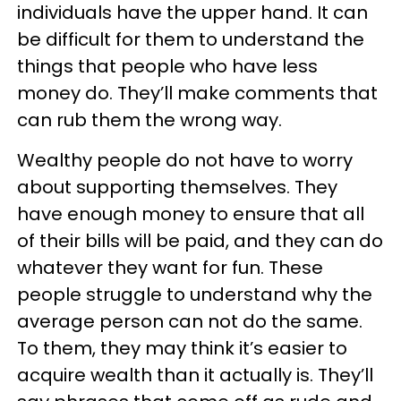
individuals have the upper hand. It can
be difficult for them to understand the
things that people who have less
money do. They’ll make comments that
can rub them the wrong way.
Wealthy people do not have to worry
about supporting themselves. They
have enough money to ensure that all
of their bills will be paid, and they can do
whatever they want for fun. These
people struggle to understand why the
average person can not do the same.
To them, they may think it’s easier to
acquire wealth than it actually is. They’ll