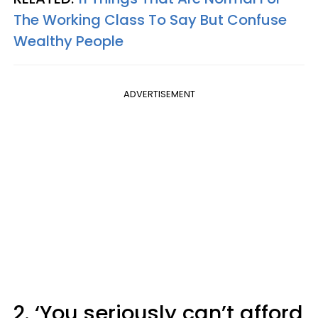
The Working Class To Say But Confuse
Wealthy People
ADVERTISEMENT
2. ‘You seriously can’t afford