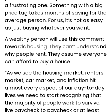
a frustrating one. Something with a big
price tag takes months of saving for the
average person. For us, it’s not as easy
as just buying whatever you want.
A wealthy person will use this comment
towards housing. They can’t understand
why people rent. They assume everyone
can afford to buy a house.
“As we see the housing market, renters
market, car market, and inflation hit
almost every aspect of our day-to-day
lives we need to start recognizing that
the majority of people work to survive,
live paycheck to paycheck or at least