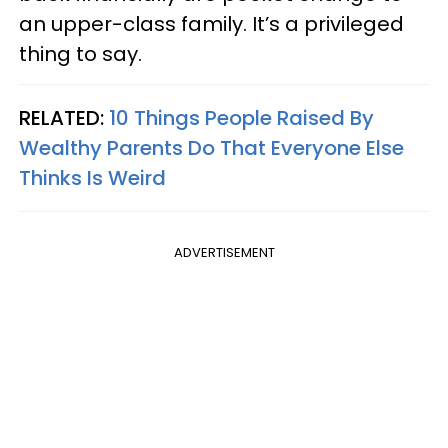
an upper-class family. It’s a privileged
thing to say.
RELATED:
10 Things People Raised By
Wealthy Parents Do That Everyone Else
Thinks Is Weird
ADVERTISEMENT