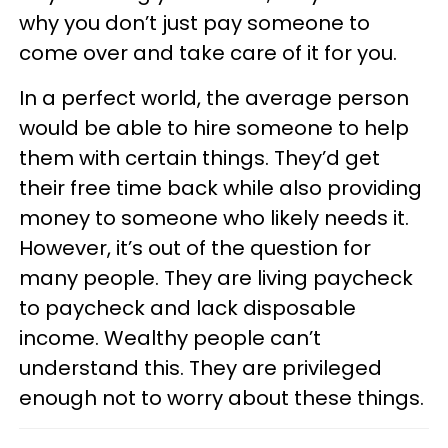
why you don’t just pay someone to
come over and take care of it for you.
In a perfect world, the average person
would be able to hire someone to help
them with certain things. They’d get
their free time back while also providing
money to someone who likely needs it.
However, it’s out of the question for
many people. They are living paycheck
to paycheck and lack disposable
income. Wealthy people can’t
understand this. They are privileged
enough not to worry about these things.