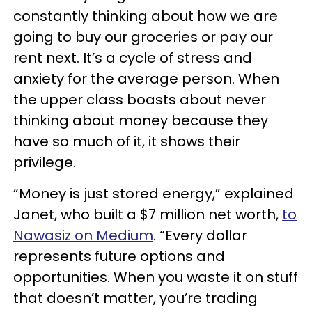
constantly thinking about how we are
going to buy our groceries or pay our
rent next. It’s a cycle of stress and
anxiety for the average person. When
the upper class boasts about never
thinking about money because they
have so much of it, it shows their
privilege.
“Money is just stored energy,” explained
Janet, who built a $7 million net worth,
to
Nawasiz on Medium
. “Every dollar
represents future options and
opportunities. When you waste it on stuff
that doesn’t matter, you’re trading