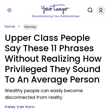
Revolutionizing Your Relationships
Home
Money
Upper Class People
Say These 11 Phrases
Without Realizing How
Privileged They Sound
To An Average Person
Wealthy people can easily become
disconnected from reality.
Haley Van Horn