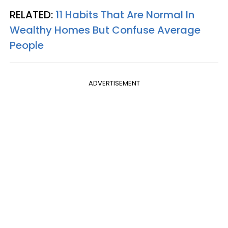
RELATED:
11 Habits That Are Normal In
Wealthy Homes But Confuse Average
People
ADVERTISEMENT