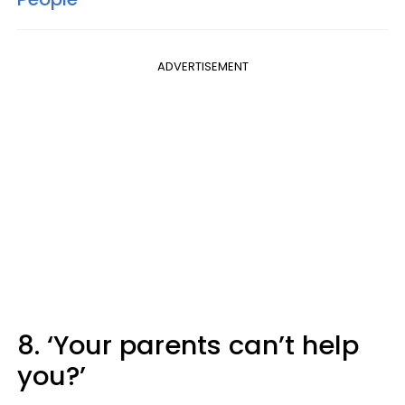
ADVERTISEMENT
8. ‘Your parents can’t help
you?’