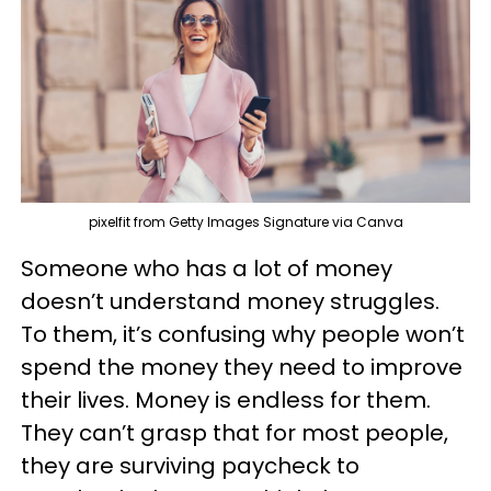
pixelfit from Getty Images Signature via Canva
Someone who has a lot of money
doesn’t understand money struggles.
To them, it’s confusing why people won’t
spend the money they need to improve
their lives. Money is endless for them.
They can’t grasp that for most people,
they are surviving paycheck to