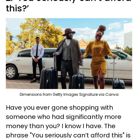
this?’
Dimensions from Getty Images Signature via Canva
Have you ever gone shopping with
someone who had significantly more
money than you? I know I have. The
phrase "You seriously can’t afford this" is