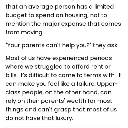
that an average person has a limited
budget to spend on housing, not to
mention the major expense that comes
from moving.
"Your parents can’t help you?" they ask.
Most of us have experienced periods
where we struggled to afford rent or
bills. It’s difficult to come to terms with. It
can make you feel like a failure. Upper-
class people, on the other hand, can
rely on their parents' wealth for most
things and can't grasp that most of us
do not have that luxury.