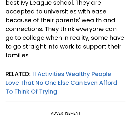
best Ivy League school. They are
accepted to universities with ease
because of their parents' wealth and
connections. They think everyone can
go to college when in reality, some have
to go straight into work to support their
families.
RELATED:
11 Activities Wealthy People
Love That No One Else Can Even Afford
To Think Of Trying
ADVERTISEMENT