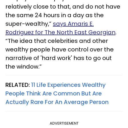
relatively close to that, and do not have
the same 24 hours in a day as the
super-wealthy,”
says Amaris E.
Rodriguez for The North East Georgian
.
“The idea that celebrities and other
wealthy people have control over the
narrative of 'hard work' has to go out
the window.”
RELATED:
11 Life Experiences Wealthy
People Think Are Common But Are
Actually Rare For An Average Person
ADVERTISEMENT