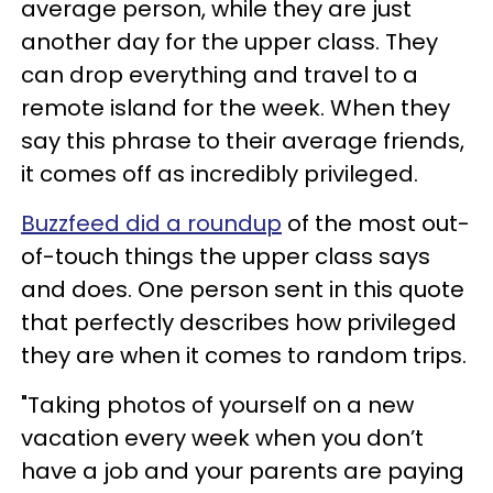
average person, while they are just
another day for the upper class. They
can drop everything and travel to a
remote island for the week. When they
say this phrase to their average friends,
it comes off as incredibly privileged.
Buzzfeed did a roundup
of the most out-
of-touch things the upper class says
and does. One person sent in this quote
that perfectly describes how privileged
they are when it comes to random trips.
"Taking photos of yourself on a new
vacation every week when you don’t
have a job and your parents are paying