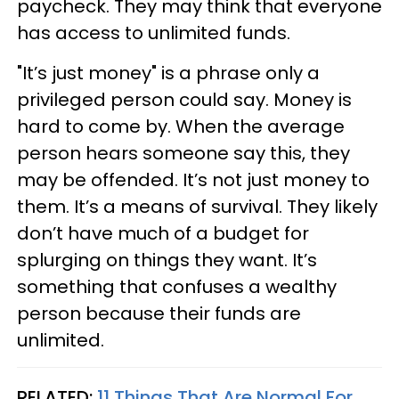
paycheck. They may think that everyone
has access to unlimited funds.
"It’s just money" is a phrase only a
privileged person could say. Money is
hard to come by. When the average
person hears someone say this, they
may be offended. It’s not just money to
them. It’s a means of survival. They likely
don’t have much of a budget for
splurging on things they want. It’s
something that confuses a wealthy
person because their funds are
unlimited.
RELATED:
11 Things That Are Normal For