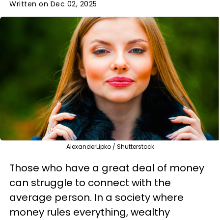
Written on Dec 02, 2025
AlexanderLipko / Shutterstock
Those who have a great deal of money
can struggle to connect with the
average person. In a society where
money rules everything, wealthy