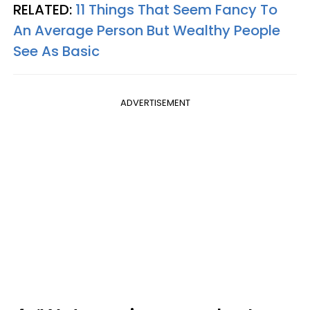
RELATED:
11 Things That Seem Fancy To
An Average Person But Wealthy People
See As Basic
ADVERTISEMENT