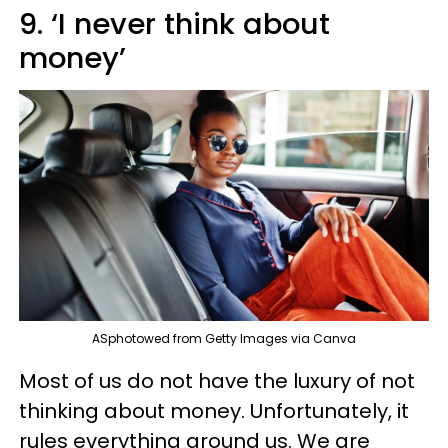
9. ‘I never think about
money’
ASphotowed from Getty Images via Canva
Most of us do not have the luxury of not
thinking about money. Unfortunately, it
rules everything around us. We are