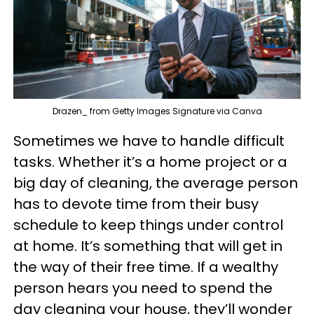
Drazen_ from Getty Images Signature via Canva
Sometimes we have to handle difficult
tasks. Whether it’s a home project or a
big day of cleaning, the average person
has to devote time from their busy
schedule to keep things under control
at home. It’s something that will get in
the way of their free time. If a wealthy
person hears you need to spend the
day cleaning your house, they’ll wonder