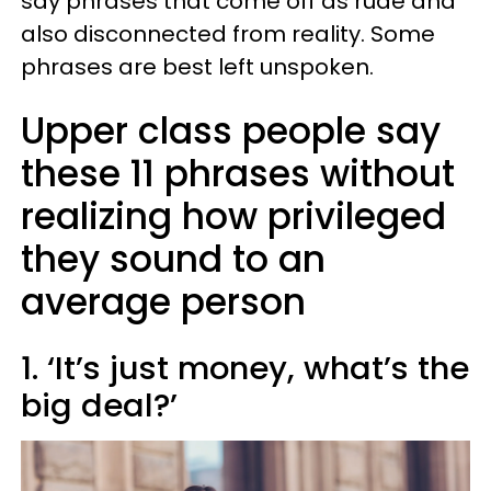
say phrases that come off as rude and
also disconnected from reality. Some
phrases are best left unspoken.
Upper class people say
these 11 phrases without
realizing how privileged
they sound to an
average person
1. ‘It’s just money, what’s the
big deal?’