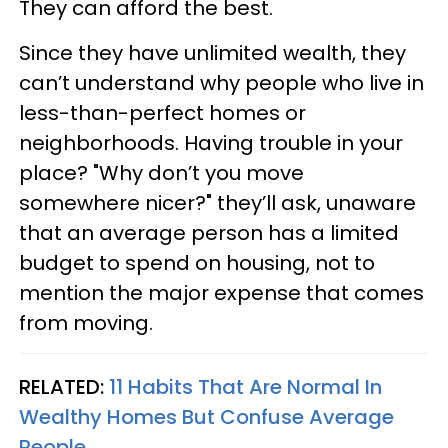
They can afford the best.
Since they have unlimited wealth, they
can’t understand why people who live in
less-than-perfect homes or
neighborhoods. Having trouble in your
place? "Why don’t you move
somewhere nicer?" they’ll ask, unaware
that an average person has a limited
budget to spend on housing, not to
mention the major expense that comes
from moving.
RELATED:
11 Habits That Are Normal In
Wealthy Homes But Confuse Average
People