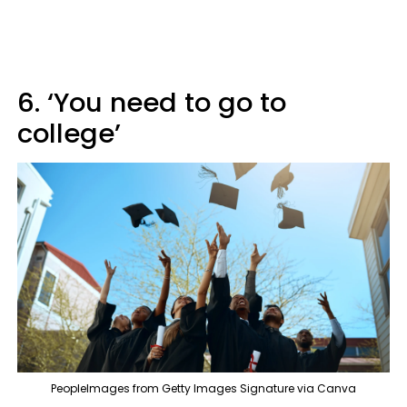
6. ‘You need to go to
college’
PeopleImages from Getty Images Signature via Canva