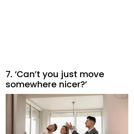
7. ‘Can’t you just move
somewhere nicer?’