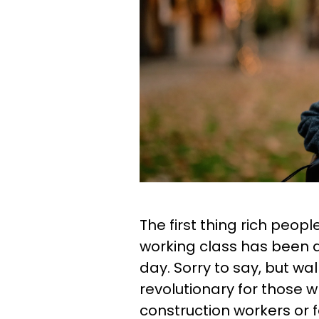
The first thing rich peop
working class has been d
day. Sorry to say, but walk
revolutionary for those w
construction workers or f