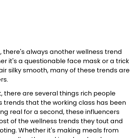
, there's always another wellness trend
er it's a questionable face mask or a trick
ir silky smooth, many of these trends are
rs.
t, there are several things rich people
s trends that the working class has been
eing real for a second, these influencers
ost of the wellness trends they tout and
ing. Whether it's making meals from