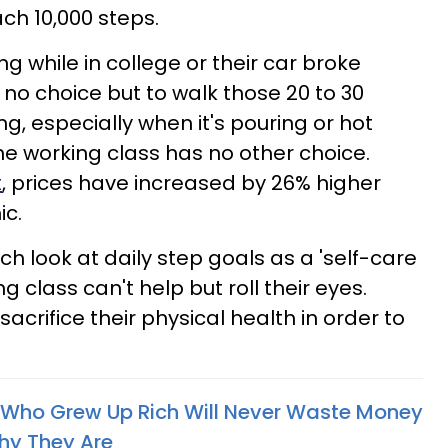
each 10,000 steps.
ing while in college or their car broke
o choice but to walk those 20 to 30
ing, especially when it's pouring or hot
he working class has no other choice.
t
, prices have increased by 26% higher
ic.
ich look at daily step goals as a 'self-care
ng class can't help but roll their eyes.
crifice their physical health in order to
e Who Grew Up Rich Will Never Waste Money
hy They Are