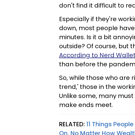
don't find it difficult to r
Especially if they're work
down, most people have n
minutes. Is it a bit annoy
outside? Of course, but t
According to Nerd Walle
than before the pandem
So, while those who are r
trend,' those in the worki
Unlike some, many must sa
make ends meet.
RELATED:
11 Things Peopl
On, No Matter How Wealt