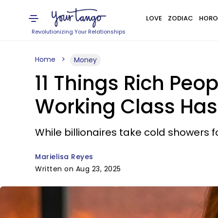
LOVE
ZODIAC
HORO
Revolutionizing Your Relationships
Home
Money
11 Things Rich Peo
Working Class Has
While billionaires take cold showers f
Marielisa Reyes
Written on Aug 23, 2025