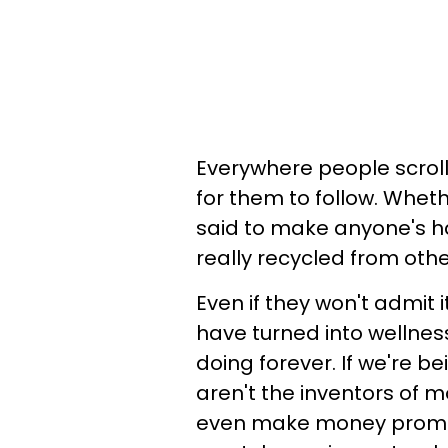
Everywhere people scroll
for them to follow. Wheth
said to make anyone's ha
really recycled from othe
Even if they won't admit i
have turned into wellnes
doing forever. If we're b
aren't the inventors of m
even make money promot