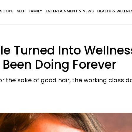
SCOPE
SELF
FAMILY
ENTERTAINMENT & NEWS
HEALTH & WELLNE
ple Turned Into Wellne
 Been Doing Forever
or the sake of good hair, the working class doe