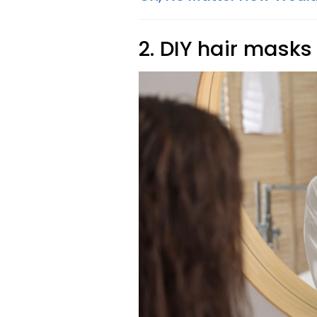
2. DIY hair masks