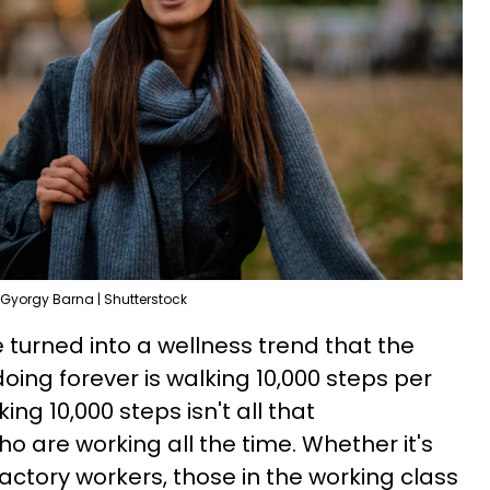
Gyorgy Barna | Shutterstock
le turned into a wellness trend that the
oing forever is walking 10,000 steps per
ing 10,000 steps isn't all that
ho are working all the time. Whether it's
actory workers, those in the working class