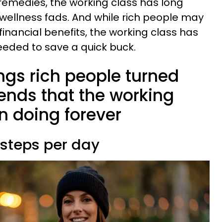
 remedies, the working class has long
wellness fads. And while rich people may
inancial benefits, the working class has
eded to save a quick buck.
ings rich people turned
rends that the working
n doing forever
 steps per day