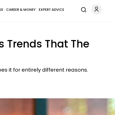
SS
CAREER & MONEY
EXPERT ADVICE
ss Trends That The
s it for entirely different reasons.