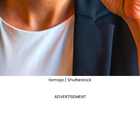
tismaja / Shutterstock
ADVERTISEMENT