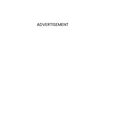
ADVERTISEMENT