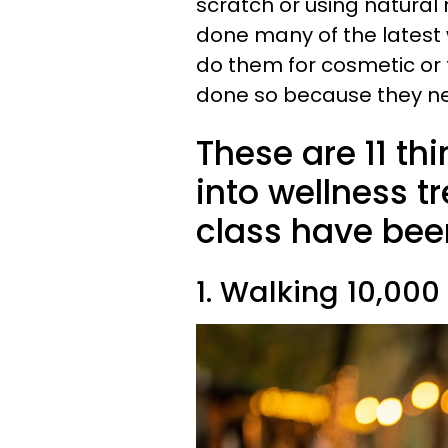
scratch or using natural
done many of the latest 
do them for cosmetic or f
done so because they ne
These are 11 th
into wellness t
class have bee
1. Walking 10,000