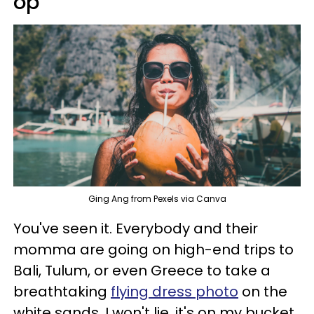
op
Ging Ang from Pexels via Canva
You've seen it. Everybody and their
momma are going on high-end trips to
Bali, Tulum, or even Greece to take a
breathtaking
flying dress photo
on the
white sands. I won't lie, it's on my bucket