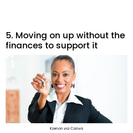
5. Moving on up without the
finances to support it
Kzenon via Canva