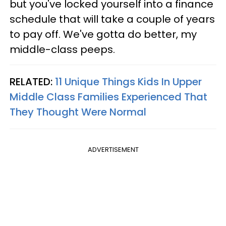
but you've locked yourself into a finance
schedule that will take a couple of years
to pay off. We've gotta do better, my
middle-class peeps.
RELATED:
11 Unique Things Kids In Upper
Middle Class Families Experienced That
They Thought Were Normal
ADVERTISEMENT