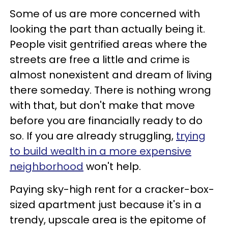
Some of us are more concerned with
looking the part than actually being it.
People visit gentrified areas where the
streets are free a little and crime is
almost nonexistent and dream of living
there someday. There is nothing wrong
with that, but don't make that move
before you are financially ready to do
so. If you are already struggling,
trying
to build wealth in a more expensive
neighborhood
won't help.
Paying sky-high rent for a cracker-box-
sized apartment just because it's in a
trendy, upscale area is the epitome of