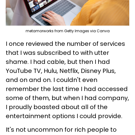
metamorworks from Getty Images via Canva
I once reviewed the number of services
that I was subscribed to with utter
shame. I had cable, but then I had
YouTube TV, Hulu, Netflix, Disney Plus,
and on and on. I couldn't even
remember the last time I had accessed
some of them, but when I had company,
I proudly boasted about all of the
entertainment options I could provide.
It's not uncommon for rich people to