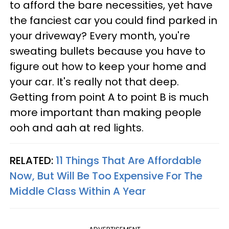
to afford the bare necessities, yet have
the fanciest car you could find parked in
your driveway? Every month, you're
sweating bullets because you have to
figure out how to keep your home and
your car. It's really not that deep.
Getting from point A to point B is much
more important than making people
ooh and aah at red lights.
RELATED:
11 Things That Are Affordable
Now, But Will Be Too Expensive For The
Middle Class Within A Year