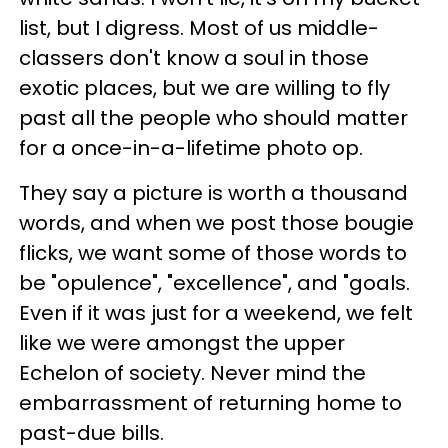
list, but I digress. Most of us middle-
classers don't know a soul in those
exotic places, but we are willing to fly
past all the people who should matter
for a once-in-a-lifetime photo op.
They say a picture is worth a thousand
words, and when we post those bougie
flicks, we want some of those words to
be "opulence", "excellence", and "goals.
Even if it was just for a weekend, we felt
like we were amongst the upper
Echelon of society. Never mind the
embarrassment of returning home to
past-due bills.