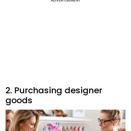
ADVERTISEMENT
2. Purchasing designer
goods