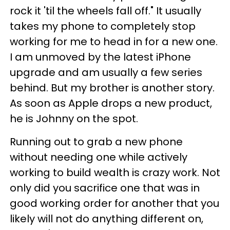
rock it 'til the wheels fall off." It usually
takes my phone to completely stop
working for me to head in for a new one.
I am unmoved by the latest iPhone
upgrade and am usually a few series
behind. But my brother is another story.
As soon as Apple drops a new product,
he is Johnny on the spot.
Running out to grab a new phone
without needing one while actively
working to build wealth is crazy work. Not
only did you sacrifice one that was in
good working order for another that you
likely will not do anything different on,