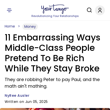
Revolutionizing Your Relationships
Home
Money
11 Embarrassing Ways
Middle-Class People
Pretend To Be Rich
While They Stay Broke
They are robbing Peter to pay Paul, and the
math ain't mathing.
NyRee Ausler
Written on Jun 05, 2025