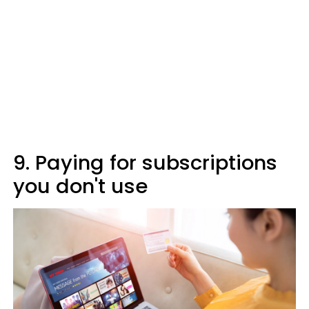
9. Paying for subscriptions
you don't use