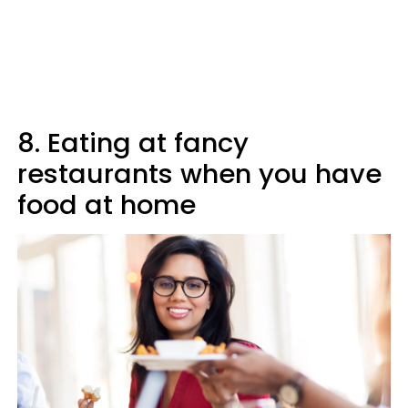
8. Eating at fancy
restaurants when you have
food at home