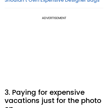
Shouldn’t Own Expensive Designer Bags
ADVERTISEMENT
3. Paying for expensive
vacations just for the photo