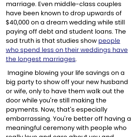
marriage. Even middle-class couples
have been known to drop upwards of
$40,000 on a dream wedding while still
paying off debt and student loans. The
sad truth is that studies show
people
who spend less on their weddings have
the longest marriages
.
Imagine blowing your life savings on a
big party to show off your new husband
or wife, only to have them walk out the
door while you're still making the
payments. Now, that's especially
embarrassing. You're better off having a
meaningful ceremony with people who
really love and care about you and