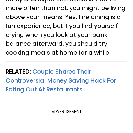
more often than not, you might be living
above your means. Yes, fine dining is a
fun experience, but if you find yourself
crying when you look at your bank
balance afterward, you should try
cooking meals at home for a while.
RELATED:
Couple Shares Their
Controversial Money Saving Hack For
Eating Out At Restaurants
ADVERTISEMENT