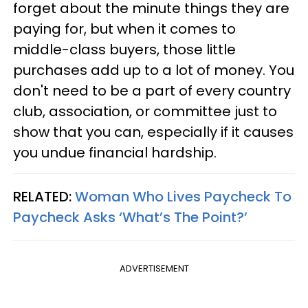
forget about the minute things they are
paying for, but when it comes to
middle-class buyers, those little
purchases add up to a lot of money. You
don't need to be a part of every country
club, association, or committee just to
show that you can, especially if it causes
you undue financial hardship.
RELATED:
Woman Who Lives Paycheck To
Paycheck Asks ‘What’s The Point?’
ADVERTISEMENT