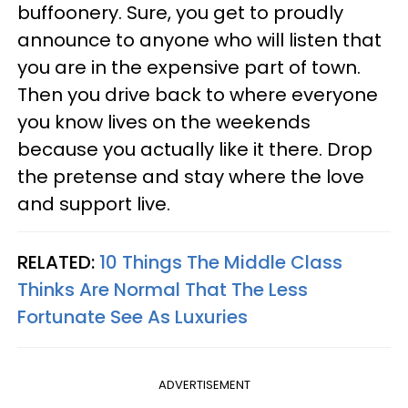
buffoonery. Sure, you get to proudly
announce to anyone who will listen that
you are in the expensive part of town.
Then you drive back to where everyone
you know lives on the weekends
because you actually like it there. Drop
the pretense and stay where the love
and support live.
RELATED:
10 Things The Middle Class
Thinks Are Normal That The Less
Fortunate See As Luxuries
ADVERTISEMENT