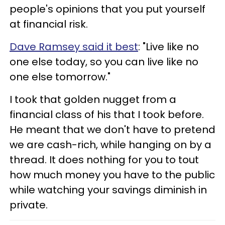
people's opinions that you put yourself
at financial risk.
Dave Ramsey said it best
: "Live like no
one else today, so you can live like no
one else tomorrow."
I took that golden nugget from a
financial class of his that I took before.
He meant that we don't have to pretend
we are cash-rich, while hanging on by a
thread. It does nothing for you to tout
how much money you have to the public
while watching your savings diminish in
private.