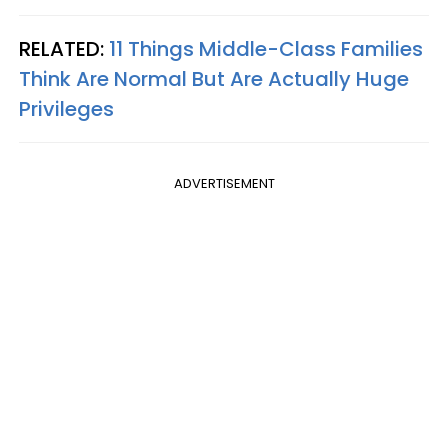
RELATED:
11 Things Middle-Class Families
Think Are Normal But Are Actually Huge
Privileges
ADVERTISEMENT