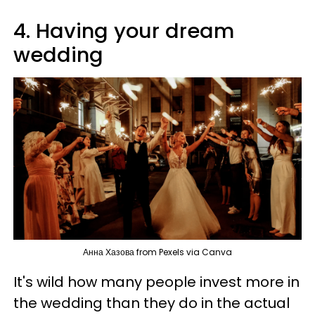
4. Having your dream
wedding
Анна Хазова from Pexels via Canva
It's wild how many people invest more in
the wedding than they do in the actual