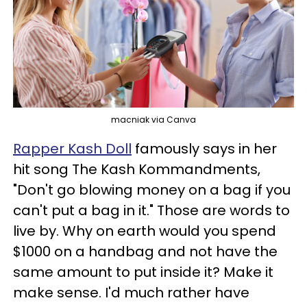
macniak via Canva
Rapper Kash Doll
famously says in her
hit song The Kash Kommandments,
"Don't go blowing money on a bag if you
can't put a bag in it." Those are words to
live by. Why on earth would you spend
$1000 on a handbag and not have the
same amount to put inside it? Make it
make sense. I'd much rather have