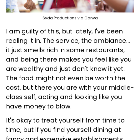
Syda Productions via Canva
I am guilty of this, but lately, I've been
reeling it in. The service, the ambiance...
it just smells rich in some restaurants,
and being there makes you feel like you
are wealthy and just don't know it yet.
The food might not even be worth the
cost, but there you are with your middle-
class self, acting and looking like you
have money to blow.
It's okay to treat yourself from time to
time, but if you find yourself dining at
fancy and expensive establishments