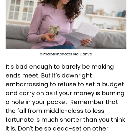
dimaberlinphotos via Canva
It's bad enough to barely be making
ends meet. But it's downright
embarrassing to refuse to set a budget
and carry on as if your money is burning
a hole in your pocket. Remember that
the fall from middle-class to less
fortunate is much shorter than you think
it is. Don't be so dead-set on other