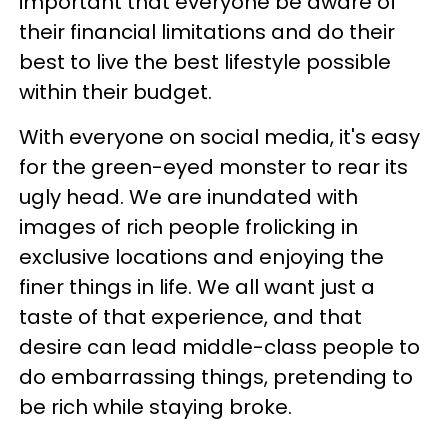
important that everyone be aware of
their financial limitations and do their
best to live the best lifestyle possible
within their budget.
With everyone on social media, it's easy
for the green-eyed monster to rear its
ugly head. We are inundated with
images of rich people frolicking in
exclusive locations and enjoying the
finer things in life. We all want just a
taste of that experience, and that
desire can lead middle-class people to
do embarrassing things, pretending to
be rich while staying broke.