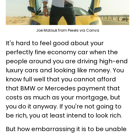
Joe Matouk from Pexels via Canva
It's hard to feel good about your
perfectly fine economy car when the
people around you are driving high-end
luxury cars and looking like money. You
know full well that you cannot afford
that BMW or Mercedes payment that
costs as much as your mortgage, but
you do it anyway. If you're not going to
be rich, you at least intend to look rich.
But how embarrassing it is to be unable