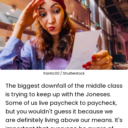
frantic00 / Shutterstock
The biggest downfall of the middle class
is trying to keep up with the Joneses.
Some of us live paycheck to paycheck,
but you wouldn't guess it because we
are definitely living above our means. It's