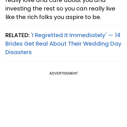
investing the rest so you can really live
like the rich folks you aspire to be.
RELATED:
'I Regretted It Immediately' — 14
Brides Get Real About Their Wedding Day
Disasters
ADVERTISEMENT