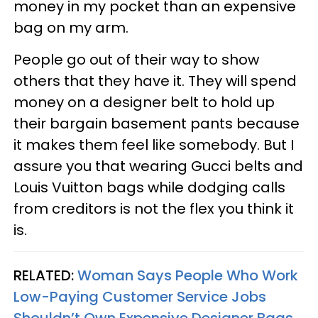
money in my pocket than an expensive
bag on my arm.
People go out of their way to show
others that they have it. They will spend
money on a designer belt to hold up
their bargain basement pants because
it makes them feel like somebody. But I
assure you that wearing Gucci belts and
Louis Vuitton bags while dodging calls
from creditors is not the flex you think it
is.
RELATED:
Woman Says People Who Work
Low-Paying Customer Service Jobs