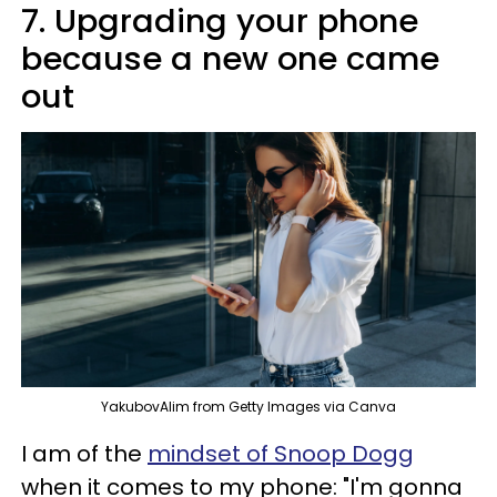
7. Upgrading your phone
because a new one came
out
YakubovAlim from Getty Images via Canva
I am of the
mindset of Snoop Dogg
when it comes to my phone: "I'm gonna