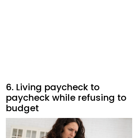
6. Living paycheck to
paycheck while refusing to
budget