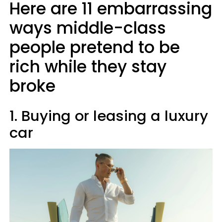
Here are 11 embarrassing
ways middle-class
people pretend to be
rich while they stay
broke
1. Buying or leasing a luxury
car