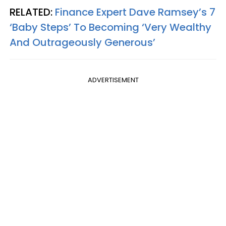
RELATED:
Finance Expert Dave Ramsey’s 7
‘Baby Steps’ To Becoming ‘Very Wealthy
And Outrageously Generous’
ADVERTISEMENT