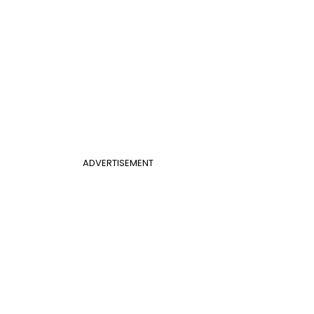
ADVERTISEMENT