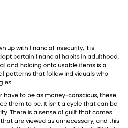
 with financial insecurity, it is
opt certain financial habits in adulthood.
al and holding onto usable items is a
al patterns that follow individuals who
gles.
r have to be as money-conscious, these
orce them to be. It isn’t a cycle that can be
ity. There is a sense of guilt that comes
that are viewed as unnecessary, and this