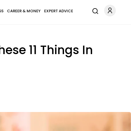
SS
CAREER & MONEY
EXPERT ADVICE
ese 11 Things In