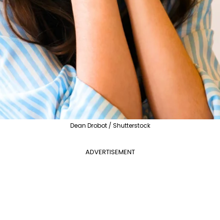
Dean Drobot / Shutterstock
ADVERTISEMENT