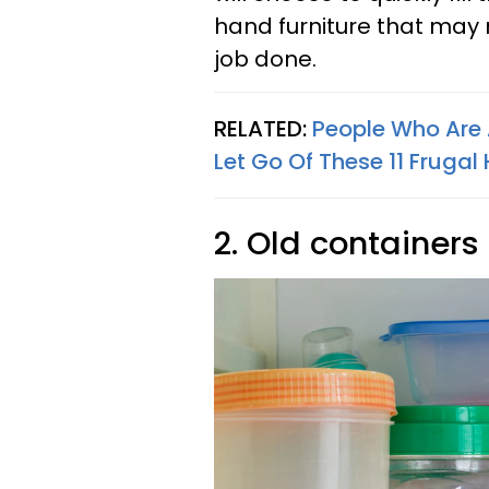
hand furniture that may 
job done.
RELATED:
People Who Are 
Let Go Of These 11 Frugal
2. Old containers