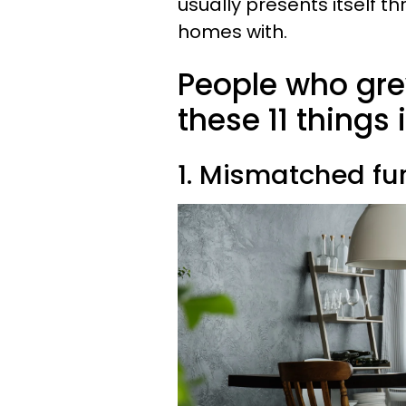
usually presents itself th
homes with.
People who gre
these 11 things
1. Mismatched fur