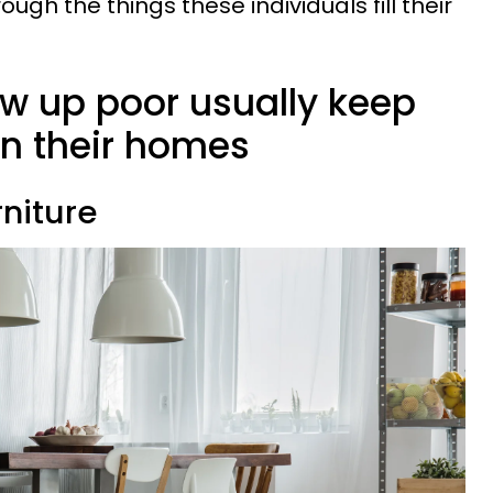
rough the things these individuals fill their
w up poor usually keep
 in their homes
niture