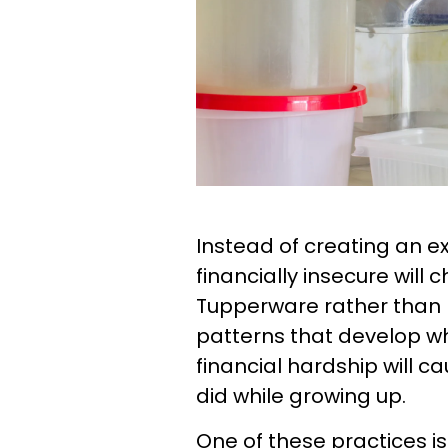
Instead of creating an 
financially insecure will
Tupperware rather than 
patterns that develop 
financial hardship will c
did while growing up.
One of these practices is