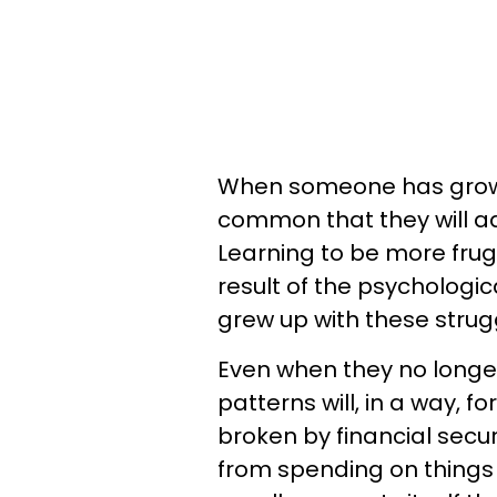
When someone has grown up
common that they will ad
Learning to be more frug
result of the psychologic
grew up with these strug
Even when they no longe
patterns will, in a way, f
broken by financial secur
from spending on things 