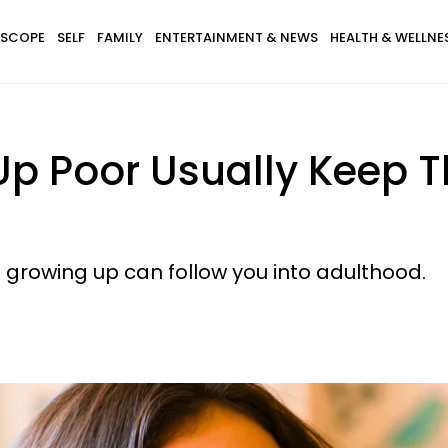
SCOPE
SELF
FAMILY
ENTERTAINMENT & NEWS
HEALTH & WELLNE
 Poor Usually Keep Th
e growing up can follow you into adulthood.