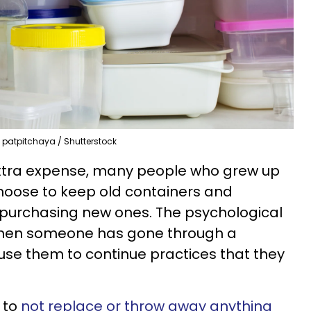
patpitchaya / Shutterstock
extra expense, many people who grew up
 choose to keep old containers and
purchasing new ones. The psychological
when someone has gone through a
ause them to continue practices that they
 to
not replace or throw away anything