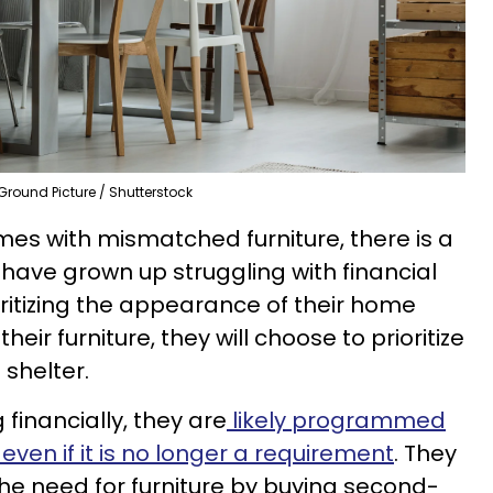
Ground Picture / Shutterstock
mes with mismatched furniture, there is a
 have grown up struggling with financial
ioritizing the appearance of their home
eir furniture, they will choose to prioritize
 shelter.
 financially, they are
likely programmed
even if it is no longer a requirement
. They
l the need for furniture by buying second-