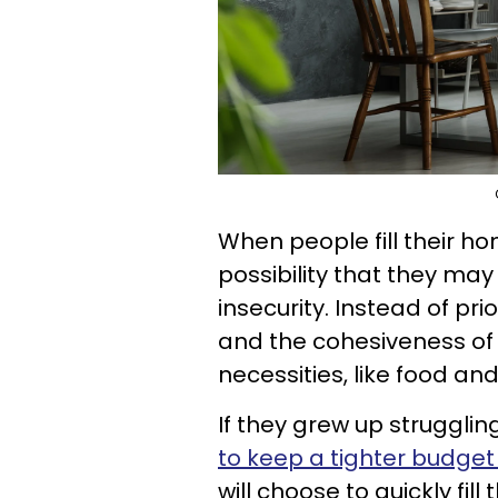
When people fill their ho
possibility that they may
insecurity. Instead of pr
and the cohesiveness of th
necessities, like food and
If they grew up struggling
to keep a tighter budget 
will choose to quickly fil