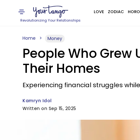
LOVE
ZODIAC
HORO
Revolutionizing Your Relationships
Home
Money
People Who Grew Up
Their Homes
Experiencing financial struggles whil
Kamryn Idol
Written on Sep 15, 2025