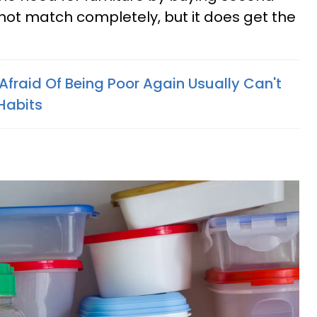
not match completely, but it does get the
Afraid Of Being Poor Again Usually Can't
 Habits