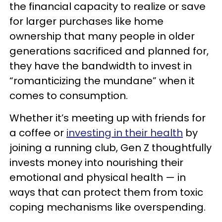
the financial capacity to realize or save
for larger purchases like home
ownership that many people in older
generations sacrificed and planned for,
they have the bandwidth to invest in
“romanticizing the mundane” when it
comes to consumption.
Whether it’s meeting up with friends for
a coffee or
investing in their health
by
joining a running club, Gen Z thoughtfully
invests money into nourishing their
emotional and physical health — in
ways that can protect them from toxic
coping mechanisms like overspending.