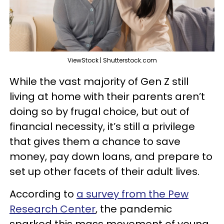
ViewStock | Shutterstock.com
While the vast majority of Gen Z still
living at home with their parents aren’t
doing so by frugal choice, but out of
financial necessity, it’s still a privilege
that gives them a chance to save
money, pay down loans, and prepare to
set up other facets of their adult lives.
According to
a survey from the Pew
Research Center
, the pandemic
sparked this mass movement of young