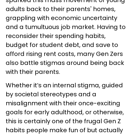
adults back to their parents' homes,
grappling with economic uncertainty
and a tumultuous job market. Having to
reconsider their spending habits,
budget for student debt, and save to
afford rising rent costs, many Gen Zers
also battle stigmas around being back
with their parents.
Whether it’s an internal stigma, guided
by societal stereotypes and a
misalignment with their once-exciting
goals for early adulthood, or otherwise,
this is certainly one of the frugal Gen Z
habits people make fun of but actually