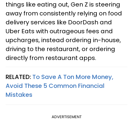
things like eating out, Gen Z is steering
away from consistently relying on food
delivery services like DoorDash and
Uber Eats with outrageous fees and
upcharges, instead ordering in-house,
driving to the restaurant, or ordering
directly from restaurant apps.
RELATED:
To Save A Ton More Money,
Avoid These 5 Common Financial
Mistakes
ADVERTISEMENT