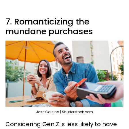
7. Romanticizing the
mundane purchases
Jose Calsina | Shutterstock.com
Considering Gen Z is less likely to have