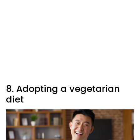
8. Adopting a vegetarian
diet