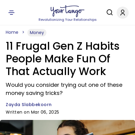
Revolutionizing Your Relationships
Home
Money
11 Frugal Gen Z Habits
People Make Fun Of
That Actually Work
Would you consider trying out one of these
money saving tricks?
Zayda Slabbekoorn
Written on Mar 06, 2025