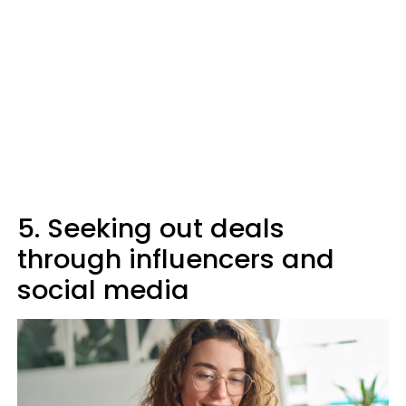
5. Seeking out deals
through influencers and
social media