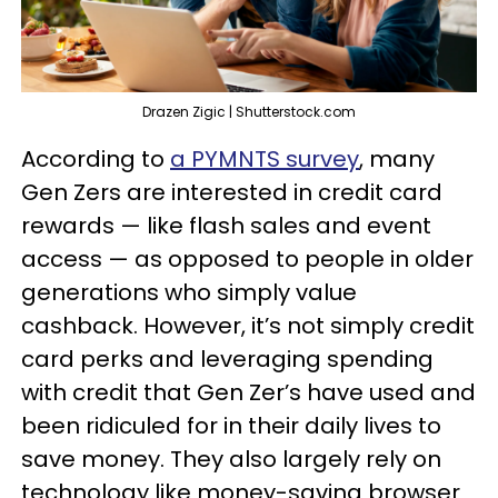
Drazen Zigic | Shutterstock.com
According to
a PYMNTS survey
, many
Gen Zers are interested in credit card
rewards — like flash sales and event
access — as opposed to people in older
generations who simply value
cashback. However, it’s not simply credit
card perks and leveraging spending
with credit that Gen Zer’s have used and
been ridiculed for in their daily lives to
save money. They also largely rely on
technology like money-saving browser