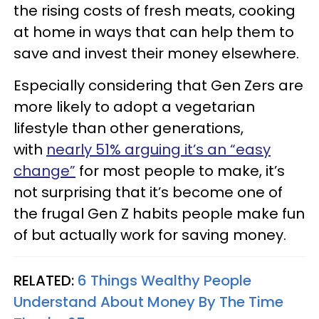
the rising costs of fresh meats, cooking
at home in ways that can help them to
save and invest their money elsewhere.
Especially considering that Gen Zers are
more likely to adopt a vegetarian
lifestyle than other generations,
with
nearly 51% arguing it’s an “easy
change”
for most people to make, it’s
not surprising that it’s become one of
the frugal Gen Z habits people make fun
of but actually work for saving money.
RELATED:
6 Things Wealthy People
Understand About Money By The Time