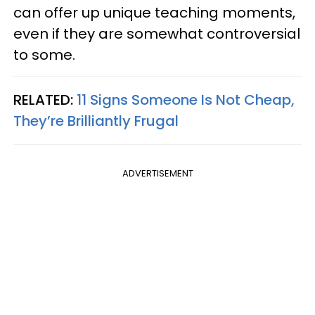
can offer up unique teaching moments,
even if they are somewhat controversial
to some.
RELATED:
11 Signs Someone Is Not Cheap,
They’re Brilliantly Frugal
ADVERTISEMENT