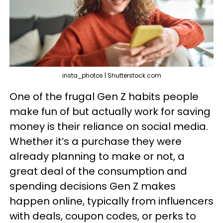
insta_photos | Shutterstock.com
One of the frugal Gen Z habits people
make fun of but actually work for saving
money is their reliance on social media.
Whether it’s a purchase they were
already planning to make or not, a
great deal of the consumption and
spending decisions Gen Z makes
happen online, typically from influencers
with deals, coupon codes, or perks to