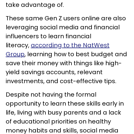
take advantage of.
These same Gen Z users online are also
leveraging social media and financial
influencers to learn financial
literacy,
according to the NatWest
Group
, learning how to best budget and
save their money with things like high-
yield savings accounts, relevant
investments, and cost-effective tips.
Despite not having the formal
opportunity to learn these skills early in
life, living with busy parents and a lack
of educational priorities on healthy
money habits and skills, social media