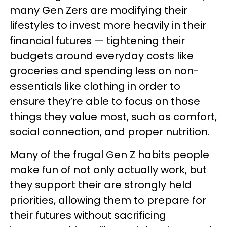
many Gen Zers are modifying their
lifestyles to invest more heavily in their
financial futures — tightening their
budgets around everyday costs like
groceries and spending less on non-
essentials like clothing in order to
ensure they’re able to focus on those
things they value most, such as comfort,
social connection, and proper nutrition.
Many of the frugal Gen Z habits people
make fun of not only actually work, but
they support their are strongly held
priorities, allowing them to prepare for
their futures without sacrificing