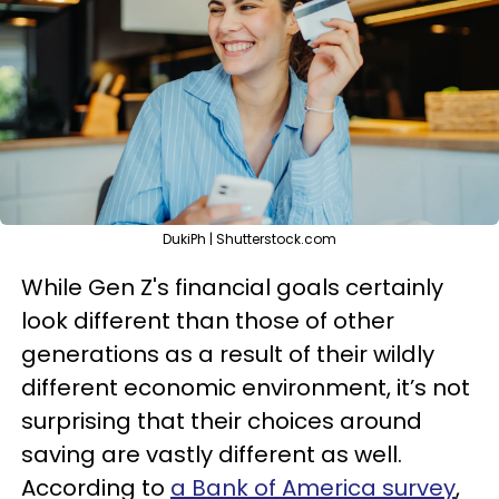
DukiPh | Shutterstock.com
While Gen Z's financial goals certainly
look different than those of other
generations as a result of their wildly
different economic environment, it’s not
surprising that their choices around
saving are vastly different as well.
According to
a Bank of America survey
,