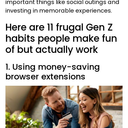
important things like social outings and
investing in memorable experiences.
Here are 11 frugal Gen Z
habits people make fun
of but actually work
1. Using money-saving
browser extensions