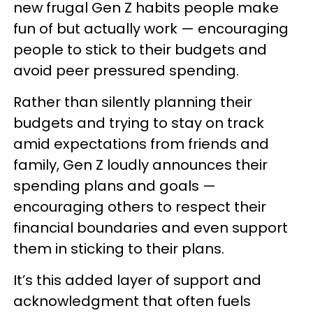
new frugal Gen Z habits people make
fun of but actually work — encouraging
people to stick to their budgets and
avoid peer pressured spending.
Rather than silently planning their
budgets and trying to stay on track
amid expectations from friends and
family, Gen Z loudly announces their
spending plans and goals —
encouraging others to respect their
financial boundaries and even support
them in sticking to their plans.
It’s this added layer of support and
acknowledgment that often fuels