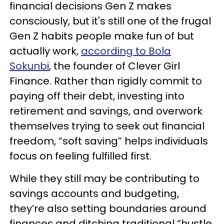
financial decisions Gen Z makes
consciously, but it's still one of the frugal
Gen Z habits people make fun of but
actually work,
according to Bola
Sokunbi
, the founder of Clever Girl
Finance. Rather than rigidly commit to
paying off their debt, investing into
retirement and savings, and overwork
themselves trying to seek out financial
freedom, “soft saving” helps individuals
focus on feeling fulfilled first.
While they still may be contributing to
savings accounts and budgeting,
they’re also setting boundaries around
finances and ditching traditional “hustle