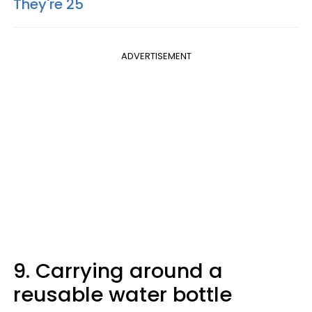
They're 25
ADVERTISEMENT
9. Carrying around a
reusable water bottle