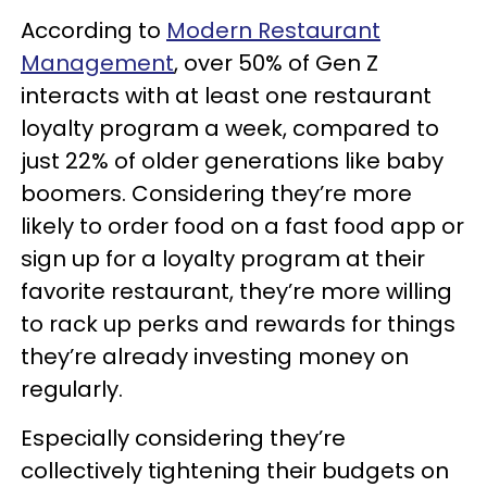
According to
Modern Restaurant
Management
, over 50% of Gen Z
interacts with at least one restaurant
loyalty program a week, compared to
just 22% of older generations like baby
boomers. Considering they’re more
likely to order food on a fast food app or
sign up for a loyalty program at their
favorite restaurant, they’re more willing
to rack up perks and rewards for things
they’re already investing money on
regularly.
Especially considering they’re
collectively tightening their budgets on