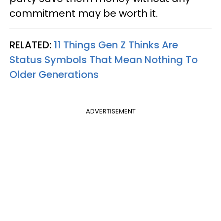
commitment may be worth it.
RELATED:
11 Things Gen Z Thinks Are
Status Symbols That Mean Nothing To
Older Generations
ADVERTISEMENT