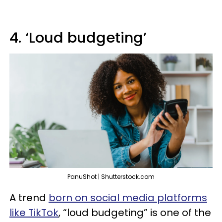
4. ‘Loud budgeting’
PanuShot | Shutterstock.com
A trend
born on social media platforms
like TikTok
, “loud budgeting” is one of the