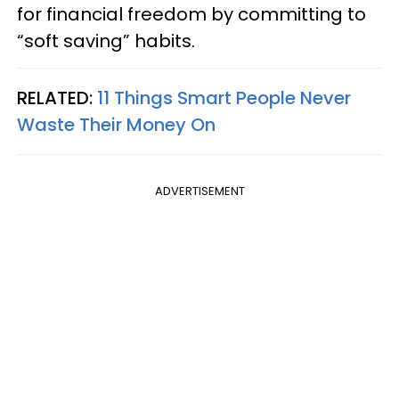
for financial freedom by committing to
“soft saving” habits.
RELATED:
11 Things Smart People Never
Waste Their Money On
ADVERTISEMENT