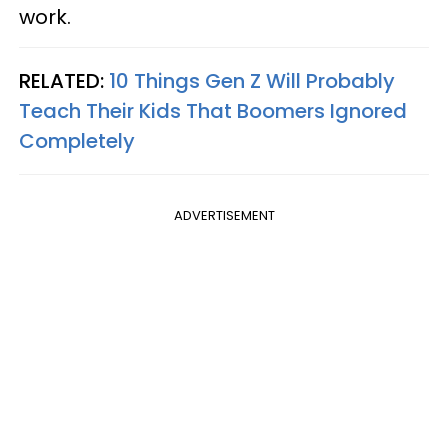
work.
RELATED:
10 Things Gen Z Will Probably
Teach Their Kids That Boomers Ignored
Completely
ADVERTISEMENT