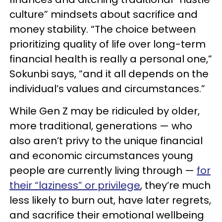
culture” mindsets about sacrifice and
money stability. “The choice between
prioritizing quality of life over long-term
financial health is really a personal one,”
Sokunbi says, “and it all depends on the
individual’s values and circumstances.”
While Gen Z may be ridiculed by older,
more traditional, generations — who
also aren’t privy to the unique financial
and economic circumstances young
people are currently living through —
for
their “laziness” or privilege
, they’re much
less likely to burn out, have later regrets,
and sacrifice their emotional wellbeing