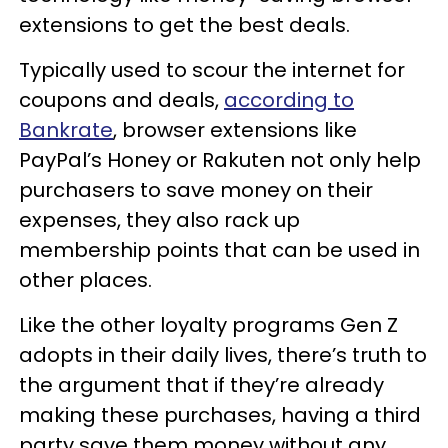
extensions to get the best deals.
Typically used to scour the internet for
coupons and deals,
according to
Bankrate
, browser extensions like
PayPal’s Honey or Rakuten not only help
purchasers to save money on their
expenses, they also rack up
membership points that can be used in
other places.
Like the other loyalty programs Gen Z
adopts in their daily lives, there’s truth to
the argument that if they’re already
making these purchases, having a third
party save them money without any