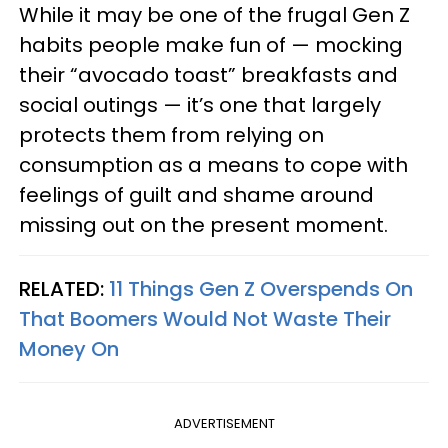
While it may be one of the frugal Gen Z
habits people make fun of — mocking
their “avocado toast” breakfasts and
social outings — it’s one that largely
protects them from relying on
consumption as a means to cope with
feelings of guilt and shame around
missing out on the present moment.
RELATED:
11 Things Gen Z Overspends On
That Boomers Would Not Waste Their
Money On
ADVERTISEMENT