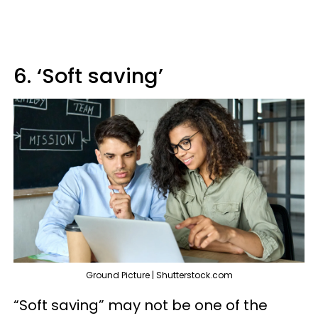
6. ‘Soft saving’
Ground Picture | Shutterstock.com
“Soft saving” may not be one of the