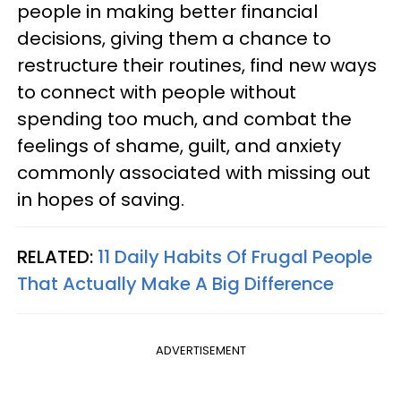
people in making better financial
decisions, giving them a chance to
restructure their routines, find new ways
to connect with people without
spending too much, and combat the
feelings of shame, guilt, and anxiety
commonly associated with missing out
in hopes of saving.
RELATED:
11 Daily Habits Of Frugal People
That Actually Make A Big Difference
ADVERTISEMENT