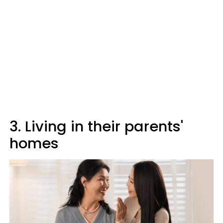
3. Living in their parents'
homes