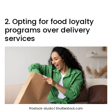
2. Opting for food loyalty
programs over delivery
services
Prostock-studio | Shutterstock.com