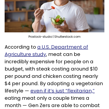
Prostock-studio | Shutterstock.com
According to
a U.S. Department of
Agriculture study
, meat can be
incredibly expensive for people on a
budget, with steak costing around $10
per pound and chicken costing nearly
$4 per pound. By adopting a vegetarian
lifestyle —
even if it’s just “flexitarian,”
eating meat only a couple times a
month — Gen Zers are able to combat