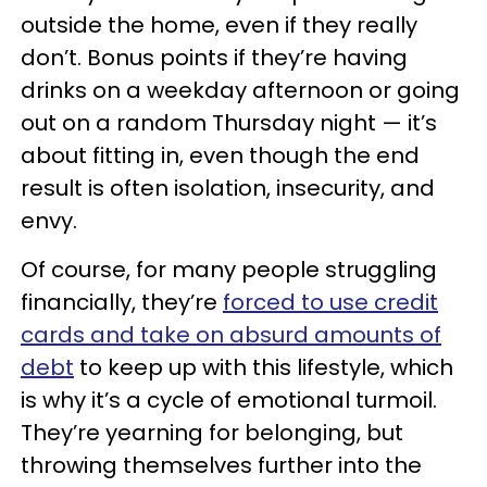
outside the home, even if they really
don’t. Bonus points if they’re having
drinks on a weekday afternoon or going
out on a random Thursday night — it’s
about fitting in, even though the end
result is often isolation, insecurity, and
envy.
Of course, for many people struggling
financially, they’re
forced to use credit
cards and take on absurd amounts of
debt
to keep up with this lifestyle, which
is why it’s a cycle of emotional turmoil.
They’re yearning for belonging, but
throwing themselves further into the