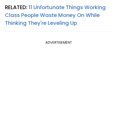
RELATED:
11 Unfortunate Things Working
Class People Waste Money On While
Thinking They're Leveling Up
ADVERTISEMENT