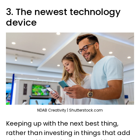
3. The newest technology
device
NDAB Creativity | Shutterstock.com
Keeping up with the next best thing,
rather than investing in things that add