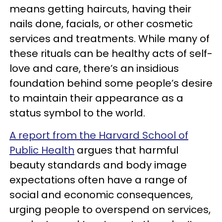
means getting haircuts, having their
nails done, facials, or other cosmetic
services and treatments. While many of
these rituals can be healthy acts of self-
love and care, there’s an insidious
foundation behind some people’s desire
to maintain their appearance as a
status symbol to the world.
A report from the Harvard School of
Public Health
argues that harmful
beauty standards and body image
expectations often have a range of
social and economic consequences,
urging people to overspend on services,