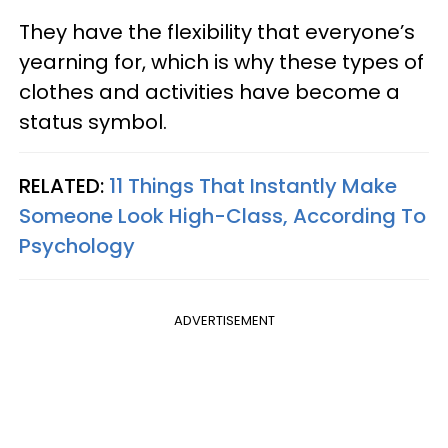
They have the flexibility that everyone’s
yearning for, which is why these types of
clothes and activities have become a
status symbol.
RELATED:
11 Things That Instantly Make
Someone Look High-Class, According To
Psychology
ADVERTISEMENT