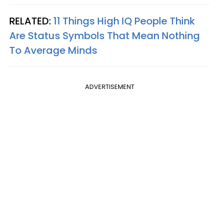
RELATED:
11 Things High IQ People Think
Are Status Symbols That Mean Nothing
To Average Minds
ADVERTISEMENT