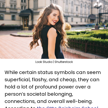
Look Studio | Shutterstock
While certain status symbols can seem
superficial, flashy, and cheap, they can
hold a lot of profound power over a
person’s societal belonging,
connections, and overall well-being.