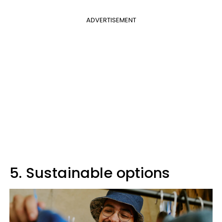
ADVERTISEMENT
5. Sustainable options