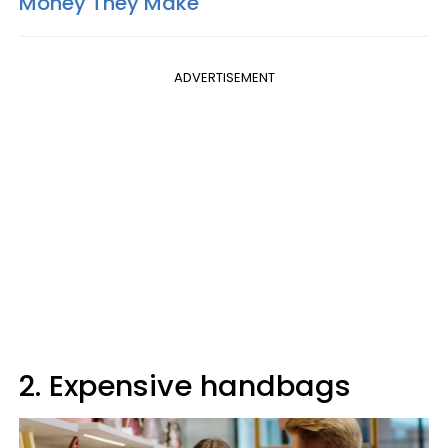
Money They Make
ADVERTISEMENT
2. Expensive handbags