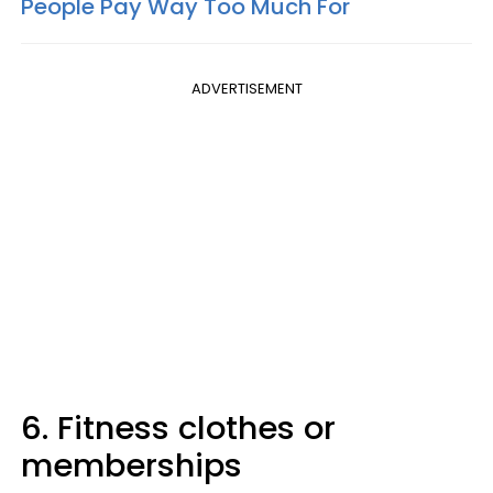
People Pay Way Too Much For
ADVERTISEMENT
6. Fitness clothes or
memberships