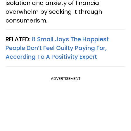
isolation and anxiety of financial
overwhelm by seeking it through
consumerism.
RELATED:
8 Small Joys The Happiest
People Don’t Feel Guilty Paying For,
According To A Positivity Expert
ADVERTISEMENT