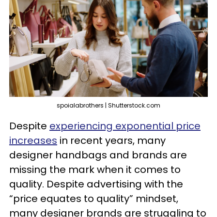
spoialabrothers | Shutterstock.com
Despite
experiencing exponential price
increases
in recent years, many
designer handbags and brands are
missing the mark when it comes to
quality. Despite advertising with the
“price equates to quality” mindset,
many designer brands are struggling to