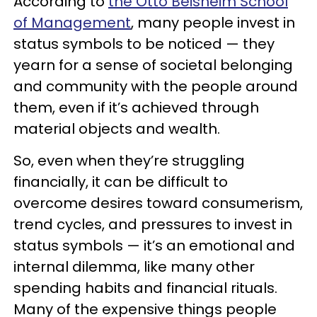
According to
the Otto Beisheim School
of Management
, many people invest in
status symbols to be noticed — they
yearn for a sense of societal belonging
and community with the people around
them, even if it’s achieved through
material objects and wealth.
So, even when they’re struggling
financially, it can be difficult to
overcome desires toward consumerism,
trend cycles, and pressures to invest in
status symbols — it’s an emotional and
internal dilemma, like many other
spending habits and financial rituals.
Many of the expensive things people