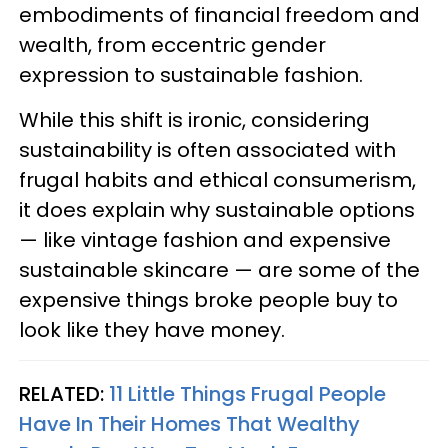
embodiments of financial freedom and
wealth, from eccentric gender
expression to sustainable fashion.
While this shift is ironic, considering
sustainability is often associated with
frugal habits and ethical consumerism,
it does explain why sustainable options
— like vintage fashion and expensive
sustainable skincare — are some of the
expensive things broke people buy to
look like they have money.
RELATED:
11 Little Things Frugal People
Have In Their Homes That Wealthy