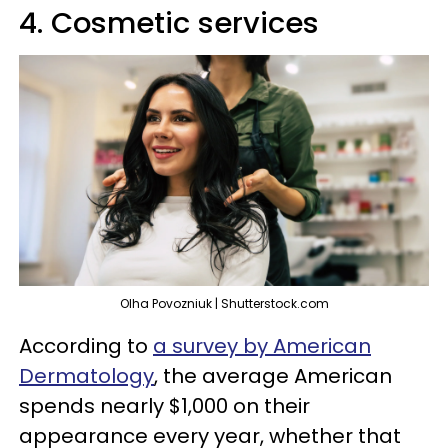
4. Cosmetic services
Olha Povozniuk | Shutterstock.com
According to
a survey
by American
Dermatology
, the average American
spends nearly $1,000 on their
appearance every year, whether that