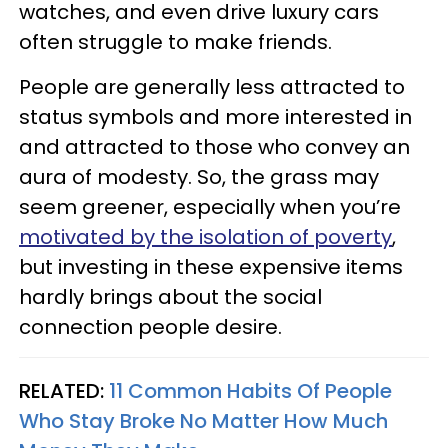
watches, and even drive luxury cars
often struggle to make friends.
People are generally less attracted to
status symbols and more interested in
and attracted to those who convey an
aura of modesty. So, the grass may
seem greener, especially when you’re
motivated by the isolation of poverty
,
but investing in these expensive items
hardly brings about the social
connection people desire.
RELATED:
11 Common Habits Of People
Who Stay Broke No Matter How Much