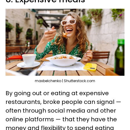
maxbelchenko | Shutterstock.com
By going out or eating at expensive
restaurants, broke people can signal —
often through social media and other
online platforms — that they have the
money and flexibility to spend eating