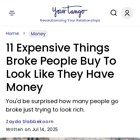
Revolutionizing Your Relationships
Home
Money
11 Expensive Things
Broke People Buy To
Look Like They Have
Money
You'd be surprised how many people go
broke just trying to look rich.
Zayda Slabbekoorn
Written on Jul 14, 2025