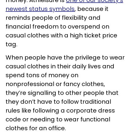
newest status symbols
, because it
reminds people of flexibility and
financial freedom to overspend on
casual clothes with a high ticket price
tag.
When people have the privilege to wear
casual clothes in their daily lives and
spend tons of money on
nonprofessional or fancy clothes,
they’re signalling to other people that
they don’t have to follow traditional
rules like following a corporate dress
code or needing to wear functional
clothes for an office.