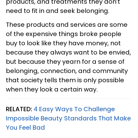
products, and treatments they don’t
need to fit in and seek belonging.
These products and services are some
of the expensive things broke people
buy to look like they have money, not
because they always want to be envied,
but because they yearn for a sense of
belonging, connection, and community
that society tells them is only possible
when they look a certain way.
RELATED:
4 Easy Ways To Challenge
Impossible Beauty Standards That Make
You Feel Bad