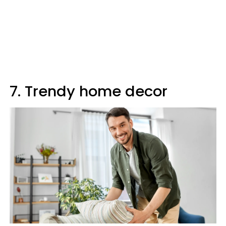
7. Trendy home decor