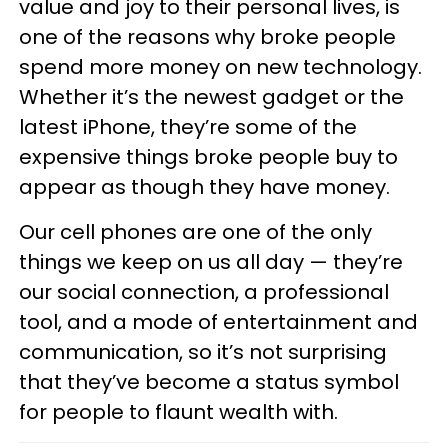
value and joy to their personal lives, is
one of the reasons why broke people
spend more money on new technology.
Whether it’s the newest gadget or the
latest iPhone, they’re some of the
expensive things broke people buy to
appear as though they have money.
Our cell phones are one of the only
things we keep on us all day — they’re
our social connection, a professional
tool, and a mode of entertainment and
communication, so it’s not surprising
that they’ve become a status symbol
for people to flaunt wealth with.