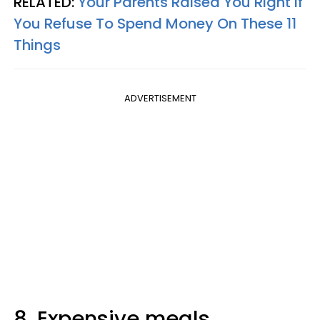
RELATED:
Your Parents Raised You Right If
You Refuse To Spend Money On These 11
Things
ADVERTISEMENT
8. Expensive meals