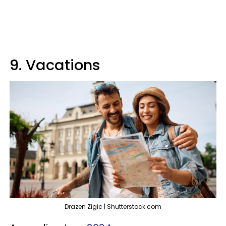
9. Vacations
Drazen Zigic | Shutterstock.com