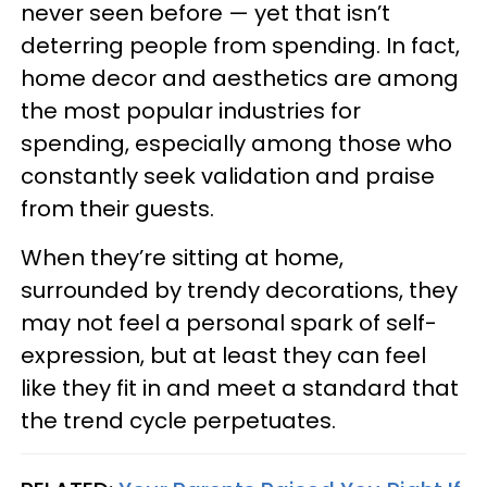
never seen before — yet that isn’t
deterring people from spending. In fact,
home decor and aesthetics are among
the most popular industries for
spending, especially among those who
constantly seek validation and praise
from their guests.
When they’re sitting at home,
surrounded by trendy decorations, they
may not feel a personal spark of self-
expression, but at least they can feel
like they fit in and meet a standard that
the trend cycle perpetuates.