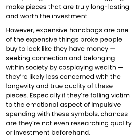
make pieces that are truly long-lasting
and worth the investment.
However, expensive handbags are one
of the expensive things broke people
buy to look like they have money —
seeking connection and belonging
within society by cosplaying wealth —
they’re likely less concerned with the
longevity and true quality of these
pieces. Especially if they’re falling victim
to the emotional aspect of impulsive
spending with these symbols, chances
are they’re not even researching quality
or investment beforehand.