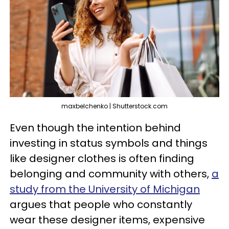
maxbelchenko | Shutterstock.com
Even though the intention behind
investing in status symbols and things
like designer clothes is often finding
belonging and community with others,
a
study from the University of Michigan
argues that people who constantly
wear these designer items, expensive