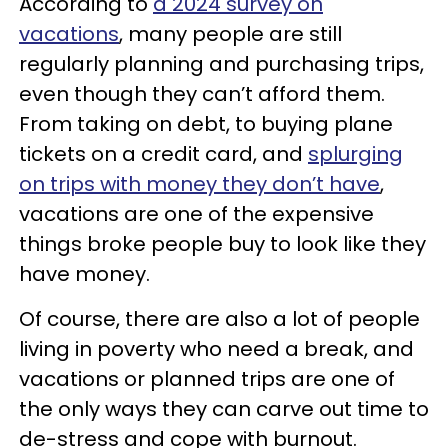
According to
a 2024 survey on
vacations
, many people are still
regularly planning and purchasing trips,
even though they can’t afford them.
From taking on debt, to buying plane
tickets on a credit card, and
splurging
on trips with money they don’t have
,
vacations are one of the expensive
things broke people buy to look like they
have money.
Of course, there are also a lot of people
living in poverty who need a break, and
vacations or planned trips are one of
the only ways they can carve out time to
de-stress and cope with burnout.