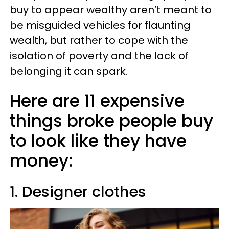
buy to appear wealthy aren’t meant to
be misguided vehicles for flaunting
wealth, but rather to cope with the
isolation of poverty and the lack of
belonging it can spark.
Here are 11 expensive
things broke people buy
to look like they have
money:
1. Designer clothes