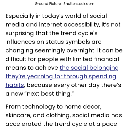
Ground Picture | Shutterstock.com
Especially in today’s world of social
media and internet accessibility, it’s not
surprising that the trend cycle's
influences on status symbols are
changing seemingly overnight. It can be
difficult for people with limited financial
means to achieve
the social belonging
they’re yearning for through spending
habits
, because every other day there’s
a new “next best thing.”
From technology to home decor,
skincare, and clothing, social media has
accelerated the trend cycle at a pace