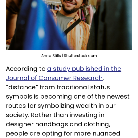
Anna Stills | Shutterstock.com
According to
a study published in the
Journal of Consumer Research
,
“distance” from traditional status
symbols is becoming one of the newest
routes for symbolizing wealth in our
society. Rather than investing in
designer handbags and clothing,
people are opting for more nuanced