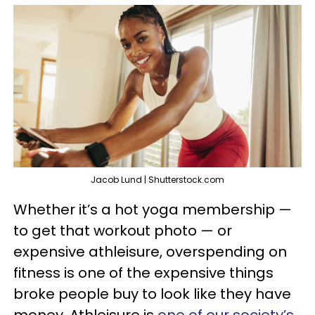
Jacob Lund | Shutterstock.com
Whether it’s a hot yoga membership —
to get that workout photo — or
expensive athleisure, overspending on
fitness is one of the expensive things
broke people buy to look like they have
money. Athleisure is
one of our society’s