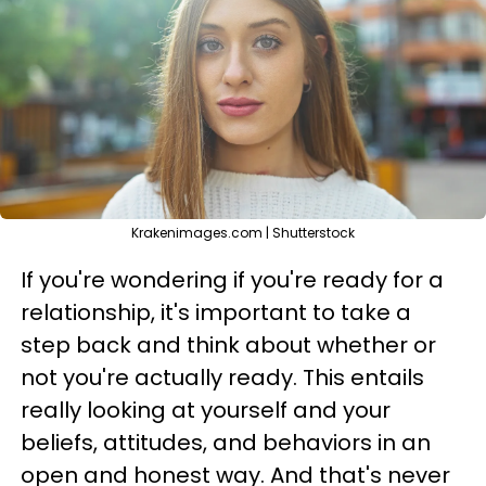
Krakenimages.com | Shutterstock
If you're wondering if you're ready for a
relationship, it's important to take a
step back and think about whether or
not you're actually ready. This entails
really looking at yourself and your
beliefs, attitudes, and behaviors in an
open and honest way. And that's never