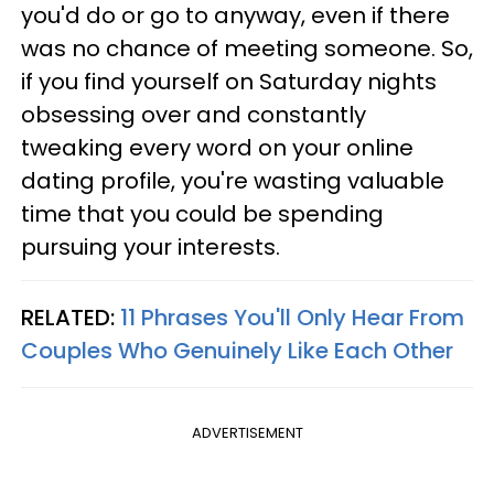
you'd do or go to anyway, even if there
was no chance of meeting someone. So,
if you find yourself on Saturday nights
obsessing over and constantly
tweaking every word on your online
dating profile, you're wasting valuable
time that you could be spending
pursuing your interests.
RELATED:
11 Phrases You'll Only Hear From
Couples Who Genuinely Like Each Other
ADVERTISEMENT