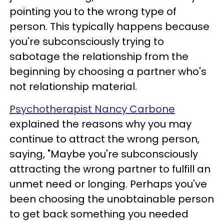
pointing you to the wrong type of
person. This typically happens because
you're subconsciously trying to
sabotage the relationship from the
beginning by choosing a partner who's
not relationship material.
Psychotherapist Nancy Carbone
explained the reasons why you may
continue to attract the wrong person,
saying, "Maybe you're subconsciously
attracting the wrong partner to fulfill an
unmet need or longing. Perhaps you've
been choosing the unobtainable person
to get back something you needed