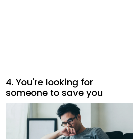
4. You're looking for
someone to save you