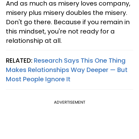
And as much as misery loves company,
misery plus misery doubles the misery.
Don't go there. Because if you remain in
this mindset, you're not ready for a
relationship at all.
RELATED:
Research Says This One Thing
Makes Relationships Way Deeper — But
Most People Ignore It
ADVERTISEMENT