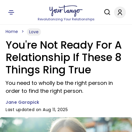
Revolutionizing Your Relationships
Home
Love
You're Not Ready For A
Relationship If These 8
Things Ring True
You need to wholly be the right person in
order to find the right person.
Jane Garapick
Last updated on Aug 11, 2025