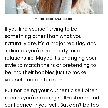
Mariia Boiko | Shutterstock
If you find yourself trying to be
something other than what you
naturally are, it's a major red flag and
indicates you're not ready for a
relationship. Maybe it's changing your
style to match theirs or pretending to
be into their hobbies just to make
yourself more interesting.
But not being your authentic self often
means you're lacking self-esteem and
confidence in yourself. But don't be too