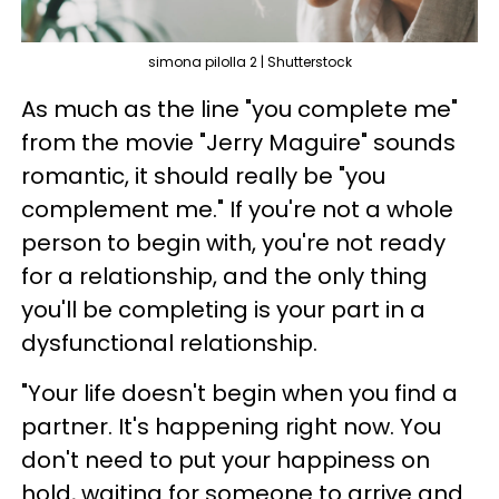
simona pilolla 2 | Shutterstock
As much as the line "you complete me"
from the movie "Jerry Maguire" sounds
romantic, it should really be "you
complement me." If you're not a whole
person to begin with, you're not ready
for a relationship, and the only thing
you'll be completing is your part in a
dysfunctional relationship.
"Your life doesn't begin when you find a
partner. It's happening right now. You
don't need to put your happiness on
hold, waiting for someone to arrive and