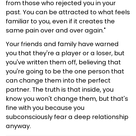
from those who rejected you in your
past. You can be attracted to what feels
familiar to you, even if it creates the
same pain over and over again."
Your friends and family have warned
you that they're a player or a loser, but
you've written them off, believing that
you're going to be the one person that
can change them into the perfect
partner. The truth is that inside, you
know you won't change them, but that's
fine with you because you
subconsciously fear a deep relationship
anyway.