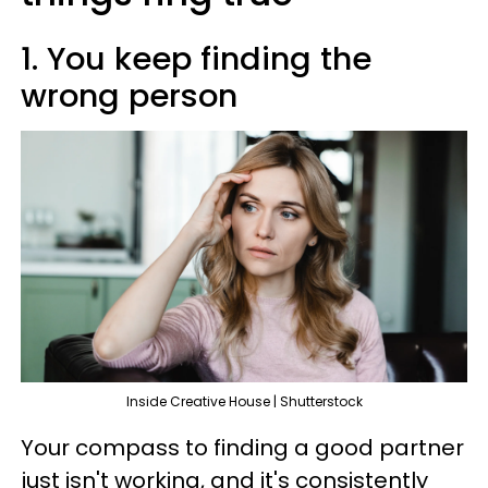
1. You keep finding the
wrong person
Inside Creative House | Shutterstock
Your compass to finding a good partner
just isn't working, and it's consistently