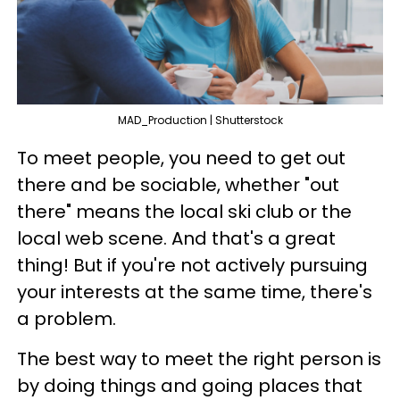
MAD_Production | Shutterstock
To meet people, you need to get out
there and be sociable, whether "out
there" means the local ski club or the
local web scene. And that's a great
thing! But if you're not actively pursuing
your interests at the same time, there's
a problem.
The best way to meet the right person is
by doing things and going places that