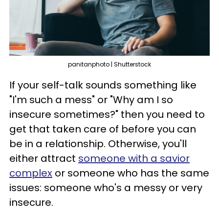
panitanphoto | Shutterstock
If your self-talk sounds something like
"I'm such a mess" or "Why am I so
insecure sometimes?" then you need to
get that taken care of before you can
be in a relationship. Otherwise, you'll
either attract
someone with a savior
complex
or someone who has the same
issues: someone who's a messy or very
insecure.