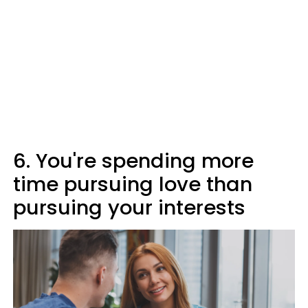
6. You're spending more
time pursuing love than
pursuing your interests