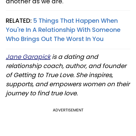
another as we are."
RELATED:
5 Things That Happen When
You're In A Relationship With Someone
Who Brings Out The Worst In You
Jane Garapick
is a dating and
relationship coach, author, and founder
of Getting to True Love. She inspires,
supports, and empowers women on their
journey to find true love.
ADVERTISEMENT