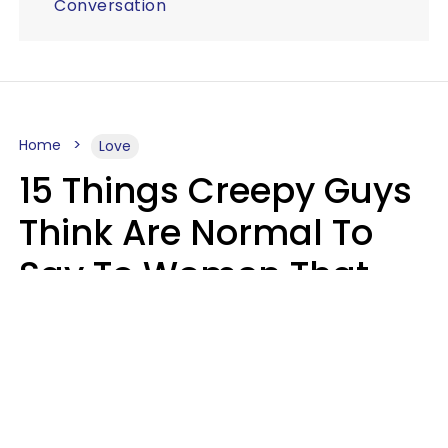
Conversation
Home
Love
15 Things Creepy Guys
Think Are Normal To
Say To Women That
Healthy Men Would
Never
Richard Drobnick