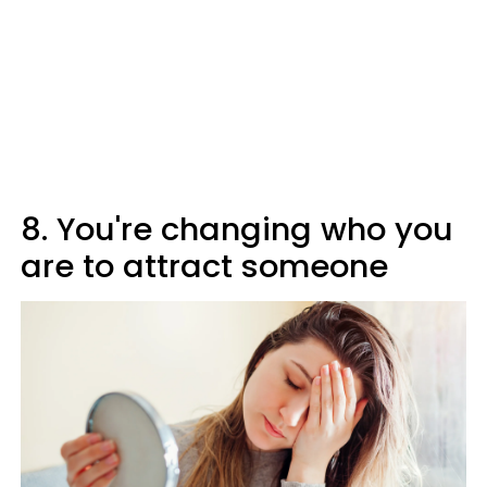
8. You're changing who you
are to attract someone