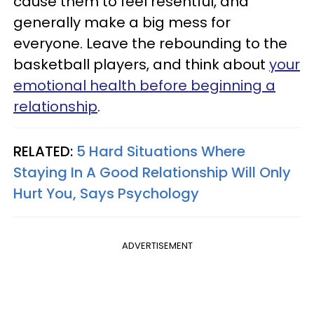
cause them to feel resentful, and
generally make a big mess for
everyone. Leave the rebounding to the
basketball players, and think about
your
emotional health before beginning a
relationship
.
RELATED:
5 Hard Situations Where
Staying In A Good Relationship Will Only
Hurt You, Says Psychology
ADVERTISEMENT