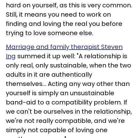
hard on yourself, as this is very common.
Still, it means you need to work on
finding and loving the real you before
trying to love someone else.
Marriage and family therapist Steven
Ing
summed it up well: "A relationship is
only real, only sustainable, when the two
adults in it are authentically
themselves... Acting any way other than
yourself is simply an unsustainable
band-aid to a compatibility problem. If
we can't be ourselves in the relationship,
we're not really compatible, and we're
simply not capable of loving one