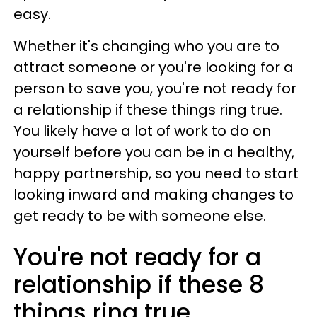
easy.
Whether it's changing who you are to
attract someone or you're looking for a
person to save you, you're not ready for
a relationship if these things ring true.
You likely have a lot of work to do on
yourself before you can be in a healthy,
happy partnership, so you need to start
looking inward and making changes to
get ready to be with someone else.
You're not ready for a
relationship if these 8
things ring true