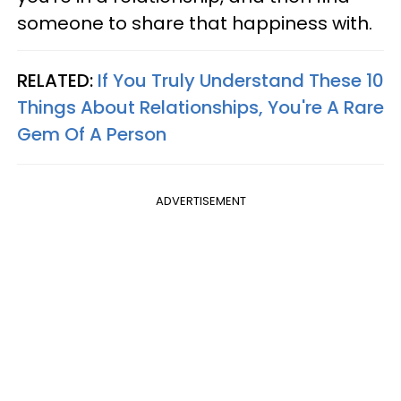
someone to share that happiness with.
RELATED:
If You Truly Understand These 10
Things About Relationships, You're A Rare
Gem Of A Person
ADVERTISEMENT