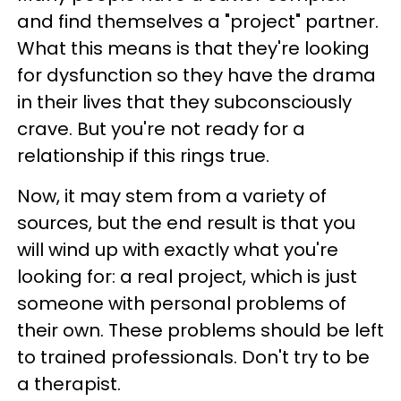
and find themselves a "project" partner.
What this means is that they're looking
for dysfunction so they have the drama
in their lives that they subconsciously
crave. But you're not ready for a
relationship if this rings true.
Now, it may stem from a variety of
sources, but the end result is that you
will wind up with exactly what you're
looking for: a real project, which is just
someone with personal problems of
their own. These problems should be left
to trained professionals. Don't try to be
a therapist.