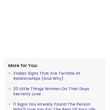
More for You:
Zodiac Signs That Are Terrible At
Relationships (And Why)
20 Little Things Women Do That Guys
Secretly Love
11 Signs You Already Found The Person
Who'll Love You For The Rest Of Your Life