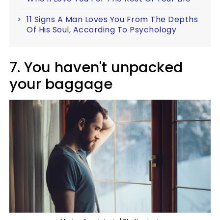
11 Signs A Man Loves You From The Depths
Of His Soul, According To Psychology
7. You haven't unpacked
your baggage