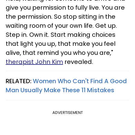
give you permission to fully live. You are
the permission. So stop sitting in the
waiting room of your own life. Get up.
Step in. Own it. Start making choices
that light you up, that make you feel
alive, that remind you who you are,"
therapist John Kim
revealed.
RELATED:
Women Who Can't Find A Good
Man Usually Make These 11 Mistakes
ADVERTISEMENT