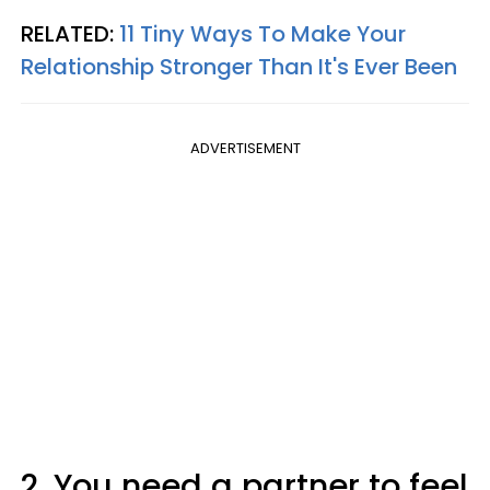
RELATED:
11 Tiny Ways To Make Your
Relationship Stronger Than It's Ever Been
ADVERTISEMENT
2. You need a partner to feel