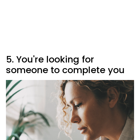
5. You're looking for
someone to complete you