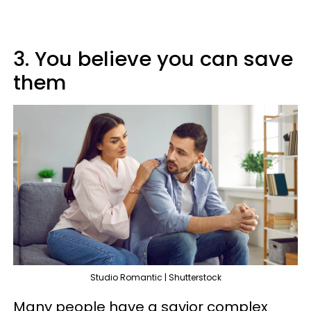
3. You believe you can save
them
Studio Romantic | Shutterstock
Many people have a savior complex