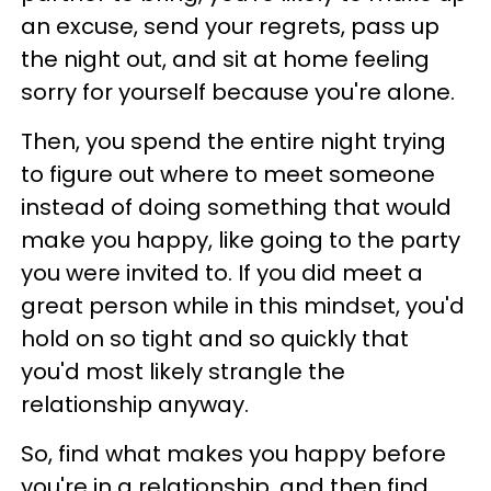
an excuse, send your regrets, pass up
the night out, and sit at home feeling
sorry for yourself because you're alone.
Then, you spend the entire night trying
to figure out where to meet someone
instead of doing something that would
make you happy, like going to the party
you were invited to. If you did meet a
great person while in this mindset, you'd
hold on so tight and so quickly that
you'd most likely strangle the
relationship anyway.
So, find what makes you happy before
you're in a relationship, and then find