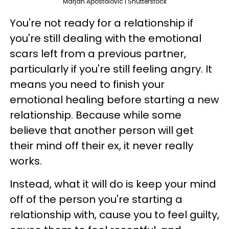
Marjan Apostolovic | Shutterstock
You're not ready for a relationship if
you're still dealing with the emotional
scars left from a previous partner,
particularly if you're still feeling angry. It
means you need to finish your
emotional healing before starting a new
relationship. Because while some
believe that another person will get
their mind off their ex, it never really
works.
Instead, what it will do is keep your mind
off of the person you're starting a
relationship with, cause you to feel guilty,