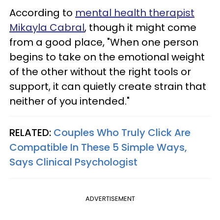
According to
mental health therapist
Mikayla Cabral
, though it might come
from a good place, "When one person
begins to take on the emotional weight
of the other without the right tools or
support, it can quietly create strain that
neither of you intended."
RELATED:
Couples Who Truly Click Are
Compatible In These 5 Simple Ways,
Says Clinical Psychologist
ADVERTISEMENT