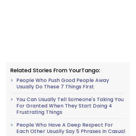
Related Stories From YourTango:
People Who Push Good People Away
Usually Do These 7 Things First
You Can Usually Tell Someone's Taking You
For Granted When They Start Doing 4
Frustrating Things
People Who Have A Deep Respect For
Each Other Usually Say 5 Phrases In Casual