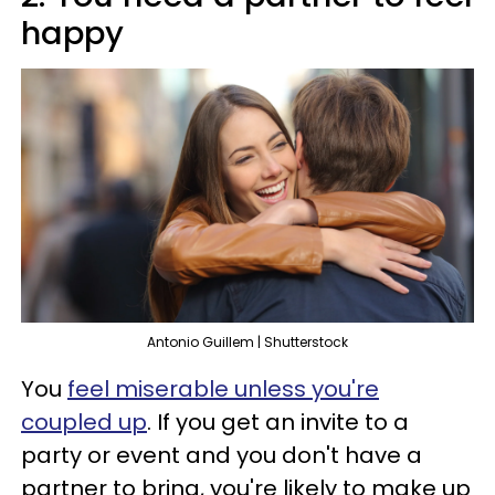
happy
Antonio Guillem | Shutterstock
You
feel miserable unless you're
coupled up
. If you get an invite to a
party or event and you don't have a
partner to bring, you're likely to make up