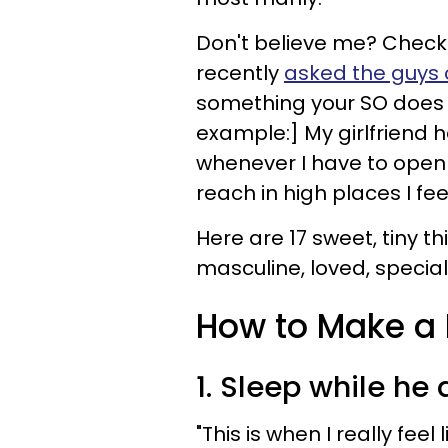
Don't believe me? Chec
recently
asked the guys 
something your SO does t
example:] My girlfriend h
whenever I have to open
reach in high places I fe
Here are 17 sweet, tiny 
masculine, loved, specia
How to Make a 
1. Sleep while he 
"This is when I really feel 