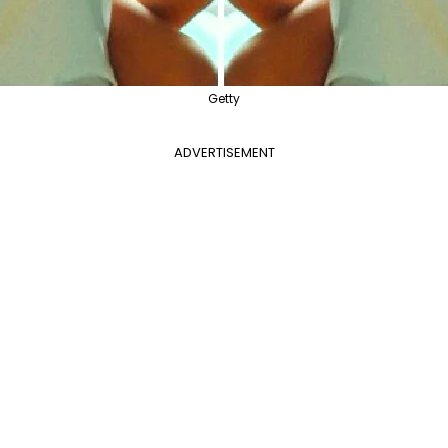
Getty
ADVERTISEMENT