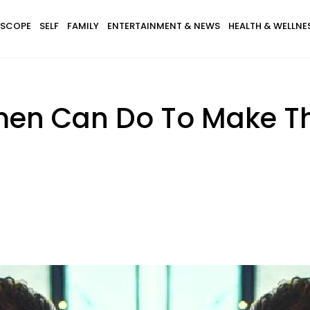
SCOPE
SELF
FAMILY
ENTERTAINMENT & NEWS
HEALTH & WELLNE
men Can Do To Make T