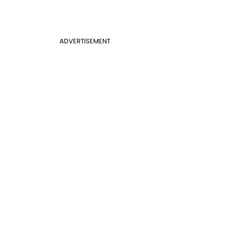
ADVERTISEMENT