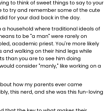
ng to think of sweet things to say to your
se to try and remember some of the cute
did for your dad back in the day.
in a household where traditional ideals of
means to be "a man" were rarely on
bled, academic priest. You're more likely
s and walking on their hind legs while
nts than you are to see him doing
uld consider "manly," like working on a
d about how my parents ever came
bly, this nerd, and she was this fun-loving
ed that the key to what makes their