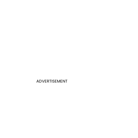
ADVERTISEMENT