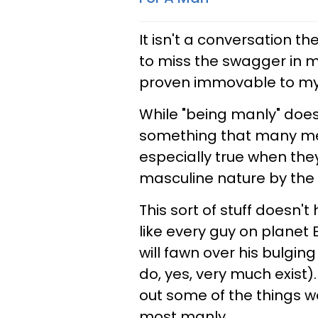
It isn't a conversation th
to miss the swagger in m
proven immovable to my
While "being manly" does
something that many men
especially true when the
masculine nature by the 
This sort of stuff doesn't
like every guy on planet
will fawn over his bulgi
do, yes, very much exist).
out some of the things
most manly.