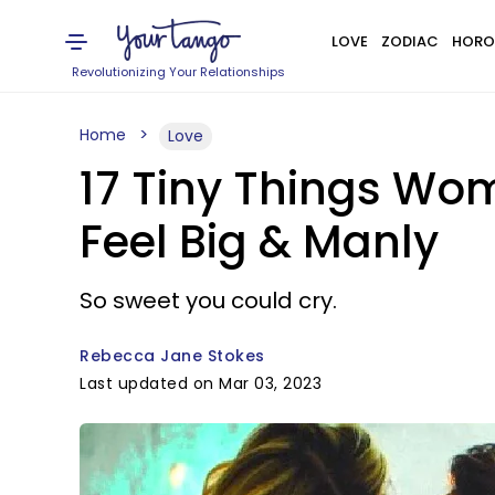
LOVE
ZODIAC
HORO
Revolutionizing Your Relationships
Home
Love
17 Tiny Things Wo
Feel Big & Manly
So sweet you could cry.
Rebecca Jane Stokes
Last updated on Mar 03, 2023