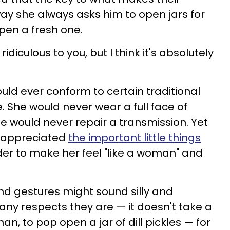
way she always asks him to open jars for
pen a fresh one.
idiculous to you, but I think it's absolutely
uld ever conform to certain traditional
e. She would never wear a full face of
 would never repair a transmission. Yet
d appreciated
the important little things
der to make her feel "like a woman" and
and gestures might sound silly and
any respects they are — it doesn't take a
n, to pop open a jar of dill pickles — for