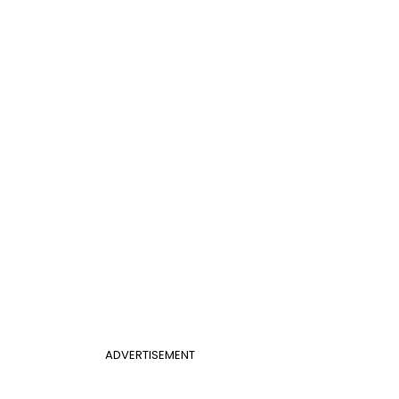
ADVERTISEMENT