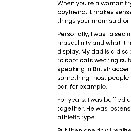
When you're a woman tryi
boyfriend, it makes sen
things your mom said or 
Personally, I was raised 
masculinity and what it 
display. My dad is a disa
to spot cats wearing suit
speaking in British acce
something most people wo
car, for example.
For years, I was baffle
together. He was, ostensi
athletic type.
But then one day I realiz