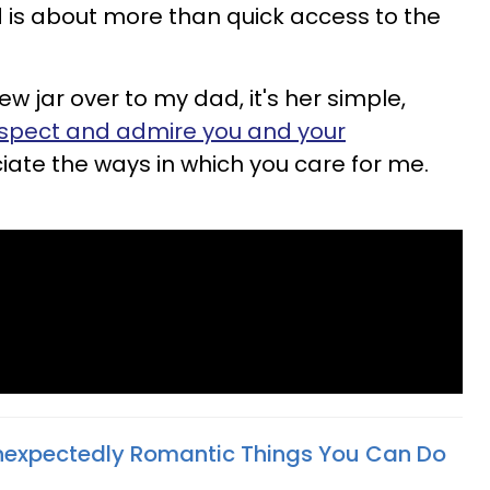
 is about more than quick access to the
jar over to my dad, it's her simple,
espect and admire you and your
ciate the ways in which you care for me.
nexpectedly Romantic Things You Can Do