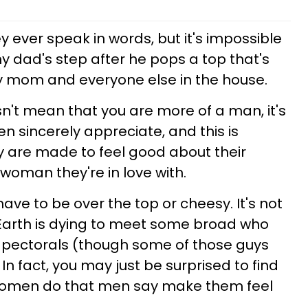
ey ever speak in words, but it's impossible
y dad's step after he pops a top that's
 mom and everyone else in the house.
n't mean that you are more of a man, it's
 sincerely appreciate, and this is
y are made to feel good about their
woman they're in love with.
 have to be over the top or cheesy. It's not
 Earth is dying to meet some broad who
ng pectorals (though some of those guys
 In fact, you may just be surprised to find
 women do that men say make them feel