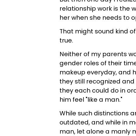
relationship work is the 
her when she needs to o
That might sound kind of r
true.
Neither of my parents wo
gender roles of their tim
makeup everyday, and he
they still recognized an
they each could do in or
him feel "like a man."
While such distinctions 
outdated, and while in m
man, let alone a manly ma