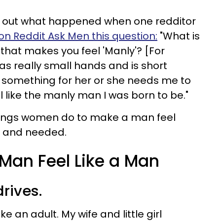
k out what happened when one redditor
on Reddit Ask Men this question:
"What is
hat makes you feel 'Manly'? [For
as really small hands and is short
 something for her or she needs me to
el like the manly man I was born to be."
things women do to make a man feel
l and needed.
Man Feel Like a Man
drives.
like an adult. My wife and little girl