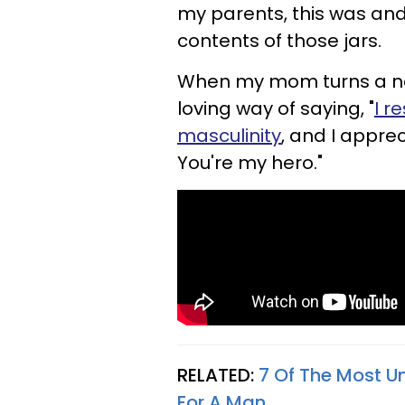
my parents, this was and
contents of those jars.
When my mom turns a new 
loving way of saying, "
I r
masculinity
, and I appre
You're my hero."
RELATED:
7 Of The Most U
For A Man