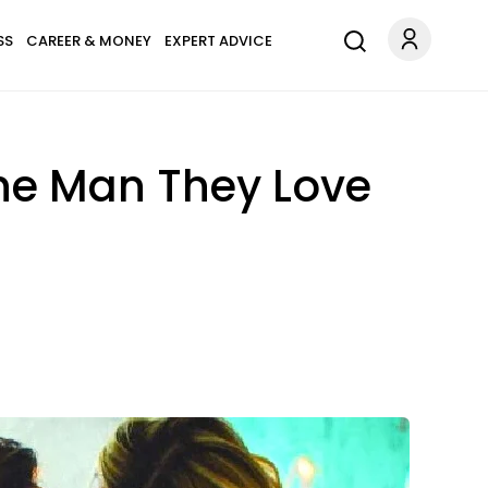
SS
CAREER & MONEY
EXPERT ADVICE
he Man They Love