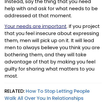
Instead, say the thing that you need
help with and ask for what needs to be
addressed at that moment.
Your needs are important
. If you project
that you feel insecure about expressing
them, men will pick up on it. It will lead
men to always believe you think you are
bothering them, and they will take
advantage of that by making you feel
guilty for sharing what matters to you
most.
RELATED:
How To Stop Letting People
Walk All Over You In Relationships