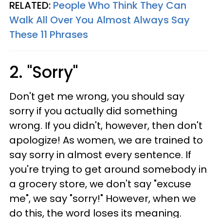
RELATED:
People Who Think They Can
Walk All Over You Almost Always Say
These 11 Phrases
2. "Sorry"
Don't get me wrong, you should say
sorry if you actually did something
wrong. If you didn't, however, then don't
apologize! As women, we are trained to
say sorry in almost every sentence. If
you're trying to get around somebody in
a grocery store, we don't say "excuse
me", we say "sorry!" However, when we
do this, the word loses its meaning.