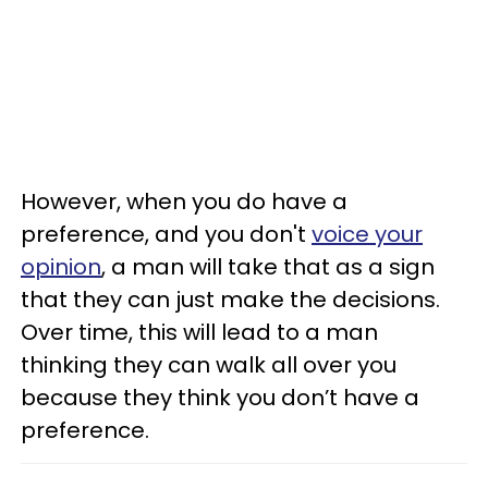
However, when you do have a
preference, and you don't
voice your
opinion
, a man will take that as a sign
that they can just make the decisions.
Over time, this will lead to a man
thinking they can walk all over you
because they think you don’t have a
preference.