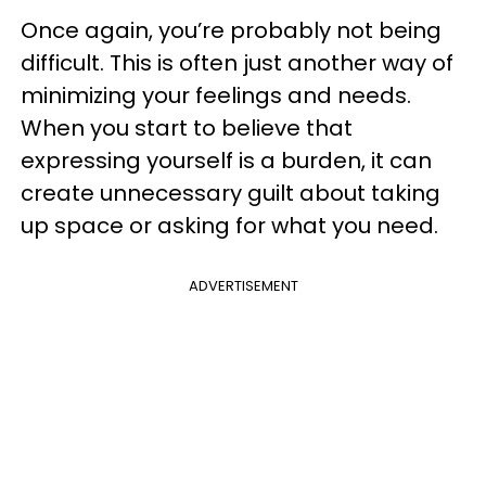
Once again, you’re probably not being
difficult. This is often just another way of
minimizing your feelings and needs.
When you start to believe that
expressing yourself is a burden, it can
create unnecessary guilt about taking
up space or asking for what you need.
ADVERTISEMENT