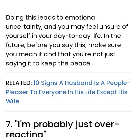
Doing this leads to emotional
uncertainty, and you may feel unsure of
yourself in your day-to-day life. In the
future, before you say this, make sure
you mean it and that you're not just
saying it to keep the peace.
RELATED:
10 Signs A Husband Is A People-
Pleaser To Everyone In His Life Except His
Wife
7. "I'm probably just over-
reacting"