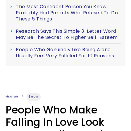
The Most Confident Person You Know
Probably Had Parents Who Refused To Do
These 5 Things
Research Says This Simple 3-Letter Word
May Be The Secret To Higher Self-Esteem
People Who Genuinely Like Being Alone
Usually Feel Very Fulfilled For 10 Reasons
Home
Love
People Who Make
Falling In Love Look