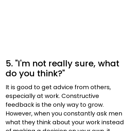
5. "I'm not really sure, what
do you think?"
It is good to get advice from others,
especially at work. Constructive
feedback is the only way to grow.
However, when you constantly ask men
what they think about your work instead