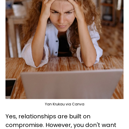
Yan Krukau via Canva
Yes, relationships are built on
compromise. However, you don't want