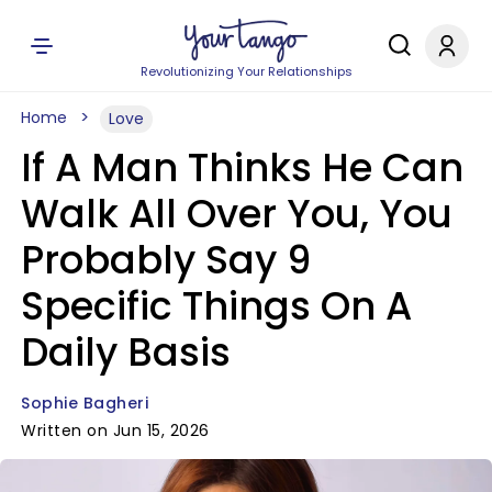
Revolutionizing Your Relationships
Home
Love
If A Man Thinks He Can
Walk All Over You, You
Probably Say 9
Specific Things On A
Daily Basis
Sophie Bagheri
Written on Jun 15, 2026