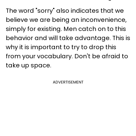
The word "sorry" also indicates that we
believe we are being an inconvenience,
simply for existing. Men catch on to this
behavior and will take advantage. This is
why it is important to try to drop this
from your vocabulary. Don't be afraid to
take up space.
ADVERTISEMENT