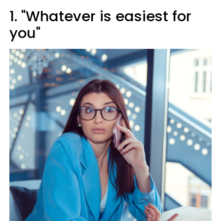
1. "Whatever is easiest for
you"