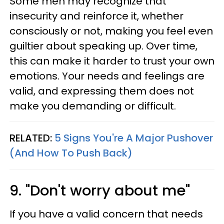
Some men may recognize that
insecurity and reinforce it, whether
consciously or not, making you feel even
guiltier about speaking up. Over time,
this can make it harder to trust your own
emotions. Your needs and feelings are
valid, and expressing them does not
make you demanding or difficult.
RELATED:
5 Signs You're A Major Pushover
(And How To Push Back)
9. "Don't worry about me"
If you have a valid concern that needs