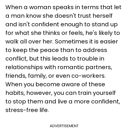
When a woman speaks in terms that let
a man know she doesn't trust herself
and isn't confident enough to stand up
for what she thinks or feels, he's likely to
walk all over her. Sometimes it is easier
to keep the peace than to address
conflict, but this leads to trouble in
relationships with romantic partners,
friends, family, or even co-workers.
When you become aware of these
habits, however, you can train yourself
to stop them and live a more confident,
stress-free life.
ADVERTISEMENT