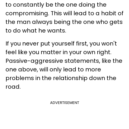
to constantly be the one doing the
compromising. This will lead to a habit of
the man always being the one who gets
to do what he wants.
If you never put yourself first, you won't
feel like you matter in your own right.
Passive-aggressive statements, like the
one above, will only lead to more
problems in the relationship down the
road.
ADVERTISEMENT