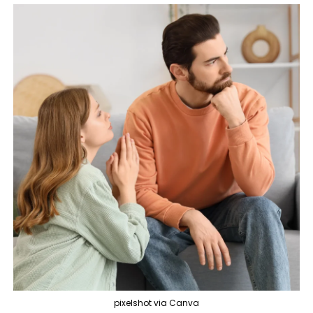
pixelshot via Canva