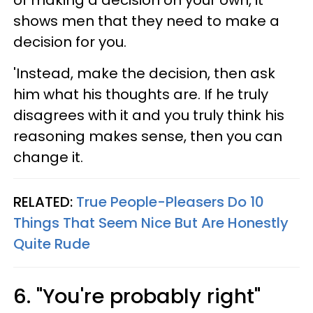
of making a decision on your own, it
shows men that they need to make a
decision for you.
'Instead, make the decision, then ask
him what his thoughts are. If he truly
disagrees with it and you truly think his
reasoning makes sense, then you can
change it.
RELATED:
True People-Pleasers Do 10
Things That Seem Nice But Are Honestly
Quite Rude
6. "You're probably right"