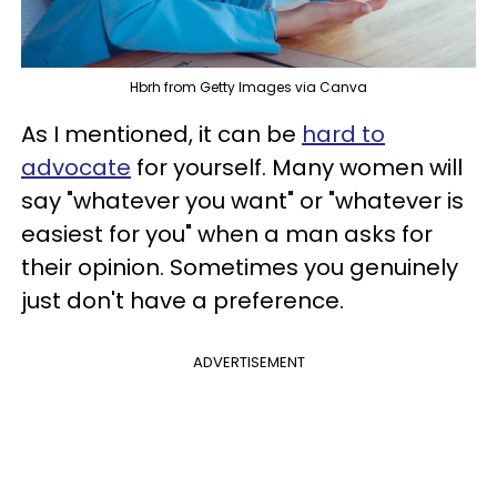
Hbrh from Getty Images via Canva
As I mentioned, it can be
hard to
advocate
for yourself. Many women will
say "whatever you want" or "whatever is
easiest for you" when a man asks for
their opinion. Sometimes you genuinely
just don't have a preference.
ADVERTISEMENT