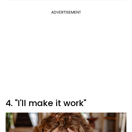
ADVERTISEMENT
4. "I'll make it work"