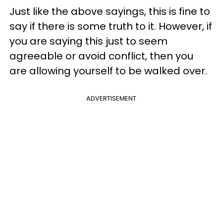
Just like the above sayings, this is fine to
say if there is some truth to it. However, if
you are saying this just to seem
agreeable or avoid conflict, then you
are allowing yourself to be walked over.
ADVERTISEMENT