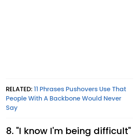
RELATED:
11 Phrases Pushovers Use That
People With A Backbone Would Never
Say
8. "I know I'm being difficult"