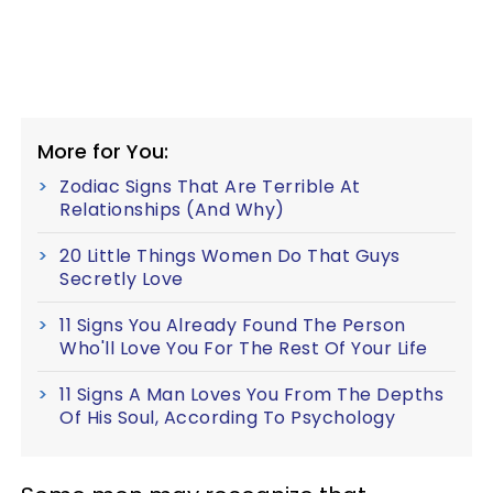
More for You:
Zodiac Signs That Are Terrible At
Relationships (And Why)
20 Little Things Women Do That Guys
Secretly Love
11 Signs You Already Found The Person
Who'll Love You For The Rest Of Your Life
11 Signs A Man Loves You From The Depths
Of His Soul, According To Psychology