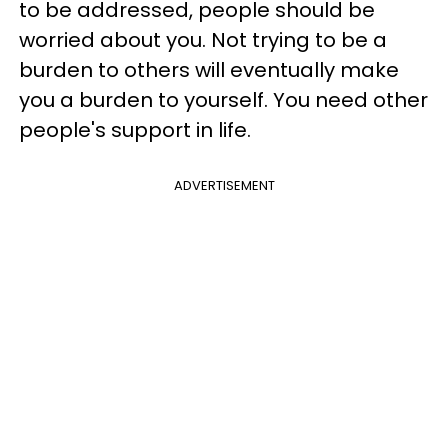
to be addressed, people should be
worried about you. Not trying to be a
burden to others will eventually make
you a burden to yourself. You need other
people's support in life.
ADVERTISEMENT