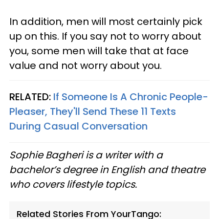
In addition, men will most certainly pick
up on this. If you say not to worry about
you, some men will take that at face
value and not worry about you.
RELATED:
If Someone Is A Chronic People-
Pleaser, They'll Send These 11 Texts
During Casual Conversation
Sophie Bagheri is a writer with a
bachelor’s degree in English and theatre
who covers lifestyle topics.
Related Stories From YourTango: