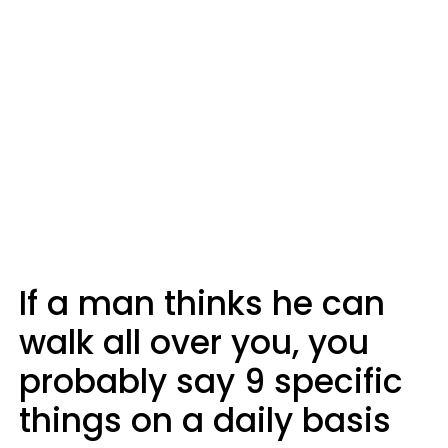
If a man thinks he can
walk all over you, you
probably say 9 specific
things on a daily basis