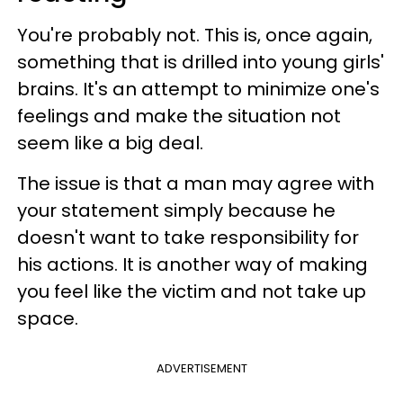
You're probably not. This is, once again,
something that is drilled into young girls'
brains. It's an attempt to minimize one's
feelings and make the situation not
seem like a big deal.
The issue is that a man may agree with
your statement simply because he
doesn't want to take responsibility for
his actions. It is another way of making
you feel like the victim and not take up
space.
ADVERTISEMENT