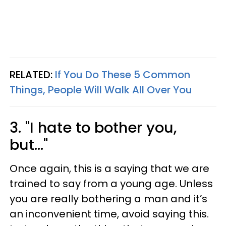
RELATED:
If You Do These 5 Common
Things, People Will Walk All Over You
3. "I hate to bother you,
but..."
Once again, this is a saying that we are
trained to say from a young age. Unless
you are really bothering a man and it’s
an inconvenient time, avoid saying this.