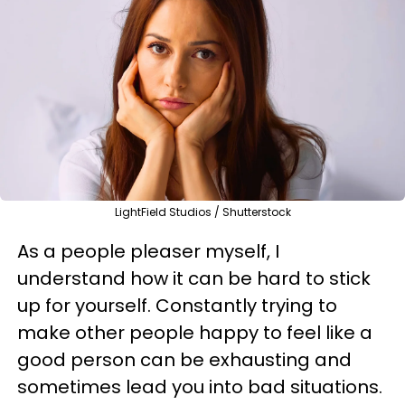
LightField Studios / Shutterstock
As a people pleaser myself, I
understand how it can be hard to stick
up for yourself. Constantly trying to
make other people happy to feel like a
good person can be exhausting and
sometimes lead you into bad situations.