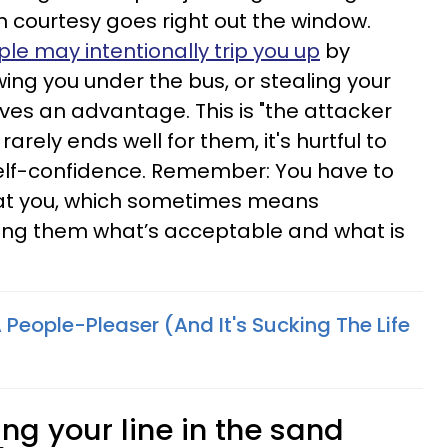
 courtesy goes right out the window.
le may intentionally trip you up
by
wing you under the bus, or stealing your
lves an advantage. This is "the attacker
arely ends well for them, it's hurtful to
elf-confidence. Remember: You have to
eat you, which sometimes means
ling them what’s acceptable and what is
A People-Pleaser (And It's Sucking The Life
ng your line in the sand