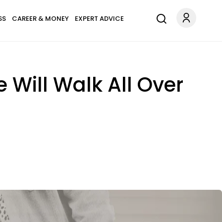
SS
CAREER & MONEY
EXPERT ADVICE
Will Walk All Over