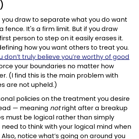
)
ne you draw to separate what you do want
 fence. It's a firm limit. But if you draw
first person to step on it easily erases it.
 defining how you want others to treat you.
u don’t truly believe you’re worthy of good
nforce your boundaries no matter how
 (I find this is the main problem with
 are not upheld.)
rsonal policies on the treatment you desire
 head — meaning
not
right after a breakup
s must be logical rather than simply
 need to think with your logical mind when
. Also, notice what’s going on around you