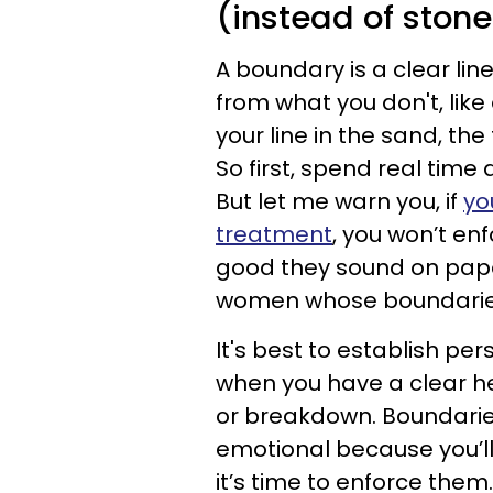
(instead of stone
A boundary is a clear li
from what you don't, like a
your line in the sand, the 
So first, spend real time
But let me warn you, if
yo
treatment
, you won’t e
good they sound on paper.
women whose boundaries
It's best to establish pe
when you have a clear
or breakdown. Boundarie
emotional because you’ll
it’s time to enforce them