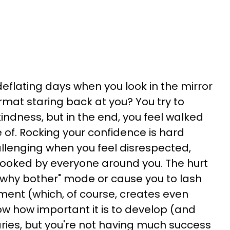
eflating days when you look in the mirror
mat staring back at you? You try to
indness, but in the end, you feel walked
of. Rocking your confidence is hard
allenging when you feel disrespected,
looked by everyone around you. The hurt
 "why bother" mode or cause you to lash
tment (which, of course, creates even
w how important it is to develop (and
ries, but you're not having much success