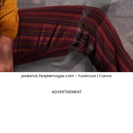
pixelshot, Peopleimages.com - YuriArcurs | Canva
ADVERTISEMENT