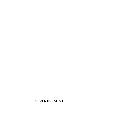
ADVERTISEMENT