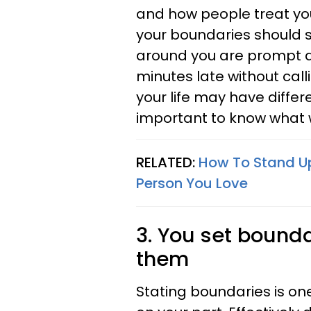
and how people treat you
your boundaries should 
around you are prompt and 
minutes late without calli
your life may have differe
important to know what 
RELATED:
How To Stand Up
Person You Love
3. You set boundar
them
Stating boundaries is on