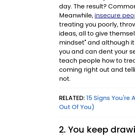
day. The result? Common
Meanwhile,
insecure peop
treating you poorly, thro
ideas, all to give themse
mindset" and although it r
you and can dent your s
teach people how to tr
coming right out and tel
not.
RELATED:
15 Signs You're 
Out Of You)
2. You keep drawi