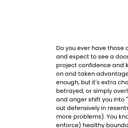
Do you ever have those d
and expect to see a door
project confidence and k
on and taken advantage 
enough, but it's extra ch
betrayed, or simply over
and anger shift you into
out defensively in resen
more problems). You kno
enforce) healthy bounda