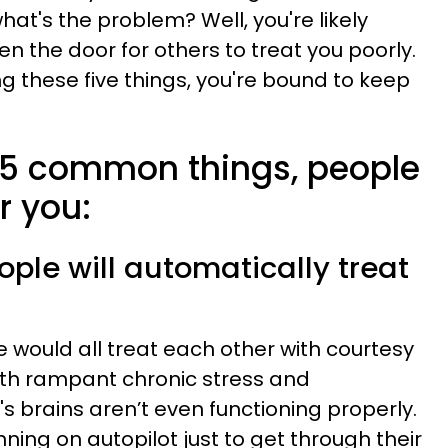
hat's the problem? Well, you're likely
en the door for others to treat you poorly.
ng these five things, you're bound to keep
e 5 common things, people
er you:
ple will automatically treat
we would all treat each other with courtesy
ith rampant chronic stress and
 brains aren’t even functioning properly.
ing on autopilot just to get through their