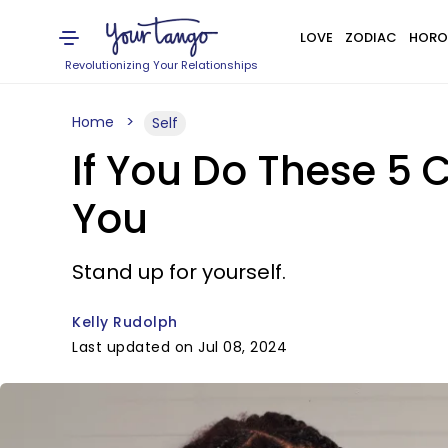
LOVE
ZODIAC
HORO
Revolutionizing Your Relationships
Home
Self
If You Do These 5 
You
Stand up for yourself.
Kelly Rudolph
Last updated on Jul 08, 2024