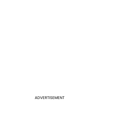
ADVERTISEMENT