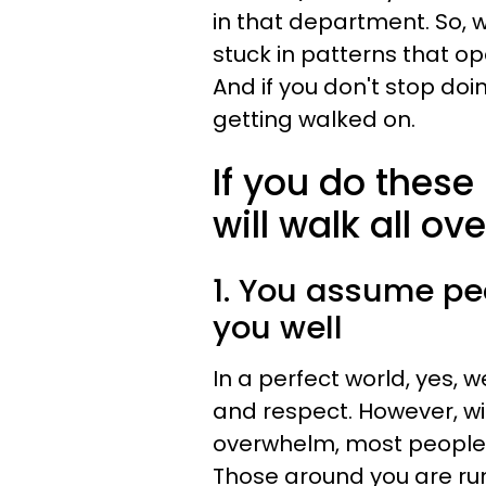
in that department. So, w
stuck in patterns that op
And if you don't stop doi
getting walked on.
If you do thes
will walk all ov
1. You assume peo
you well
In a perfect world, yes, 
and respect. However, w
overwhelm, most people's
Those around you are runn