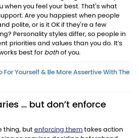
 when you feel your best. That's what
support. Are you happiest when people
polite, or is it OK if they're a few
ng? Personality styles differ, so people in
nt priorities and values than you do. It’s
works best for
both
of you.
 For Yourself & Be More Assertive With The
ies ... but don’t enforce
e thing, but
enforcing them
takes action