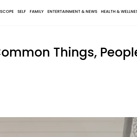
SCOPE
SELF
FAMILY
ENTERTAINMENT & NEWS
HEALTH & WELLNE
Common Things, People 